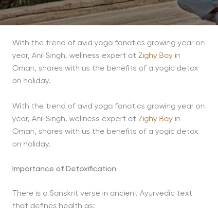
With the trend of avid yoga fanatics growing year on
year, Anil Singh, wellness expert at
Zighy Bay
in
Oman, shares with us the benefits of a yogic detox
on holiday.
With the trend of avid yoga fanatics growing year on
year, Anil Singh, wellness expert at
Zighy Bay
in
Oman, shares with us the benefits of a yogic detox
on holiday.
Importance of Detoxification
There is a Sanskrit verse in ancient Ayurvedic text
that defines health as: