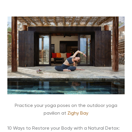
Practice your yoga poses on the outdoor yoga
pavilion at
Zighy Bay
10 Ways to Restore your Body with a Natural Detox: