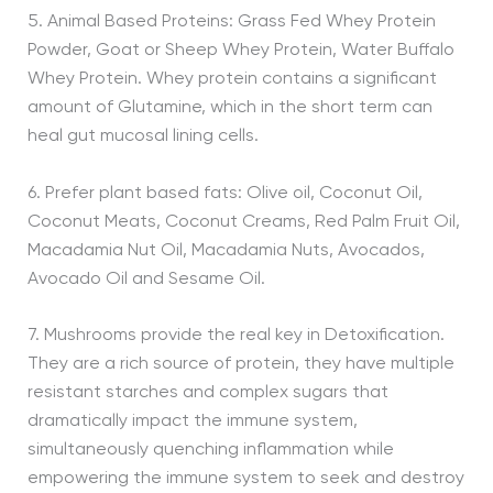
5. Animal Based Proteins: Grass Fed Whey Protein
Powder, Goat or Sheep Whey Protein, Water Buffalo
Whey Protein. Whey protein contains a significant
amount of Glutamine, which in the short term can
heal gut mucosal lining cells.
6. Prefer plant based fats: Olive oil, Coconut Oil,
Coconut Meats, Coconut Creams, Red Palm Fruit Oil,
Macadamia Nut Oil, Macadamia Nuts, Avocados,
Avocado Oil and Sesame Oil.
7. Mushrooms provide the real key in Detoxification.
They are a rich source of protein, they have multiple
resistant starches and complex sugars that
dramatically impact the immune system,
simultaneously quenching inflammation while
empowering the immune system to seek and destroy