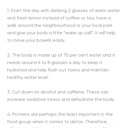
1. Start the day with drinking 2 glasses of warm water
and fresh lemon instead of coffee or tea, have a
walk around the neighbourhood or your local park
and give your body a little “wake up call”. It will help
to move your bowels easily.
2. The body is made up of 70 per cent water and it
needs around 6 to 8 glasses a day to keep it
hydrated and help flush out toxins and maintain
healthy water level.
3. Cut down on alcohol and caffeine. These can
increase oxidative stress and dehydrate the body.
4. Proteins are perhaps the least important in the
food group when it comes to detox. Therefore,