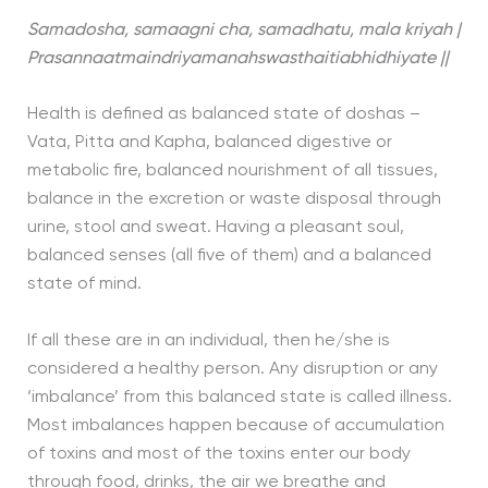
Samadosha, samaagni cha, samadhatu, mala kriyah |
Prasannaatmaindriyamanahswasthaitiabhidhiyate ||
Health is defined as balanced state of doshas –
Vata, Pitta and Kapha, balanced digestive or
metabolic fire, balanced nourishment of all tissues,
balance in the excretion or waste disposal through
urine, stool and sweat. Having a pleasant soul,
balanced senses (all five of them) and a balanced
state of mind.
If all these are in an individual, then he/she is
considered a healthy person. Any disruption or any
‘imbalance’ from this balanced state is called illness.
Most imbalances happen because of accumulation
of toxins and most of the toxins enter our body
through food, drinks, the air we breathe and