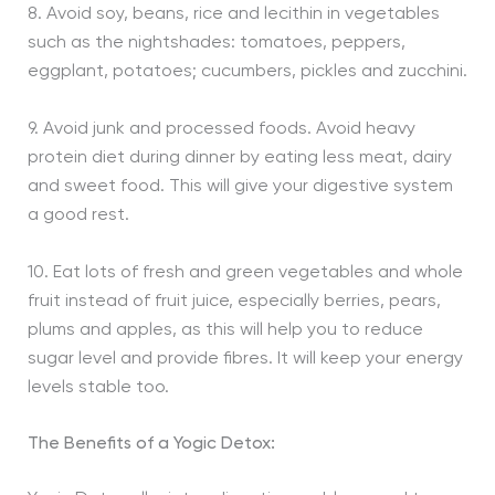
8. Avoid soy, beans, rice and lecithin in vegetables
such as the nightshades: tomatoes, peppers,
eggplant, potatoes; cucumbers, pickles and zucchini.
9. Avoid junk and processed foods. Avoid heavy
protein diet during dinner by eating less meat, dairy
and sweet food. This will give your digestive system
a good rest.
10. Eat lots of fresh and green vegetables and whole
fruit instead of fruit juice, especially berries, pears,
plums and apples, as this will help you to reduce
sugar level and provide fibres. It will keep your energy
levels stable too.
The Benefits of a Yogic Detox: