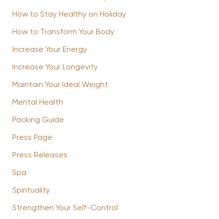
How to Stay Healthy on Holiday
How to Transform Your Body
Increase Your Energy
Increase Your Longevity
Maintain Your Ideal Weight
Mental Health
Packing Guide
Press Page
Press Releases
Spa
Spirituality
Strengthen Your Self-Control