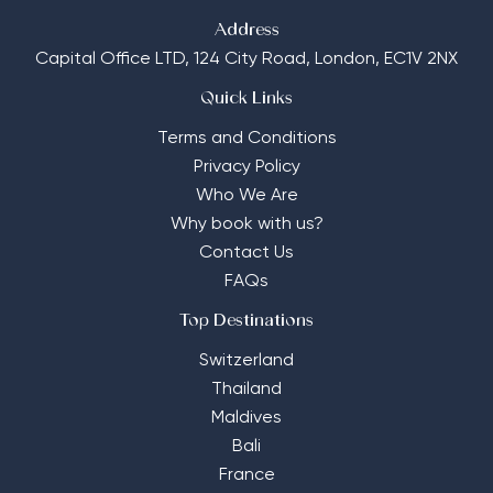
Address
Capital Office LTD,
124 City Road, London, EC1V 2NX
Quick Links
Terms and Conditions
Privacy Policy
Who We Are
Why book with us?
Contact Us
FAQs
Top Destinations
Switzerland
Thailand
Maldives
Bali
France