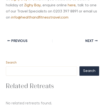
holiday at
Zighy Bay
, enquire online
here
, talk to one
of our Travel Specialists on 0203 397 8891 or email us
on
info@healthandfitnesstravel.com
PREVIOUS
NEXT
Search
Search
Related Retreats
No related retreats found.