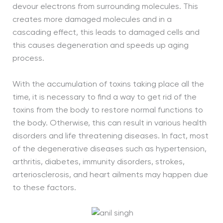
devour electrons from surrounding molecules. This
creates more damaged molecules and in a
cascading effect, this leads to damaged cells and
this causes degeneration and speeds up aging
process.
With the accumulation of toxins taking place all the
time, it is necessary to find a way to get rid of the
toxins from the body to restore normal functions to
the body. Otherwise, this can result in various health
disorders and life threatening diseases. In fact, most
of the degenerative diseases such as hypertension,
arthritis, diabetes, immunity disorders, strokes,
arteriosclerosis, and heart ailments may happen due
to these factors.