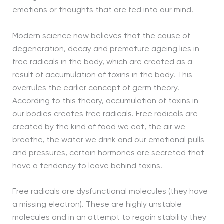
emotions or thoughts that are fed into our mind.
Modern science now believes that the cause of
degeneration, decay and premature ageing lies in
free radicals in the body, which are created as a
result of accumulation of toxins in the body. This
overrules the earlier concept of germ theory.
According to this theory, accumulation of toxins in
our bodies creates free radicals. Free radicals are
created by the kind of food we eat, the air we
breathe, the water we drink and our emotional pulls
and pressures, certain hormones are secreted that
have a tendency to leave behind toxins.
Free radicals are dysfunctional molecules (they have
a missing electron). These are highly unstable
molecules and in an attempt to regain stability they