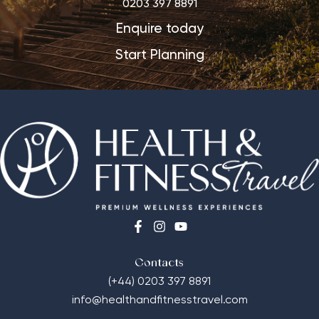
0203 397 8891
Enquire today
Start Planning
Contacts
(+44) 0203 397 8891
info@healthandfitnesstravel.com