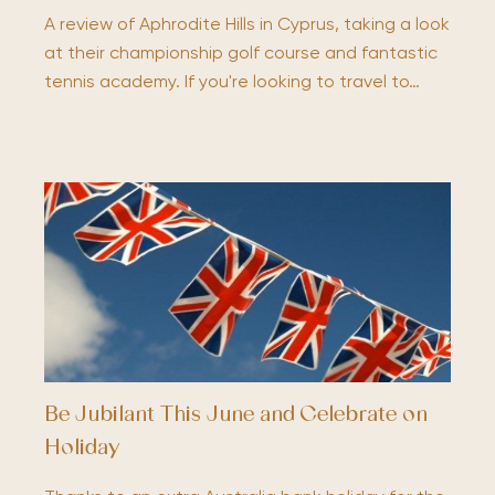
A review of Aphrodite Hills in Cyprus, taking a look
at their championship golf course and fantastic
tennis academy. If you're looking to travel to…
Be Jubilant This June and Celebrate on
Holiday