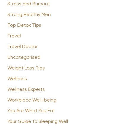
Stress and Burnout
Strong Healthy Men
Top Detox Tips
Travel
Travel Doctor
Uncategorised
Weight Loss Tips
Wellness
Wellness Experts
Workplace Well-being
You Are What You Eat
Your Guide to Sleeping Well