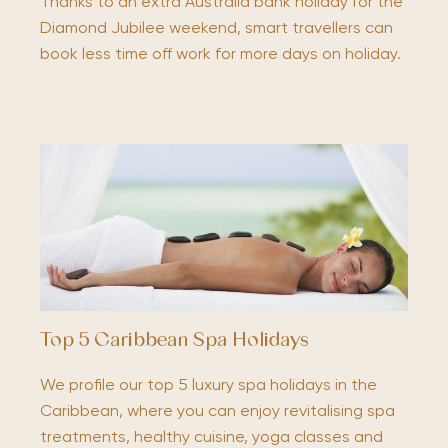
Thanks to an extra Australia bank holiday for the
Diamond Jubilee weekend, smart travellers can
book less time off work for more days on holiday.
Top 5 Caribbean Spa Holidays
We profile our top 5 luxury spa holidays in the
Caribbean, where you can enjoy revitalising spa
treatments, healthy cuisine, yoga classes and