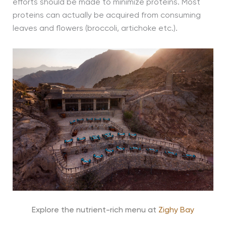
efforts should be made to minimize proteins. Most
proteins can actually be acquired from consuming
leaves and flowers (broccoli, artichoke etc.).
Explore the nutrient-rich menu at
Zighy Bay