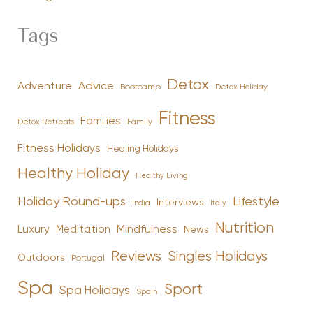
Tags
Detox
Advice
Adventure
Bootcamp
Detox Holiday
Fitness
Families
Family
Detox Retreats
Fitness Holidays
Healing Holidays
Healthy Holiday
Healthy Living
Holiday Round-ups
Lifestyle
Interviews
India
Italy
Nutrition
Luxury
Mindfulness
Meditation
News
Reviews
Singles Holidays
Outdoors
Portugal
Spa
Sport
Spa Holidays
Spain