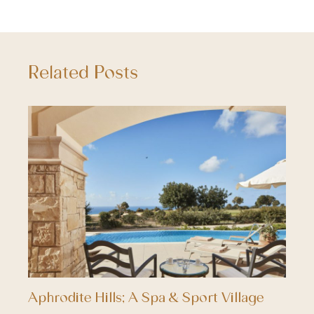
Related Posts
Aphrodite Hills; A Spa & Sport Village