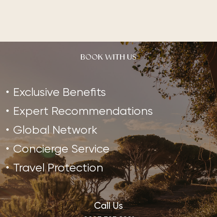
BOOK WITH US
Exclusive Benefits
Expert Recommendations
Global Network
Concierge Service
Travel Protection
Call Us