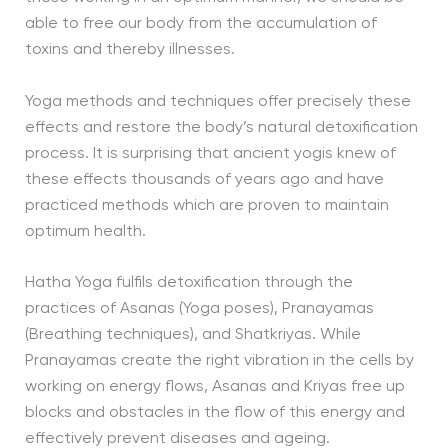
able to free our body from the accumulation of
toxins and thereby illnesses.
Yoga methods and techniques offer precisely these
effects and restore the body’s natural detoxification
process. It is surprising that ancient yogis knew of
these effects thousands of years ago and have
practiced methods which are proven to maintain
optimum health.
Hatha Yoga fulfils detoxification through the
practices of Asanas (Yoga poses), Pranayamas
(Breathing techniques), and Shatkriyas. While
Pranayamas create the right vibration in the cells by
working on energy flows, Asanas and Kriyas free up
blocks and obstacles in the flow of this energy and
effectively prevent diseases and ageing.