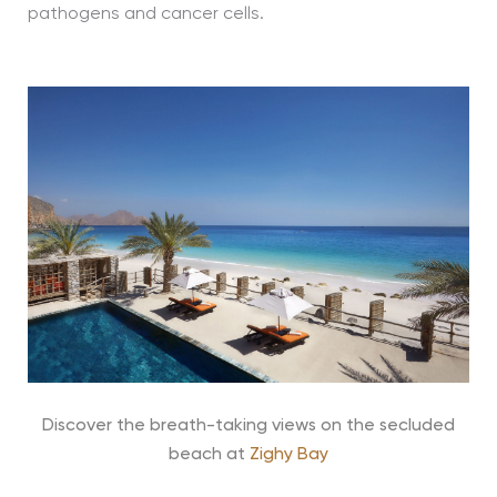
pathogens and cancer cells.
Discover the breath-taking views on the secluded
beach at
Zighy Bay