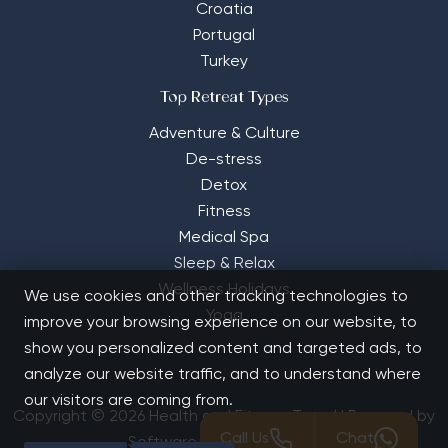
Croatia
Portugal
Turkey
Top Retreat Types
Adventure & Culture
De-stress
Detox
Fitness
Medical Spa
Sleep & Relax
Wellness Holidays
We use cookies and other tracking technologies to
Yoga
improve your browsing experience on our website, to
show you personalized content and targeted ads, to
analyze our website traffic, and to understand where
our visitors are coming from.
Copyright © 2026 Health and Fitness Travel | Powered by
Call Us
Chat
Software Solutions House