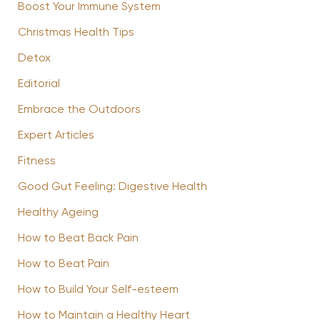
Boost Your Immune System
Christmas Health Tips
Detox
Editorial
Embrace the Outdoors
Expert Articles
Fitness
Good Gut Feeling: Digestive Health
Healthy Ageing
How to Beat Back Pain
How to Beat Pain
How to Build Your Self-esteem
How to Maintain a Healthy Heart