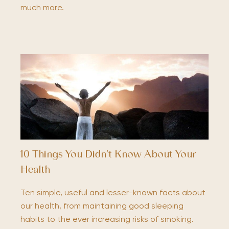
much more.
10 Things You Didn’t Know About Your
Health
Ten simple, useful and lesser-known facts about
our health, from maintaining good sleeping
habits to the ever increasing risks of smoking.