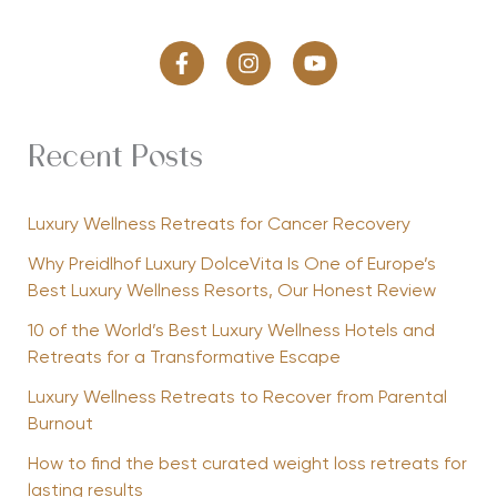
Recent Posts
Luxury Wellness Retreats for Cancer Recovery
Why Preidlhof Luxury DolceVita Is One of Europe’s
Best Luxury Wellness Resorts, Our Honest Review
10 of the World’s Best Luxury Wellness Hotels and
Retreats for a Transformative Escape
Luxury Wellness Retreats to Recover from Parental
Burnout
How to find the best curated weight loss retreats for
lasting results