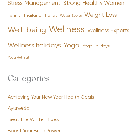
Stress Management
Strong Healthy Women
Weight Loss
Tennis
Thailand
Trends
Water Sports
Wellness
Well-being
Wellness Experts
Yoga
Wellness holidays
Yoga Holidays
Yoga Retreat
Categories
Achieving Your New Year Health Goals
Ayurveda
Beat the Winter Blues
Boost Your Brain Power