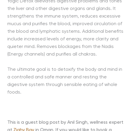
Yogic Detox alleviates digestive problems and tones
the liver and other digestive organs and glands. It
strengthens the immune system, reduces excessive
mucus and purifies the blood, improved circulation of
the blood and lymphatic systems. Additional benefits
include increased levels of energy, more clarity and
quieter mind. Removes blockages from the Nadis
(Energy channels) and purifies all chakras.
The ultimate goal is to detoxify the body and mind in
a controlled and safe manner and resting the
digestive system through sensible eating of whole
foods.
This is a guest blog post by Anil Singh, wellness expert
at
Zighy Bay
in Oman. If you would like to book a