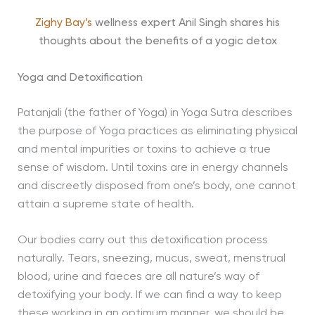
Zighy Bay’s
wellness expert Anil Singh shares his
thoughts about the benefits of a yogic detox
Yoga and Detoxification
Patanjali (the father of Yoga) in Yoga Sutra describes
the purpose of Yoga practices as eliminating physical
and mental impurities or toxins to achieve a true
sense of wisdom. Until toxins are in energy channels
and discreetly disposed from one’s body, one cannot
attain a supreme state of health.
Our bodies carry out this detoxification process
naturally. Tears, sneezing, mucus, sweat, menstrual
blood, urine and faeces are all nature’s way of
detoxifying your body. If we can find a way to keep
these working in an optimum manner, we should be