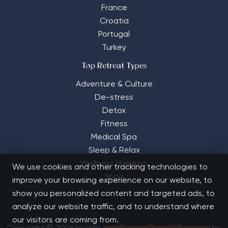
France
Croatia
Portugal
Turkey
Top Retreat Types
Adventure & Culture
De-stress
Detox
Fitness
Medical Spa
Sleep & Relax
Wellness Holidays
We use cookies and other tracking technologies to
Yoga
improve your browsing experience on our website, to
show you personalized content and targeted ads, to
analyze our website traffic, and to understand where
our visitors are coming from.