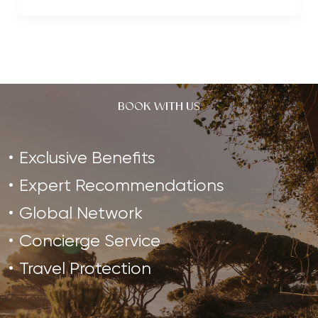
Trends
to
Watch
in
2019
BOOK WITH US
Exclusive Benefits
Expert Recommendations
Global Network
Concierge Service
Travel Protection