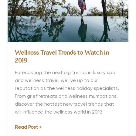
Wellness Travel Trends to Watch in
2019
Forecasting the next big trends in luxury spa
and wellness travel, we live up to our
reputation as the wellness holiday specialists.
From grief retreats and wellness mumcations,
discover the hottest new travel trends that
will influence the wellness world in 2019.
Wellness
Read Post »
Travel