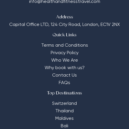
info@healthandfitnesstravel.com
Address
Capital Office LTD,
124 City Road, London, EC1V 2NX
Quick Links
Terms and Conditions
Privacy Policy
Who We Are
Why book with us?
Contact Us
FAQs
Top Destinations
Switzerland
Thailand
Maldives
Bali