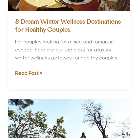
8 Dream Winter Wellness Destinations
for Healthy Couples
For couples looking for a nice and romantic
escape, here are our top picks for a luxury
winter wellness getaway for healthy couples.
8
Read Post »
Dream
Winter
Wellness
Destinations
for
Healthy
Couples