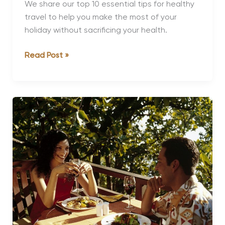
We share our top 10 essential tips for healthy
travel to help you make the most of your
holiday without sacrificing your health.
10
Read Post »
Essential
Tips
for
Healthy
Travel