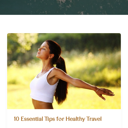
10 Essential Tips for Healthy Travel