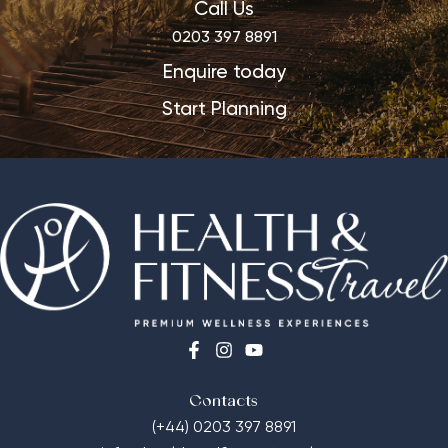
Call Us
0203 397 8891
Enquire today
Start Planning
Contacts
(+44) 0203 397 8891