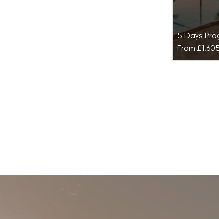
5 Days Pr
From
£1,60
Balance 
Terrazas
Resort
Re-establi
balance wit
designed t
and achiev