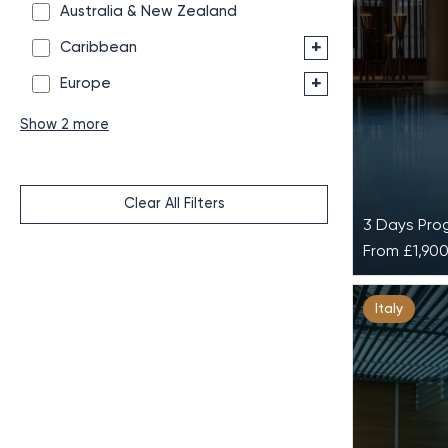
Australia & New Zealand
+
Caribbean
+
Europe
Show 2 more
Clear All Filters
3 Days Pr
From
£1,90
Active 
Italy
at Lefay
Active & 
in the mid
Dolomites 