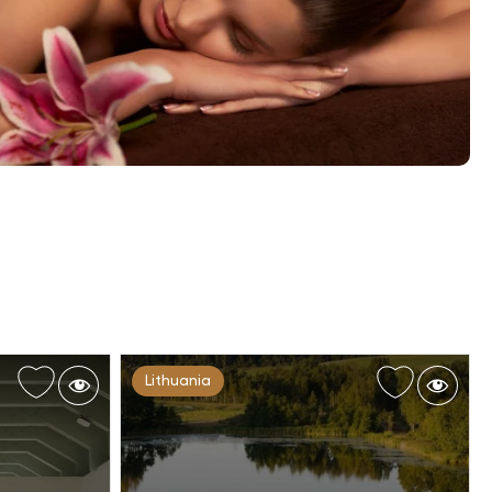
Lithuania