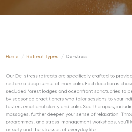
Home
/
Retreat Types
/
De-stress
Our De-stress retreats are specifically crafted to provi
restore a deep sense of inner calm. Each location is chos
secluded forest lodges and oceanfront sanctuaries to pe
by seasoned practitioners who tailor sessions to your ind
fosters emotional clarity and calm. Spa therapies, includi
massages, further deepen your sense of relaxation. Throu
programmes, and stress-management workshops, you'll le
anxiety and the stresses of everyday life.