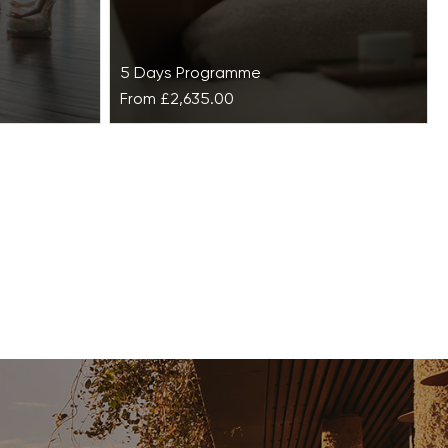
5 Days Programme
From
£2,635.00
lise at
Bespoke Anti-Ageing Retreat
at Vilalara Grand Hotel
Algarve
at
ounteract
This Bespoke Anti-Ageing Retreat is a
y lifestyles
luxurious getaway where beauty is
ing…
restored from the inside out.
Alongside vitamin D from…