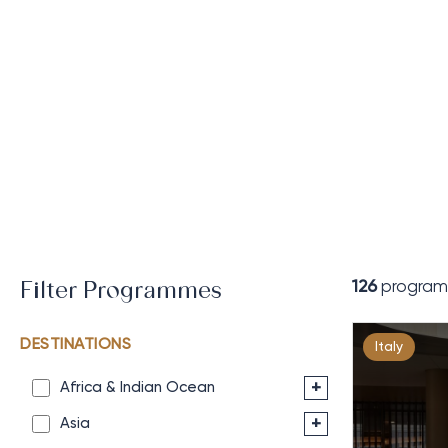
126
program
Filter Programmes
DESTINATIONS
Italy
+
Africa & Indian Ocean
+
Asia