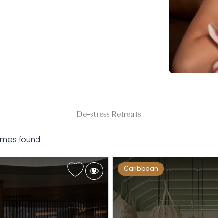
De-stress Retreats
mes found
Caribbean