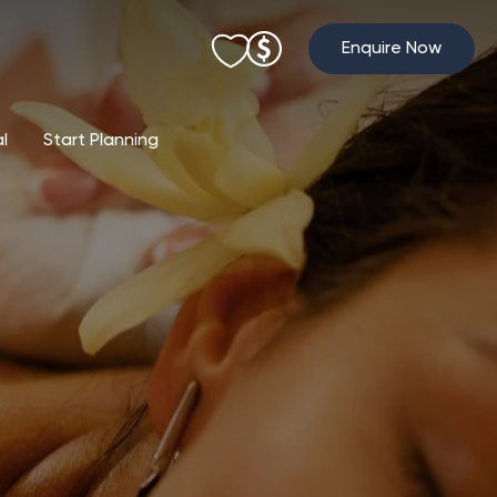
Enquire Now
al
Start Planning