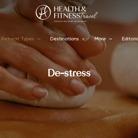
Retreat Types
Destinations
More
Editori
De-stress