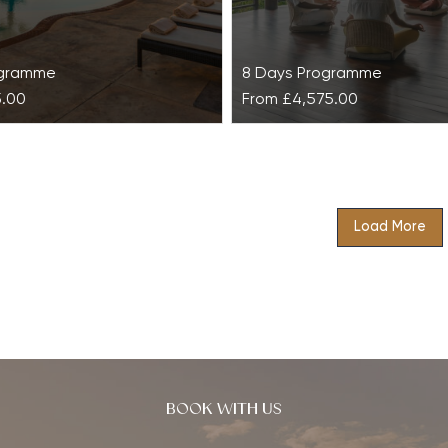
ogramme
8 Days Programme
5.00
From
£4,575.00
Retreat at Las
Basic Balance & Revita
 de Abama Suites
Kamalaya
Load More
Basic Balance & Revitalise 
Kamalaya is designed to c
sh physical and mental
the stresses of contemporar
h this holistic retreat
and prevent you from burn
o restore inner harmony
e a state of harmony…
BOOK WITH US