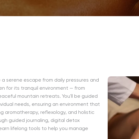
de a serene escape from daily pressures and
en for its tranquil environment — from
aceful mountain retreats. You'll be guided
ividual needs, ensuring an environment that
ng aromatherapy, reflexology, and holistic
gh guided journaling, digital detox
arn lifelong tools to help you manage