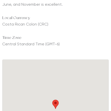
June, and November is excellent.
Local Currency
Costa Rican Colon (CRC)
Time Zone
Central Standard Time (GMT-6)