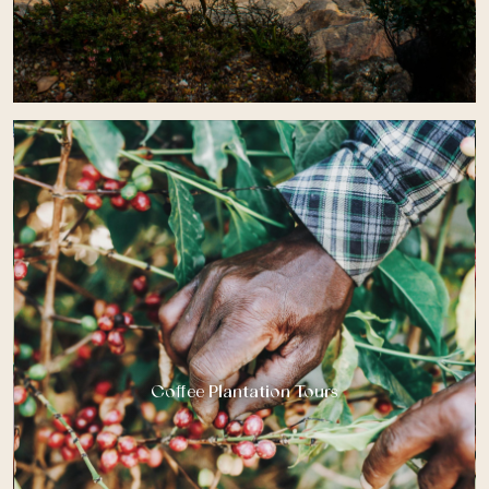
Coffee Plantation Tours