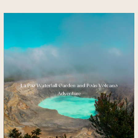
La Paz Waterfall Garden and Poás Volcano
Adventure