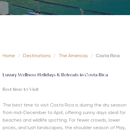
Home
/
Destinations
/
The Americas
/
Costa Rica
Luxury Wellness Holidays & Retreats in Costa Rica
Best time to Visit
The best time to visit Costa Rica is during the dry season
from mid-December to April, offering sunny days ideal for
beaches and wildlife spotting. For fewer crowds, lower
prices, and lush landscapes, the shoulder season of May,