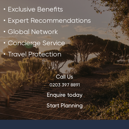
Exclusive Benefits
Expert Recommendations
Global Network
Concierge Service
Travel Protection
Call Us
0203 397 8891
Enquire today
Start Planning