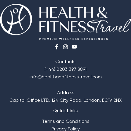
Contacts
(+44) 0203 397 8891
info@healthandfitnesstravel.com
Address
Capital Office LTD,
124 City Road, London, EC1V 2NX
Quick Links
Terms and Conditions
Privacy Policy