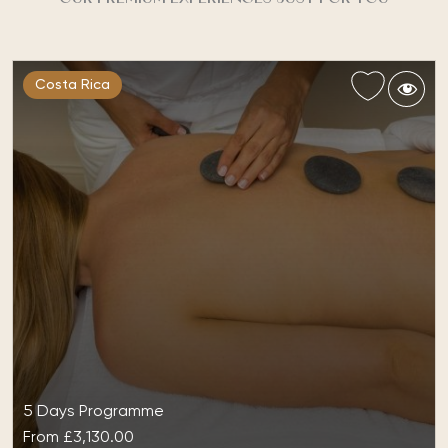
Costa Rica
5 Days Programme
From
£3,130.00