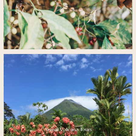
Arenal Volcano Tours