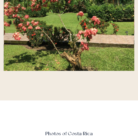
Photos of Costa Rica