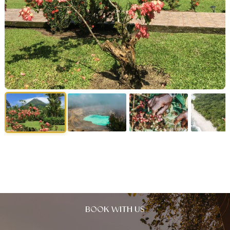
BOOK WITH US