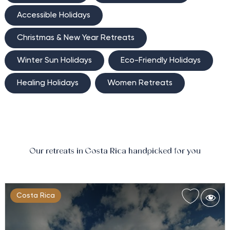
Accessible Holidays
Christmas & New Year Retreats
Winter Sun Holidays
Eco-Friendly Holidays
Healing Holidays
Women Retreats
Our retreats in Costa Rica handpicked for you
Costa Rica