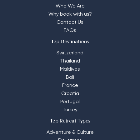
Who We Are
Why book with us?
Contact Us
FAQs
Top Destinations
Switzerland
Thailand
Maldives
Bali
France
Croatia
Portugal
Turkey
Top Retreat Types
Adventure & Culture