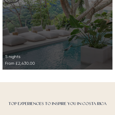
5 nights
From
£2,430.00
The Retreat Costa Rica
Nested on a quartz mountain and surrounded by lush
tropical vegetation, The Retreat Costa Rica is a
luxury boutique wellness…
TOP EXPERIENCES TO INSPIRE YOU IN COSTA RICA