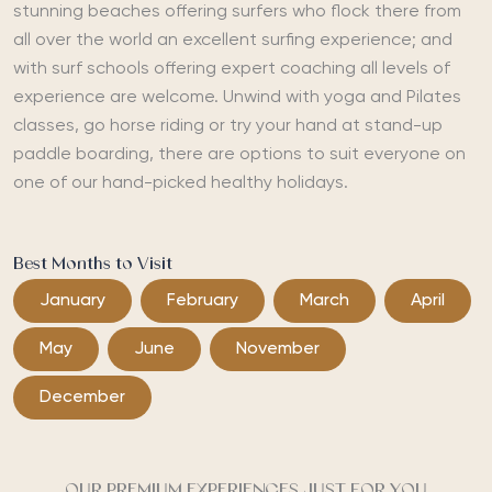
stunning beaches offering surfers who flock there from
all over the world an excellent surfing experience; and
with surf schools offering expert coaching all levels of
experience are welcome. Unwind with yoga and Pilates
classes, go horse riding or try your hand at stand-up
paddle boarding, there are options to suit everyone on
one of our hand-picked healthy holidays.
Best Months to Visit
January
February
March
April
May
June
November
December
OUR PREMIUM EXPERIENCES JUST FOR YOU