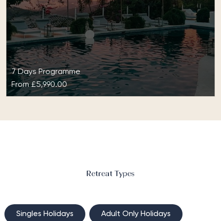
support, this programme is tailored…
7 Days Programme
From
£5,990.00
The Naked Challenge Signature Detox at
The Retreat Costa Rica
The Naked Challenge Signature Detox programme
has been designed around the principles of internal
cleansing and detoxification. Whether you wish…
Retreat Types
Singles Holidays
Adult Only Holidays