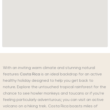
With an inviting warm climate and stunning natural
features
Costa Rica
is an ideal backdrop for an active
healthy holiday designed to help you get back to
nature. Explore the untouched tropical rainforest for the
chance to see howler monkeys and toucans or if you’re
feeling particularly adventurous; you can visit an active
volcano on a hiking trek. Costa Rica boasts miles of