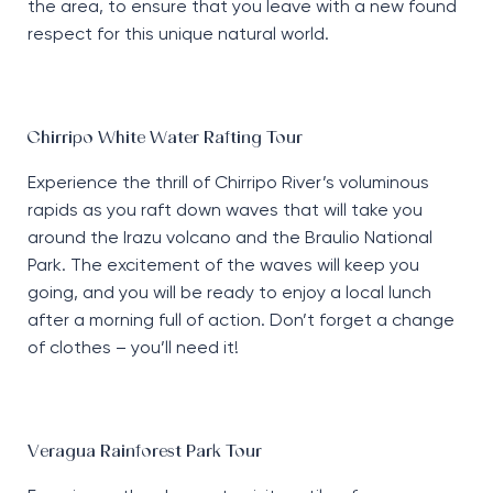
the area, to ensure that you leave with a new found
respect for this unique natural world.
Chirripo White Water Rafting Tour
Experience the thrill of Chirripo River’s voluminous
rapids as you raft down waves that will take you
around the Irazu volcano and the Braulio National
Park. The excitement of the waves will keep you
going, and you will be ready to enjoy a local lunch
after a morning full of action. Don’t forget a change
of clothes – you’ll need it!
Veragua Rainforest Park Tour