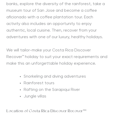
banks, explore the diversity of the rainforest, take a
museum tour of San Jose and become a coffee
aficionado with a coffee plantation tour. Each
activity also includes an opportunity to enjoy
authentic, local cuisine. Then, recover from your
adventures with one of our luxury, healthy holidays.
We will tailor-make your Costa Rica Discover
Recover™ holiday to suit your exact requirements and
make this an unforgettable holiday experience.
Snorkeling and diving adventures
Rainforest tours
Rafting on the Sarapiqui River
Jungle villas
Location of Costa Rica Discover Recover™