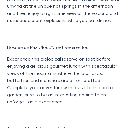
unwind at the unique hot springs in the afternoon
and then enjoy a night time view of the volcano and
its incandescent explosions while you eat dinner.
Bosque de Paz Cloudforest Reserve tour
Experience this biological reserve on foot before
enjoying a delicious gourmet lunch with spectacular
views of the mountains where the local birds,
butterflies and mammals are often spotted.
Complete your adventure with a visit to the orchid
garden, sure to be an interesting ending to an
unforgettable experience.