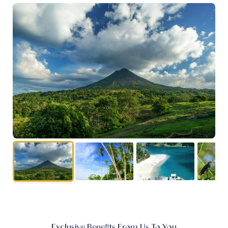
Exclusive Benefits From Us To You