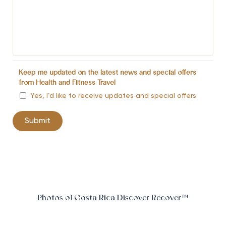
Keep me updated on the latest news and special offers
from Health and Fitness Travel
Yes, I’d like to receive updates and special offers
Photos of Costa Rica Discover Recover™