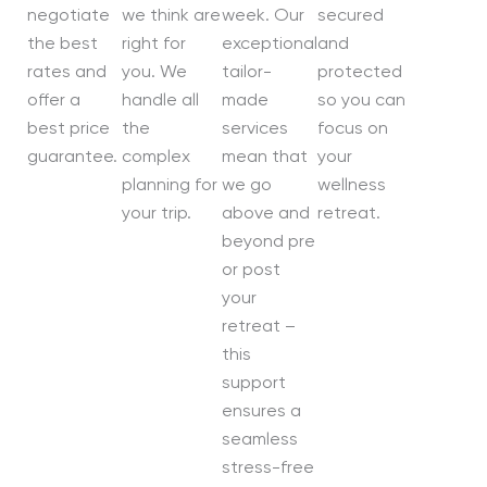
negotiate
we think are
week. Our
secured
the best
right for
exceptional
and
rates and
you. We
tailor-
protected
offer a
handle all
made
so you can
best price
the
services
focus on
guarantee.
complex
mean that
your
planning for
we go
wellness
your trip.
above and
retreat.
beyond pre
or post
your
retreat –
this
support
ensures a
seamless
stress-free