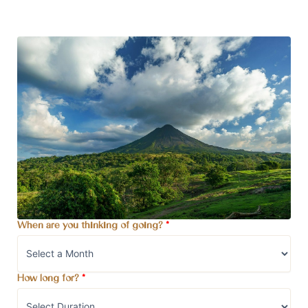
When are you thinking of going?
*
How long for?
*