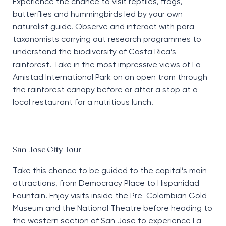
Experience the chance to visit reptiles, frogs,
butterflies and hummingbirds led by your own
naturalist guide. Observe and interact with para-
taxonomists carrying out research programmes to
understand the biodiversity of Costa Rica’s
rainforest. Take in the most impressive views of La
Amistad International Park on an open tram through
the rainforest canopy before or after a stop at a
local restaurant for a nutritious lunch.
San Jose City Tour
Take this chance to be guided to the capital’s main
attractions, from Democracy Place to Hispanidad
Fountain. Enjoy visits inside the Pre-Colombian Gold
Museum and the National Theatre before heading to
the western section of San Jose to experience La