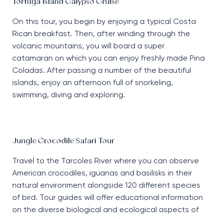
Tortuga Island Calypso Cruise
On this tour, you begin by enjoying a typical Costa
Rican breakfast. Then, after winding through the
volcanic mountains, you will board a super
catamaran on which you can enjoy freshly made Pina
Coladas. After passing a number of the beautiful
islands, enjoy an afternoon full of snorkeling,
swimming, diving and exploring.
Jungle Crocodile Safari Tour
Travel to the Tarcoles River where you can observe
American crocodiles, iguanas and basilisks in their
natural environment alongside 120 different species
of bird. Tour guides will offer educational information
on the diverse biological and ecological aspects of