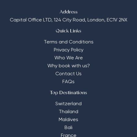
Address
Capital Office LTD,
124 City Road, London, EC1V 2NX
Quick Links
Terms and Conditions
Privacy Policy
Who We Are
Why book with us?
Contact Us
FAQs
Top Destinations
Switzerland
Thailand
Maldives
Bali
France