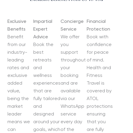
Exclusive
Impartial
Concierge
Financial
Benefits
Expert
Service
Protection
Benefit
Advice
We offer
Book with
from our
Book the
you
confidence
industry-
best
support
for peace
leading
retreats
throughout
of mind.
rates and
and
your
Health and
exclusive
wellness
booking
Fitness
added
experiences
and are
Travel is
value,
that are
available
covered by
being the
fully tailored
via our
ATOL
market
and
WhatsApp
protections
leader
designed
service
ensuring
means we
around your
every day
that you
can
goals, which
of the
are fully