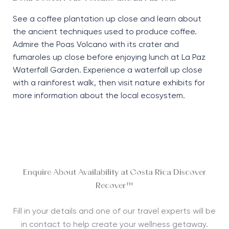
See a coffee plantation up close and learn about
the ancient techniques used to produce coffee.
Admire the Poas Volcano with its crater and
fumaroles up close before enjoying lunch at La Paz
Waterfall Garden. Experience a waterfall up close
with a rainforest walk, then visit nature exhibits for
more information about the local ecosystem.
Enquire About Availability at Costa Rica Discover
Recover™
Fill in your details and one of our travel experts will be
in contact to help create your wellness getaway.