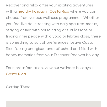
Recover and relax after your exciting adventures
with a
healthy holiday in Costa Rica
where you can
choose from various wellness programmes. Whether
you feel like de-stressing with daily spa treatments,
staying active with horse riding or surf lessons or
finding inner peace with a yoga or Pilates class, there
is something to suit all preferences. Leave Costa
Rica feeling energised and refreshed and filled with
happy memories from your Discover Recover holiday.
For more information, view our wellness holidays in
Costa Rica
Getting There