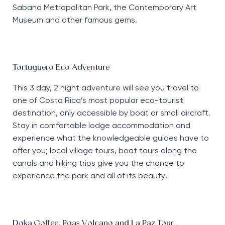
Sabana Metropolitan Park, the Contemporary Art
Museum and other famous gems.
Tortuguero Eco Adventure
This 3 day, 2 night adventure will see you travel to
one of Costa Rica’s most popular eco-tourist
destination, only accessible by boat or small aircraft.
Stay in comfortable lodge accommodation and
experience what the knowledgeable guides have to
offer you; local village tours, boat tours along the
canals and hiking trips give you the chance to
experience the park and all of its beauty!
Doka Coffee, Poas Volcano and La Paz Tour