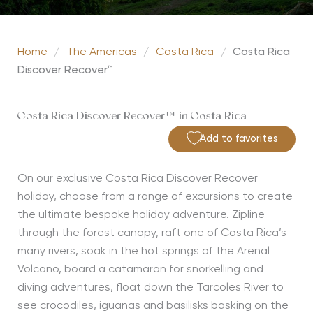
Home
/
The Americas
/
Costa Rica
/
Costa Rica
Discover Recover™
Costa Rica Discover Recover™ in Costa Rica
Add to favorites
On our exclusive Costa Rica Discover Recover
holiday, choose from a range of excursions to create
the ultimate bespoke holiday adventure. Zipline
through the forest canopy, raft one of Costa Rica’s
many rivers, soak in the hot springs of the Arenal
Volcano, board a catamaran for snorkelling and
diving adventures, float down the Tarcoles River to
see crocodiles, iguanas and basilisks basking on the