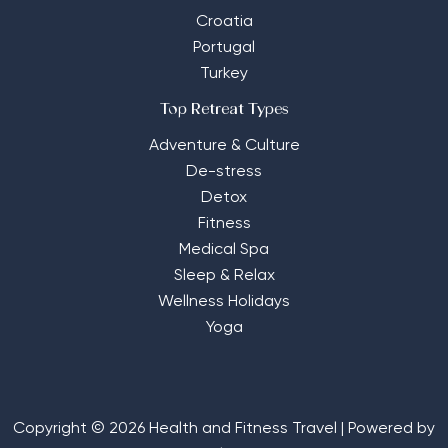
Croatia
Portugal
Turkey
Top Retreat Types
Adventure & Culture
De-stress
Detox
Fitness
Medical Spa
Sleep & Relax
Wellness Holidays
Yoga
Copyright © 2026 Health and Fitness Travel | Powered by