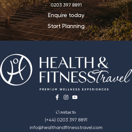
0203 397 8891
Enquire today
Start Planning
Contacts
(+44) 0203 397 8891
info@healthandfitnesstravel.com