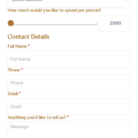
How much would you like to spend per person?
Contact Details
Full Name
*
Phone
*
Email
*
Anything you'd like to tell us?
*