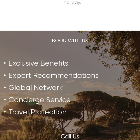
holiday.
BOOK WITH US
Exclusive Benefits
Expert Recommendations
Global Network
Concierge Service
Travel Protection
Call Us