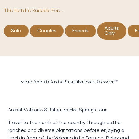
This Hotel is Suitable For...
Adults
Solo
Couples
Friends
F
Only
More About Costa Rica Discover Recover™
Arenal Volcano & Tabacon Hot Springs tour
Travel to the north of the country through cattle
ranches and diverse plantations before enjoying a
lunch in front of the Volcano in La Fortuna. Relax and