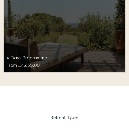
4 Days Programme
From
£4,635.00
Wellness at Lily of the Valley
With comprehensive wellness at Lily of the Valley,
your diet, your mind, perhaps even your very being,
will be reset…
Retreat Types