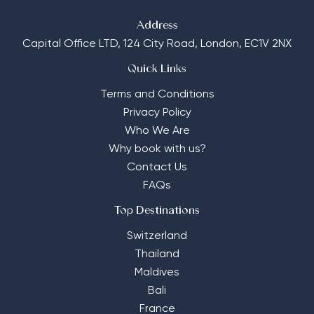
Address
Capital Office LTD,
124 City Road, London, EC1V 2NX
Quick Links
Terms and Conditions
Privacy Policy
Who We Are
Why book with us?
Contact Us
FAQs
Top Destinations
Switzerland
Thailand
Maldives
Bali
France