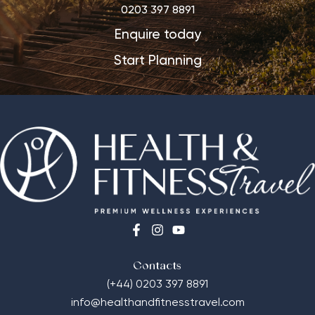
0203 397 8891
Enquire today
Start Planning
Contacts
(+44) 0203 397 8891
info@healthandfitnesstravel.com