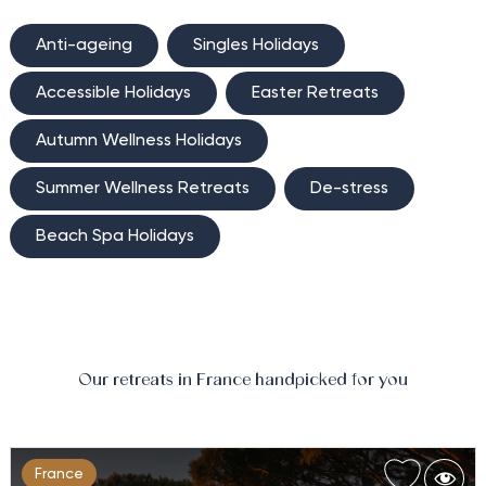
Anti-ageing
Singles Holidays
Accessible Holidays
Easter Retreats
Autumn Wellness Holidays
Summer Wellness Retreats
De-stress
Beach Spa Holidays
Our retreats in France handpicked for you
France