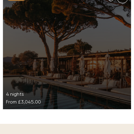
4 nights
From
£3,045.00
Lily of the Valley
Lily of the Valley Hotel, in the heart of the French