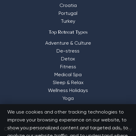
Croatia
Portugal
Turkey
Top Retreat Types
Adventure & Culture
De-stress
Detox
Fitness
Medical Spa
Sleep & Relax
Wellness Holidays
Yoga
We use cookies and other tracking technologies to
improve your browsing experience on our website, to
show you personalized content and targeted ads, to
Copyright © 2026 Health and Fitness Travel | Powered by