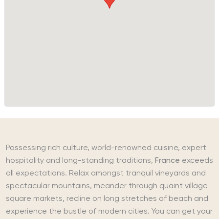
Possessing rich culture, world-renowned cuisine, expert
hospitality and long-standing traditions,
France
exceeds
all expectations. Relax amongst tranquil vineyards and
spectacular mountains, meander through quaint village-
square markets, recline on long stretches of beach and
experience the bustle of modern cities. You can get your