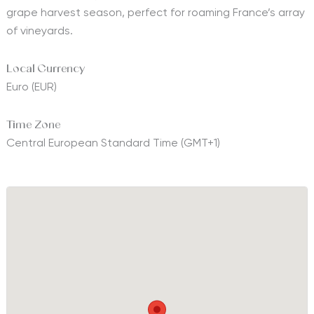
grape harvest season, perfect for roaming France’s array
of vineyards.
Local Currency
Euro (EUR)
Time Zone
Central European Standard Time (GMT+1)