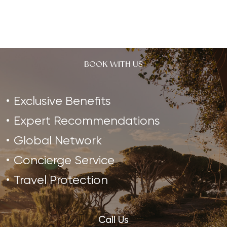
BOOK WITH US
Exclusive Benefits
Expert Recommendations
Global Network
Concierge Service
Travel Protection
Call Us