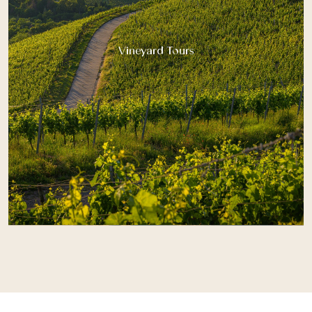
Vineyard Tours