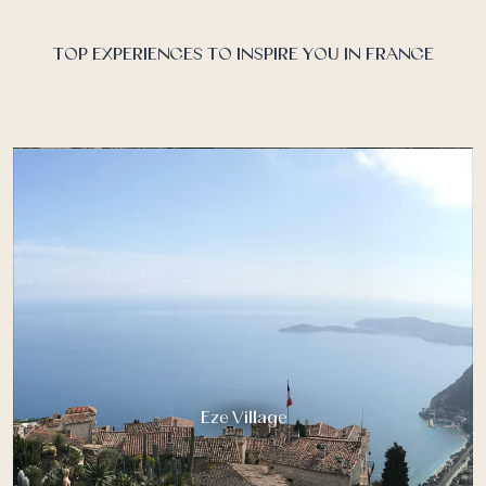
Riviera, is a hidden temple to luxury and wellness…
TOP EXPERIENCES TO INSPIRE YOU IN FRANCE
Eze Village