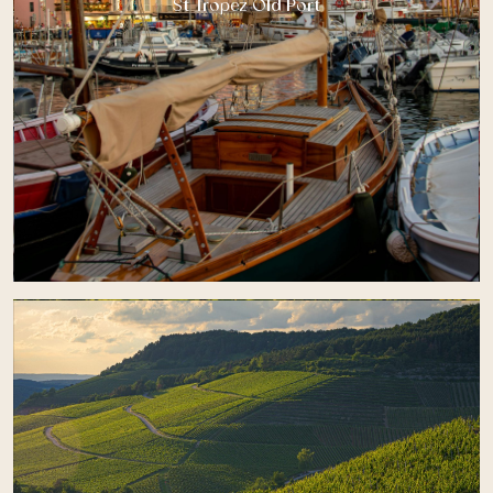
St Tropez Old Port