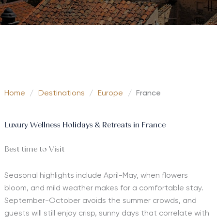
Home
/
Destinations
/
Europe
/
France
Luxury Wellness Holidays & Retreats in France
Best time to Visit
Seasonal highlights include April-May, when flowers
bloom, and mild weather makes for a comfortable stay.
September-October avoids the summer crowds, and
guests will still enjoy crisp, sunny days that correlate with