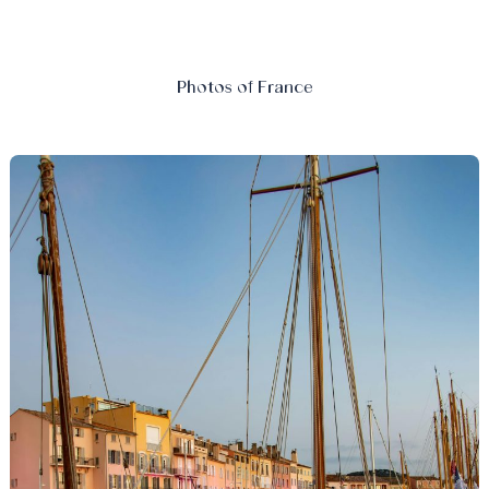
Photos of France