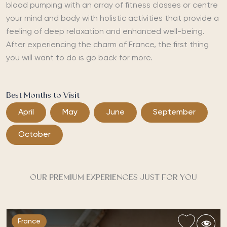
blood pumping with an array of fitness classes or centre
your mind and body with holistic activities that provide a
feeling of deep relaxation and enhanced well-being.
After experiencing the charm of France, the first thing
you will want to do is go back for more.
Best Months to Visit
April
May
June
September
October
OUR PREMIUM EXPERIENCES JUST FOR YOU
France