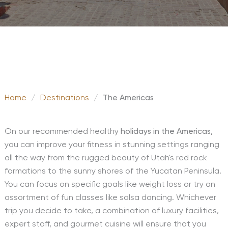
Home
/
Destinations
/
The Americas
On our recommended healthy
holidays in the Americas
,
you can improve your fitness in stunning settings ranging
all the way from the rugged beauty of Utah's red rock
formations to the sunny shores of the Yucatan Peninsula.
You can focus on specific goals like weight loss or try an
assortment of fun classes like salsa dancing. Whichever
trip you decide to take, a combination of luxury facilities,
expert staff, and gourmet cuisine will ensure that you