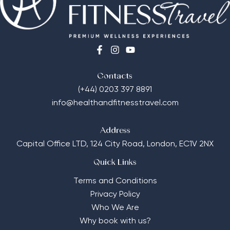
Contacts
(+44) 0203 397 8891
info@healthandfitnesstravel.com
Address
Capital Office LTD,
124 City Road, London, EC1V 2NX
Quick Links
Terms and Conditions
Privacy Policy
Who We Are
Why book with us?