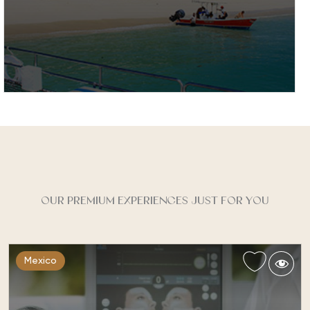
Costa Rica
With an inviting warm climate and stunning natural
features Costa Rica is an ideal backdrop for an
active healthy holiday…
OUR PREMIUM EXPERIENCES JUST FOR YOU
Mexico