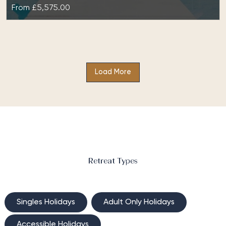
From
£5,575.00
Fitness Reboot & Fat Burning at The
Retreat Costa Rica
Load More
Fitness Reboot & Fat Burning at The Retreat Costa
Rica is a results-driven package designed
for optimal fat loss and muscle building. Not…
Retreat Types
Singles Holidays
Adult Only Holidays
Accessible Holidays