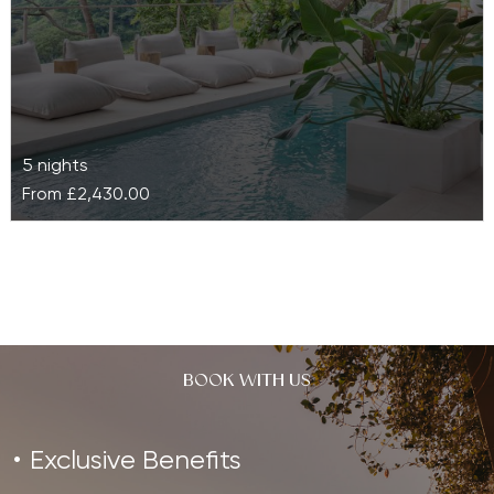
5 nights
From
£2,430.00
The Retreat Costa Rica
Nested on a quartz mountain and surrounded by lush
tropical vegetation, The Retreat Costa Rica is a
luxury boutique wellness…
BOOK WITH US
Exclusive Benefits