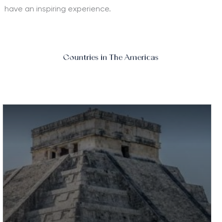
have an inspiring experience.
Countries in The Americas