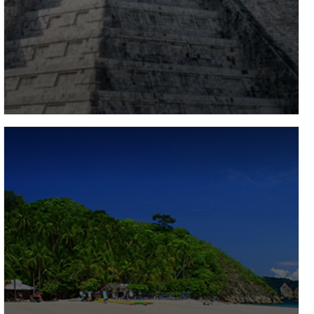
Mexico
Renowned globally for its vibrant, colourful way of
life, mouth-watering food, tropical climate, breath-
taking beaches and warm, welcoming locals,
Mexico…