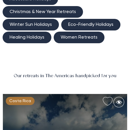
Christmas & New Year Retreats
Winter Sun Holidays
Eco-Friendly Holidays
Healing Holidays
Women Retreats
Our retreats in The Americas handpicked for you
Costa Rica