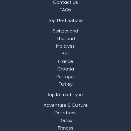
Contact Us
FAQs
Top Destinations
Switzerland
Thailand
Maldives
Bali
France
Croatia
Portugal
Turkey
Top Retreat Types
Adventure & Culture
De-stress
Detox
Fitness