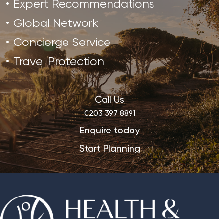
Expert Recommendations
Global Network
Concierge Service
Travel Protection
Call Us
0203 397 8891
Enquire today
Start Planning