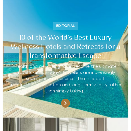
EDITORIAL
10 of the World’s Best Luxury
Wellness Hotels and Retreats for a
Transformative Escape
Health and well-being have become the ultimate
travel luxuries. Today’s travellers are increasingly
seeking new experiences that support
mindfulness, rejuvenation and long-term vitality rather
than simply taking…