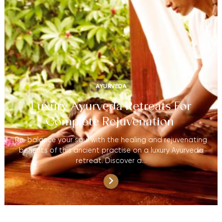
AYURVEDA
Luxury Ayurveda Retreats For
Complete Rejuvenation
Re-balance your soul with the healing and rejuvenating
benefits of this ancient practise on a luxury Ayurveda
retreat. Discover a…