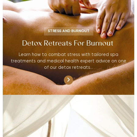
STRESS AND BURNOUT
Detox Retreats For Burnout
Learn how to combat stress with tailored spa
treatments and medical health expert advice on one
of our detox retreats…