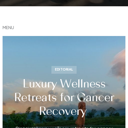
MENU
EDITORIAL
Luxury Wellness
Retreats for Cancer
Recovery