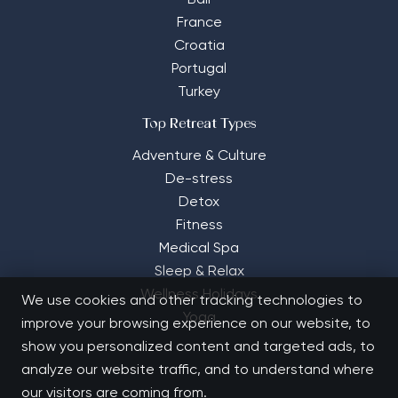
Bali
France
Croatia
Portugal
Turkey
Top Retreat Types
Adventure & Culture
De-stress
Detox
Fitness
Medical Spa
Sleep & Relax
Wellness Holidays
We use cookies and other tracking technologies to
Yoga
improve your browsing experience on our website, to
show you personalized content and targeted ads, to
analyze our website traffic, and to understand where
our visitors are coming from.