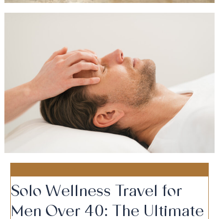
STRONG HEALTHY MEN
Solo Wellness Travel for
Men Over 40: The Ultimate