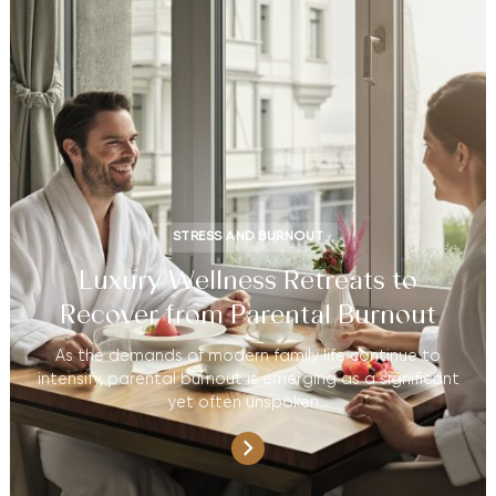
STRESS AND BURNOUT
Luxury Wellness Retreats to
Recover from Parental Burnout
As the demands of modern family life continue to
intensify, parental burnout is emerging as a significant
yet often unspoken…