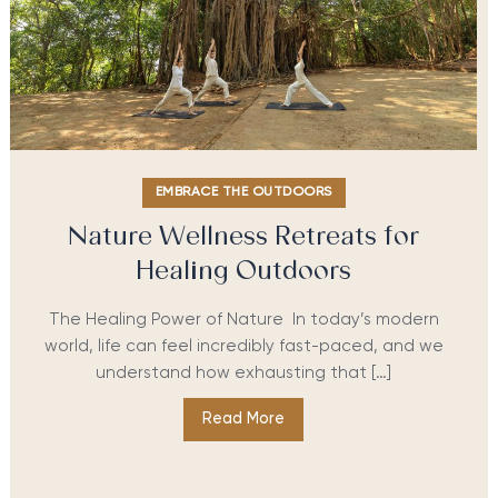
EMBRACE THE OUTDOORS
Nature Wellness Retreats for
Healing Outdoors
The Healing Power of Nature In today’s modern
world, life can feel incredibly fast-paced, and we
understand how exhausting that […]
Read More