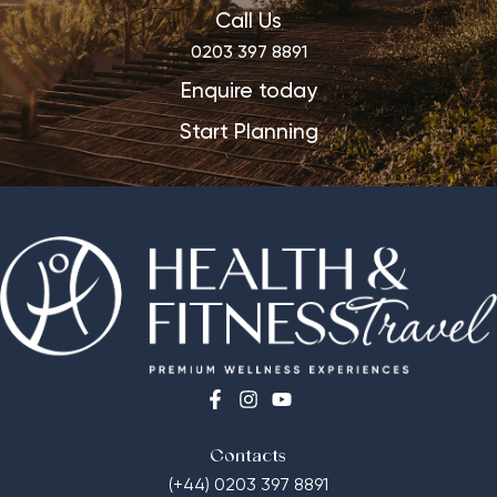
Call Us
0203 397 8891
Enquire today
Start Planning
Contacts
(+44) 0203 397 8891