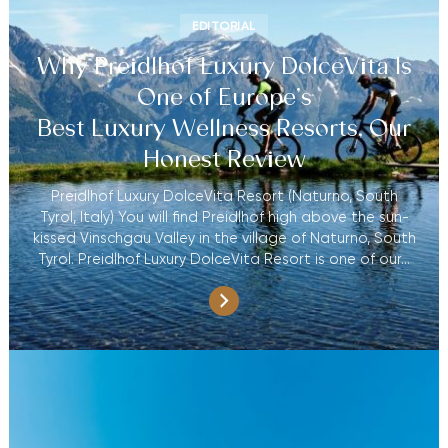
EDITORIAL
Why Preidlhof Luxury DolceVita Is
One of Europe’s
Best Luxury Wellness Resorts, Our
Honest Review
Preidlhof Luxury DolceVita Resort (Naturno, South
Tyrol, Italy) You will find Preidlhof high above the sun-
kissed Vinschgau Valley in the village of Naturno, South
Tyrol. Preidlhof Luxury DolceVita Resort is one of our…