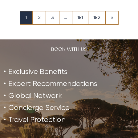
1
2
3
…
181
182
»
BOOK WITH US
Exclusive Benefits
Expert Recommendations
Global Network
Concierge Service
Travel Protection