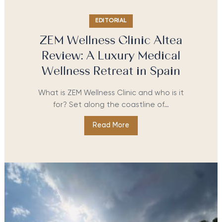
EDITORIAL
ZEM Wellness Clinic Altea
Review: A Luxury Medical
Wellness Retreat in Spain
What is ZEM Wellness Clinic and who is it
for? Set along the coastline of…
Read More