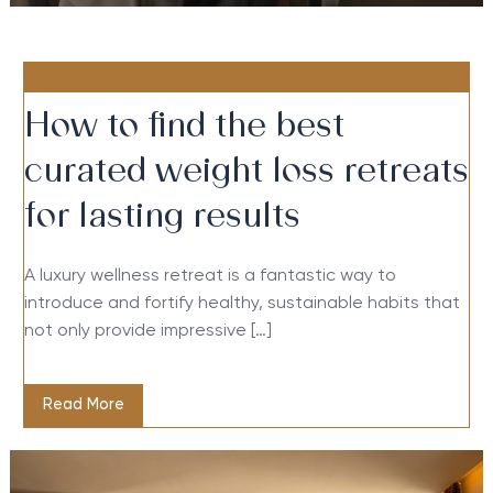
FITNESS
How to find the best
curated weight loss retreats
for lasting results
A luxury wellness retreat is a fantastic way to
introduce and fortify healthy, sustainable habits that
not only provide impressive […]
Read More