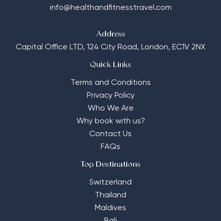
info@healthandfitnesstravel.com
Address
Capital Office LTD,
124 City Road, London, EC1V 2NX
Quick Links
Terms and Conditions
Privacy Policy
Who We Are
Why book with us?
Contact Us
FAQs
Top Destinations
Switzerland
Thailand
Maldives