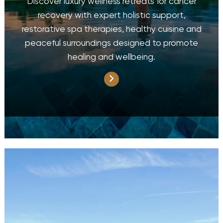
Discover luxury wellness retreats for cancer
recovery with expert holistic support,
restorative spa therapies, healthy cuisine and
peaceful surroundings designed to promote
healing and wellbeing.