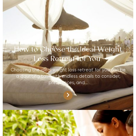
WEIGHT LOSS TIPS
How to Choose the Ideal Weight
Loss Retreat for You
Choosing the ideal weight loss retreat for you can be
a daunting task with endless details to consider,
preferences, and…