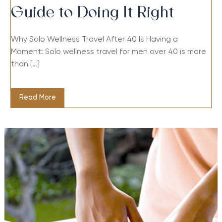
Guide to Doing It Right
Why Solo Wellness Travel After 40 Is Having a
Moment: Solo wellness travel for men over 40 is more
than […]
Read More