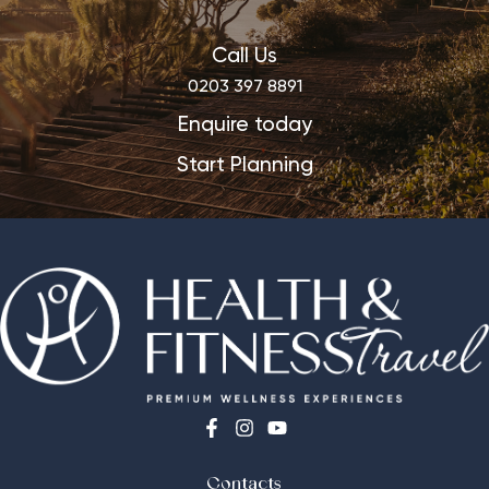
Call Us
0203 397 8891
Enquire today
Start Planning
Contacts