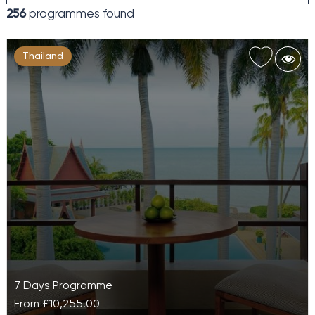
256
programmes found
Thailand
7 Days Programme
From
£10,255.00