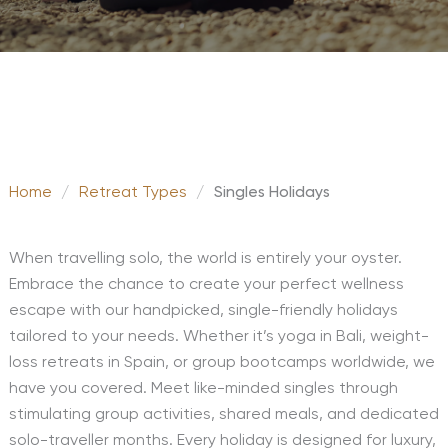
Home
/
Retreat Types
/
Singles Holidays
When travelling solo, the world is entirely your oyster.
Embrace the chance to create your perfect wellness
escape with our handpicked, single-friendly holidays
tailored to your needs. Whether it’s yoga in Bali, weight-
loss retreats in Spain, or group bootcamps worldwide, we
have you covered. Meet like-minded singles through
stimulating group activities, shared meals, and dedicated
solo-traveller months. Every holiday is designed for luxury,