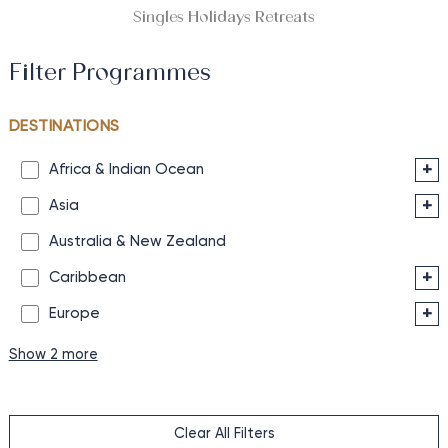
Singles Holidays Retreats
Filter Programmes
DESTINATIONS
+
Africa & Indian Ocean
+
Asia
Australia & New Zealand
+
Caribbean
+
Europe
Show 2 more
Clear All Filters