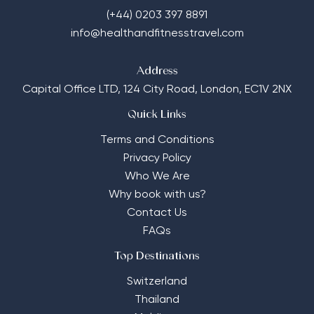
(+44) 0203 397 8891
info@healthandfitnesstravel.com
Address
Capital Office LTD,
124 City Road, London, EC1V 2NX
Quick Links
Terms and Conditions
Privacy Policy
Who We Are
Why book with us?
Contact Us
FAQs
Top Destinations
Switzerland
Thailand