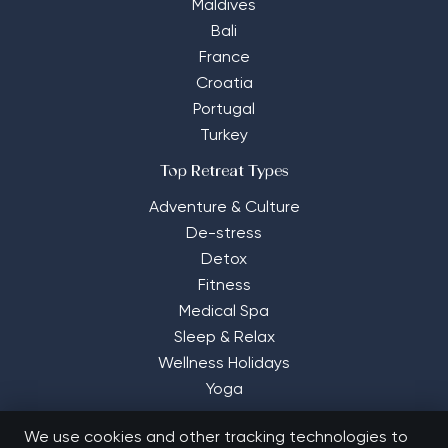
Maldives
Bali
France
Croatia
Portugal
Turkey
Top Retreat Types
Adventure & Culture
De-stress
Detox
Fitness
Medical Spa
Sleep & Relax
Wellness Holidays
Yoga
We use cookies and other tracking technologies to