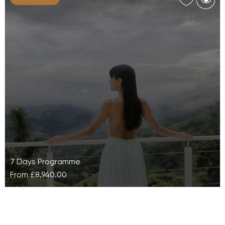
De-stress and re-energise on this wellness holiday,
Asian Bliss at Kamalaya, and entirely renew your
energy. Experience a range of…
7 Days Programme
From
£8,940.00
Authentic Ayurveda at The Retreat Costa
Rica