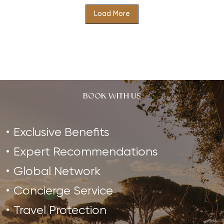
Load More
Indulge in Authentic Ayurveda at The Retreat Costa
Rica, where you will be guided through a journey of
balancing and…
BOOK WITH US
Exclusive Benefits
Expert Recommendations
Global Network
Concierge Service
Travel Protection