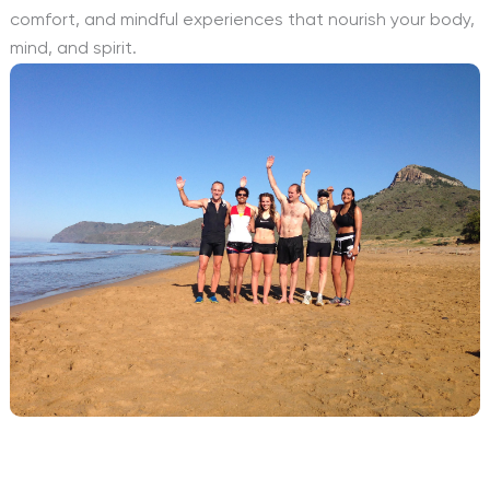
comfort, and mindful experiences that nourish your body,
mind, and spirit.