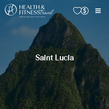
Skip
to
content
Saint Lucia