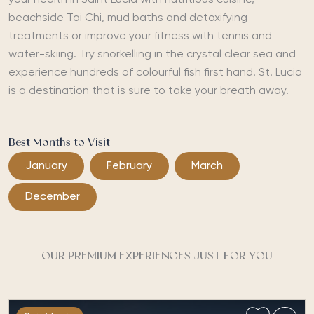
your health in Saint Lucia with nutritious cuisine,
beachside Tai Chi, mud baths and detoxifying
treatments or improve your fitness with tennis and
water-skiing. Try snorkelling in the crystal clear sea and
experience hundreds of colourful fish first hand. St. Lucia
is a destination that is sure to take your breath away.
Best Months to Visit
January
February
March
December
OUR PREMIUM EXPERIENCES JUST FOR YOU