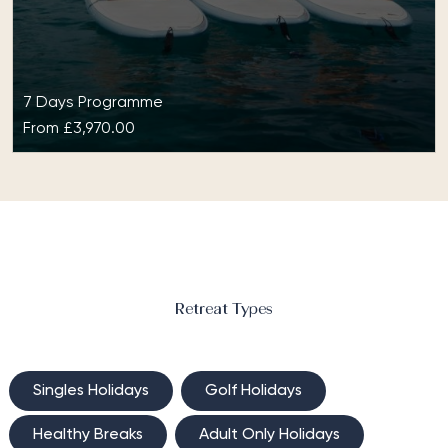
7 Days Programme
From
£3,970.00
Yoga or Pilates at BodyHoliday
Yoga or Pilates at BodyHoliday will give you daily
one-to-one lessons that are tailored to suit your
level and goals.…
Retreat Types
Singles Holidays
Golf Holidays
Healthy Breaks
Adult Only Holidays