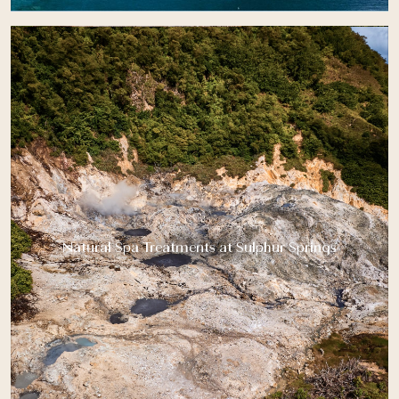
Natural Spa Treatments at Sulphur Springs