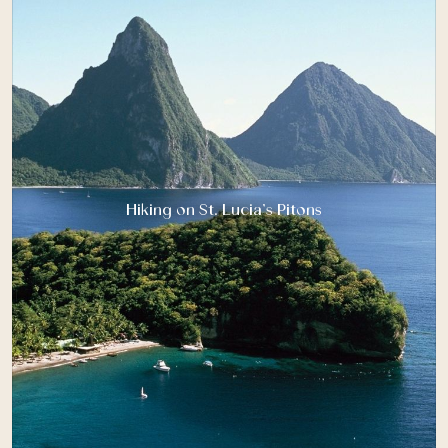
Hiking on St. Lucia’s Pitons