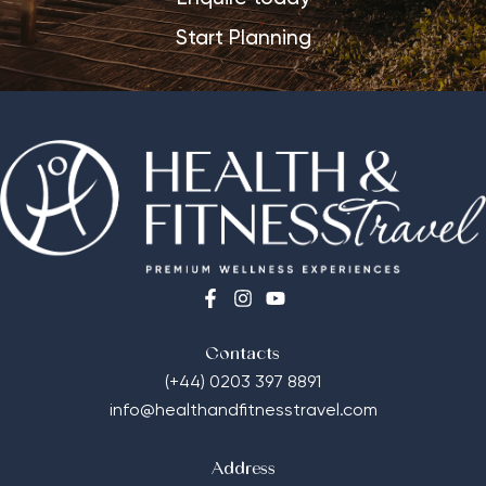
Start Planning
Contacts
(+44) 0203 397 8891
info@healthandfitnesstravel.com
Address