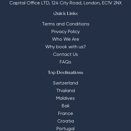
Capital Office LTD,
124 City Road, London, EC1V 2NX
Quick Links
Terms and Conditions
Privacy Policy
Who We Are
Why book with us?
Contact Us
FAQs
Top Destinations
Switzerland
Thailand
Maldives
Bali
France
Croatia
Portugal