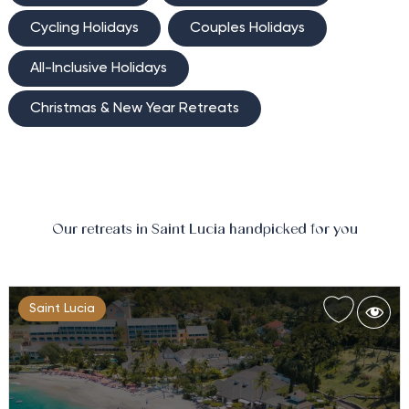
Cycling Holidays
Couples Holidays
All-Inclusive Holidays
Christmas & New Year Retreats
Our retreats in Saint Lucia handpicked for you
Saint Lucia