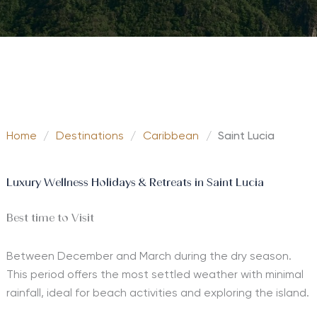
Home
/
Destinations
/
Caribbean
/
Saint Lucia
Luxury Wellness Holidays & Retreats in Saint Lucia
Best time to Visit
Between December and March during the dry season.
This period offers the most settled weather with minimal
rainfall, ideal for beach activities and exploring the island.