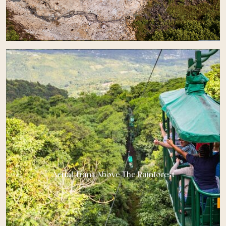
Aerial Tram Above The Rainforest