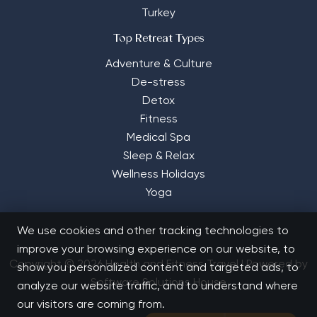
Turkey
Top Retreat Types
Adventure & Culture
De-stress
Detox
Fitness
Medical Spa
Sleep & Relax
Wellness Holidays
Yoga
We use cookies and other tracking technologies to
improve your browsing experience on our website, to
Copyright © 2026 Health and Fitness Travel | Powered by
show you personalized content and targeted ads, to
Software Solutions House
analyze our website traffic, and to understand where
our visitors are coming from.