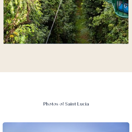
Photos of Saint Lucia