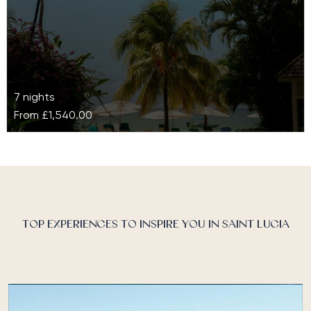
7 nights
From
£1,540.00
StolenTime
Hidden at the foot of Malabar Beach on St Lucia’s
north-west coast, StolenTime is a wellness paradise
offering privacy and…
TOP EXPERIENCES TO INSPIRE YOU IN SAINT LUCIA