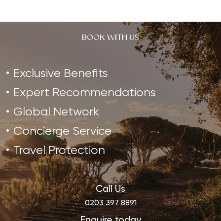
BOOK WITH US
Exclusive Benefits
Expert Recommendations
Global Network
Concierge Service
Travel Protection
Call Us
0203 397 8891
Enquire today