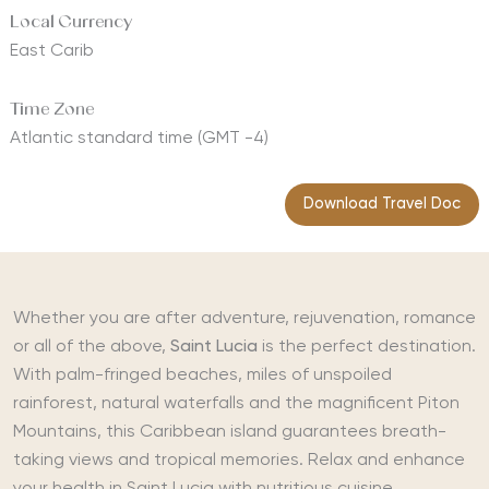
Local Currency
East Carib
Time Zone
Atlantic standard time (GMT -4)
Download Travel Doc
Whether you are after adventure, rejuvenation, romance
or all of the above,
Saint Lucia
is the perfect destination.
With palm-fringed beaches, miles of unspoiled
rainforest, natural waterfalls and the magnificent Piton
Mountains, this Caribbean island guarantees breath-
taking views and tropical memories. Relax and enhance