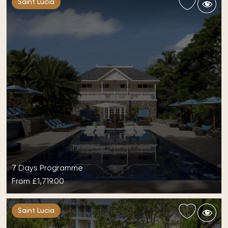
Saint Lucia
7 Days Programme
From
£1,719.00
All-Inclusive at StolenTime
Saint Lucia