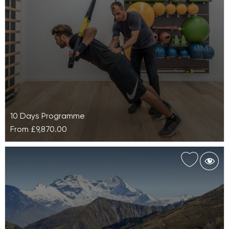
removing uncertainty while supporting you…
10 Days Programme
From
£9,870.00
Advanced Weight Loss at Euphoria
Retreat
Your carefully designed Advanced Weight Loss at
Euphoria Retreat is structured to help you achieve
and maintain your optimal weight.…