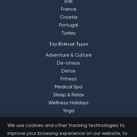
Bali
France
Croatia
Portugal
Turkey
Top Retreat Types
Adventure & Culture
De-stress
Detox
Fitness
Medical Spa
Sleep & Relax
Wellness Holidays
Yoga
We use cookies and other tracking technologies to
improve your browsing experience on our website, to