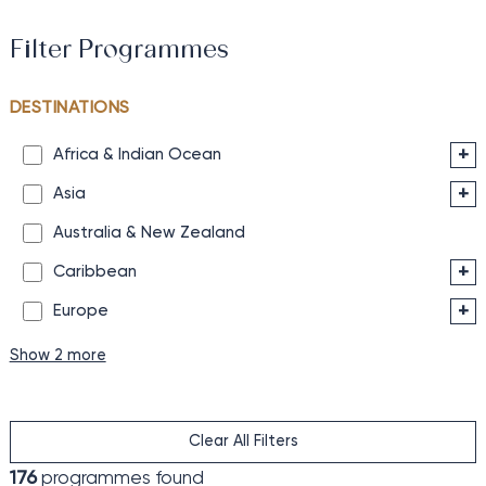
Filter Programmes
DESTINATIONS
+
Africa & Indian Ocean
+
Asia
Australia & New Zealand
+
Caribbean
+
Europe
Show 2 more
Clear All Filters
176
programmes found