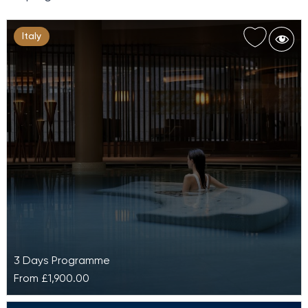
Italy
3 Days Programme
From
£1,900.00