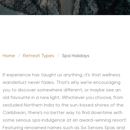
Home
/
Retreat Types
/
Spa Holidays
If experience has taught us anything, it's that wellness
wanderlust never fades. That's why we're encouraging
you to discover somewhere different, or maybe see an
old favourite in a new light. Whichever you choose, from
secluded Northern India to the sun-kissed shores of the
Caribbean, there's no better way to find downtime with
some serious spa indulgence at an award-winning resort!
Featuring renowned names such as Six Senses Spas and