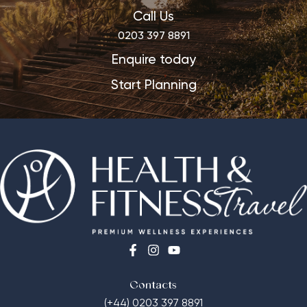
Call Us
0203 397 8891
Enquire today
Start Planning
Contacts
(+44) 0203 397 8891