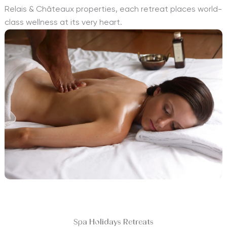
Relais & Châteaux properties, each retreat places world-
class wellness at its very heart.
Spa Holidays Retreats