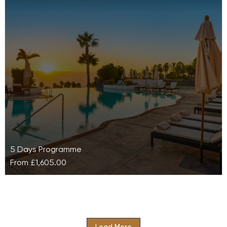
Resort
Find yourself completely rejuvenated with Ayurveda
Stress Management at Galo resort, an exclusive and
comprehensive bespoke programme designed to
relieve…
5 Days Programme
From
£1,605.00
Balance Retreat at Las Terrazas de Abama
Suites Resort