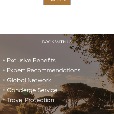
Load More
Re-establish physical and mental balance with this
holistic retreat designed to restore inner harmony
and achieve a state of harmony…
BOOK WITH US
Exclusive Benefits
Expert Recommendations
Global Network
Concierge Service
Travel Protection