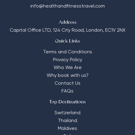
info@healthandfitnesstravel.com
Address
Capital Office LTD,
124 City Road, London, EC1V 2NX
Quick Links
Terms and Conditions
Privacy Policy
Who We Are
Why book with us?
Contact Us
FAQs
Top Destinations
Switzerland
Thailand
Maldives