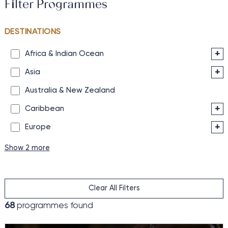
Filter Programmes
DESTINATIONS
+
Africa & Indian Ocean
+
Asia
Australia & New Zealand
+
Caribbean
+
Europe
Show 2 more
Clear All Filters
68
programmes found