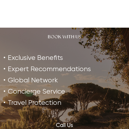
Garda.…
BOOK WITH US
Exclusive Benefits
Expert Recommendations
Global Network
Concierge Service
Travel Protection
Call Us