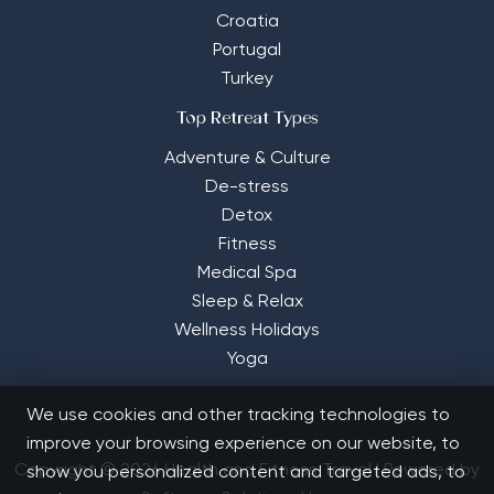
Croatia
Portugal
Turkey
Top Retreat Types
Adventure & Culture
De-stress
Detox
Fitness
Medical Spa
Sleep & Relax
Wellness Holidays
Yoga
We use cookies and other tracking technologies to
improve your browsing experience on our website, to
Copyright © 2026 Health and Fitness Travel | Powered by
show you personalized content and targeted ads, to