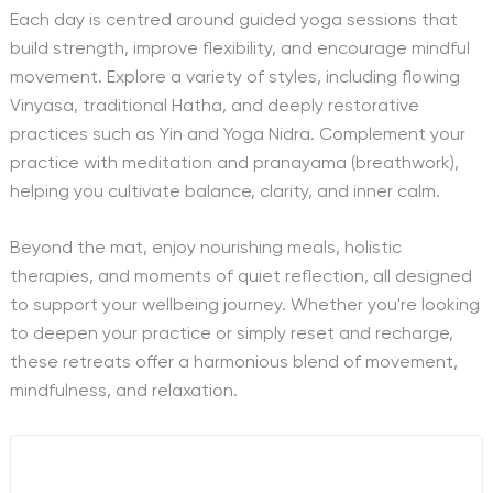
Each day is centred around guided yoga sessions that
build strength, improve flexibility, and encourage mindful
movement. Explore a variety of styles, including flowing
Vinyasa, traditional Hatha, and deeply restorative
practices such as Yin and Yoga Nidra. Complement your
practice with meditation and pranayama (breathwork),
helping you cultivate balance, clarity, and inner calm.
Beyond the mat, enjoy nourishing meals, holistic
therapies, and moments of quiet reflection, all designed
to support your wellbeing journey. Whether you're looking
to deepen your practice or simply reset and recharge,
these retreats offer a harmonious blend of movement,
mindfulness, and relaxation.