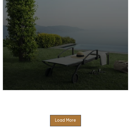
Portugal and experience…
Family Holiday at Lefay Resort & SPA
Lago di Garda
Load More
There’s fun for the whole family on this activity
packed family holiday at Lefay Resort & SPA Lago di