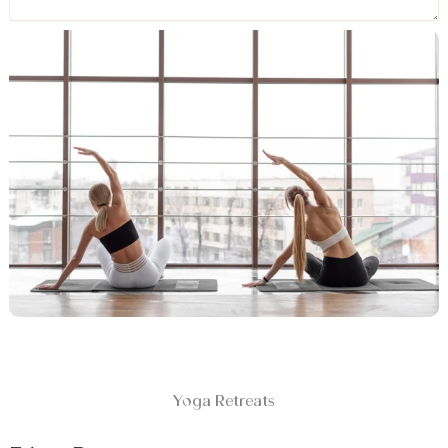
Yoga Retreats