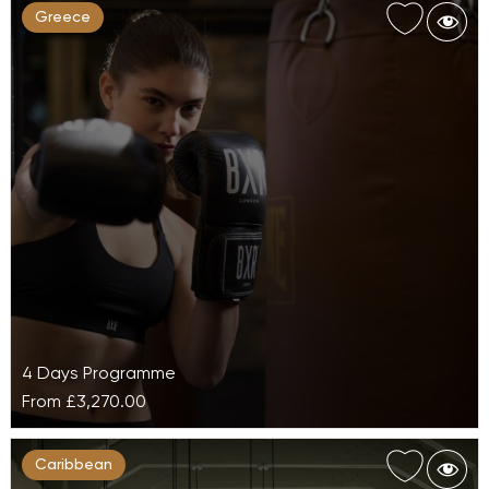
Greece
4 Days Programme
From
£3,270.00
Active Movement at Daios Cove Luxury
Caribbean