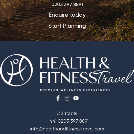
0203 397 8891
Enquire today
Start Planning
Contacts
(+44) 0203 397 8891
info@healthandfitnesstravel.com