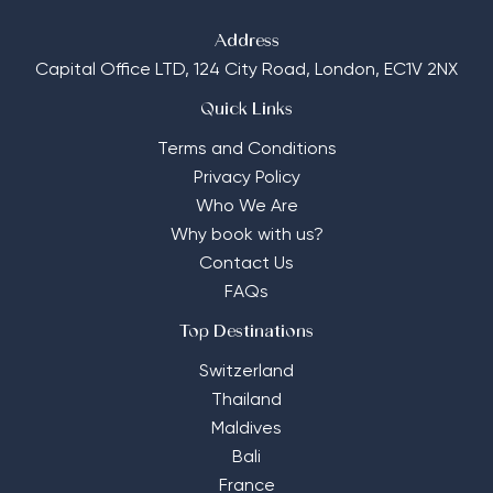
Address
Capital Office LTD,
124 City Road, London, EC1V 2NX
Quick Links
Terms and Conditions
Privacy Policy
Who We Are
Why book with us?
Contact Us
FAQs
Top Destinations
Switzerland
Thailand
Maldives
Bali
France