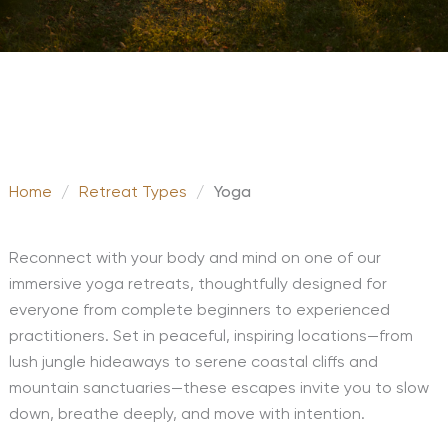
Home
/
Retreat Types
/
Yoga
Reconnect with your body and mind on one of our
immersive yoga retreats, thoughtfully designed for
everyone from complete beginners to experienced
practitioners. Set in peaceful, inspiring locations—from
lush jungle hideaways to serene coastal cliffs and
mountain sanctuaries—these escapes invite you to slow
down, breathe deeply, and move with intention.