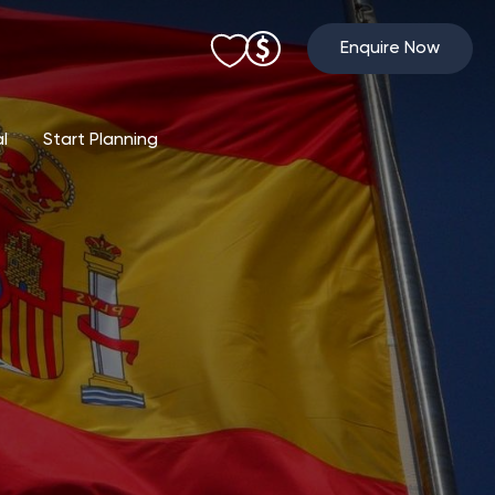
Enquire Now
al
Start Planning