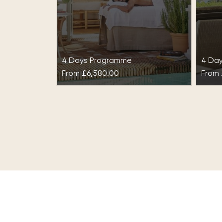
4 Days Programme
4 Da
From
£6,580.00
From
Cleanse & Purify at
De-
Marbella Club
Mar
Cleanse & Purify at Marbella
Take
Club is the perfect escape to
your 
give your body the detoxifying
holi
transformation it deserves.
Marb
This…