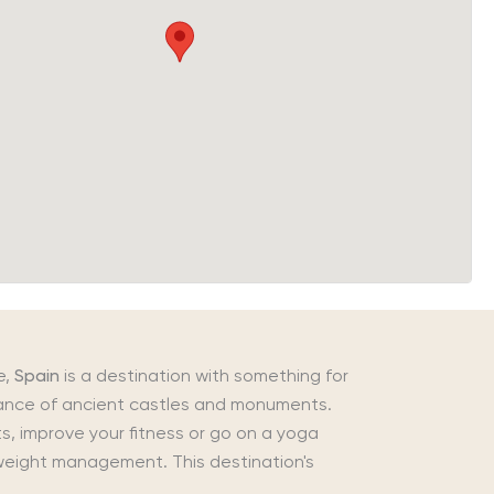
e,
Spain
is a destination with something for
ndance of ancient castles and monuments.
s, improve your fitness or go on a yoga
d weight management. This destination's