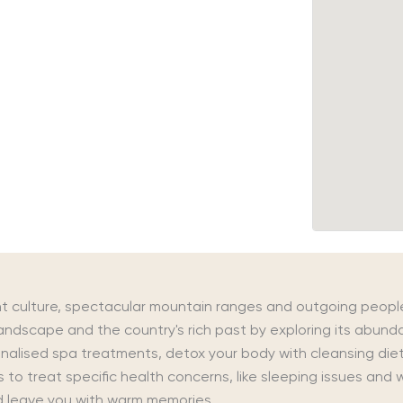
nt culture, spectacular mountain ranges and outgoing peopl
landscape and the country's rich past by exploring its abu
nalised spa treatments, detox your body with cleansing diet
s to treat specific health concerns, like sleeping issues an
nd leave you with warm memories.