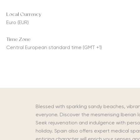
Local Currency
Euro (EUR)
Time Zone
Central European standard time (GMT +1)
Blessed with sparkling sandy beaches, vibra
everyone. Discover the mesmerising Iberian 
Seek rejuvenation and indulgence with perso
holiday. Spain also offers expert medical spa
enticing character will enrich your senses a