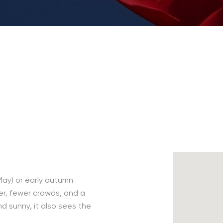
-May) or early autumn
r, fewer crowds, and a
nd sunny, it also sees the