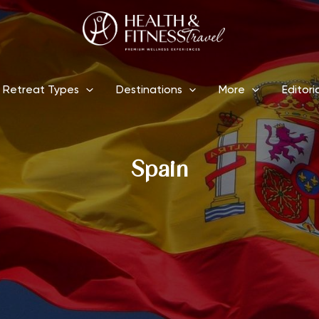
Retreat Types
Destinations
More
Editori
Spain