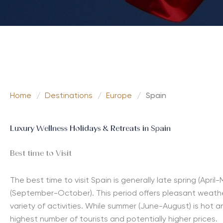
Home
/
Destinations
/
Europe
/
Spain
Luxury Wellness Holidays & Retreats in Spain
Best time to Visit
The best time to visit Spain is generally late spring (April
(September-October). This period offers pleasant weathe
variety of activities. While summer (June-August) is hot a
highest number of tourists and potentially higher prices.