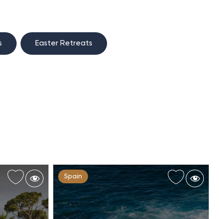
s
Easter Retreats
Spain