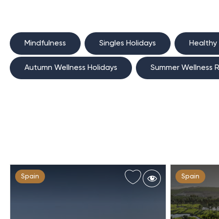
Mindfulness
Singles Holidays
Healthy
Autumn Wellness Holidays
Summer Wellness R
Spain
Spain