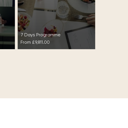
7 Days Programme
From
£9,811.00
ght
Detox & Optimal Weight
ic
Intensive at SHA
Wellness Clinic
ht at
ce
This intensive programme, Detox
& Optimal Weight Intensive at
al
SHA Wellness Clinic, is ideal for
those looking for evident
results…