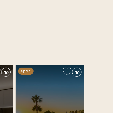
Spain