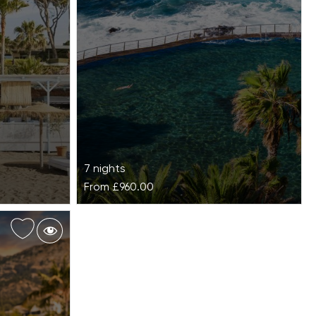
7 nights
From
£960.00
OCÉANO Health Spa Hotel
esidence on
OCÉANO Health Spa Hotel is
del Sol,
a revitalising coastal wellness escape, posi
an hideaway
on the edge of Tenerife’s Anaga Biosphere
Reserve, designed for deep restoration and