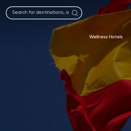
Skip
to
content
Wellness Hotels