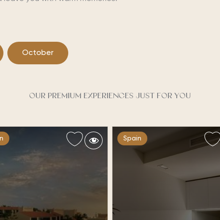
October
OUR PREMIUM EXPERIENCES JUST FOR YOU
n
Spain