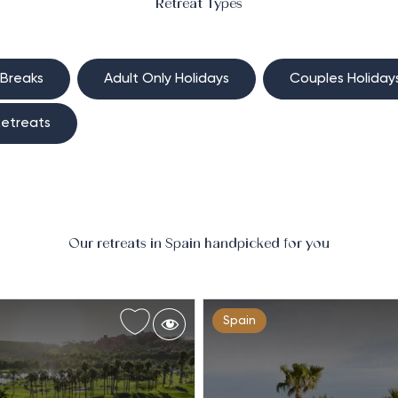
Retreat Types
 Breaks
Adult Only Holidays
Couples Holiday
etreats
Our retreats in Spain handpicked for you
Spain