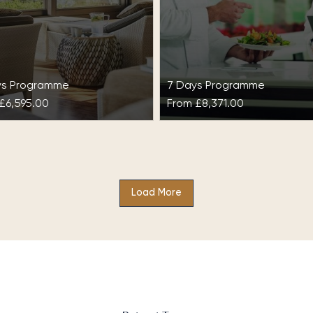
ys Programme
7 Days Programme
£6,595.00
From
£8,371.00
stress & Unwind at
Detox & Optimal Wei
bella Club
at SHA Wellness Clin
Load More
 some time out to manage
With Detox & Optimal Weig
stress with our relaxing spa
SHA Wellness Clinic, enhan
day, De-stress & Unwind at
the body’s detoxification
ella Club, and…
process by merging two vit
approaches: achieving…