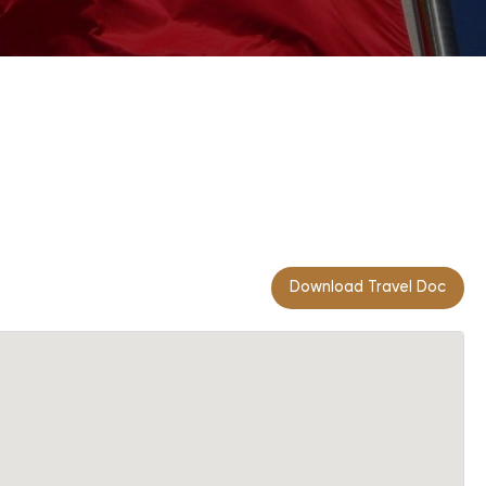
Download Travel Doc