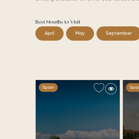
Best Months to Visit
April
May
September
Spain
Spai