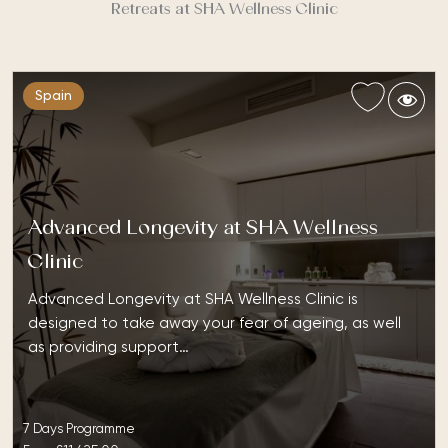
Retreats at SHA Wellness Clinic
Spain
Advanced Longevity at SHA Wellness
Clinic
Advanced Longevity at SHA Wellness Clinic is
designed to take away your fear of ageing, as well
as providing support…
7 Days Programme