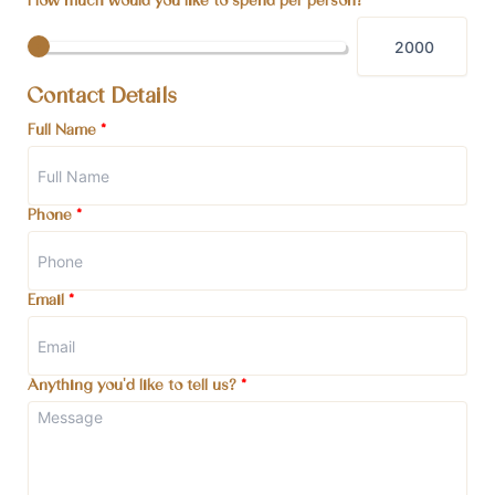
How much would you like to spend per person?
Contact Details
Full Name
*
Phone
*
Email
*
Anything you'd like to tell us?
*