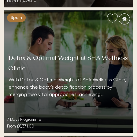
From
£11,425.00
Spain
Detox & Optimal Weight at SHA Wellness
Clinic
With Detox & Optimal Weight at SHA Wellness Clinic,
enhance the body’s detoxification process by
merging two vital approaches: achieving…
7 Days Programme
From
£8,371.00