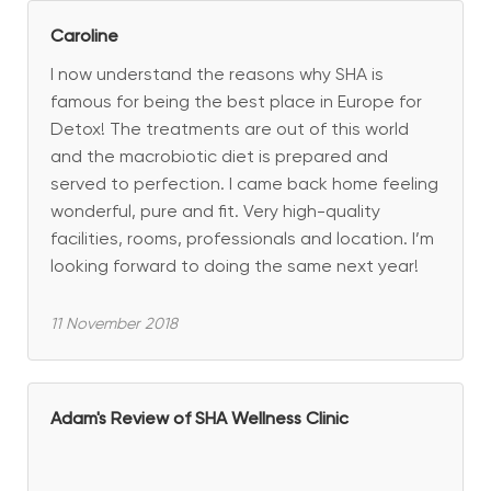
Caroline
I now understand the reasons why SHA is
famous for being the best place in Europe for
Detox! The treatments are out of this world
and the macrobiotic diet is prepared and
served to perfection. I came back home feeling
wonderful, pure and fit. Very high-quality
facilities, rooms, professionals and location. I’m
looking forward to doing the same next year!
11 November 2018
Adam's Review of SHA Wellness Clinic