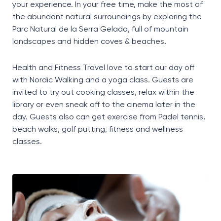
your experience. In your free time, make the most of
the abundant natural surroundings by exploring the
Parc Natural de la Serra Gelada, full of mountain
landscapes and hidden coves & beaches.
Health and Fitness Travel love to start our day off
with Nordic Walking and a yoga class. Guests are
invited to try out cooking classes, relax within the
library or even sneak off to the cinema later in the
day. Guests also can get exercise from Padel tennis,
beach walks, golf putting, fitness and wellness
classes.