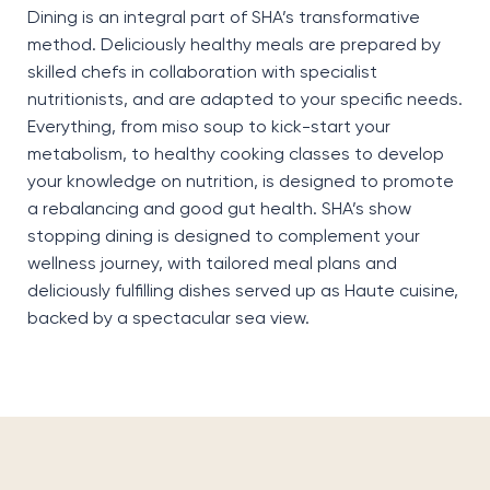
Dining is an integral part of SHA’s transformative
method.
Deliciously healthy meals are prepared by
skilled chefs in collaboration with specialist
nutritionists, and
are adapted to your specific needs
.
Everything, from miso soup to kick-start your
metabolism, to healthy cooking classes to develop
your knowledge on nutrition, is designed to promote
a rebalancing
and
good gut
health. SHA’s show
stopping dining is designed to complement your
wellness journey, with tailored meal plans and
deliciously fulfilling dishes served up as
H
aute
cuisine,
backed by a spectacular sea view.