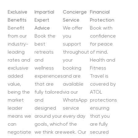
Exclusive
Impartial
Concierge
Financial
Benefits
Expert
Service
Protection
Benefit
Advice
We offer
Book with
from our
Book the
you
confidence
industry-
best
support
for peace
leading
retreats
throughout
of mind.
rates and
and
your
Health and
exclusive
wellness
booking
Fitness
added
experiences
and are
Travel is
value,
that are
available
covered by
being the
fully tailored
via our
ATOL
market
and
WhatsApp
protections
leader
designed
service
ensuring
means we
around your
every day
that you
can
goals, which
of the
are fully
negotiate
we think are
week. Our
secured