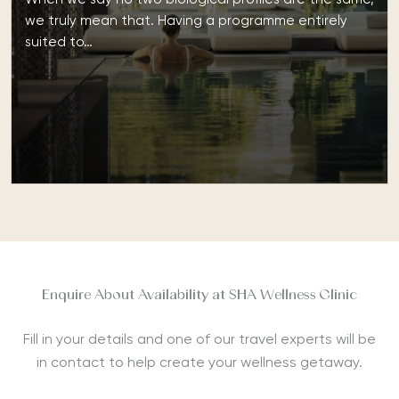
we truly mean that. Having a programme entirely
suited to…
Enquire About Availability at SHA Wellness Clinic
Fill in your details and one of our travel experts will be
in contact to help create your wellness getaway.