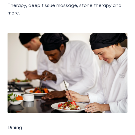
T
herapy
,
deep tissue massage, stone therapy and
more.
Dining