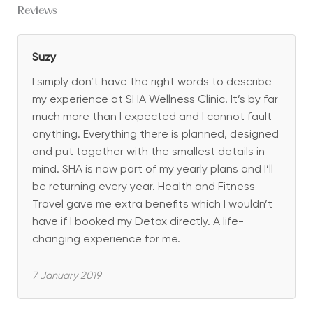
Reviews
Suzy
I simply don’t have the right words to describe
my experience at SHA Wellness Clinic. It’s by far
much more than I expected and I cannot fault
anything. Everything there is planned, designed
and put together with the smallest details in
mind. SHA is now part of my yearly plans and I’ll
be returning every year. Health and Fitness
Travel gave me extra benefits which I wouldn’t
have if I booked my Detox directly. A life-
changing experience for me.
7 January 2019