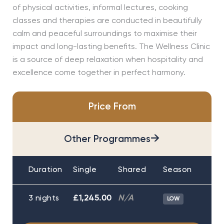
of physical activities, informal lectures, cooking
classes and therapies are conducted in beautifully
calm and peaceful surroundings to maximise their
impact and long-lasting benefits. The Wellness Clinic
is a source of deep relaxation when hospitality and
excellence come together in perfect harmony.
Price From
→
Other Programmes
Duration
Single
Shared
Season
3 nights
£1,245.00
N/A
LOW