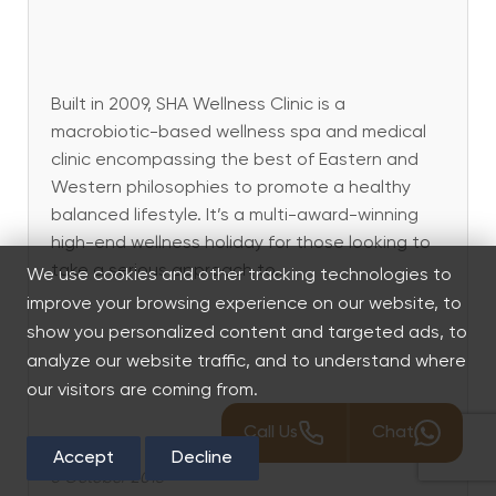
Built in 2009, SHA Wellness Clinic is a
macrobiotic-based wellness spa and medical
clinic encompassing the best of Eastern and
Western philosophies to promote a healthy
balanced lifestyle. It’s a multi-award-winning
high-end wellness holiday for those looking to
take a serious approach to...
We use cookies and other tracking technologies to
improve your browsing experience on our website, to
show you personalized content and targeted ads, to
analyze our website traffic, and to understand where
our visitors are coming from.
Call Us
Chat
Accept
Decline
5 October 2018