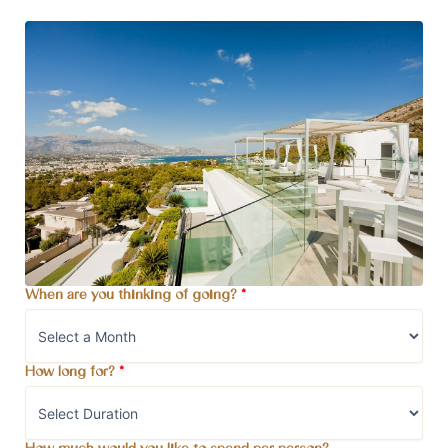
When are you thinking of going?
*
How long for?
*