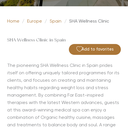
Home
/
Europe
/
Spain
/
SHA Wellness Clinic
SHA Wellness Clinic in Spain
Add to favorites
The pioneering SHA Wellness Clinic in Spain prides
itself on offering uniquely tailored programmes for its
clients, and focuses on creating and maintaining
healthy habits regarding weight loss and stress
management. By combining Far East-inspired
therapies with the latest Western advances, guests
at this award-winning medical spa can enjoy a
combination of Organic healthy cuisine, massages
and treatments to balance body and soul. A range