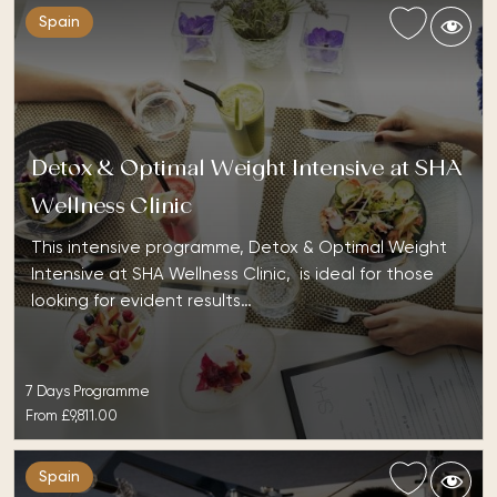
Spain
Detox & Optimal Weight Intensive at SHA
Wellness Clinic
This intensive programme, Detox & Optimal Weight
Intensive at SHA Wellness Clinic, is ideal for those
looking for evident results…
7 Days Programme
From
£9,811.00
Spain