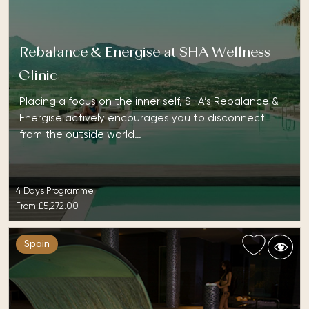
Rebalance & Energise at SHA Wellness
Clinic
Placing a focus on the inner self, SHA’s Rebalance &
Energise actively encourages you to disconnect
from the outside world…
4 Days Programme
From
£5,272.00
Spain