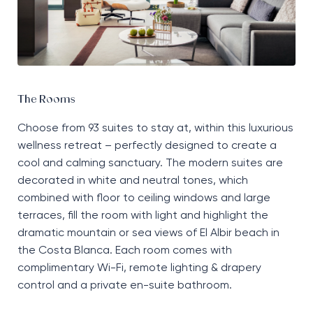
The Rooms
Choose
from
93 suites to stay
at, within
this luxurious
wellness retreat
–
perfectly designed to create a
cool
and
calming sanctuary
. T
he modern suites are
decorated in white and neutral tones
, w
hich
combined with floor to ceiling windows and large
terraces, fill the room with light and highlight the
dramatic
mountain or sea views
of
El Albir beach in
the Costa Blanca. Each room comes with
complimentary
Wi-Fi
, remote lighting
&
drapery
control
and a private
en-suite
bathroom.