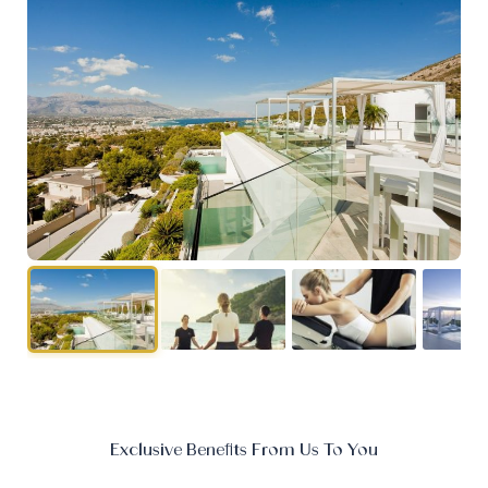
Exclusive Benefits From Us To You