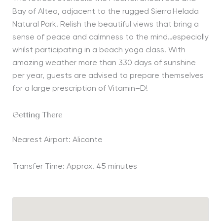
Bay of Altea,
adjacent to
the rugged Sierra
Helada
Natural Park
. Relish the
beautiful views
that
bring a
sense of peace and calmness to the mind
…especially
whilst
participating
in a be
ach
yoga class
. With
amazing weather more than 330 days of sunshine
per year, guests
are
advised to prepare
themselves
for a large prescription of
V
itamin
–
D
!
Getting There
Nearest Airport: Alicante
Transfer Time: Approx. 45 minutes