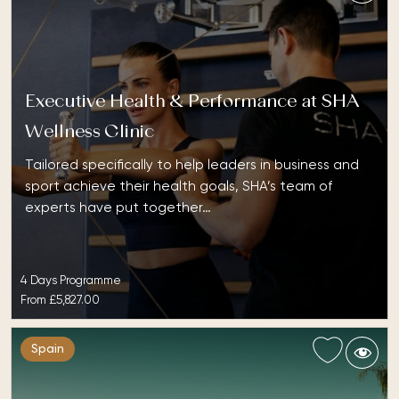
Executive Health & Performance at SHA
Wellness Clinic
Tailored specifically to help leaders in business and
sport achieve their health goals, SHA’s team of
experts have put together…
4 Days Programme
From
£5,827.00
Spain