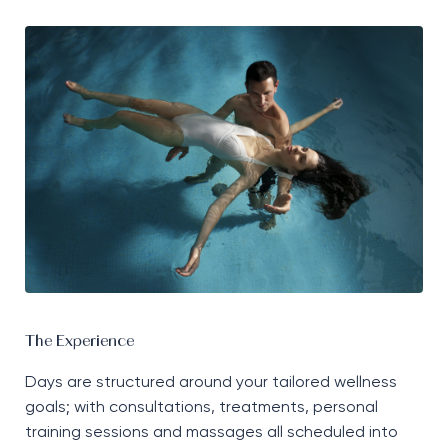
The Experience
Days are structured around your tailored wellness
goals; with consultations, treatments, personal
training sessions and massages all scheduled into