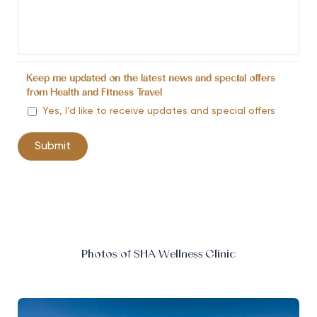
Keep me updated on the latest news and special offers
from Health and Fitness Travel
Yes, I’d like to receive updates and special offers
Photos of SHA Wellness Clinic