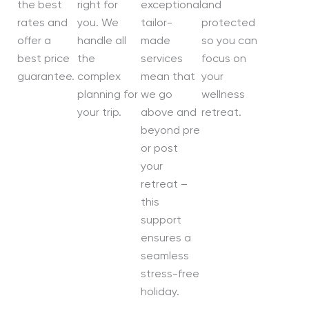
the best
right for
exceptional
and
rates and
you. We
tailor-
protected
offer a
handle all
made
so you can
best price
the
services
focus on
guarantee.
complex
mean that
your
planning for
we go
wellness
your trip.
above and
retreat.
beyond pre
or post
your
retreat –
this
support
ensures a
seamless
stress-free
holiday.