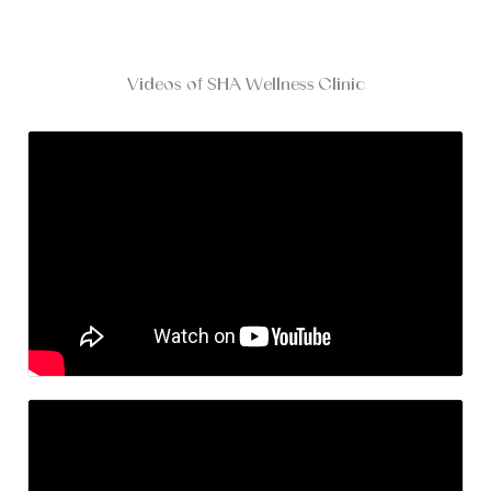
Videos of SHA Wellness Clinic