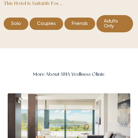
This Hotel is Suitable For...
Adults
Solo
Couples
Friends
Only
More About SHA Wellness Clinic