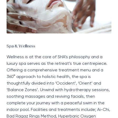
Spa & Wellness
Wellness is at the core of SHA’s
philosophy
and a
luxury spa serves as the retreat’s true
centrepiece
.
Offering a comprehensive treatment menu and a
360° approach to holistic health, the spa is
thoughtfully divided into
‘
Occident
’
,
‘
Orient
’
and
‘
Balance
Z
ones
’
. Unwind with hydrotherapy sessions,
soothing
massages
and
reviving
facials, then
complete your journey
with a peaceful swim in the
indoor pool. Facilities and treatments include
;
Ai-Chi,
Bad
Ragaz
Rings Method,
Hyperbaric
O
xygen