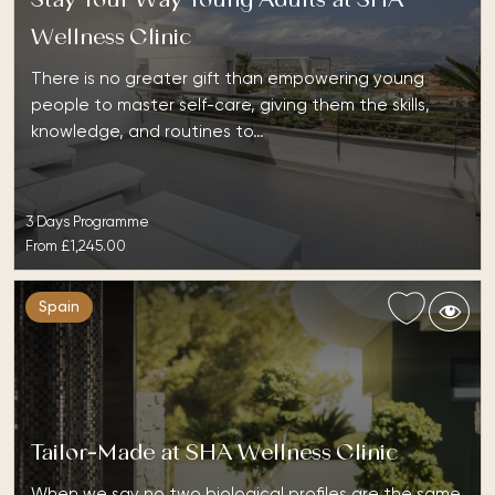
Stay Your Way Young Adults at SHA
Wellness Clinic
There is no greater gift than empowering young
people to master self-care, giving them the skills,
knowledge, and routines to…
3 Days Programme
From
£1,245.00
Spain
Tailor-Made at SHA Wellness Clinic
When we say no two biological profiles are the same,