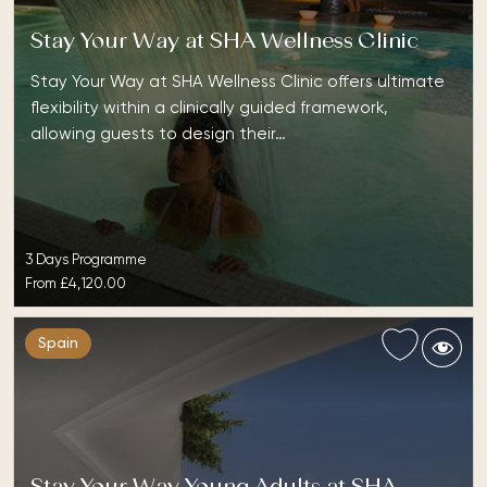
Stay Your Way at SHA Wellness Clinic
Stay Your Way at SHA Wellness Clinic offers ultimate
flexibility within a clinically guided framework,
allowing guests to design their…
3 Days Programme
From
£4,120.00
Spain