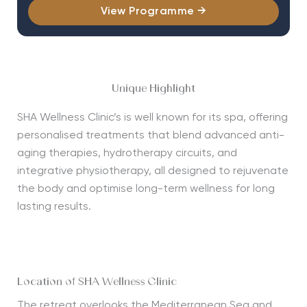
View Programme →
Unique Highlight
SHA
Wellness Clinic’s is well known for its spa, offering
personalised treatments that blend advanced anti-
aging therapies, hydrotherapy circuits, and
integrative physiotherapy, all designed to rejuvenate
the body and optimise long-term wellness for long
lasting results.
Location of SHA Wellness Clinic
The retreat overlooks the
Mediterranean Sea
and