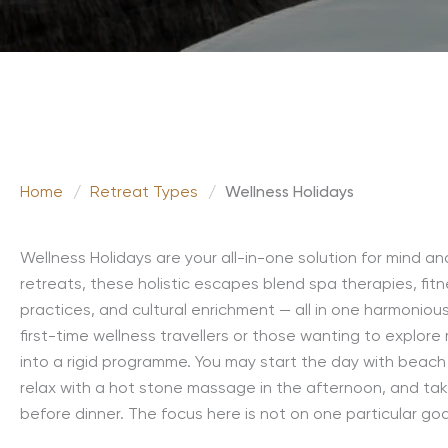
Home
/
Retreat Types
/
Wellness Holidays
Wellness Holidays are your all-in-one solution for mind a
retreats, these holistic escapes blend spa therapies, fitn
practices, and cultural enrichment — all in one harmoniou
first-time wellness travellers or those wanting to explore
into a rigid programme. You may start the day with beach
relax with a hot stone massage in the afternoon, and tak
before dinner. The focus here is not on one particular goal