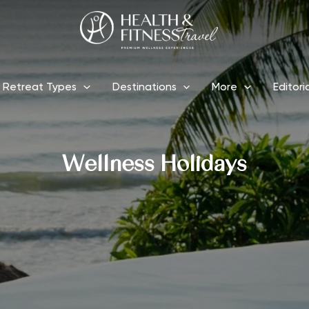
Retreat Types
Destinations
More
Editori
Wellness Holidays