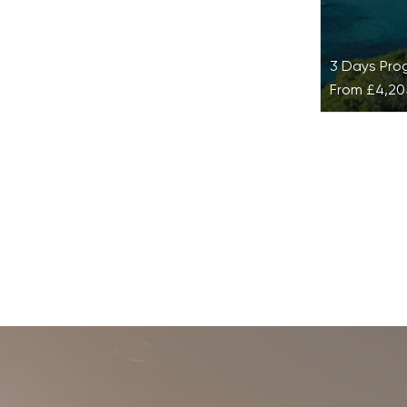
3 Days Pr
From
£4,20
Detox at
Detox at Si
effective 
training, d
mind-body 