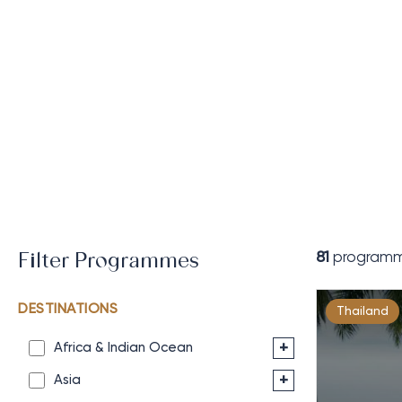
81
programm
Filter Programmes
DESTINATIONS
Thailand
+
Africa & Indian Ocean
+
Asia