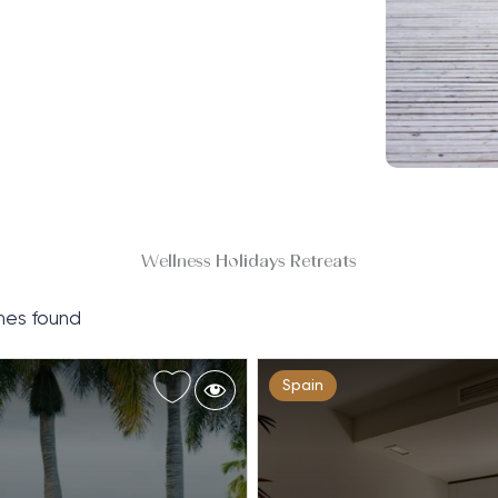
Wellness Holidays Retreats
es found
Spain