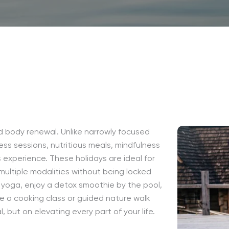
nd body renewal. Unlike narrowly focused
ess sessions, nutritious meals, mindfulness
s experience. These holidays are ideal for
 multiple modalities without being locked
 yoga, enjoy a detox smoothie by the pool,
e a cooking class or guided nature walk
, but on elevating every part of your life.