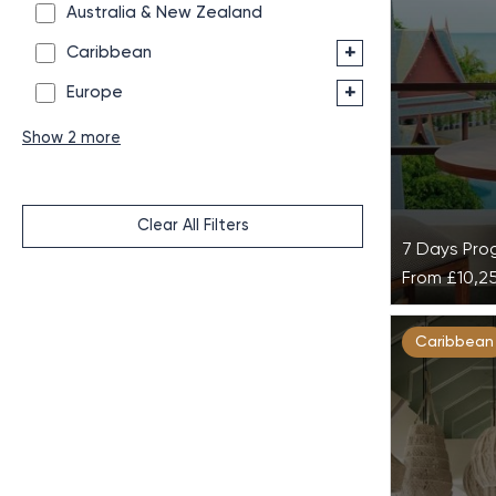
Australia & New Zealand
+
Caribbean
+
Europe
Show 2 more
Clear All Filters
7 Days Pr
From
£10,2
A Taste 
Caribbean
Som Inte
Resort
Take your 
wellness wi