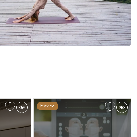
Mexico