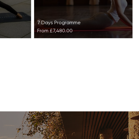
7 Days Programme
From
£7,480.00
ss House
Dhyana Self-Realisation at
Ananda in the Himalayas
tants make
and can
Surrounded by pristine forests and
 and skin
majestic mountains, Ananda in the
Himalayas is a picturesque destination
for those seeking a relaxing…