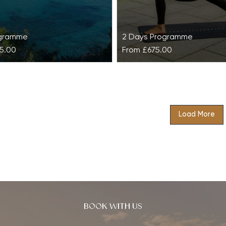
ogramme
2 Days Programme
5.00
From
£675.00
 Six Senses Ibiza
Detox Retreat at Gla
x Senses Ibiza is an
Unwanted toxins and pollu
combination of low intensity
their way into our bodies 
Load More
etoxifying therapies and
cause lethargy, weight gain
practices with the…
reactions. Rid…
BOOK WITH US