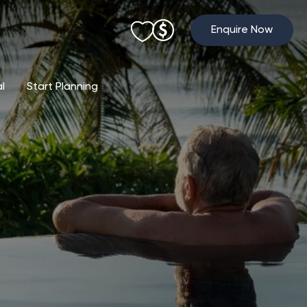
Enquire Now
al
Start Planning