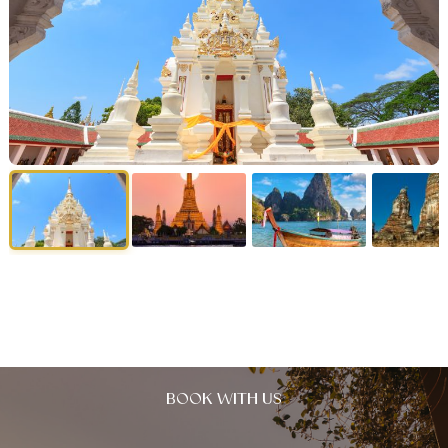
BOOK WITH US