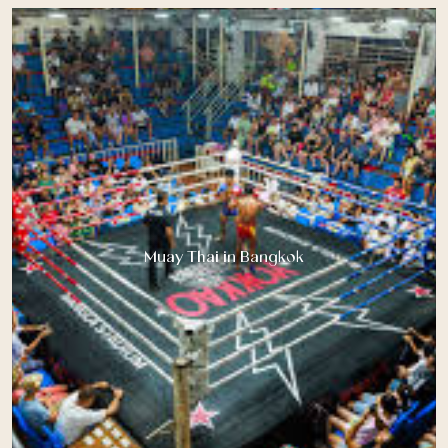
Muay Thai in Bangkok