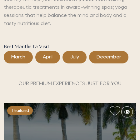
therapeutic treatments in award-winning spas; yoga
sessions that help balance the mind and body and a
tasty nutritious diet.
Best Months to Visit
March
April
July
December
OUR PREMIUM EXPERIENCES JUST FOR YOU
Thailand