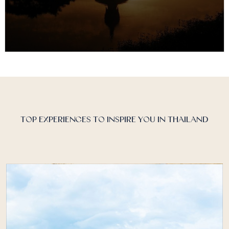
Thailand Discover Recover™
Thailand is renowned for its islands and beaches, but
the land of smiles is also celebrated for its hospitable
people,…
TOP EXPERIENCES TO INSPIRE YOU IN THAILAND