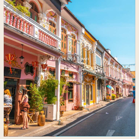
Phuket Old Town