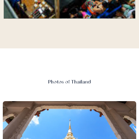
Photos of Thailand