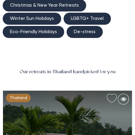
Christmas & New Year Retreats
Winter Sun Holidays
LGBTQ+ Travel
Eco-Friendly Holidays
De-stress
Our retreats in Thailand handpicked for you
Thailand