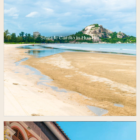
Seaside Cardio in Hua Hin