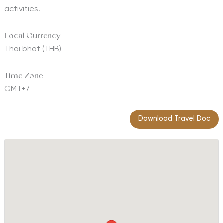
activities.
Local Currency
Thai bhat (THB)
Time Zone
GMT+7
Download Travel Doc