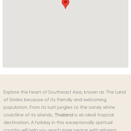
Explore the heart of Southeast Asia, known as The Land
of Smiles because of its friendly and welcoming
population. From its lush jungles to the sandy white
coastline of its islands,
Thailand
is an ideal tropical
destination. A holiday in this exceptionally spiritual
country will help you reach inner peace with relaxing