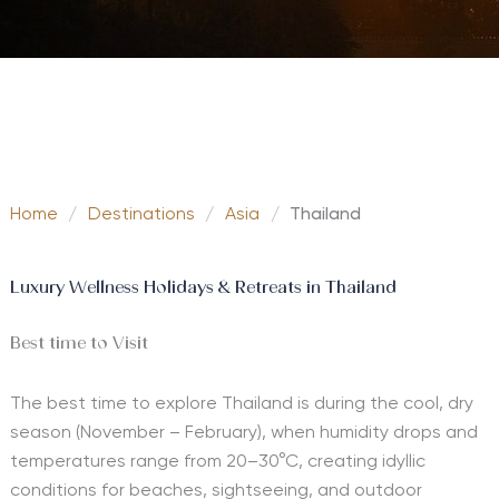
Home
/
Destinations
/
Asia
/
Thailand
Luxury Wellness Holidays & Retreats in Thailand
Best time to Visit
The best time to explore Thailand is during the cool, dry
season (November – February), when humidity drops and
temperatures range from 20–30°C, creating idyllic
conditions for beaches, sightseeing, and outdoor