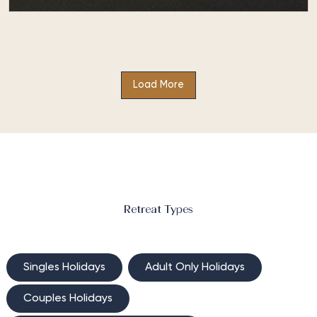
Be Fit at Absolute Sanctuary
This bespoke health and fitness holiday, Be Fit at
Absolute Sanctuary, caters for those seeking to
Load More
improve their fitness levels…
Retreat Types
Singles Holidays
Adult Only Holidays
Couples Holidays