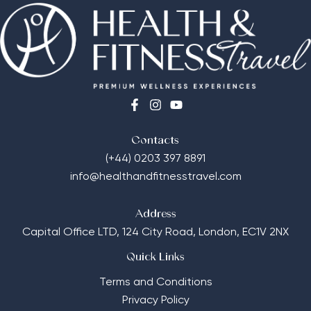
Contacts
(+44) 0203 397 8891
info@healthandfitnesstravel.com
Address
Capital Office LTD,
124 City Road, London, EC1V 2NX
Quick Links
Terms and Conditions
Privacy Policy