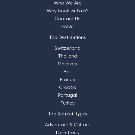
Who We Are
Why book with us?
Contact Us
FAQs
Top Destinations
Switzerland
Thailand
Maldives
Bali
France
Croatia
Portugal
Turkey
Top Retreat Types
Adventure & Culture
De-stress