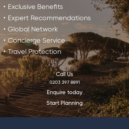
Exclusive Benefits
Expert Recommendations
Global Network
Concierge Service
Travel Protection
Call Us
0203 397 8891
Enquire today
Start Planning