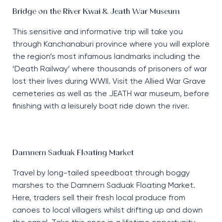
Bridge on the River Kwai & Jeath War Museum
This sensitive and informative trip will take you
through Kanchanaburi province where you will explore
the region’s most infamous landmarks including the
‘Death Railway’ where thousands of prisoners of war
lost their lives during WWII. Visit the Allied War Grave
cemeteries as well as the JEATH war museum, before
finishing with a leisurely boat ride down the river.
Damnern Saduak Floating Market
Travel by long-tailed speedboat through boggy
marshes to the Damnern Saduak Floating Market.
Here, traders sell their fresh local produce from
canoes to local villagers whilst drifting up and down