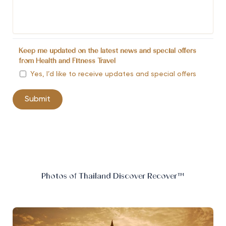
Keep me updated on the latest news and special offers
from Health and Fitness Travel
Yes, I’d like to receive updates and special offers
Photos of Thailand Discover Recover™