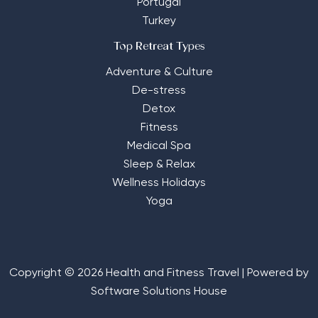
Portugal
Turkey
Top Retreat Types
Adventure & Culture
De-stress
Detox
Fitness
Medical Spa
Sleep & Relax
Wellness Holidays
Yoga
Copyright © 2026 Health and Fitness Travel | Powered by
Software Solutions House