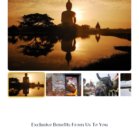
Exclusive Benefits From Us To You