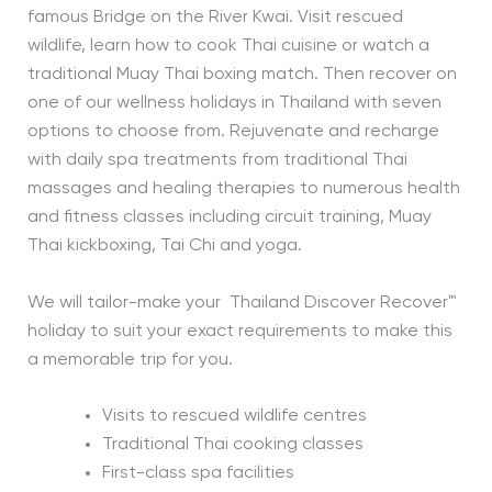
famous Bridge on the River Kwai. Visit rescued
wildlife, learn how to cook Thai cuisine or watch a
traditional Muay Thai boxing match. Then recover on
one of our wellness holidays in Thailand with seven
options to choose from. Rejuvenate and recharge
with daily spa treatments from traditional Thai
massages and healing therapies to numerous health
and fitness classes including circuit training, Muay
Thai kickboxing, Tai Chi and yoga.
We will tailor-make your Thailand Discover Recover™
holiday to suit your exact requirements to make this
a memorable trip for you.
Visits to rescued wildlife centres
Traditional Thai cooking classes
First-class spa facilities