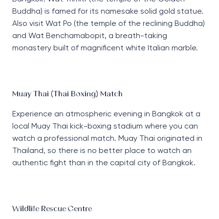
Buddha) is famed for its namesake solid gold statue.
Also visit Wat Po (the temple of the reclining Buddha)
and Wat Benchamabopit, a breath-taking
monastery built of magnificent white Italian marble.
Muay Thai (Thai Boxing) Match
Experience an atmospheric evening in Bangkok at a
local Muay Thai kick-boxing stadium where you can
watch a professional match. Muay Thai originated in
Thailand, so there is no better place to watch an
authentic fight than in the capital city of Bangkok.
Wildlife Rescue Centre