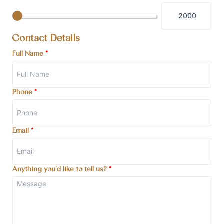
Contact Details
Full Name
*
Phone
*
Email
*
Anything you'd like to tell us?
*