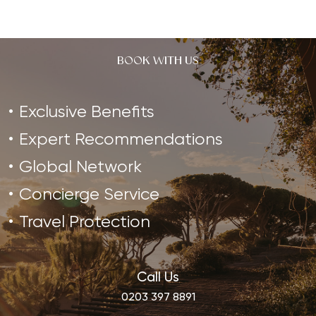
BOOK WITH US
Exclusive Benefits
Expert Recommendations
Global Network
Concierge Service
Travel Protection
Call Us
0203 397 8891