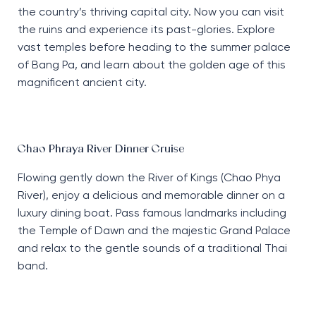
the country’s thriving capital city. Now you can visit
the ruins and experience its past-glories. Explore
vast temples before heading to the summer palace
of Bang Pa, and learn about the golden age of this
magnificent ancient city.
Chao Phraya River Dinner Cruise
Flowing gently down the River of Kings (Chao Phya
River), enjoy a delicious and memorable dinner on a
luxury dining boat. Pass famous landmarks including
the Temple of Dawn and the majestic Grand Palace
and relax to the gentle sounds of a traditional Thai
band.