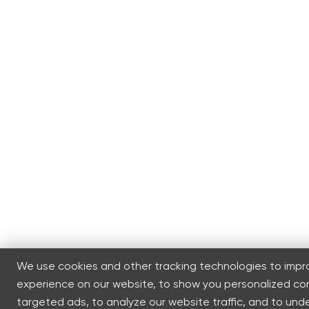
We use cookies and other tracking technologies to impr
experience on our website, to show you personalized c
targeted ads, to analyze our website traffic, and to un