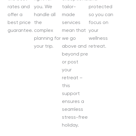
rates and
you. We
tailor-
protected
offer a
handle all
made
so you can
best price
the
services
focus on
guarantee.
complex
mean that
your
planning for
we go
wellness
your trip.
above and
retreat.
beyond pre
or post
your
retreat –
this
support
ensures a
seamless
stress-free
holiday.