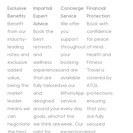
Exclusive
Impartial
Concierge
Financial
Benefits
Expert
Service
Protection
Benefit
Advice
We offer
Book with
from our
Book the
you
confidence
industry-
best
support
for peace
leading
retreats
throughout
of mind.
rates and
and
your
Health and
exclusive
wellness
booking
Fitness
added
experiences
and are
Travel is
value,
that are
available
covered by
being the
fully tailored
via our
ATOL
market
and
WhatsApp
protections
leader
designed
service
ensuring
means we
around your
every day
that you
can
goals, which
of the
are fully
negotiate
we think are
week. Our
secured
the best
right for
exceptional
and