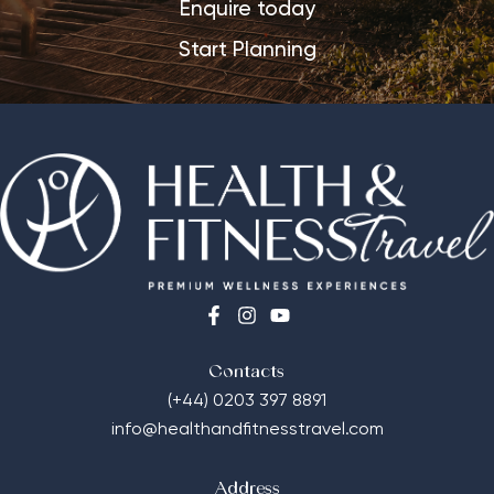
Enquire today
Start Planning
Contacts
(+44) 0203 397 8891
info@healthandfitnesstravel.com
Address