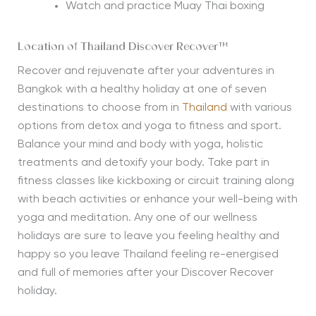
Watch and practice Muay Thai boxing
Location of Thailand Discover Recover™
Recover and rejuvenate after your adventures in
Bangkok with a healthy holiday at one of seven
destinations to choose from in
Thailand
with various
options from detox and yoga to fitness and sport.
Balance your mind and body with yoga, holistic
treatments and detoxify your body. Take part in
fitness classes like kickboxing or circuit training along
with beach activities or enhance your well-being with
yoga and meditation. Any one of our wellness
holidays are sure to leave you feeling healthy and
happy so you leave Thailand feeling re-energised
and full of memories after your Discover Recover
holiday.