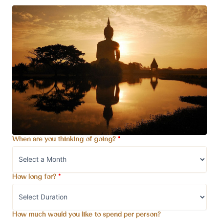
When are you thinking of going?
*
How long for?
*
How much would you like to spend per person?