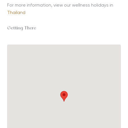
For more information, view our wellness holidays in
Thailand
Getting There