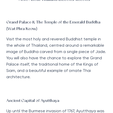
Grand Palace & The Temple of the Emerald Buddha
(Wat Phra Keow)
Visit the most holy and revered Buddhist temple in
the whole of Thailand, centred around a remarkable
image of Buddha carved from a single piece of Jade.
You will also have the chance to explore the Grand
Palace itself, the traditional home of the Kings of
Siam, and a beautiful example of ornate Thai
architecture.
Ancient Capital of Ayutthaya
Up until the Burmese invasion of 1767, Ayutthaya was