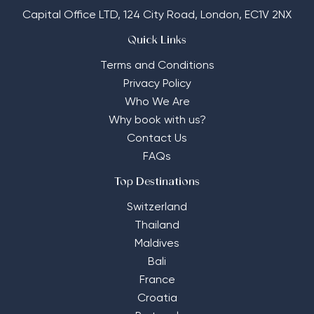
Capital Office LTD,
124 City Road, London, EC1V 2NX
Quick Links
Terms and Conditions
Privacy Policy
Who We Are
Why book with us?
Contact Us
FAQs
Top Destinations
Switzerland
Thailand
Maldives
Bali
France
Croatia