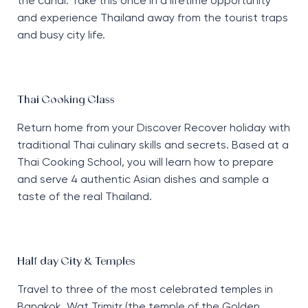
the canal. Take this once in a lifetime opportunity
and experience Thailand away from the tourist traps
and busy city life.
Thai Cooking Class
Return home from your Discover Recover holiday with
traditional Thai culinary skills and secrets. Based at a
Thai Cooking School, you will learn how to prepare
and serve 4 authentic Asian dishes and sample a
taste of the real Thailand.
Half day City & Temples
Travel to three of the most celebrated temples in
Bangkok. Wat Trimitr (the temple of the Golden