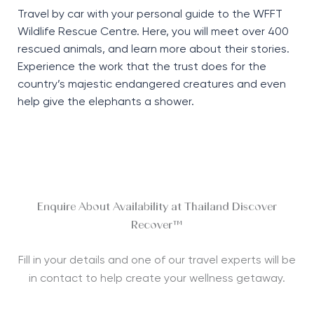
Travel by car with your personal guide to the WFFT
Wildlife Rescue Centre. Here, you will meet over 400
rescued animals, and learn more about their stories.
Experience the work that the trust does for the
country’s majestic endangered creatures and even
help give the elephants a shower.
Enquire About Availability at Thailand Discover
Recover™
Fill in your details and one of our travel experts will be
in contact to help create your wellness getaway.