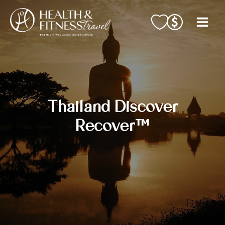
Skip
to
content
Thailand Discover
Recover™