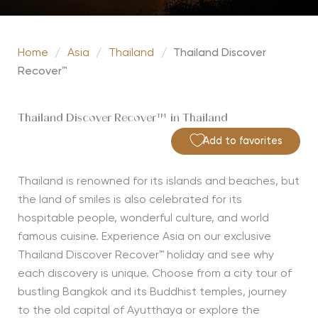
Home
/
Asia
/
Thailand
/
Thailand Discover
Recover™
Thailand Discover Recover™ in Thailand
Add to favorites
Thailand is renowned for its islands and beaches, but
the land of smiles is also celebrated for its
hospitable people, wonderful culture, and world
famous cuisine. Experience Asia on our exclusive
Thailand Discover Recover™ holiday and see why
each discovery is unique. Choose from a city tour of
bustling Bangkok and its Buddhist temples, journey
to the old capital of Ayutthaya or explore the