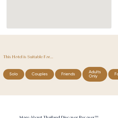
This Hotel is Suitable For...
Adults
Solo
Couples
Friends
F
Only
More About Thailand Discover Recover™