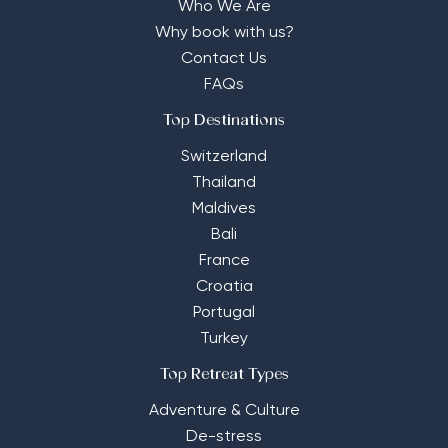
Who We Are
Why book with us?
Contact Us
FAQs
Top Destinations
Switzerland
Thailand
Maldives
Bali
France
Croatia
Portugal
Turkey
Top Retreat Types
Adventure & Culture
De-stress