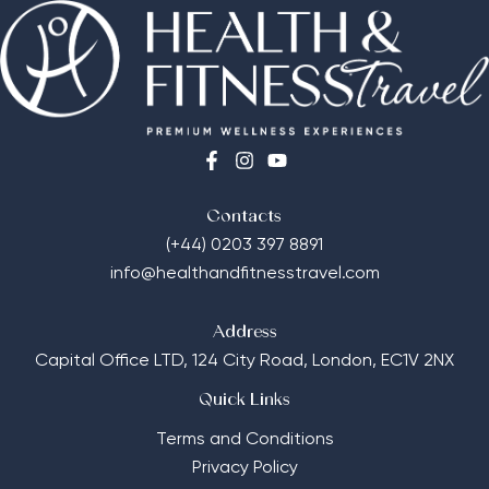
Contacts
(+44) 0203 397 8891
info@healthandfitnesstravel.com
Address
Capital Office LTD,
124 City Road, London, EC1V 2NX
Quick Links
Terms and Conditions
Privacy Policy