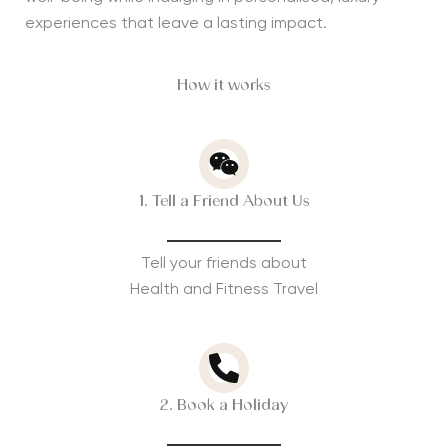
experiences that leave a lasting impact.
How it works
1. Tell a Friend About Us
Tell your friends about
Health and Fitness Travel
2. Book a Holiday