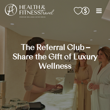
Skip
to
content
The Referral Club –
Share the Gift of Luxury
Wellness