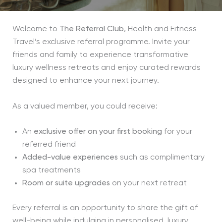
Welcome to
The Referral Club
, Health and Fitness
Travel’s exclusive referral programme. Invite your
friends and family to experience transformative
luxury wellness retreats and enjoy curated rewards
designed to enhance your next journey.
As a valued member, you could receive:
An
exclusive offer on your first booking
for your
referred friend
Added-value experiences
such as complimentary
spa treatments
Room or suite upgrades
on your next retreat
Every referral is an opportunity to share the gift of
well-being while indulging in personalised, luxury