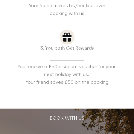
Your friend makes his/her first ever
booking with us
3. You both Get Rewards
You receive a £50 discount voucher for your
next holiday with us.
Your friend saves £50 on the booking
BOOK WITH US