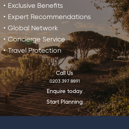
Exclusive Benefits
Expert Recommendations
Global Network
Concierge Service
Travel Protection
Call Us
0203 397 8891
Enquire today
Start Planning