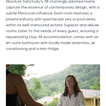
Absolute Sanctuary’s 38 stunningly adorned rooms
capture the essence of contemporary design, with a
subtle Moroccan influence. Each room features a
private balcony with spectacular sea or pool views,
within its well-manicured estate. Superior and deluxe
rooms cater to the needs of every guest, ensuring a
rejuvenating stay. All accommodation comes with an
en-suite bathroom with locally made amenities, air
conditioning and a
mini-fridge
.