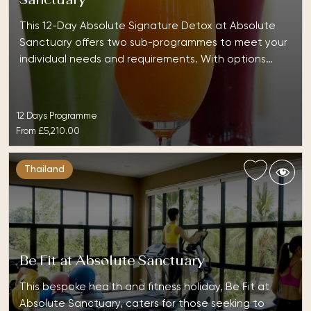
Sanctuary
This 12-Day Absolute Signature Detox at Absolute
Sanctuary offers two sub-programmes to meet your
individual needs and requirements. With options…
12 Days Programme
From
£5,210.00
Thailand
Be Fit at Absolute Sanctuary
This bespoke health and fitness holiday, Be Fit at
Absolute Sanctuary, caters for those seeking to