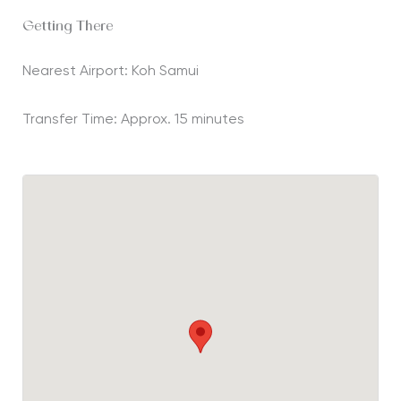
Getting There
Nearest Airport: Koh Samui
Transfer Time: Approx. 15 minutes