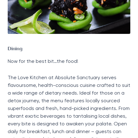
Dining
Now for the best bit…the food!
The Love Kitchen at Absolute Sanctuary serves
flavoursome, health-conscious cuisine crafted to suit
a wide range of dietary needs. Ideal for those on a
detox journey, the menu features locally sourced
superfoods and fresh, hand-picked ingredients. From
vibrant exotic beverages to tantalising local dishes,
every bite is designed to awaken your palate. Open
daily for breakfast, lunch and dinner – guests can