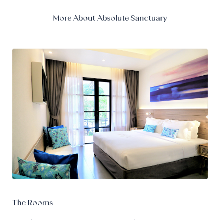
More About Absolute Sanctuary
The Rooms