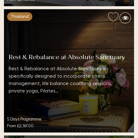
Thailand
Rest & Rebalance at Absolute Sanctuary
Rest & Rebalance at Absolute Sanctuary is
specifically designed to incorporate stress
management, life balance coaching sessions,
private yoga, Pilates…
5 Days Programme
From
£2,167.00