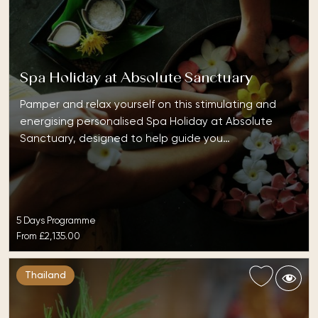
Spa Holiday at Absolute Sanctuary
Pamper and relax yourself on this stimulating and
energising personalised Spa Holiday at Absolute
Sanctuary, designed to help guide you…
5 Days Programme
From
£2,135.00
Thailand