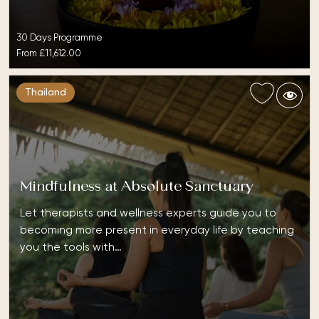
30 Days Programme
From
£11,612.00
Thailand
Mindfulness at Absolute Sanctuary
Let therapists and wellness experts guide you to
becoming more present in everyday life by teaching
you the tools with…