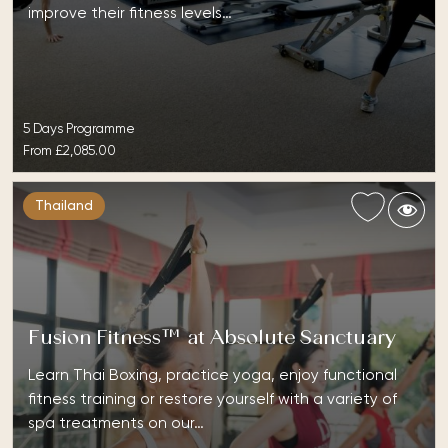
improve their fitness levels…
5 Days Programme
From
£2,085.00
Thailand
Fusion Fitness™ at Absolute Sanctuary
Learn Thai Boxing, practice yoga, enjoy functional
fitness training or restore yourself with a variety of
spa treatments on our…