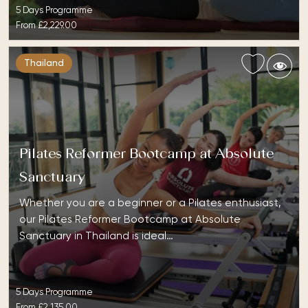
5 Days Programme
From
£2,229.00
Thailand
Pilates Reformer Bootcamp at Absolute
Sanctuary
Whether you are a beginner or a Pilates enthusiast,
our Pilates Reformer Bootcamp at Absolute
Sanctuary in Thailand is ideal…
5 Days Programme
From
£2,135.00