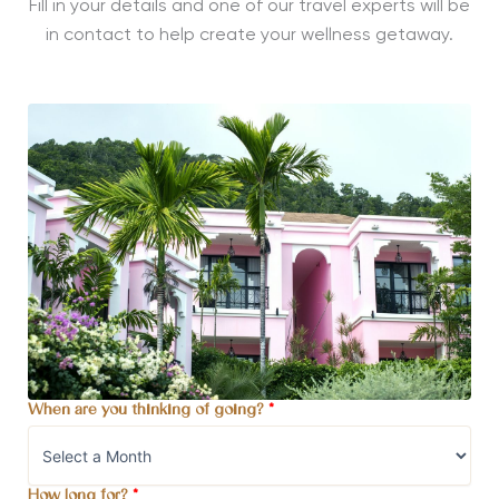
Fill in your details and one of our travel experts will be
in contact to help create your wellness getaway.
When are you thinking of going?
*
How long for?
*