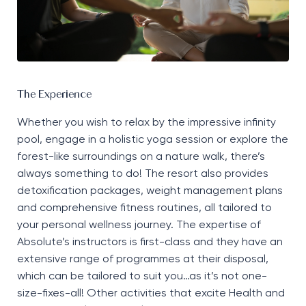
The Experience
Whether you wish to relax by the impressive infinity
pool, engage in a holistic yoga session or explore the
forest-like surroundings on a nature walk,
there’s
always something to do! The resort also provides
detoxification packages, weight management
plans
and comprehensive fitness routines, all tailored to
your personal wellness journey. The
expertise
of
Absolute’s instructors is
first-class
and they have an
extensive range of programmes at their disposal,
which can be tailored to suit you…as
it’s
not one-
size-fixes-all! Other activities that excite Health and