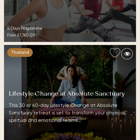
4 Days Programme
From
£1,760.00
Thailand
Lifestyle Change at Absolute Sanctuary
This 30 or 60-day Lifestyle Change at Absolute
Sanctuary retreat is set to transform your physical,
spiritual and emotional realms…