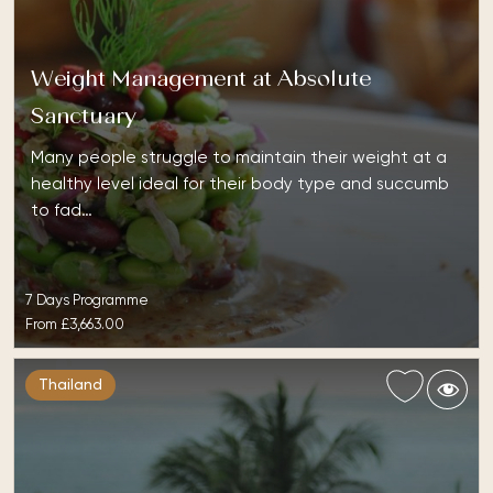
Weight Management at Absolute
Sanctuary
Many people struggle to maintain their weight at a
healthy level ideal for their body type and succumb
to fad…
7 Days Programme
From
£3,663.00
Thailand