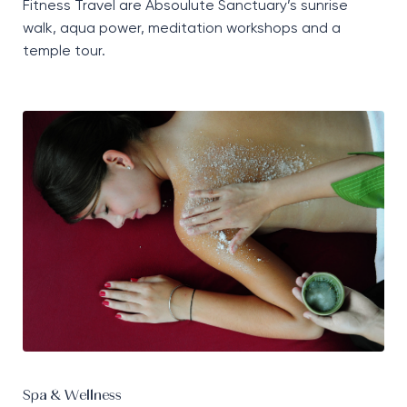
Fitness Travel are
Absoulute
Sanctuary’s sunrise
walk, aqua power, meditation
workshops
and a
temple tour.
Spa & Wellness