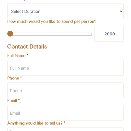
How much would you like to spend per person?
Contact Details
Full Name
*
Phone
*
Email
*
Anything you'd like to tell us?
*