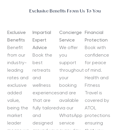
Exclusive Benefits From Us To You
Exclusive
Impartial
Concierge
Financial
Benefits
Expert
Service
Protection
Benefit
Advice
We offer
Book with
from our
Book the
you
confidence
industry-
best
support
for peace
leading
retreats
throughout
of mind.
rates and
and
your
Health and
exclusive
wellness
booking
Fitness
added
experiences
and are
Travel is
value,
that are
available
covered by
being the
fully tailored
via our
ATOL
market
and
WhatsApp
protections
leader
designed
service
ensuring