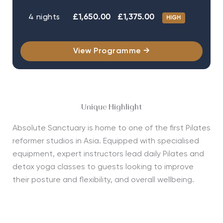
4 nights
£1,650.00
£1,375.00
HIGH
View Programme →
Unique Highlight
Absolute Sanctuary is home to one of the first Pilates
reformer studios in Asia. Equipped with specialised
equipment, expert instructors lead daily Pilates and
detox yoga classes to guests looking to improve
their posture and flexibility, and overall wellbeing.