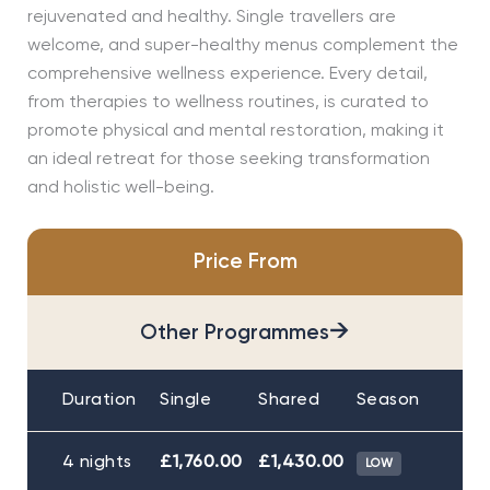
rejuvenated and healthy. Single travellers are
welcome, and super-healthy menus complement the
comprehensive wellness experience. Every detail,
from therapies to wellness routines, is curated to
promote physical and mental restoration, making it
an ideal retreat for those seeking transformation
and holistic well-being.
Price From
→
Other Programmes
Duration
Single
Shared
Season
4 nights
£1,760.00
£1,430.00
LOW