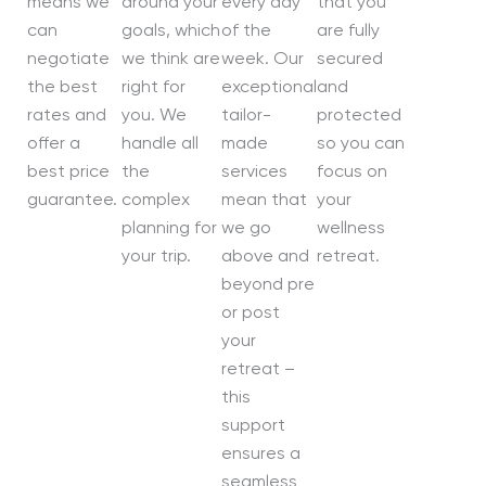
means we
around your
every day
that you
can
goals, which
of the
are fully
negotiate
we think are
week. Our
secured
the best
right for
exceptional
and
rates and
you. We
tailor-
protected
offer a
handle all
made
so you can
best price
the
services
focus on
guarantee.
complex
mean that
your
planning for
we go
wellness
your trip.
above and
retreat.
beyond pre
or post
your
retreat –
this
support
ensures a
seamless