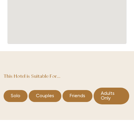
This Hotel is Suitable For...
Adults
Solo
Couples
Friends
Only