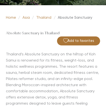
Home
/
Asia
/
Thailand
/
Absolute Sanctuary
Absolute Sanctuary in Thailand
Add to favorites
Thailand’s Absolute Sanctuary on the hilltop of Koh
Samui is renowned for its fitness, weight-loss, and
holistic wellness programmes. The resort features a
sauna, herbal steam room, dedicated fitness centre,
Pilates reformer studio, and an infinity-edge pool.
Blending Moroccan-inspired architecture with
comfortable accommodation, Absolute Sanctuary
offers extensive detox, yoga, and fitness
programmes designed to leave guests feeling