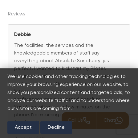
Reviews
Debbie
The facilities, the services and the
knowledgeable members of staff say
everything about Absolute Sanctuary: just
perfect! I wanted to kickstart my Pilates
programme after a short break and I certainly
We use cookies and other tracking technologies to
met my objective. Health and Fitness Travel
improve your browsing experience on our website, to
listened to my needs, requirements and
show you personalized content and targeted ads, to
preferences and suggested Absolute
analyze our website traffic, and to understand where
Sanctuary after just a few minutes on the
our visitors are coming from.
phone. I’m returning next year and bringing a
Call Us
Chat
few friends with me!
Accept
Decline