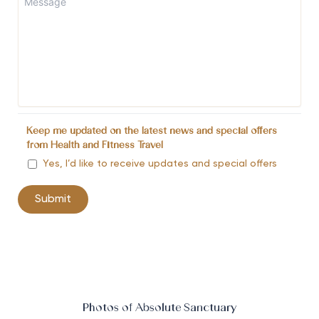
Keep me updated on the latest news and special offers
from Health and Fitness Travel
Yes, I’d like to receive updates and special offers
Photos of Absolute Sanctuary