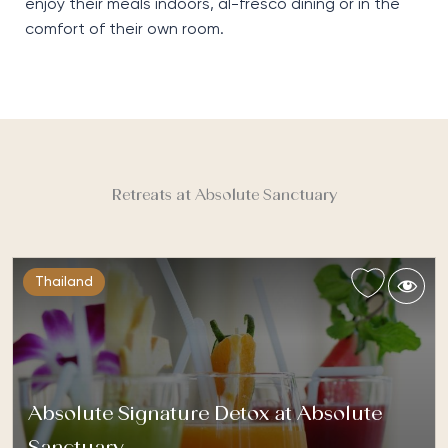
enjoy their meals indoors, al-fresco dining or in the
comfort of their own room.
Retreats at Absolute Sanctuary
Thailand
Absolute Signature Detox at Absolute