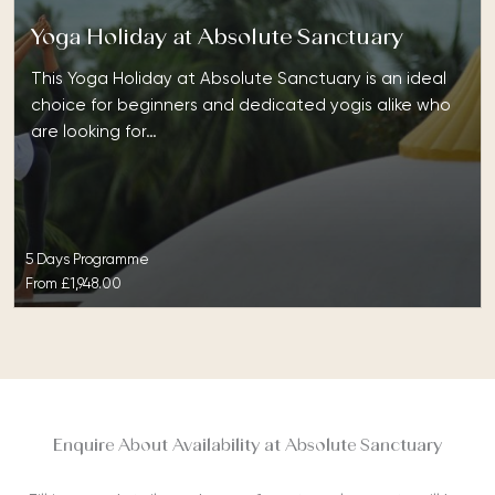
Yoga Holiday at Absolute Sanctuary
This Yoga Holiday at Absolute Sanctuary is an ideal
choice for beginners and dedicated yogis alike who
are looking for…
5 Days Programme
From
£1,948.00
Enquire About Availability at Absolute Sanctuary