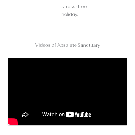
stress-free
holiday.
Videos of Absolute Sanctuary