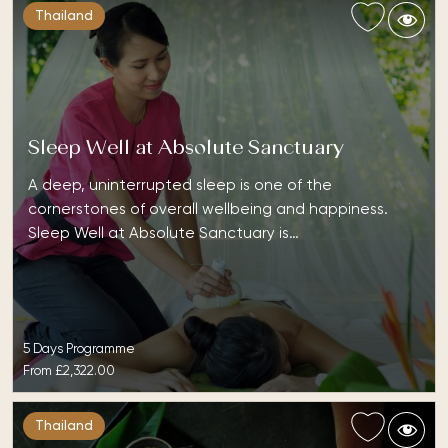
Thailand
Sleep Well at Absolute Sanctuary
A deep, uninterrupted sleep is one of the
cornerstones of overall wellbeing and happiness.
Sleep Well at Absolute Sanctuary is…
5 Days Programme
From
£2,322.00
Thailand