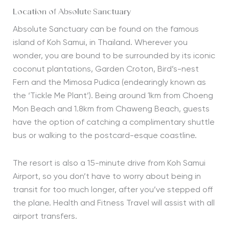
Location of Absolute Sanctuary
Absolute Sanctuary can be found on the famous
island of Koh Samui, in Thailand. Wherever you
wonder, you are bound to be surrounded by its iconic
coconut plantations, Garden Croton, Bird’s-nest
Fern and the Mimosa Pudica (endearingly known as
the ‘Tickle Me Plant’). Being around 1km from Choeng
Mon Beach and 1.8km from Chaweng Beach, guests
have the option of catching a complimentary shuttle
bus or walking to the postcard-esque coastline.
The resort is also a 15-minute drive from Koh Samui
Airport, so you don’t have to worry about being in
transit for too much longer, after you’ve stepped off
the plane. Health and Fitness Travel will assist with all
airport transfers.