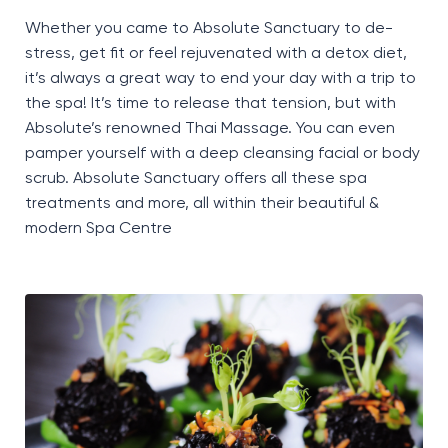
Whether you came to Absolute Sanctuary to de-
stress, get fit or feel rejuvenated with a detox diet,
it’s
always
a great way
to end your day with a trip to
the spa!
It’s
time to release that tension, but with
Absolute’s renowned Thai Massage. You can even
pamper yourself with a
deep cleansing facial or body
scrub. Absolute Sanctuary offers all these spa
treatments and more, all within their beautiful &
modern Spa Centre