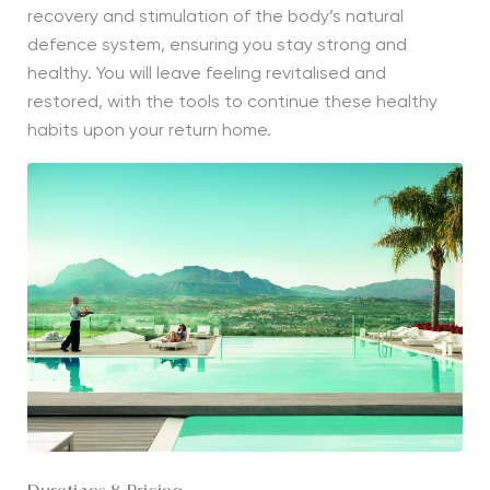
recovery and stimulation of the body’s natural
defence system, ensuring you stay strong and
healthy. You will leave feeling revitalised and
restored, with the tools to continue these healthy
habits upon your return home.