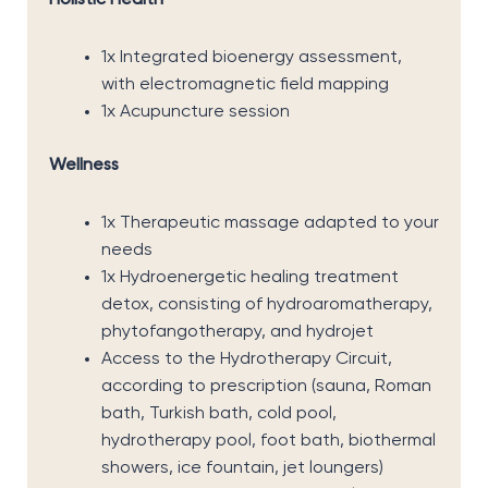
Holistic Health
1x Integrated bioenergy assessment,
with electromagnetic field mapping
1x Acupuncture session
Wellness
1x Therapeutic massage adapted to your
needs
1x Hydroenergetic healing treatment
detox, consisting of hydroaromatherapy,
phytofangotherapy, and hydrojet
Access to the Hydrotherapy Circuit,
according to prescription (sauna, Roman
bath, Turkish bath, cold pool,
hydrotherapy pool, foot bath, biothermal
showers, ice fountain, jet loungers)