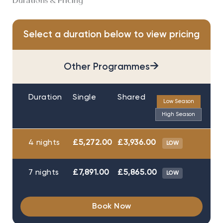
Durations & Pricing
Select a duration below to view pricing
→
Other Programmes
Duration
Single
Shared
Low Season
High Season
4 nights
£5,272.00
£3,936.00
LOW
7 nights
£7,891.00
£5,865.00
LOW
Book Now