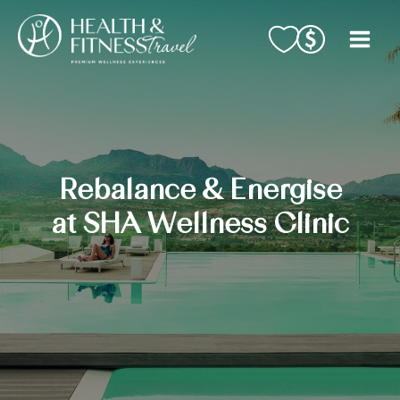
Skip
to
content
Rebalance & Energise
at SHA Wellness Clinic