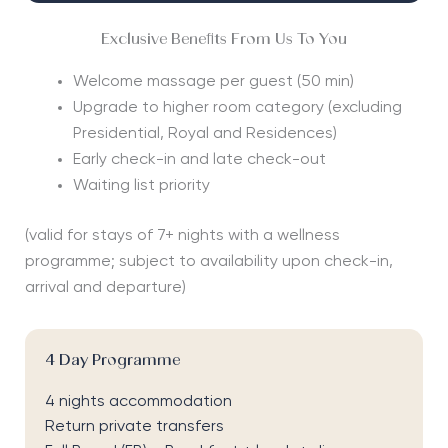
Exclusive Benefits From Us To You
Welcome massage per guest (50 min)
Upgrade to higher room category (excluding
Presidential, Royal and Residences)
Early check-in and late check-out
Waiting list priority
(valid for stays of 7+ nights with a wellness
programme; subject to availability upon check-in,
arrival and departure)
4 Day Programme
4 nights accommodation
Return private transfers