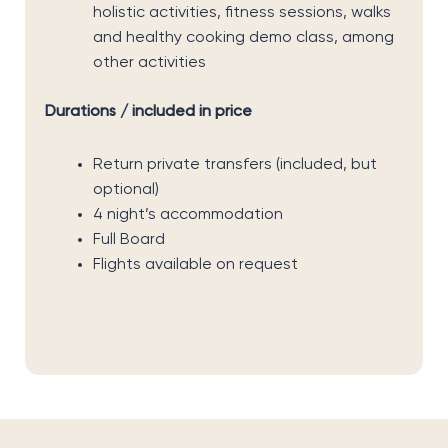
holistic activities, fitness sessions, walks
and healthy cooking demo class, among
other activities
Durations / included in price
Return private transfers (included, but
optional)
4 night’s accommodation
Full Board
Flights available on request