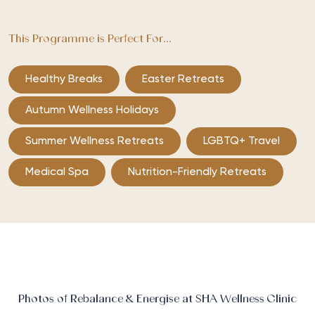
This Programme is Perfect For...
Healthy Breaks
Easter Retreats
Autumn Wellness Holidays
Summer Wellness Retreats
LGBTQ+ Travel
Medical Spa
Nutrition-Friendly Retreats
Photos of Rebalance & Energise at SHA Wellness Clinic