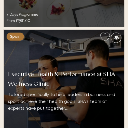
7 Days Programme
From
£9,811.00
Spain
Executive Health & Performance at SHA
Wellness Clinic
Tailored specifically to help leaders in business and
sport achieve their health goals, SHA’s team of
experts have put together…