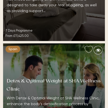
designed to take away your fear of ageing, as well
as providing support…
7 Days Programme
From
£11,425.00
Spain
Detox & Optimal Weight at SHA Wellness
Clinic
With Detox & Optimal Weight at SHA Wellness Clinic,
enhance the body’s detoxification process by