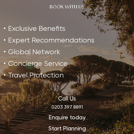
BOOK WITH US
Exclusive Benefits
Expert Recommendations
Global Network
Concierge Service
Travel Protection
Call Us
0203 397 8891
Enquire today
Start Planning