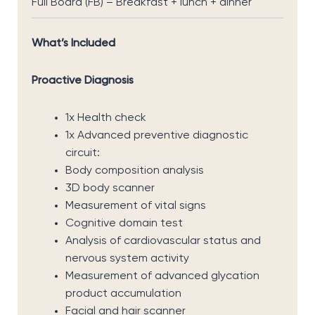
Full Board (FB) – Breakfast + lunch + dinner
What’s Included
Proactive Diagnosis
1x Health check
1x Advanced preventive diagnostic
circuit:
Body composition analysis
3D body scanner
Measurement of vital signs
Cognitive domain test
Analysis of cardiovascular status and
nervous system activity
Measurement of advanced glycation
product accumulation
Facial and hair scanner