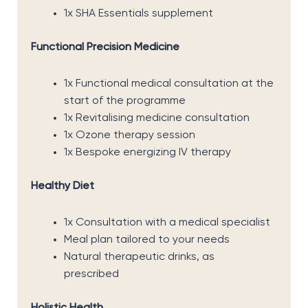
1x SHA Essentials supplement
Functional Precision Medicine
1x Functional medical consultation at the
start of the programme
1x Revitalising medicine consultation
1x Ozone therapy session
1x Bespoke energizing IV therapy
Healthy Diet
1x Consultation with a medical specialist
Meal plan tailored to your needs
Natural therapeutic drinks, as
prescribed