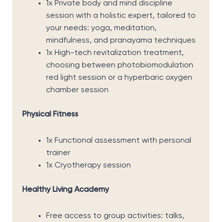
1x Private body and mind discipline
session with a holistic expert, tailored to
your needs: yoga, meditation,
mindfulness, and pranayama techniques
1x High-tech revitalization treatment,
choosing between photobiomodulation
red light session or a hyperbaric oxygen
chamber session
Physical Fitness
1x Functional assessment with personal
trainer
1x Cryotherapy session
Healthy Living Academy
Free access to group activities: talks,