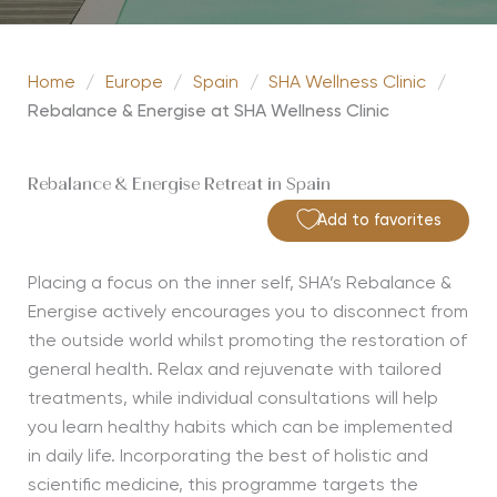
Home
/
Europe
/
Spain
/
SHA Wellness Clinic
/
Rebalance & Energise at SHA Wellness Clinic
Rebalance & Energise Retreat in Spain
Add to favorites
Placing a focus on the inner self, SHA’s Rebalance &
Energise actively encourages you to disconnect from
the outside world whilst promoting the restoration of
general health. Relax and rejuvenate with tailored
treatments, while individual consultations will help
you learn healthy habits which can be implemented
in daily life. Incorporating the best of holistic and
scientific medicine, this programme targets the