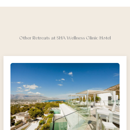
Other Retreats at SHA Wellness Clinic Hotel