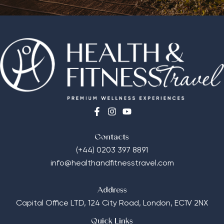
Contacts
(+44) 0203 397 8891
info@healthandfitnesstravel.com
Address
Capital Office LTD,
124 City Road, London, EC1V 2NX
Quick Links