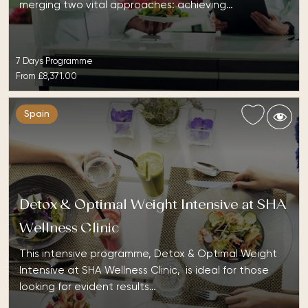
merging two vital approaches: achieving…
7 Days Programme
From
£8,371.00
Spain
Detox & Optimal Weight Intensive at SHA
Wellness Clinic
This intensive programme, Detox & Optimal Weight
Intensive at SHA Wellness Clinic, is ideal for those
looking for evident results…