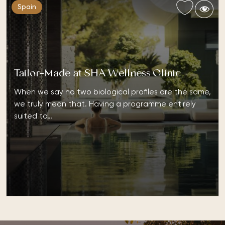
Spain
Tailor-Made at SHA Wellness Clinic
When we say no two biological profiles are the same,
we truly mean that. Having a programme entirely
suited to…