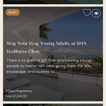
Spain
Stay Your Way Young Adults at SHA
Wellness Clinic
There is no greater gift than empowering young
people to master self-care, giving them the skills,
knowledge, and routines to…
3 Days Programme
From
£1,245.00