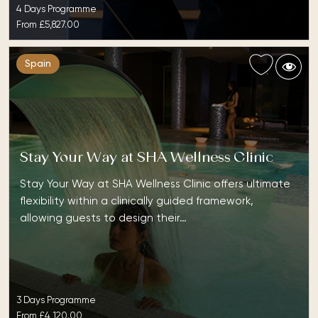
4 Days Programme
From
£5,827.00
Spain
Stay Your Way at SHA Wellness Clinic
Stay Your Way at SHA Wellness Clinic offers ultimate
flexibility within a clinically guided framework,
allowing guests to design their…
3 Days Programme
From
£4,120.00