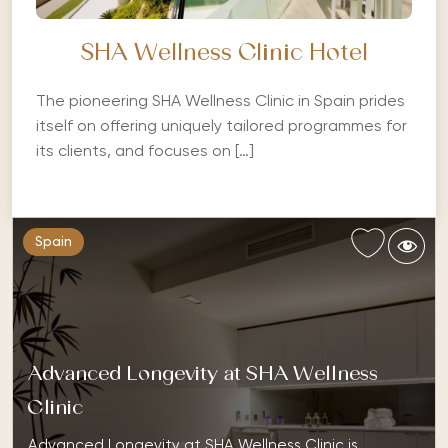
SHA Wellness Clinic Hotel
The pioneering SHA Wellness Clinic in Spain prides
itself on offering uniquely tailored programmes for
its clients, and focuses on […]
Spain
Advanced Longevity at SHA Wellness
Clinic
Advanced Longevity at SHA Wellness Clinic is