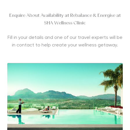
Enquire About Availability at Rebalance & Energise at
SHA Wellness Clinic
Fill in your details and one of our travel experts will be
in contact to help create your wellness getaway.