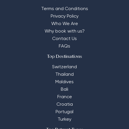
Terms and Conditions
Privacy Policy
Who We Are
Why book with us?
Contact Us
FAQs
Top Destinations
Switzerland
Thailand
Maldives
Bali
France
Croatia
Portugal
Turkey