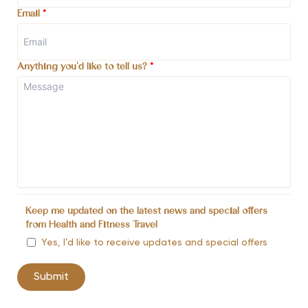
Email
*
Anything you'd like to tell us?
*
Keep me updated on the latest news and special offers
from Health and Fitness Travel
Yes, I’d like to receive updates and special offers