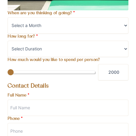
When are you thinking of going?
*
How long for?
*
How much would you like to spend per person?
Contact Details
Full Name
*
Phone
*