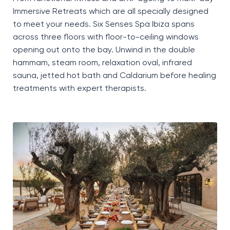
Immersive Retreats which are all specially designed
to meet your needs. Six Senses Spa Ibiza spans
across three floors with floor-to-ceiling windows
opening out onto the bay. Unwind in the double
hammam, steam room, relaxation oval, infrared
sauna, jetted hot bath and Caldarium before healing
treatments with expert therapists.