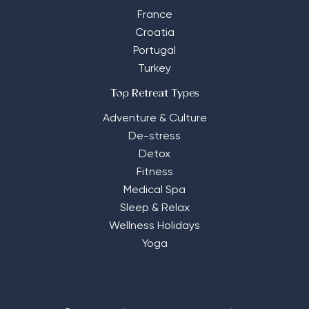
France
Croatia
Portugal
Turkey
Top Retreat Types
Adventure & Culture
De-stress
Detox
Fitness
Medical Spa
Sleep & Relax
Wellness Holidays
Yoga