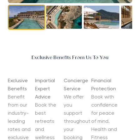
Exclusive Benefits From Us To You
Exclusive
Impartial
Concierge
Financial
Benefits
Expert
Service
Protection
Benefit
Advice
We offer
Book with
from our
Book the
you
confidence
industry-
best
support
for peace
leading
retreats
throughout
of mind.
rates and
and
your
Health and
exclusive
wellness
booking
Fitness