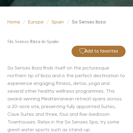
Home
/
Europe
/
Spain
/
Six Senses Ibiza
Six Senses Ibiza in Spain
Add to favorites
Six Senses Ibiza finds itself on the picturesque
northern tip of Ibiza and is the perfect destination to
experience engaging fitness, detox, yoga and
several other healthy wellness programmes. This
award-winning Mediterranean retreat spans across
a 20-acre site, presenting fully appointed Suites,
Cave Suites and three, four and five-bedroom
Townhouses. Relax in the Six Senses Spa, try some
great water sports such as stand-up