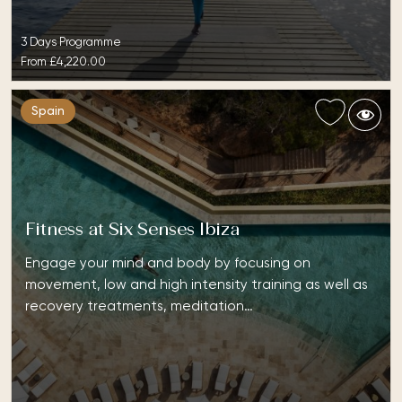
3 Days Programme
From
£4,220.00
Spain
Fitness at Six Senses Ibiza
Engage your mind and body by focusing on
movement, low and high intensity training as well as
recovery treatments, meditation…