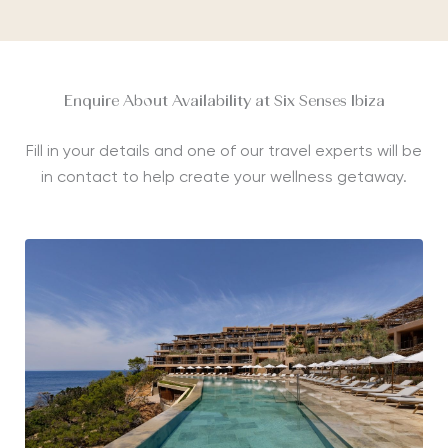
Enquire About Availability at Six Senses Ibiza
Fill in your details and one of our travel experts will be
in contact to help create your wellness getaway.