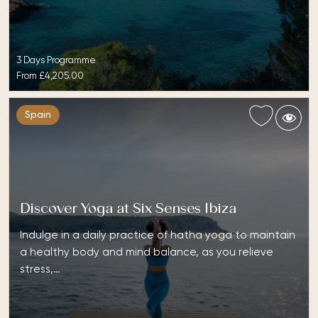
3 Days Programme
From
£4,205.00
Spain
Discover Yoga at Six Senses Ibiza
Indulge in a daily practice of hatha yoga to maintain
a healthy body and mind balance, as you relieve
stress,…