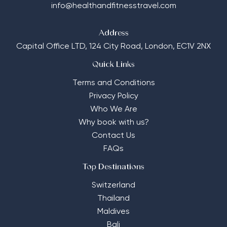
info@healthandfitnesstravel.com
Address
Capital Office LTD,
124 City Road, London, EC1V 2NX
Quick Links
Terms and Conditions
Privacy Policy
Who We Are
Why book with us?
Contact Us
FAQs
Top Destinations
Switzerland
Thailand
Maldives
Bali