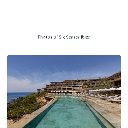
Photos of Six Senses Ibiza