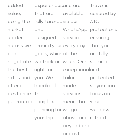
added
experiences
and are
Travel is
value,
that are
available
covered by
being the
fully tailored
via our
ATOL
market
and
WhatsApp
protections
leader
designed
service
ensuring
means we
around your
every day
that you
can
goals, which
of the
are fully
negotiate
we think are
week. Our
secured
the best
right for
exceptional
and
rates and
you. We
tailor-
protected
offer a
handle all
made
so you can
best price
the
services
focus on
guarantee.
complex
mean that
your
planning for
we go
wellness
your trip.
above and
retreat.
beyond pre
or post