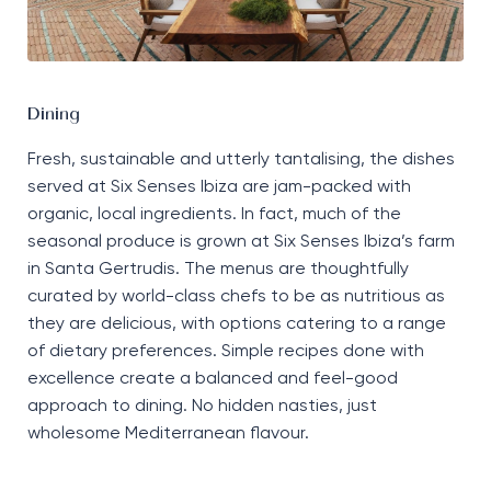
Dining
Fresh,
sustainable
and utterly tantalising, the dishes
served at Six Senses Ibiza are
jam-packed
with
organic, local ingredients. In fact, much of the
seasonal produce is grown at Six Senses Ibiza’s farm
in Santa Gertrudis. The menus are thoughtfully
curated by world-class chefs to be as nutritious as
they are delicious, with options catering to a range
of dietary preferences. Simple recipes done with
excellence create a balanced and feel-good
approach to dining. No hidden nasties, just
wholesome Mediterranean flavour.