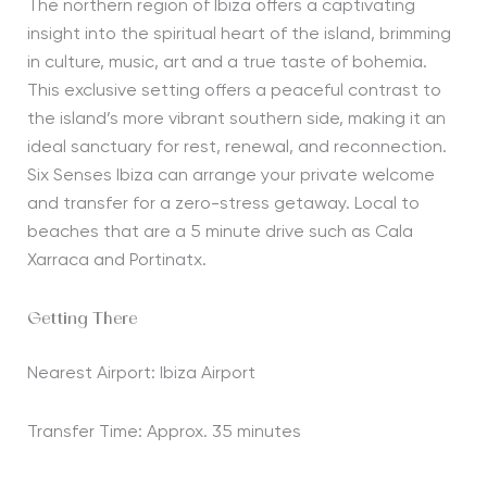
The northern region of Ibiza offers a captivating
insight into the spiritual heart of the island, brimming
in culture, music,
art
and a true taste of bohemia.
This exclusive setting offers a peaceful contrast to
the island’s more vibrant southern side, making it an
ideal sanctuary for rest, renewal, and reconnection.
Six Senses Ibiza can arrange your private welcome
and transfer for a zero-stress getaway. Local to
beaches that are a
5 minute
drive such as Cala
Xarraca
and
Portinatx
.
Getting There
Nearest Airport: Ibiza Airport
Transfer Time: Approx. 35 minutes