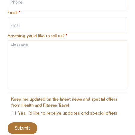
Email
*
Anything you'd like to tell us?
*
Keep me updated on the latest news and special offers
from Health and Fitness Travel
Yes, I’d like to receive updates and special offers