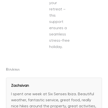
your
retreat –
this
support
ensures a
seamless
stress-free
holiday.
Reviews
Zachsivan
I spent one week at Six Senses Ibiza. Beautiful
weather, fantastic service, great food, really
nice hikes around the property, great activities,