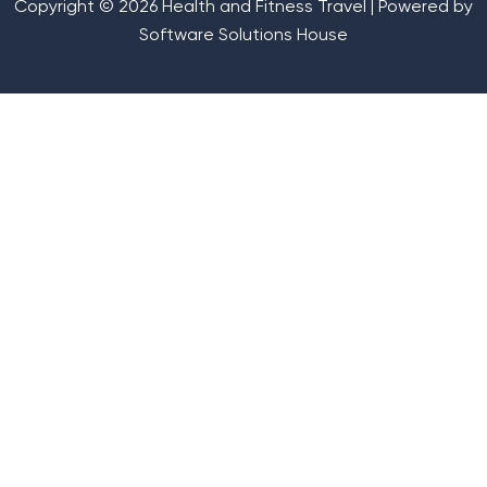
Copyright © 2026 Health and Fitness Travel | Powered by
Software Solutions House