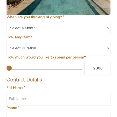
When are you thinking of going?
*
How long for?
*
How much would you like to spend per person?
Contact Details
Full Name
*
Phone
*