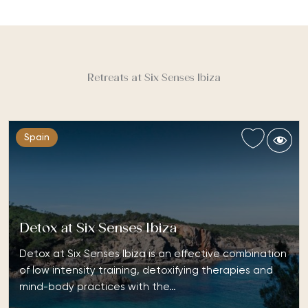
Retreats at Six Senses Ibiza
Spain
Detox at Six Senses Ibiza
Detox at Six Senses Ibiza is an effective combination
of low intensity training, detoxifying therapies and
mind-body practices with the…