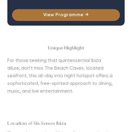
View Programme →
Unique Highlight
For those
seeking
that quintessential Ibiza
allure,
don’t
miss The Beach Caves. located
seafront, this all-day into night hotspot offers a
sophisticated, free-spirited approach to dining,
music, and live entertainment.
Location of Six Senses Ibiza