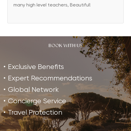
many high level teachers, Beautiful!
BOOK WITH US
Exclusive Benefits
Expert Recommendations
Global Network
Concierge Service
Travel Protection