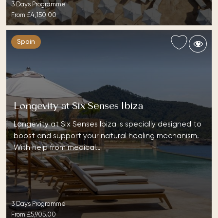
3 Days Programme
From
£4,150.00
Spain
Longevity at Six Senses Ibiza
Longevity at Six Senses Ibiza is specially designed to
boost and support your natural healing mechanism.
With help from medical…
3 Days Programme
From
£5,905.00