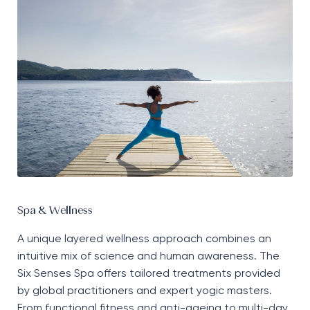
Spa & Wellness
A unique layered wellness approach combines an
intuitive mix of science and human awareness. The
Six Senses Spa offers tailored treatments provided
by global practitioners and expert yogic masters.
From functional fitness and anti-ageing to multi-day