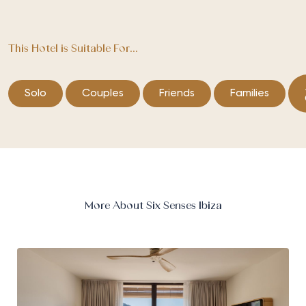
This Hotel is Suitable For...
Solo
Couples
Friends
Families
More About Six Senses Ibiza