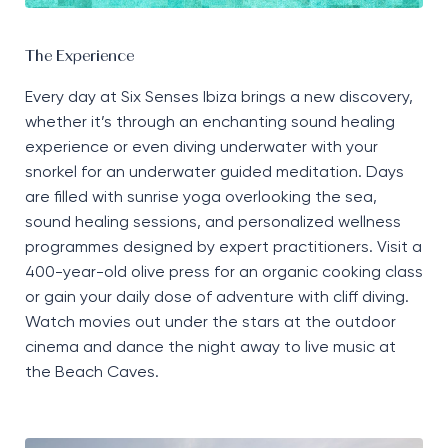
The Experience
Every day at Six Senses Ibiza brings a new discovery,
whether
it’s
through an enchanting sound healing
experience or even diving underwater with your
snorkel for an underwater guided meditation. Days
are filled with sunrise yoga overlooking the sea,
sound healing sessions, and personalized wellness
programmes designed by expert practitioners. Visit a
400-year-old olive press for an organic cooking class
or gain your daily dose of adventure with cliff diving.
Watch movies out under the stars at the outdoor
cinema and dance the night away to live music at
the Beach Caves.