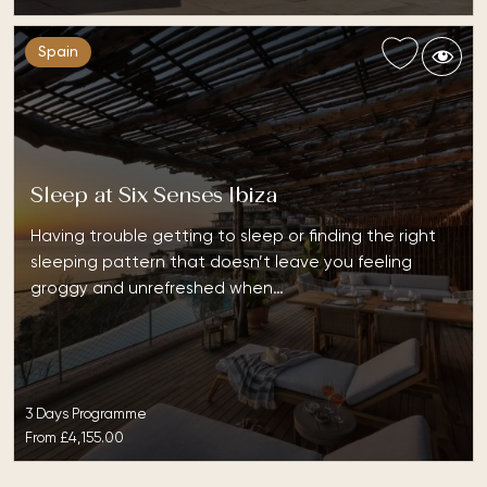
Spain
Sleep at Six Senses Ibiza
Having trouble getting to sleep or finding the right
sleeping pattern that doesn’t leave you feeling
groggy and unrefreshed when…
3 Days Programme
From
£4,155.00