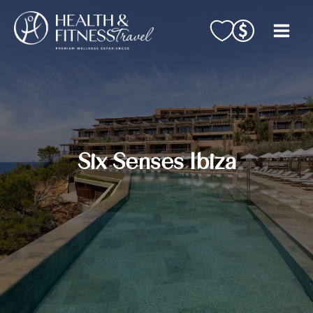
Skip
to
content
Six Senses Ibiza