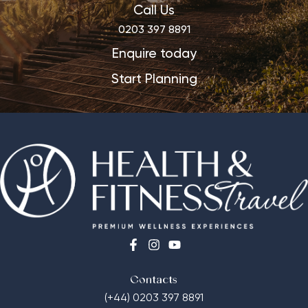
Call Us
0203 397 8891
Enquire today
Start Planning
Contacts
(+44) 0203 397 8891