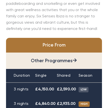
paddleboarding and snorkelling or even get involved
with great wellness activities that you or the whole
family can enjoy. Six Senses Ibiza is no stranger to
gorgeous views and vibrant culture, but this is
definitely one you’d need to experience first-hand!
Price From
→
Other Programmes
Duration
Single
Shared
Season
3 nights
£4,150.00
£2,590.00
LOW
3 nights
£4,840.00
£2,935.00
HIGH