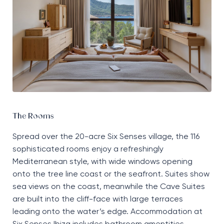
The Rooms
Spread over the 20-acre Six Senses village, the 116
sophisticated rooms enjoy a refreshingly
Mediterranean style, with wide windows opening
onto the tree line coast or the seafront. Suites show
sea views on the coast, meanwhile the Cave Suites
are built into the cliff-face with large terraces
leading onto the water’s edge. Accommodation at