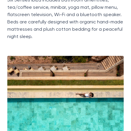
Six Senses Ibiza includes bathroom
amentities
,
tea/coffee service, minibar, yoga mat, pillow menu,
flatscreen television, Wi-Fi and a
bluetooth
speaker.
Beds are carefully designed with organic hand-made
mattresses and plush cotton bedding for a peaceful
night sleep.