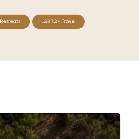
 Retreats
LGBTQ+ Travel