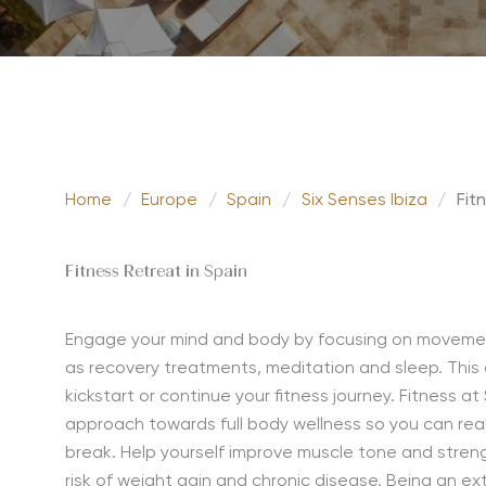
Home
/
Europe
/
Spain
/
Six Senses Ibiza
/
Fit
Fitness Retreat in Spain
Engage your mind and body by focusing on movement,
as recovery treatments,
meditation
and sleep. This
kickstart or continue your fitness journey. Fitness a
approach towards full body wellness so you can rea
break. Help yourself improve muscle tone and strength
risk of weight gain and chronic disease. Being an ext