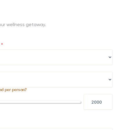
 your wellness getaway.
?
*
nd per person?