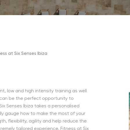
ness at Six Senses Ibiza
 low and high intensity training as well
 can be the perfect opportunity to
t Six Senses Ibiza takes a personalised
lly gauge how to make the most of your
, flexibility, agility and help reduce the
remely tailored experience, Fitness at Six