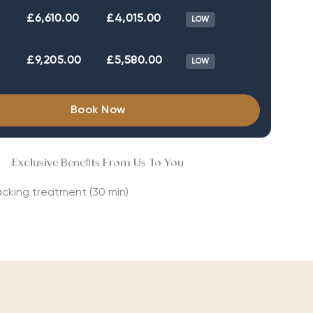
£6,610.00
£4,015.00
LOW
£9,205.00
£5,580.00
LOW
Book Now
Exclusive Benefits From Us To You
acking treatment (30 min)