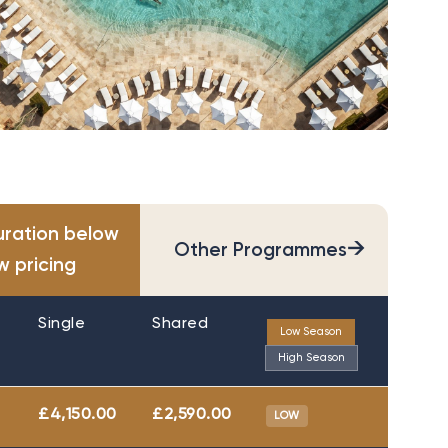
uration below
→
Other Programmes
w pricing
Single
Shared
Low Season
High Season
£4,150.00
£2,590.00
LOW