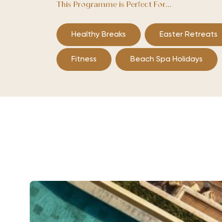
This Programme is Perfect For...
Healthy Breaks
Easter Retreats
Fitness
Beach Spa Holidays