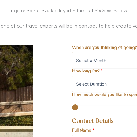
Enquire About Availability at Fitness at Six Senses Ibiza
nd one of our travel experts will be in contact to help create
When are you thinking of going
How long for?
*
How much would you like to spe
Contact Details
Full Name
*