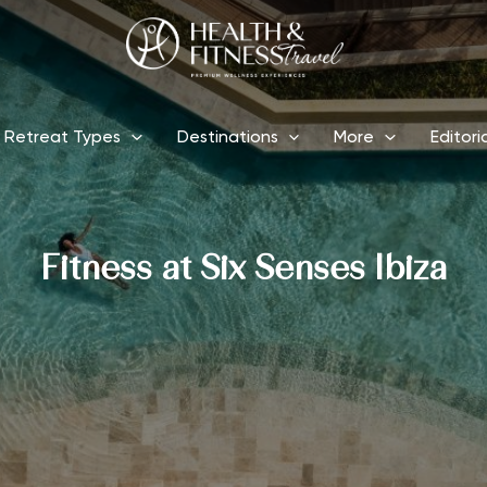
Retreat Types
Destinations
More
Editori
Fitness at Six Senses Ibiza