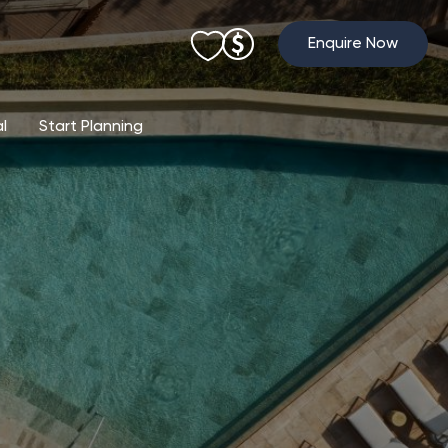
Enquire Now
al
Start Planning