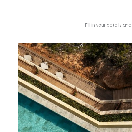
Fill in your details a