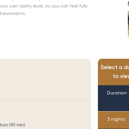
r own ability level, so you can feel fully
chievements.
Select a d
to vie
Duration
3 nights
on (90 min)