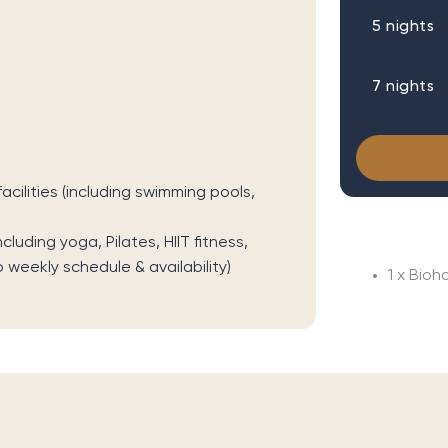
5 nights
7 nights
cilities (including swimming pools,
uding yoga, Pilates, HIIT fitness,
o weekly schedule & availability)
1 x Bioh