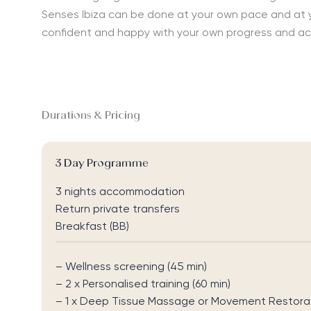
Senses Ibiza can be done at your own pace and at you
confident and happy with your own progress and a
Durations & Pricing
3 Day Programme
3 nights accommodation
Return private transfers
Breakfast (BB)
– Wellness screening (45 min)
– 2
x Personalised training (60 min)
–
1 x
Deep Tissue Massage
or
Movement Restorati