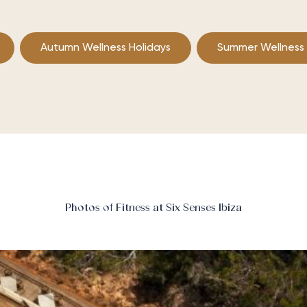
Autumn Wellness Holidays
Summer Wellness
Photos of Fitness at Six Senses Ibiza