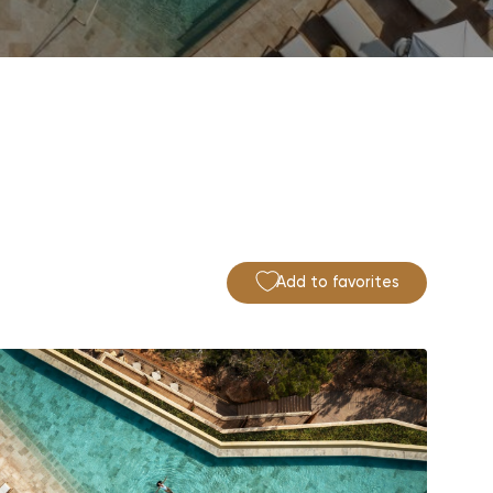
Add to favorites