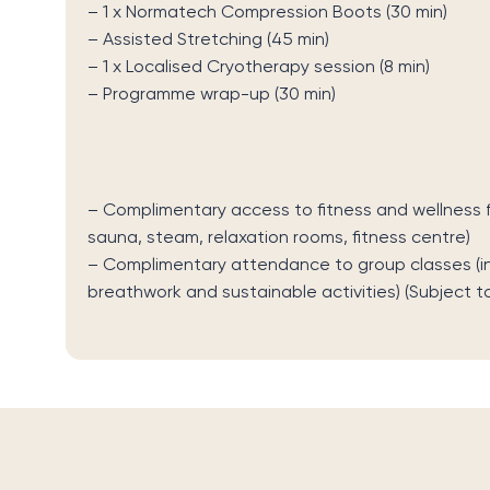
–
1 x
Normatech
Compression Boots (30 min)
– Assisted Stretching (45 min)
– 1
x Localised Cryotherapy session
(8 min)
–
Programme wrap-up
(30 min)
–
Complimentary access to fitness and wellness fa
sauna, steam, relaxation rooms, fitness centre)
–
Complimentary attendance to group classes (incl
breathwork and sustainable activities)
(Subject t