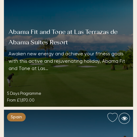
Abama Fit and Tone at Las Terrazas de
Abama Suites Resort
Awaken new energy and achieve your fitness goals
with this active and rejuvenating holiday, Abama Fit
and Tone at Las…
5 Days Programme
From
£1,870.00
Spain