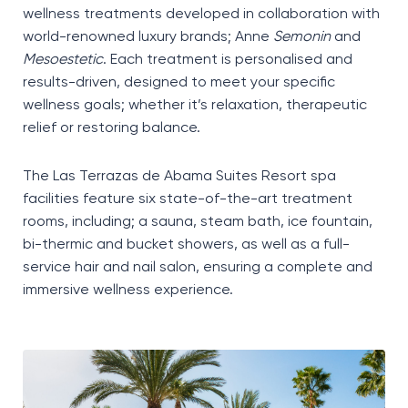
wellness treatments developed in collaboration with
world-renowned luxury brands; Anne
Semonin
and
Mesoestetic
. Each treatment is personalised and
results-driven, designed to meet your specific
wellness goals; whether it’s relaxation, therapeutic
relief or restoring balance.
The Las Terrazas de Abama Suites Resort spa
facilities feature six state-of-the-art treatment
rooms, including; a sauna, steam bath, ice fountain,
bi-thermic and bucket showers, as well as a full-
service hair and nail salon, ensuring a complete and
immersive wellness experience.