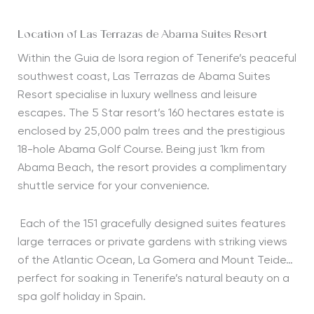
Location of Las Terrazas de Abama Suites Resort
Within the Guia de Isora region of Tenerife’s peaceful
southwest coast, Las Terrazas de Abama Suites
Resort specialise in luxury wellness and leisure
escapes. The 5 Star resort’s 160 hectares estate is
enclosed by 25,000 palm trees and the prestigious
18-hole Abama Golf Course. Being just 1km from
Abama Beach, the resort provides a complimentary
shuttle service for your convenience.
Each of the 151 gracefully designed suites features
large terraces or private gardens with striking views
of the Atlantic Ocean, La Gomera and Mount Teide…
perfect for soaking in Tenerife’s natural beauty on a
spa golf holiday in Spain.