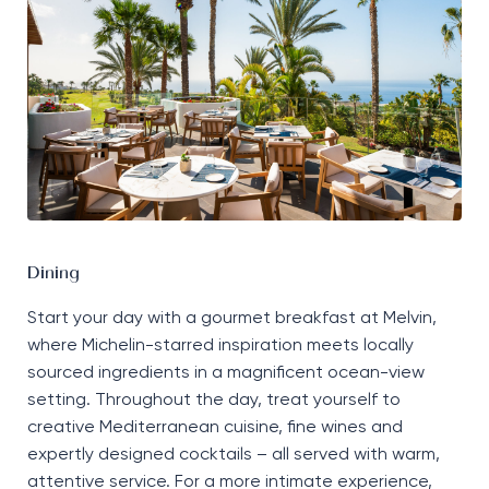
Dining
Start your day with a gourmet breakfast at
Melvin
,
where Michelin-starred inspiration meets locally
sourced ingredients in a magnificent ocean-view
setting. Throughout the day, treat yourself to
creative Mediterranean cuisine, fine
wines
and
expertly designed cocktails
–
all
served with warm,
attentive service. For a more intimate experience,