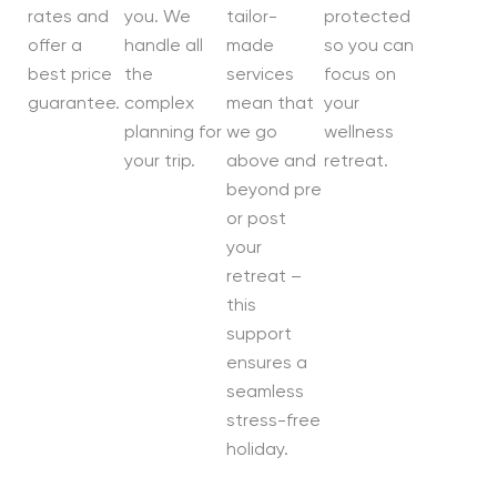
rates and
you. We
tailor-
protected
offer a
handle all
made
so you can
best price
the
services
focus on
guarantee.
complex
mean that
your
planning for
we go
wellness
your trip.
above and
retreat.
beyond pre
or post
your
retreat –
this
support
ensures a
seamless
stress-free
holiday.