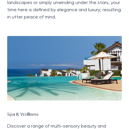
landscapes or simply unwinding under the stars, your
time here is defined by elegance and luxury; resulting
in utter peace of mind.
Spa & Wellness
Discover a range of multi-sensory beauty and