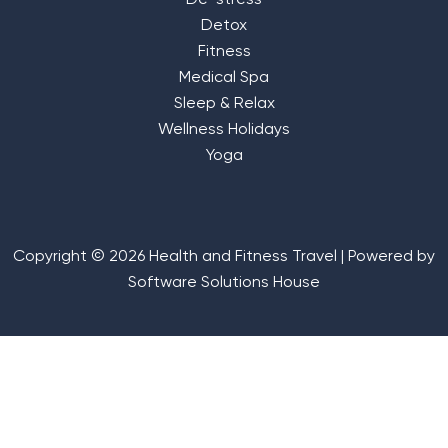
De-stress
Detox
Fitness
Medical Spa
Sleep & Relax
Wellness Holidays
Yoga
Copyright © 2026 Health and Fitness Travel | Powered by
Software Solutions House