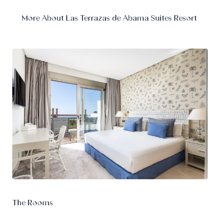
More About Las Terrazas de Abama Suites Resort
The Rooms