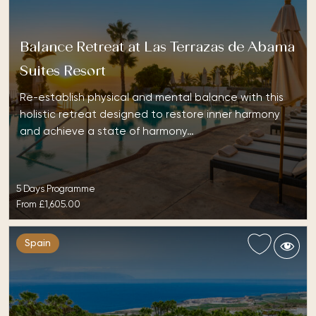
Balance Retreat at Las Terrazas de Abama
Suites Resort
Re-establish physical and mental balance with this
holistic retreat designed to restore inner harmony
and achieve a state of harmony…
5 Days Programme
From
£1,605.00
Spain