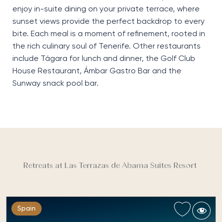
enjoy in-suite dining on your private terrace, where
sunset views provide the perfect backdrop to every
bite. Each meal is a moment of refinement, rooted
in
the rich culinary soul of Tenerife. Other restaurants
include
Tágara
for lunch and dinner, the
Golf Club
House Restaurant
,
Ámbar
Gastro Bar
and the
Sunway
snack pool bar.
Retreats at Las Terrazas de Abama Suites Resort
Spain