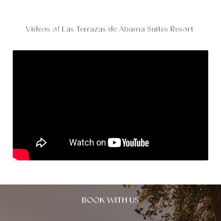
Videos of Las Terrazas de Abama Suites Resort
BOOK WITH US