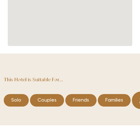
This Hotel is Suitable For...
Solo
Couples
Friends
Families