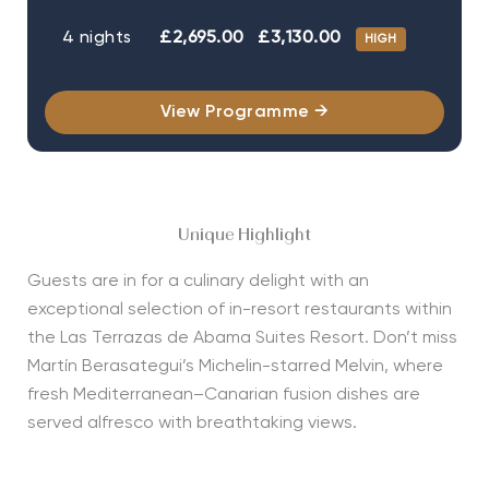
4 nights
£2,695.00
£3,130.00
HIGH
View Programme →
Unique Highlight
Guests are in for a culinary delight with an
exceptional
selection
of in-resort restaurants within
the Las Terrazas de Abama Suites Resort.
Don’t
miss
Martín
Berasategui’s
Michelin-starred
Melvin
, where
fresh Mediterranean–Canarian fusion dishes are
served alfresco with breathtaking views.