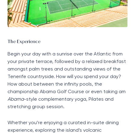
The Experience
Begin your day with a sunrise over the Atlantic from
your private terrace, followed by a relaxed breakfast
amongst palm trees and outstanding views of the
Tenerife countryside. How will you spend your day?
How about between the infinity pools, the
championship Abama Golf Course or even taking am
Abama
-style complementary yoga, Pilates and
stretching group session.
Whether you’re enjoying a curated in-suite dining
experience, exploring the island’s volcanic