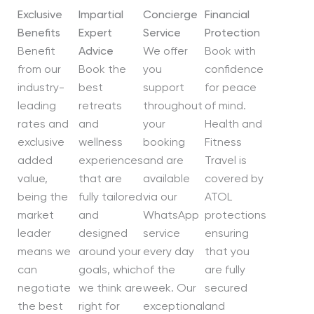
Exclusive
Impartial
Concierge
Financial
Benefits
Expert
Service
Protection
Benefit
Advice
We offer
Book with
from our
Book the
you
confidence
industry-
best
support
for peace
leading
retreats
throughout
of mind.
rates and
and
your
Health and
exclusive
wellness
booking
Fitness
added
experiences
and are
Travel is
value,
that are
available
covered by
being the
fully tailored
via our
ATOL
market
and
WhatsApp
protections
leader
designed
service
ensuring
means we
around your
every day
that you
can
goals, which
of the
are fully
negotiate
we think are
week. Our
secured
the best
right for
exceptional
and