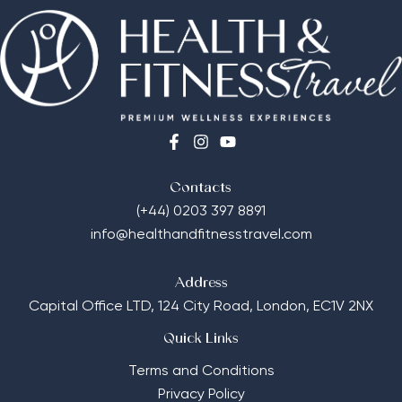
Contacts
(+44) 0203 397 8891
info@healthandfitnesstravel.com
Address
Capital Office LTD,
124 City Road, London, EC1V 2NX
Quick Links
Terms and Conditions
Privacy Policy