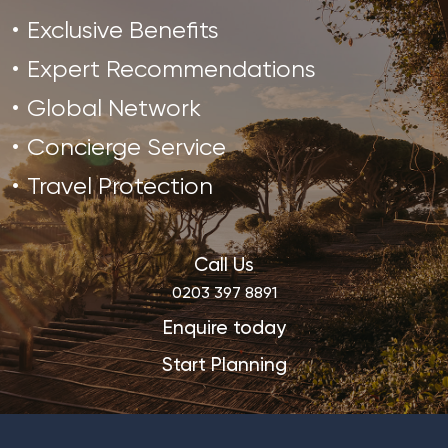
Exclusive Benefits
Expert Recommendations
Global Network
Concierge Service
Travel Protection
Call Us
0203 397 8891
Enquire today
Start Planning