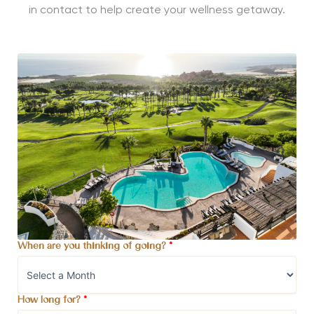
in contact to help create your wellness getaway.
When are you thinking of going?
*
How long for?
*