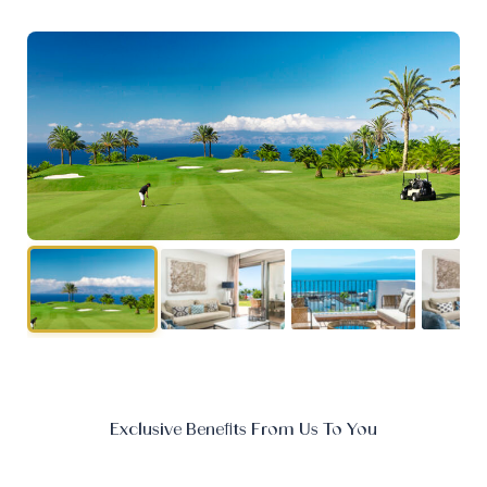
Exclusive Benefits From Us To You