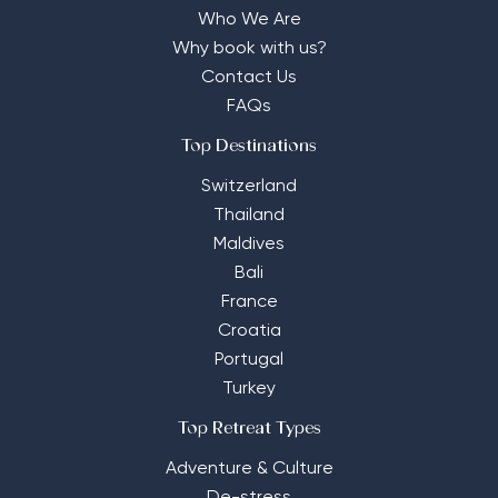
Who We Are
Why book with us?
Contact Us
FAQs
Top Destinations
Switzerland
Thailand
Maldives
Bali
France
Croatia
Portugal
Turkey
Top Retreat Types
Adventure & Culture