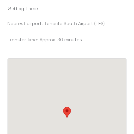
Getting There
Nearest airport: Tenerife South Airport (TFS)
Transfer time: Approx. 30 minutes