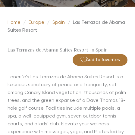
Home
/
Europe
/
Spain
/
Las Terrazas de Abama
Suites Resort
Las Terrazas de Abama Suites Resort in Spain
Add to favorites
Tenerife’s Las Terrazas de Abama Suites Resort is a
luxurious sanctuary of peace and tranquillity, set
among Canary Island vegetation, thousands of palm
trees, and the green expanse of a Dave Thomas 18-
hole golf course. Facilities include multiple pools, a
spa, a well-equipped gym, seven outdoor tennis
courts, and a kids’ club. Elevate your wellness
experience with massages, yoga, and Pilates led by