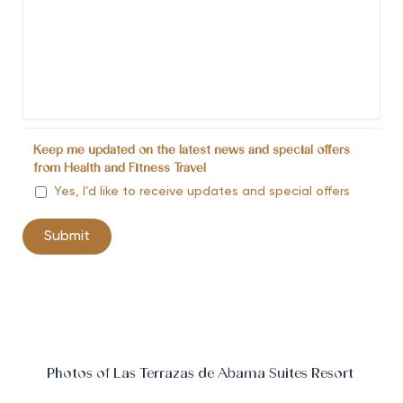
Keep me updated on the latest news and special offers
from Health and Fitness Travel
Yes, I’d like to receive updates and special offers
Photos of Las Terrazas de Abama Suites Resort