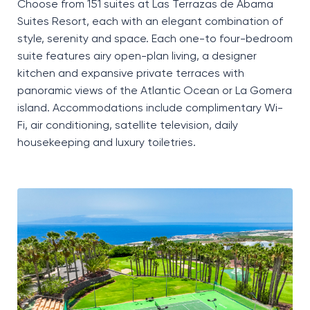
Choose from 151 suites at Las Terrazas de Abama
Suites Resort, each with an elegant combination of
style,
serenity
and space. Each one-to four-bedroom
suite features airy open-plan living, a designer
kitchen and expansive private terraces with
panoramic views of the Atlantic Ocean or La Gomera
island.
Accommodations include complimentary Wi-
Fi, air conditioning, satellite television, daily
housekeeping
and luxury toiletries.