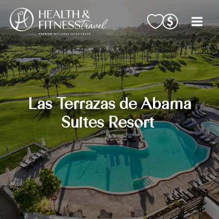
Skip
to
content
Las Terrazas de Abama
Suites Resort