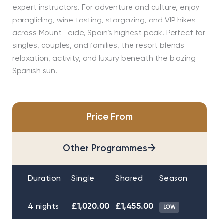
expert instructors. For adventure and culture, enjoy
paragliding, wine tasting, stargazing, and VIP hikes
across Mount Teide, Spain’s highest peak. Perfect for
singles, couples, and families, the resort blends
relaxation, activity, and luxury beneath the blazing
Spanish sun.
Price From
→
Other Programmes
Duration
Single
Shared
Season
4 nights
£1,020.00
£1,455.00
LOW