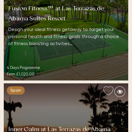
Fusion Fitness™ at Las Terrazas de
Abama Suites Resort
Design your ideal fitness getaway to target your
personal health and fitness goals through a choice
of fitness boosting activities…
4 Days Programme
From
£1,020.00
Spain
Inner Calm at Las Terrazas de Abama