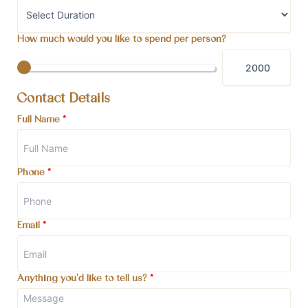
How much would you like to spend per person?
Contact Details
Full Name
*
Phone
*
Email
*
Anything you'd like to tell us?
*