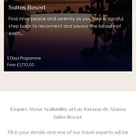
Suites Resort
Find inner peace and serenity as you take a mindful
step back to reconnect and savour the beauty of
each…
5 Days Programme
From
£1,710.00
Enquire About Availability at Las Terrazas de Abama
Suites Resort
Fill in your details and one of our travel experts will be