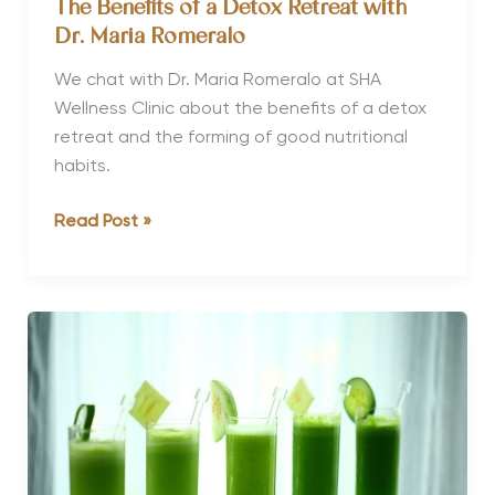
The Benefits of a Detox Retreat with
Dr. Maria Romeralo
We chat with Dr. Maria Romeralo at SHA
Wellness Clinic about the benefits of a detox
retreat and the forming of good nutritional
habits.
The
Read Post »
Benefits
of
a
Detox
Retreat
with
Dr.
Maria
Romeralo