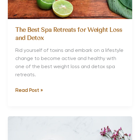
Retreat
The Best Spa Retreats for Weight Loss
and Detox
Rid yourself of toxins and embark on a lifestyle
change to become active and healthy with
one of the best weight loss and detox spa
retreats.
The
Read Post »
Best
Spa
Retreats
for
Weight
Loss