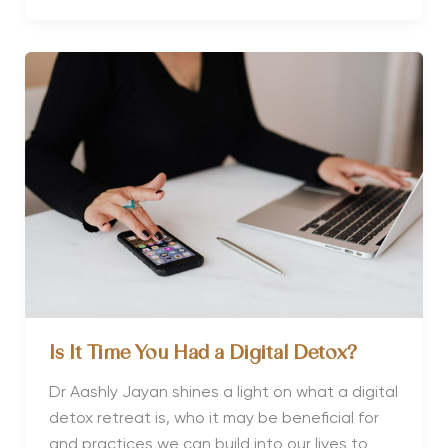
Detox
Retreats
to
Visit
in
2023
Is It Time You Had a Digital Detox?
Dr Aashly Jayan shines a light on what a digital
detox retreat is, who it may be beneficial for
and practices we can build into our lives to