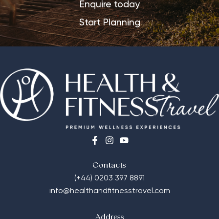
Enquire today
Start Planning
Contacts
(+44) 0203 397 8891
info@healthandfitnesstravel.com
Address