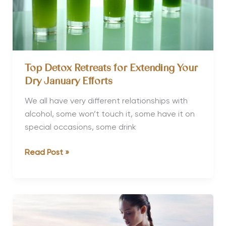
Top Detox Retreats for Extending Your
Dry January Efforts
We all have very different relationships with
alcohol, some won’t touch it, some have it on
special occasions, some drink
Top
Read Post »
Detox
Retreats
for
Extending
Your