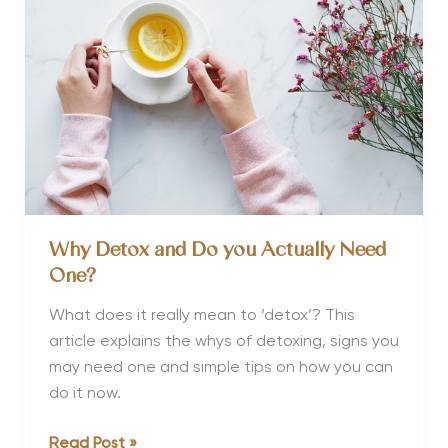
and
Detox
Why Detox and Do you Actually Need
One?
What does it really mean to ‘detox’? This
article explains the whys of detoxing, signs you
may need one and simple tips on how you can
do it now.
Why
Read Post »