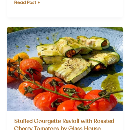
The
Read Post »
Ultimate
Guide
to
Detox
Retreats
Stuffed Courgette Ravioli with Roasted
Cherry Tomatoes by Glass House