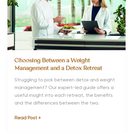
and
Yourself
Choosing Between a Weight
Management and a Detox Retreat
Struggling to pick between detox and weight
management? Our expert-led guide offers a
useful insight into each retreat, the benefits
and the differences between the two.
Choosing
Read Post »
Between