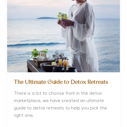
Dry
January
Efforts
The Ultimate Guide to Detox Retreats
There is a lot to choose from in the detox
marketplace, we have created an ultimate
guide to detox retreats to help you pick the
right one.