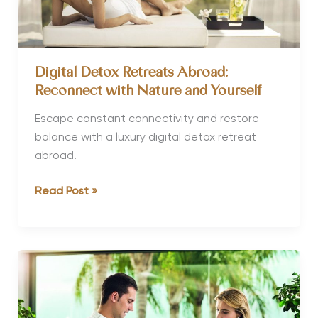
results
Digital Detox Retreats Abroad:
Reconnect with Nature and Yourself
Escape constant connectivity and restore
balance with a luxury digital detox retreat
abroad.
Digital
Read Post »
Detox
Retreats
Abroad:
Reconnect
with
Nature