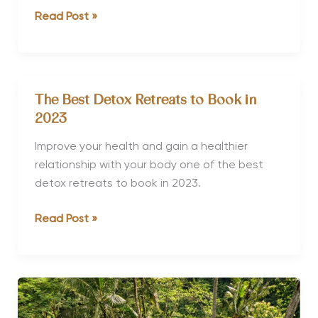
Detox
Read Post »
Spa
Retreats
in
Thailand
The Best Detox Retreats to Book in
2023
Improve your health and gain a healthier
relationship with your body one of the best
detox retreats to book in 2023.
The
Read Post »
Best
Detox
Retreats
to
Book