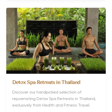
a
Weight
Management
and
a
Detox
Retreat
Detox Spa Retreats in Thailand
Discover our handpicked selection of
rejuvenating Detox Spa Retreats in Thailand,
exclusively from Health and Fitness Travel.