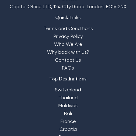
Capital Office LTD,
124 City Road, London, EC1V 2NX
Quick Links
Terms and Conditions
Privacy Policy
Who We Are
Why book with us?
Contact Us
FAQs
Top Destinations
Switzerland
Thailand
Maldives
Bali
France
Croatia