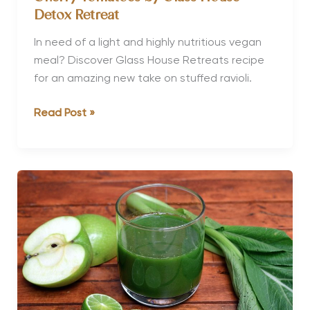
Detox Retreat
In need of a light and highly nutritious vegan
meal? Discover Glass House Retreats recipe
for an amazing new take on stuffed ravioli.
Stuffed
Read Post »
Courgette
Ravioli
with
Roasted
Cherry
Tomatoes
by
Glass
House
Detox