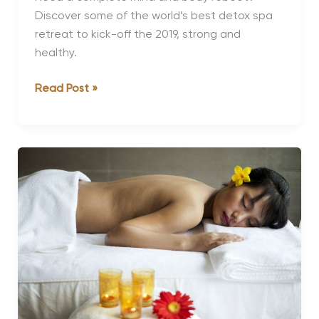
Discover some of the world’s best detox spa
retreat to kick-off the 2019, strong and
healthy.
The
Read Post »
World’s
Best
Detox
Spa
Retreats
for
the
Ultimate
Health
Reset