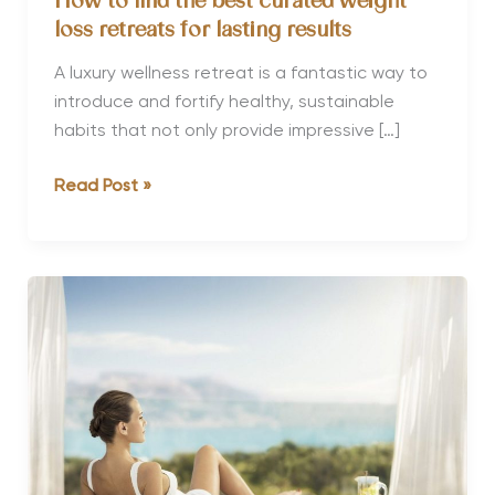
How to find the best curated weight
loss retreats for lasting results
A luxury wellness retreat is a fantastic way to
introduce and fortify healthy, sustainable
habits that not only provide impressive […]
How
Read Post »
to
find
the
best
curated
weight
loss
retreats
for
lasting