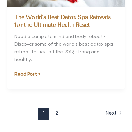
The World’s Best Detox Spa Retreats
for the Ultimate Health Reset
Need a complete mind and body reboot?
Discover some of the world’s best detox spa
retreat to kick-off the 2019, strong and
healthy.
The
Read Post »
World’s
Best
Detox
Spa
Retreats
1
2
Next
→
for
the