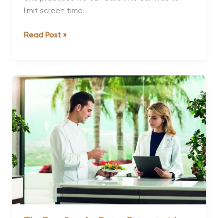
limit screen time.
Is
Read Post »
It
Time
You
Had
a
Digital
Detox?