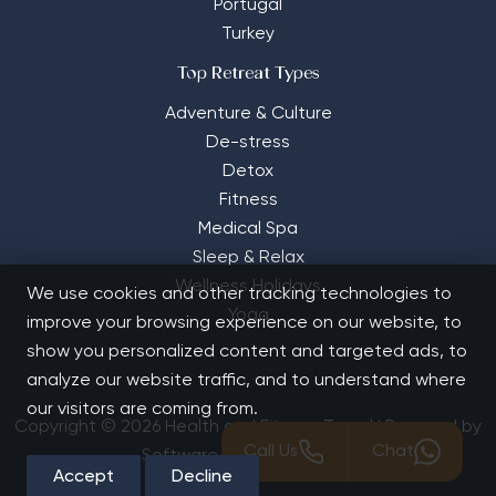
Portugal
Turkey
Top Retreat Types
Adventure & Culture
De-stress
Detox
Fitness
Medical Spa
Sleep & Relax
Wellness Holidays
We use cookies and other tracking technologies to
Yoga
improve your browsing experience on our website, to
show you personalized content and targeted ads, to
analyze our website traffic, and to understand where
our visitors are coming from.
Copyright © 2026 Health and Fitness Travel | Powered by
Call Us
Chat
Software Solutions House
Accept
Decline