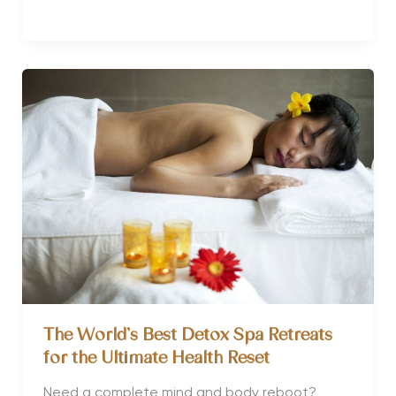
Detox
and
Do
you
Actually
Need
One?
The World’s Best Detox Spa Retreats
for the Ultimate Health Reset
Need a complete mind and body reboot?