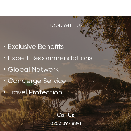
Ultimate
Health
Reset
BOOK WITH US
Exclusive Benefits
Expert Recommendations
Global Network
Concierge Service
Travel Protection
Call Us
0203 397 8891