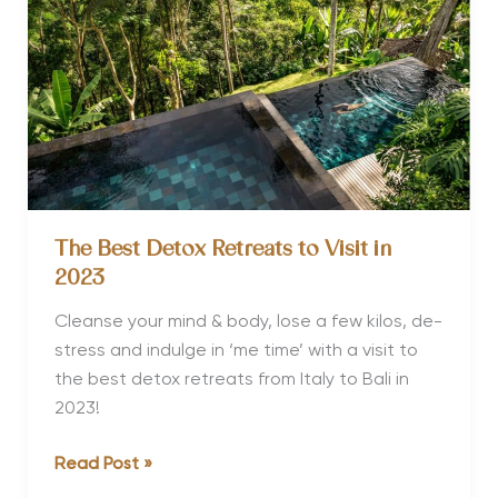
in
2023
The Best Detox Retreats to Visit in
2023
Cleanse your mind & body, lose a few kilos, de-
stress and indulge in ‘me time’ with a visit to
the best detox retreats from Italy to Bali in
2023!
The
Read Post »
Best