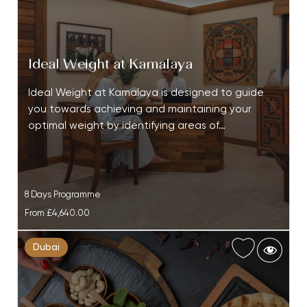
Ideal Weight at Kamalaya
Ideal Weight at Kamalaya is designed to guide
you towards achieving and maintaining your
optimal weight by identifying areas of…
8 Days Programme
From
£4,640.00
Dubai