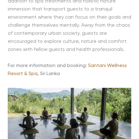
addition to spa treatments and holistic nature
immersion that transport guests to a tranquil
environment where they can focus on their goals and
challenge themselves mentally. Away from the chaos
of contemporary urban society, guests are
encouraged to explore culture, nature and comfort
zones with fellow guests and health professionals.
For more information and booking:
Santani Wellness
Resort & Spa
, Sri Lanka