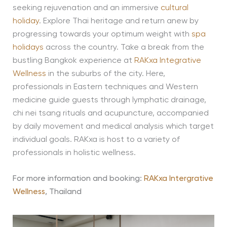
seeking rejuvenation and an immersive
cultural
holiday
. Explore Thai heritage and return anew by
progressing towards your optimum weight with
spa
holidays
across the country. Take a break from the
bustling Bangkok experience at
RAKxa Integrative
Wellness
in the suburbs of the city. Here,
professionals in Eastern techniques and Western
medicine guide guests through lymphatic drainage,
chi nei tsang rituals and acupuncture, accompanied
by daily movement and medical analysis which target
individual goals. RAKxa is host to a variety of
professionals in holistic wellness.
For more information and booking:
RAKxa Intergrative
Wellness
, Thailand