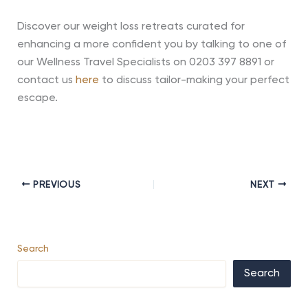
Discover our weight loss retreats curated for
enhancing a more confident you by talking to one of
our Wellness Travel Specialists on 0203 397 8891 or
contact us
here
to discuss tailor-making your perfect
escape.
PREVIOUS
NEXT
Search
Search