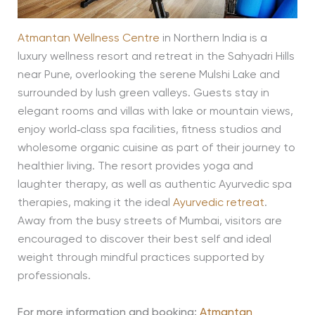
Atmantan Wellness Centre
in Northern India is a
luxury wellness resort and retreat in the Sahyadri Hills
near Pune, overlooking the serene Mulshi Lake and
surrounded by lush green valleys. Guests stay in
elegant rooms and villas with lake or mountain views,
enjoy world‑class spa facilities, fitness studios and
wholesome organic cuisine as part of their journey to
healthier living. The resort provides yoga and
laughter therapy, as well as authentic Ayurvedic spa
therapies, making it the ideal
Ayurvedic retreat
.
Away from the busy streets of Mumbai, visitors are
encouraged to discover their best self and ideal
weight through mindful practices supported by
professionals.
For more information and booking:
Atmantan