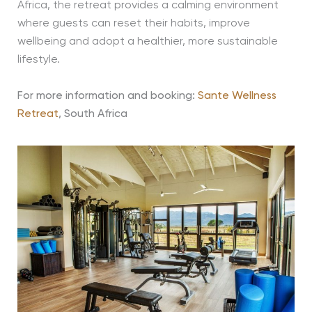
Africa, the retreat provides a calming environment
where guests can reset their habits, improve
wellbeing and adopt a healthier, more sustainable
lifestyle.
For more information and booking:
Sante Wellness
Retreat
, South Africa