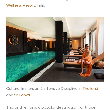
Wellness Resort
, India
Cultural Immersion & Intensive Discipline in
Thailand
and
Sri Lanka
Thailand remains a popular destination for those