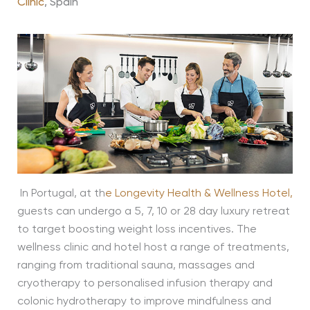
Clinic
, Spain
In Portugal, at th
e
Longevity Health & Wellness Hotel
,
guests can undergo a 5, 7, 10 or 28 day luxury retreat
to target boosting weight loss incentives. The
wellness clinic and hotel host a range of treatments,
ranging from traditional sauna, massages and
cryotherapy to personalised infusion therapy and
colonic hydrotherapy to improve mindfulness and