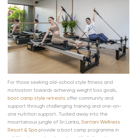
For those seeking old-school style fitness and
motivation towards achieving weight loss goals,
boot camp style retreats
offer community and
support through challenging training and one-on-
one nutrition support. Tucked away into the
mountainous jungle of Sri Lanka,
Santani Wellness
Resort & Spa
provide a boot camp programme in