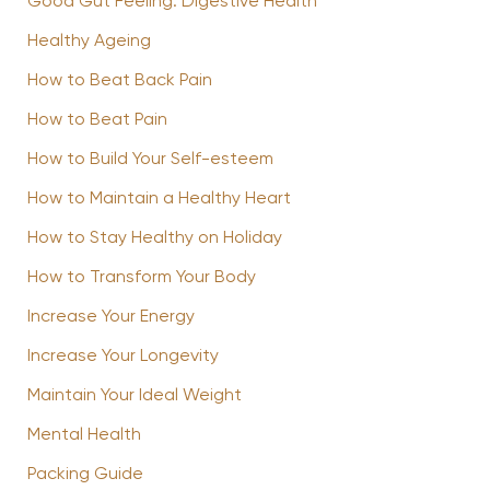
Good Gut Feeling: Digestive Health
Healthy Ageing
How to Beat Back Pain
How to Beat Pain
How to Build Your Self-esteem
How to Maintain a Healthy Heart
How to Stay Healthy on Holiday
How to Transform Your Body
Increase Your Energy
Increase Your Longevity
Maintain Your Ideal Weight
Mental Health
Packing Guide