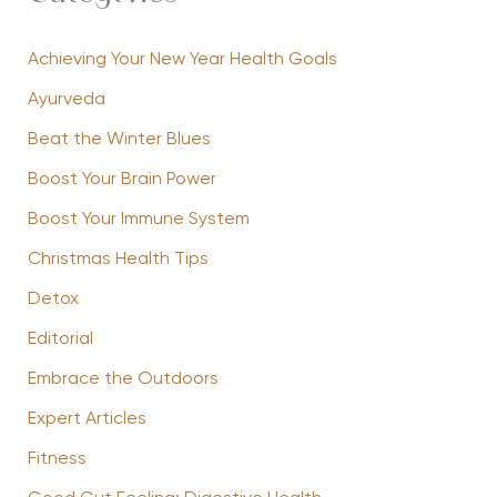
Achieving Your New Year Health Goals
Ayurveda
Beat the Winter Blues
Boost Your Brain Power
Boost Your Immune System
Christmas Health Tips
Detox
Editorial
Embrace the Outdoors
Expert Articles
Fitness