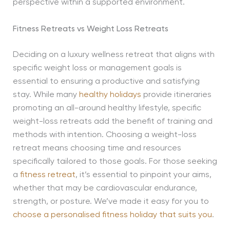
perspective within a supported environment.
Fitness Retreats vs Weight Loss Retreats
Deciding on a luxury wellness retreat that aligns with
specific weight loss or management goals is
essential to ensuring a productive and satisfying
stay. While many
healthy holidays
provide itineraries
promoting an all-around healthy lifestyle, specific
weight-loss retreats add the benefit of training and
methods with intention. Choosing a weight-loss
retreat means choosing time and resources
specifically tailored to those goals. For those seeking
a
fitness retreat
, it’s essential to pinpoint your aims,
whether that may be cardiovascular endurance,
strength, or posture. We’ve made it easy for you to
choose a personalised fitness holiday that suits you
.