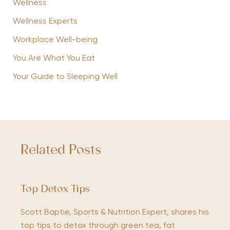
Wellness
Wellness Experts
Workplace Well-being
You Are What You Eat
Your Guide to Sleeping Well
Related Posts
Top Detox Tips
Scott Baptie, Sports & Nutrition Expert, shares his
top tips to detox through green tea, fat