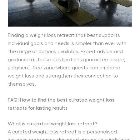
Finding a weight loss retreat that best supports
individual goals and needs is simpler than ever with
the range of options available. Expert advice and
guidance at these destinations guarantee a safe,
judgment-free zone where guests can embrace
weight loss and strengthen their connection to
themselves.
FAQ: How to find the best curated weight loss
retreats for lasting results
What is a curated weight loss retreat?
A curated weight loss retreat is a personalised