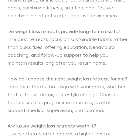
wellness programme designed around your individual
goals, combining fitness, nutrition, and lifestyle
coaching in a structured, supportive environment.
Do weight loss retreats provide long-term results?
The best retreats focus on sustainable habits rather
than quick fixes, offering education, behavioural
coaching, and follow-up support to help you
maintain results long after you return home.
How do I choose the right weight loss retreat for me?
Look for retreats that align with your goals, whether
that’s fitness, detox, or lifestyle change. Consider
factors such as programme structure, level of
support, medical supervision, and location.
Are luxury weight loss retreats worth it?
Luxury retreats often provide a higher level of