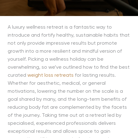
A luxury wellness retreat is a fantastic way to
introduce and fortify healthy, sustainable habits that
not only provide impressive results but promote
growth into a more resilient and mindful version of
yourself. Picking a wellness holiday can be
overwhelming, so we’ve outlined how to find the best
curated
weight loss retreats
for lasting results.
Whether for aesthetic, medical, or general
motivations, lowering the number on the scale is a
goal shared by many, and the long-term benefits of
reducing body fat are complemented by the facets
of the journey. Taking time out at a retreat led by
specialised, experienced professionals delivers
exceptional results and allows space to gain