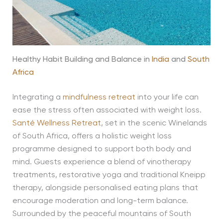
Healthy Habit Building and Balance in
India
and
South
Africa
Integrating a
mindfulness retreat
into your life can
ease the stress often associated with weight loss.
Santé Wellness Retreat
, set in the scenic Winelands
of South Africa, offers a holistic weight loss
programme designed to support both body and
mind. Guests experience a blend of vinotherapy
treatments, restorative yoga and traditional Kneipp
therapy, alongside personalised eating plans that
encourage moderation and long-term balance.
Surrounded by the peaceful mountains of South