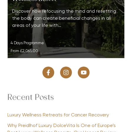
Discover how refocusing the mind and resetting
the body can create beneficial changes in all
areas of your life with…
4 Days Programme
From
£2,065.00
Recent Posts
Luxury Wellness Retreats for Cancer Recovery
Why Preidlhof Luxury DolceVita Is One of Europe’s