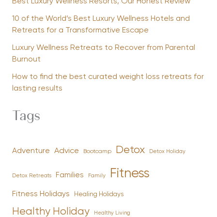
Best Luxury Wellness Resorts, Our Honest Review
10 of the World’s Best Luxury Wellness Hotels and
Retreats for a Transformative Escape
Luxury Wellness Retreats to Recover from Parental
Burnout
How to find the best curated weight loss retreats for
lasting results
Tags
Detox
Advice
Adventure
Bootcamp
Detox Holiday
Fitness
Families
Family
Detox Retreats
Fitness Holidays
Healing Holidays
Healthy Holiday
Healthy Living