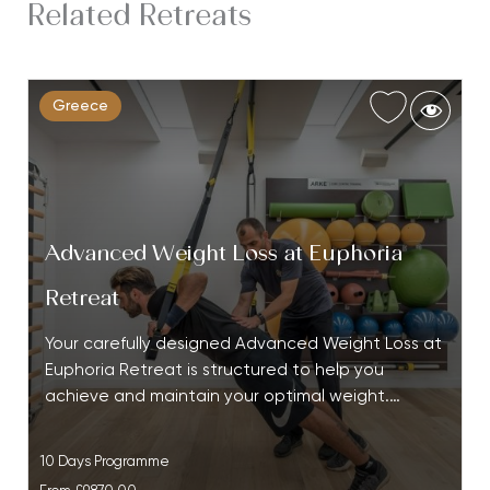
Related Retreats
Greece
Advanced Weight Loss at Euphoria
Retreat
Your carefully designed Advanced Weight Loss at
Euphoria Retreat is structured to help you
achieve and maintain your optimal weight.…
10 Days Programme