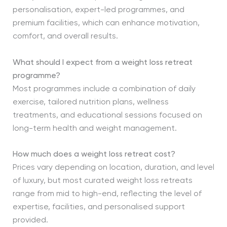
personalisation, expert-led programmes, and
premium facilities, which can enhance motivation,
comfort, and overall results.
What should I expect from a weight loss retreat
programme?
Most programmes include a combination of daily
exercise, tailored nutrition plans, wellness
treatments, and educational sessions focused on
long-term health and weight management.
How much does a weight loss retreat cost?
Prices vary depending on location, duration, and level
of luxury, but most curated weight loss retreats
range from mid to high-end, reflecting the level of
expertise, facilities, and personalised support
provided.