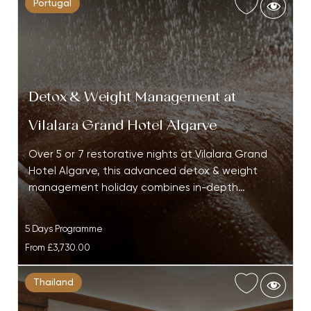
Portugal
Detox & Weight Management at
Vilalara Grand Hotel Algarve
Over 5 or 7 restorative nights at Vilalara Grand
Hotel Algarve, this advanced detox & weight
management holiday combines in-depth…
5 Days Programme
From
£3,730.00
Thailand