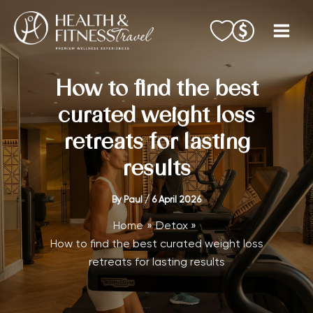
Skip
to
content
How to find the best
curated weight loss
retreats for lasting
results
By
Paul
/
6 April 2026
Home
Detox
How to find the best curated weight loss
retreats for lasting results