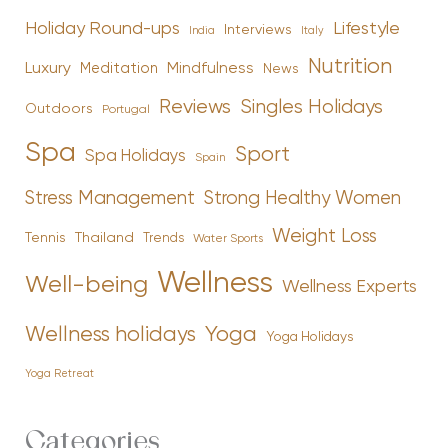
Holiday Round-ups
Lifestyle
Interviews
India
Italy
Nutrition
Luxury
Mindfulness
Meditation
News
Reviews
Singles Holidays
Outdoors
Portugal
Spa
Sport
Spa Holidays
Spain
Stress Management
Strong Healthy Women
Weight Loss
Tennis
Thailand
Trends
Water Sports
Wellness
Well-being
Wellness Experts
Yoga
Wellness holidays
Yoga Holidays
Yoga Retreat
Categories