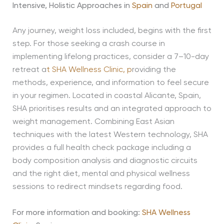
Intensive, Holistic Approaches in
Spain
and
Portugal
Any journey, weight loss included, begins with the first
step. For those seeking a crash course in
implementing lifelong practices, consider a 7–10-day
retreat a
t
SHA Wellness Clinic,
p
roviding the
methods, experience, and information to feel secure
in your regimen. Located in coastal Alicante, Spain,
SHA prioritises results and an integrated approach to
weight management. Combining East Asian
techniques with the latest Western technology, SHA
provides a full health check package including a
body composition analysis and diagnostic circuits
and the right diet, mental and physical wellness
sessions to redirect mindsets regarding food.
For more information and booking:
SHA Wellness