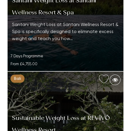
Santani Weight Loss at Santani
Wellness Resort & Spa
Santani Weight Loss at Santani Wellness Resort &
Spa is specifically designed to eliminate excess
weight and teach you how…
7 Days Programme
From
£4,755.00
Bali
Sustainable Weight Loss at REVĪVŌ
Wellness Resort