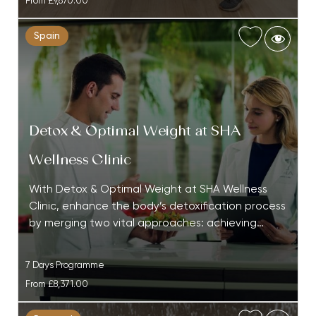
From
£9,870.00
Spain
Detox & Optimal Weight at SHA
Wellness Clinic
With Detox & Optimal Weight at SHA Wellness
Clinic, enhance the body’s detoxification process
by merging two vital approaches: achieving…
7 Days Programme
From
£8,371.00