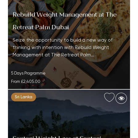
Rebuild Weight Management at The
Retreat Palm Dubai
Seize the opportunity to build a new way of
thinking with intention with Rebuild Weight
Management at The Retreat Palm…
5 Days Programme
From
£2,405.00
Sri Lanka