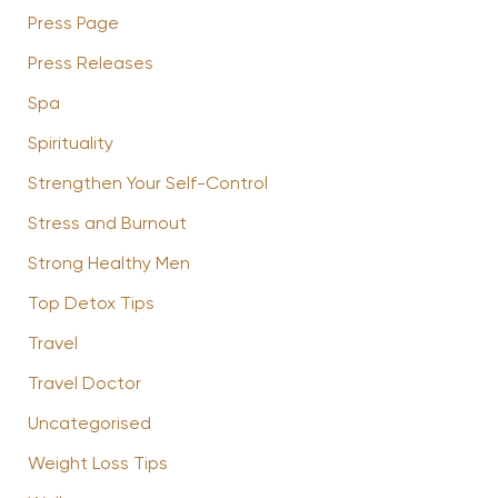
Press Page
Press Releases
Spa
Spirituality
Strengthen Your Self-Control
Stress and Burnout
Strong Healthy Men
Top Detox Tips
Travel
Travel Doctor
Uncategorised
Weight Loss Tips