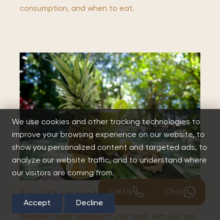
consumption, and when to eat.
We use cookies and other tracking technologies to
improve your browsing experience on our website, to
show you personalized content and targeted ads, to
analyze our website traffic, and to understand where
our visitors are coming from.
Call Us
Chat
Top 7 Short-Haul Detox Retreats
Accept
Decline
Release toxins and purify your body with our top