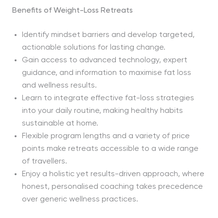
Benefits of Weight-Loss Retreats
Identify mindset barriers and develop targeted,
actionable solutions for lasting change.
Gain access to advanced technology, expert
guidance, and information to maximise fat loss
and wellness results.
Learn to integrate effective fat-loss strategies
into your daily routine, making healthy habits
sustainable at home.
Flexible program lengths and a variety of price
points make retreats accessible to a wide range
of travellers.
Enjoy a holistic yet results-driven approach, where
honest, personalised coaching takes precedence
over generic wellness practices.