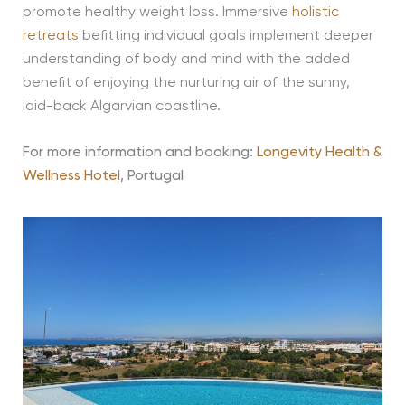
promote healthy weight loss. Immersive
holistic
retreats
befitting individual goals implement deeper
understanding of body and mind with the added
benefit of enjoying the nurturing air of the sunny,
laid-back Algarvian coastline.
For more information and booking:
Longevity Health &
Wellness Hotel
, Portugal