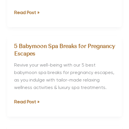
Winter
Read Post »
Wellness
Retreats
for
Christmas
5 Babymoon Spa Breaks for Pregnancy
&
Escapes
New
Year
Revive your well-being with our 5 best
babymoon spa breaks for pregnancy escapes,
as you indulge with tailor-made relaxing
wellness activities & luxury spa treatments.
5
Read Post »
Babymoon
Spa
Breaks