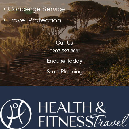
Concierge Service
Travel Protection
Call Us
0203 397 8891
Enquire today
Start Planning