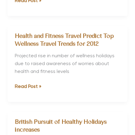
Baby-
Read Post »
boomers
Create
Big
Impact
Health and Fitness Travel Predict Top
on
Wellness Travel Trends for 2012
Wellness
Travel
Projected rise in number of wellness holidays
Sector
due to raised awareness of worries about
health and fitness levels
Health
Read Post »
and
Fitness
Travel
Predict
British Pursuit of Healthy Holidays
Top
increases
Wellness