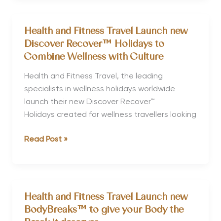
Travel
Website
Health and Fitness Travel Launch new
Re-
Discover Recover™ Holidays to
launch
Combine Wellness with Culture
Health and Fitness Travel, the leading
specialists in wellness holidays worldwide
launch their new Discover Recover™
Holidays created for wellness travellers looking
Health
Read Post »
and
Fitness
Travel
Launch
Health and Fitness Travel Launch new
new
BodyBreaks™ to give your Body the
Discover