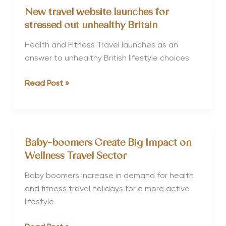
for
New travel website launches for
Pregnancy
stressed out unhealthy Britain
Escapes
Health and Fitness Travel launches as an
answer to unhealthy British lifestyle choices
New
Read Post »
travel
website
launches
for
Baby-boomers Create Big Impact on
stressed
Wellness Travel Sector
out
unhealthy
Baby boomers increase in demand for health
Britain
and fitness travel holidays for a more active
lifestyle