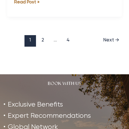
Health
Read Post »
the
and
Break
Fitness
it
Travel
deserves
Forecast
Wellness
1
2
…
4
Next
→
Spa
Trends
for
2014
BOOK WITH US
Exclusive Benefits
Expert Recommendations
Global Network