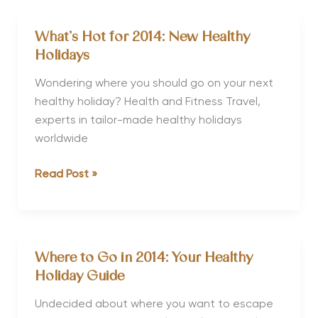
Fusion
Fitness™
What’s Hot for 2014: New Healthy
Holidays
Holidays
for
2013
Wondering where you should go on your next
healthy holiday? Health and Fitness Travel,
experts in tailor-made healthy holidays
worldwide
What’s
Read Post »
Hot
for
2014:
New
Where to Go in 2014: Your Healthy
Healthy
Holiday Guide
Holidays
Undecided about where you want to escape