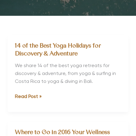
14 of the Best Yoga Holidays for
Discovery & Adventure
We share 14 of the best yoga retreats for
discovery & adventure, from yoga & surfing in
Costa Rica to yoga & diving in Bali.
14
Read Post »
of
the
Best
Yoga
Where to Go in 2016 Your Wellness