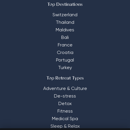
Top Destinations
Switzerland
Thailand
Maldives
Bali
France
Croatia
Portugal
Turkey
Top Retreat Types
Adventure & Culture
De-stress
Detox
Fitness
Medical Spa
Sleep & Relax