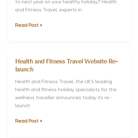
to next year on your healthy holiday? Health
and Fitness Travel, experts in
Where
Read Post »
to
Go
in
2014:
Health and Fitness Travel Website Re-
Your
launch
Healthy
Holiday
Health and Fitness Travel, the UK’s leading
Guide
health and fitness holiday specialists for the
wellness traveller announces today its re-
launch
Health
Read Post »
and
Fitness