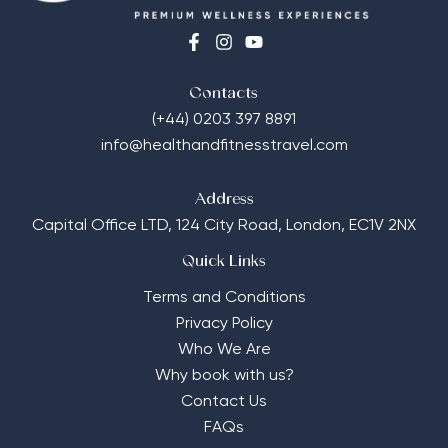
Contacts
(+44) 0203 397 8891
info@healthandfitnesstravel.com
Address
Capital Office LTD,
124 City Road, London, EC1V 2NX
Quick Links
Terms and Conditions
Privacy Policy
Who We Are
Why book with us?
Contact Us
FAQs