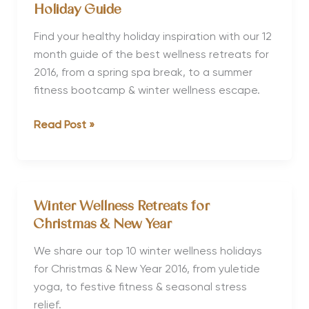
Holidays
Holiday Guide
for
Discovery
Find your healthy holiday inspiration with our 12
&
month guide of the best wellness retreats for
Adventure
2016, from a spring spa break, to a summer
fitness bootcamp & winter wellness escape.
Where
Read Post »
to
Go
in
2016
Winter Wellness Retreats for
Your
Christmas & New Year
Wellness
Holiday
We share our top 10 winter wellness holidays
Guide
for Christmas & New Year 2016, from yuletide
yoga, to festive fitness & seasonal stress
relief.