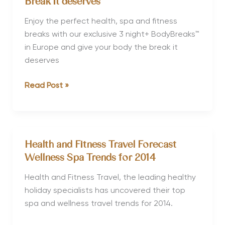
Break it deserves
Recover™
Holidays
Enjoy the perfect health, spa and fitness
to
breaks with our exclusive 3 night+ BodyBreaks™
Combine
in Europe and give your body the break it
Wellness
deserves
with
Health
Read Post »
Culture
and
Fitness
Travel
Launch
Health and Fitness Travel Forecast
new
Wellness Spa Trends for 2014
BodyBreaks™
to
Health and Fitness Travel, the leading healthy
give
holiday specialists has uncovered their top
your
spa and wellness travel trends for 2014.
Body