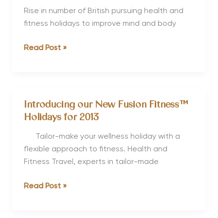
Travel
Rise in number of British pursuing health and
Trends
fitness holidays to improve mind and body
for
British
Read Post »
2012
Pursuit
of
Healthy
Holidays
Introducing our New Fusion Fitness™
increases
Holidays for 2013
Tailor-make your wellness holiday with a
flexible approach to fitness. Health and
Fitness Travel, experts in tailor-made
Introducing
Read Post »
our
New