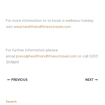
For more information or to book a wellness holiday
visit
www.healthandfitnesstravel.com
For further information please
email
press@healthandfitnesstravel.com
or call 0203
3978891
PREVIOUS
NEXT
Search