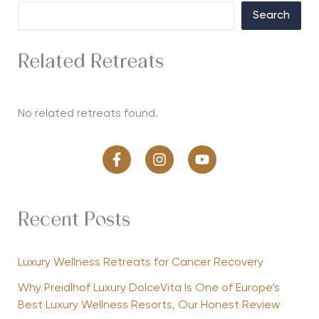
Search
Related Retreats
No related retreats found.
Recent Posts
Luxury Wellness Retreats for Cancer Recovery
Why Preidlhof Luxury DolceVita Is One of Europe’s
Best Luxury Wellness Resorts, Our Honest Review