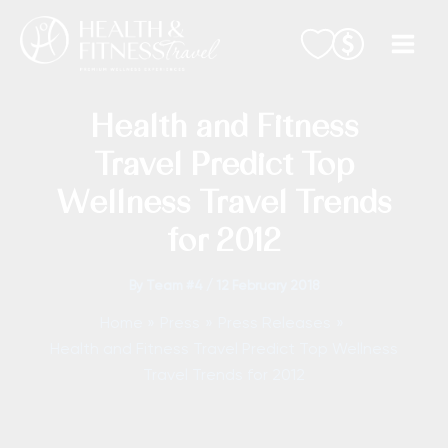
Skip
to
content
Health and Fitness
Travel Predict Top
Wellness Travel Trends
for 2012
By
Team #4
/
12 February 2018
Home
Press
Press Releases
Health and Fitness Travel Predict Top Wellness
Travel Trends for 2012