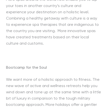
your toes in another country’s culture and
experience your destination on a holistic level.
Combining a healthy getaway with culture is a way
to experience spa therapies that are indigenous to
the country you are visiting. More innovative spas
have created treatments based on their local
culture and customs.
Bootcamp for the Soul
We want more of a holistic approach to fitness. The
new wave of active and wellness retreats help you
wind down and tone up at the same time with a little
bit of luxury in comparison to the tough military
bootcamp approach. More holidays offer a gentler