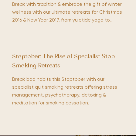
Break with tradition & embrace the gift of winter
wellness with our ultimate retreats for Christmas
2016 & New Year 2017, from yuletide yoga to…
Stoptober: The Rise of Specialist Stop
Smoking Retreats
Break bad habits this Stoptober with our
specialist quit smoking retreats offering stress
management, psychotherapy, detoxing &
meditation for smoking cessation.