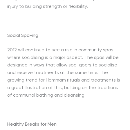
injury to building strength or flexibility.
Social Spa-ing
2012 will continue to see a rise in community spas
where socialising is a major aspect. The spas will be
designed in ways that allow spa-goers to socialise
and receive treatments at the same time. The
growing trend for Hammam rituals and treatments is
a great illustration of this, building on the traditions
of communal bathing and cleansing.
Healthy Breaks for Men