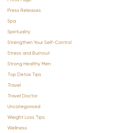
Press Page
Press Releases
Spa
Spirituality
Strengthen Your Self-Control
Stress and Burnout
Strong Healthy Men
Top Detox Tips
Travel
Travel Doctor
Uncategorised
Weight Loss Tips
Wellness