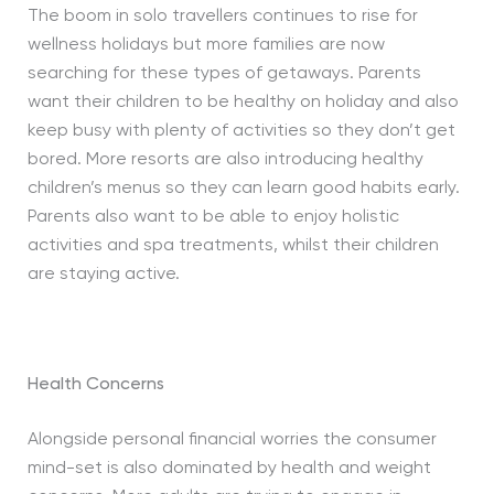
The boom in solo travellers continues to rise for
wellness holidays but more families are now
searching for these types of getaways. Parents
want their children to be healthy on holiday and also
keep busy with plenty of activities so they don’t get
bored. More resorts are also introducing healthy
children’s menus so they can learn good habits early.
Parents also want to be able to enjoy holistic
activities and spa treatments, whilst their children
are staying active.
Health Concerns
Alongside personal financial worries the consumer
mind-set is also dominated by health and weight