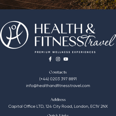
Contacts
(+44) 0203 397 8891
info@healthandfitnesstravel.com
Address
Capital Office LTD,
124 City Road, London, EC1V 2NX