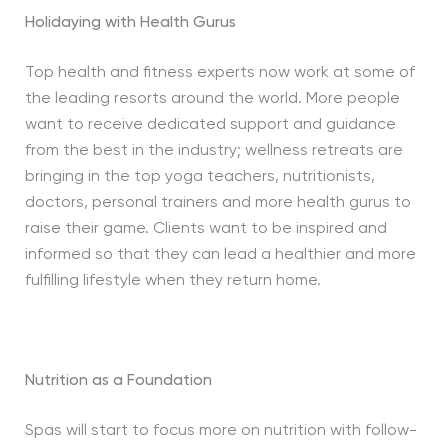
Holidaying with Health Gurus
Top health and fitness experts now work at some of
the leading resorts around the world. More people
want to receive dedicated support and guidance
from the best in the industry; wellness retreats are
bringing in the top yoga teachers, nutritionists,
doctors, personal trainers and more health gurus to
raise their game. Clients want to be inspired and
informed so that they can lead a healthier and more
fulfilling lifestyle when they return home.
Nutrition as a Foundation
Spas will start to focus more on nutrition with follow-