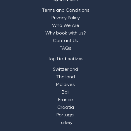
Quick Links
Terms and Conditions
Privacy Policy
Who We Are
Why book with us?
Contact Us
FAQs
Top Destinations
Switzerland
Thailand
Maldives
Bali
France
Croatia
Portugal
Turkey