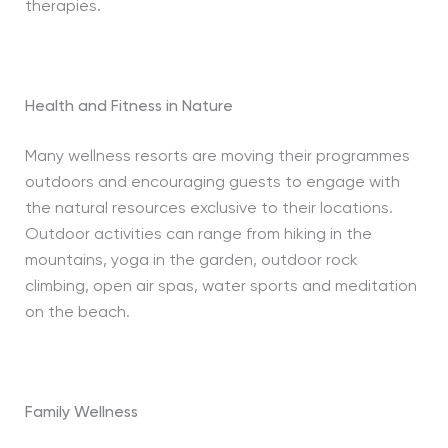
therapies.
Health and Fitness in Nature
Many wellness resorts are moving their programmes
outdoors and encouraging guests to engage with
the natural resources exclusive to their locations.
Outdoor activities can range from hiking in the
mountains, yoga in the garden, outdoor rock
climbing, open air spas, water sports and meditation
on the beach.
Family Wellness