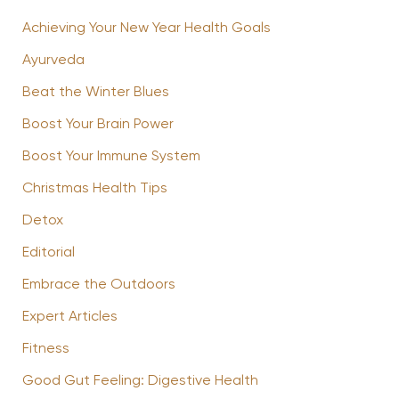
Achieving Your New Year Health Goals
Ayurveda
Beat the Winter Blues
Boost Your Brain Power
Boost Your Immune System
Christmas Health Tips
Detox
Editorial
Embrace the Outdoors
Expert Articles
Fitness
Good Gut Feeling: Digestive Health