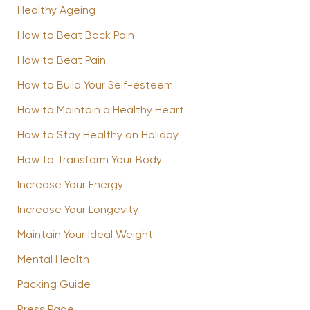
Healthy Ageing
How to Beat Back Pain
How to Beat Pain
How to Build Your Self-esteem
How to Maintain a Healthy Heart
How to Stay Healthy on Holiday
How to Transform Your Body
Increase Your Energy
Increase Your Longevity
Maintain Your Ideal Weight
Mental Health
Packing Guide