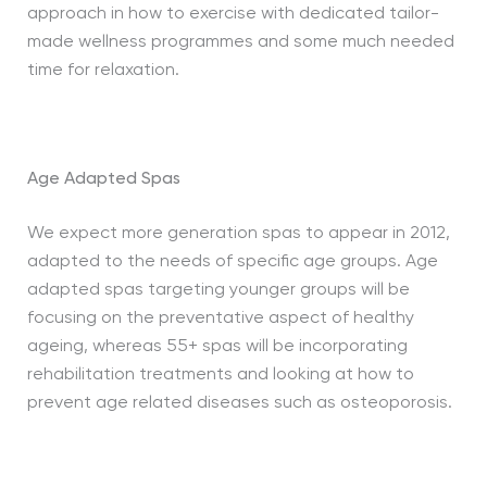
approach in how to exercise with dedicated tailor-
made wellness programmes and some much needed
time for relaxation.
Age Adapted Spas
We expect more generation spas to appear in 2012,
adapted to the needs of specific age groups. Age
adapted spas targeting younger groups will be
focusing on the preventative aspect of healthy
ageing, whereas 55+ spas will be incorporating
rehabilitation treatments and looking at how to
prevent age related diseases such as osteoporosis.