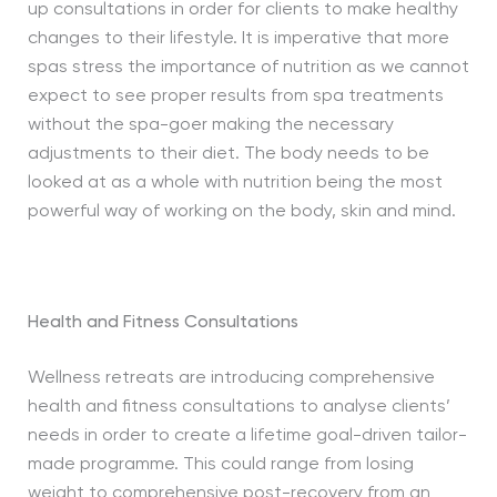
up consultations in order for clients to make healthy
changes to their lifestyle. It is imperative that more
spas stress the importance of nutrition as we cannot
expect to see proper results from spa treatments
without the spa-goer making the necessary
adjustments to their diet. The body needs to be
looked at as a whole with nutrition being the most
powerful way of working on the body, skin and mind.
Health and Fitness Consultations
Wellness retreats are introducing comprehensive
health and fitness consultations to analyse clients’
needs in order to create a lifetime goal-driven tailor-
made programme. This could range from losing
weight to comprehensive post-recovery from an