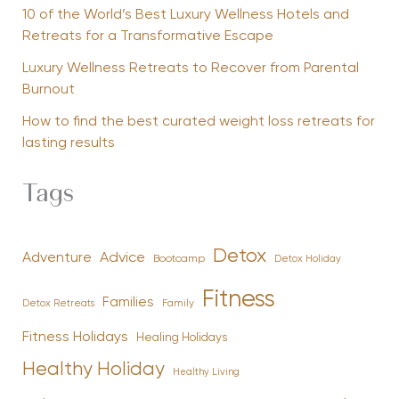
10 of the World’s Best Luxury Wellness Hotels and
Retreats for a Transformative Escape
Luxury Wellness Retreats to Recover from Parental
Burnout
How to find the best curated weight loss retreats for
lasting results
Tags
Detox
Advice
Adventure
Bootcamp
Detox Holiday
Fitness
Families
Family
Detox Retreats
Fitness Holidays
Healing Holidays
Healthy Holiday
Healthy Living