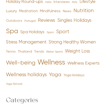
Holiday Round-ups
Lifestyle
Interviews
India
Italy
Nutrition
Luxury
Mindfulness
Meditation
News
Reviews
Singles Holidays
Outdoors
Portugal
Spa
Sport
Spa Holidays
Spain
Stress Management
Strong Healthy Women
Weight Loss
Tennis
Thailand
Trends
Water Sports
Wellness
Well-being
Wellness Experts
Yoga
Wellness holidays
Yoga Holidays
Yoga Retreat
Categories