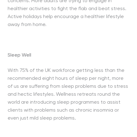
concerns. More adults are trying to engage in
healthier activities to fight the flab and beat stress.
Active holidays help encourage a healthier lifestyle
away from home.
Sleep Well
With 75% of the UK workforce getting less than the
recommended eight hours of sleep per night, more
of us are suffering from sleep problems due to stress
and hectic lifestyles. Wellness retreats round the
world are introducing sleep programmes to assist
clients with problems such as chronic insomnia or
even just mild sleep problems
.