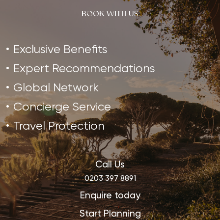
BOOK WITH US
Exclusive Benefits
Expert Recommendations
Global Network
Concierge Service
Travel Protection
Call Us
0203 397 8891
Enquire today
Start Planning