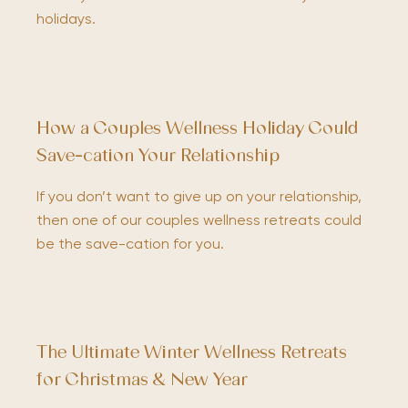
holidays.
How a Couples Wellness Holiday Could
Save-cation Your Relationship
If you don’t want to give up on your relationship,
then one of our couples wellness retreats could
be the save-cation for you.
The Ultimate Winter Wellness Retreats
for Christmas & New Year