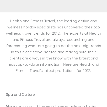
Health and Fitness Travel, the leading active and
wellness holiday specialists has uncovered their top
wellness travel trends for 2012. The experts at Health
and Fitness Travel are always researching and
forecasting what are going to be the next big trends
in this niche travel sector, and making sure their
clients are always in the know with the latest and
most up-to-date information. Here are Health and
Fitness Travel’s latest predictions for 2012.
Spa and Culture
More spas around the world now enable you to dip