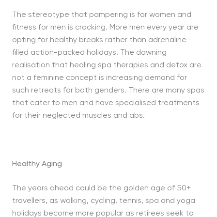
The stereotype that pampering is for women and
fitness for men is cracking. More men every year are
opting for healthy breaks rather than adrenaline-
filled action-packed holidays. The dawning
realisation that healing spa therapies and detox are
not a feminine concept is increasing demand for
such retreats for both genders. There are many spas
that cater to men and have specialised treatments
for their neglected muscles and abs.
Healthy Aging
The years ahead could be the golden age of 50+
travellers, as walking, cycling, tennis, spa and yoga
holidays become more popular as retirees seek to