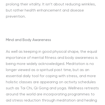
prolong their vitality. It isn’t about reducing wrinkles,
but rather health enhancement and disease
prevention.
Mind and Body Awareness
As well as keeping in good physical shape, the equal
importance of mental fitness and body awareness is
being more widely acknowledged. Meditation is no
longer viewed as a spiritual past time, but as an
essential daily tool for coping with stress, and more
holistic classes are appearing on activity schedules
such as Tai Chi, Qi Gong and yoga. Wellness retreats
around the world are incorporating programmes to
aid stress reduction through meditation and healing