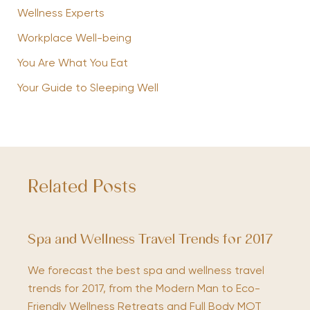
Wellness Experts
Workplace Well-being
You Are What You Eat
Your Guide to Sleeping Well
Related Posts
Spa and Wellness Travel Trends for 2017
We forecast the best spa and wellness travel
trends for 2017, from the Modern Man to Eco-
Friendly Wellness Retreats and Full Body MOT