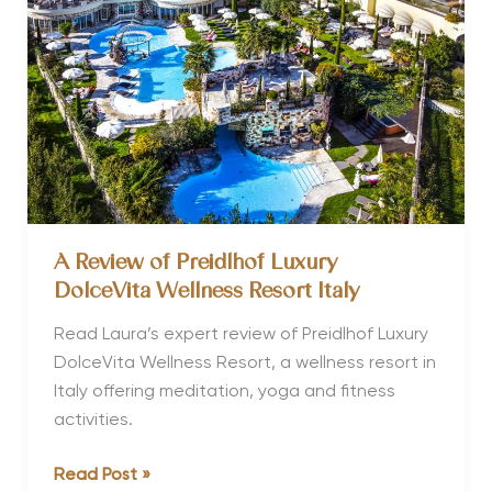
Spa
Hotels
in
the
World
A Review of Preidlhof Luxury
DolceVita Wellness Resort Italy
Read Laura’s expert review of Preidlhof Luxury
DolceVita Wellness Resort, a wellness resort in
Italy offering meditation, yoga and fitness
activities.
A
Read Post »