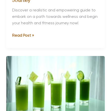
Journey
Discover a realistic and empowering guide to
embark on a path towards wellness and begin
your health and fitness journey now!
How
Read Post »
to
Start
a
Health
and
Fitness
Journey