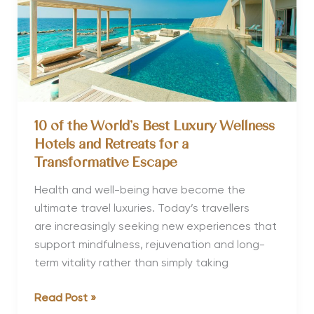
10 of the World’s Best Luxury Wellness
Hotels and Retreats for a
Transformative Escape
Health and well-being have become the
ultimate travel luxuries. Today’s travellers
are increasingly seeking new experiences that
support mindfulness, rejuvenation and long-
term vitality rather than simply taking
10
Read Post »