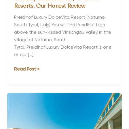
Resorts, Our Honest Review
Preidlhof Luxury DolceVita Resort (Naturno,
South Tyrol, Italy) You will find Preidlhof high
above the sun-kissed Vinschgau Valley in the
village of Naturno, South
Tyrol. Preidlhof Luxury DolceVita Resort is one
of our […]
Why Preidlhof Luxury DolceVita Is
Read Post »
One
of
Europe’s
Best Luxury Wellness
Resorts, Our
Honest
Review