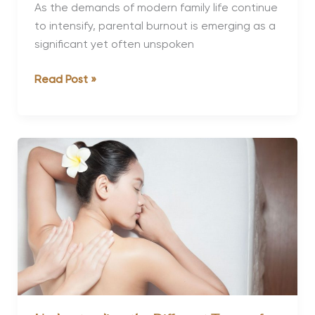
As the demands of modern family life continue
to intensify, parental burnout is emerging as a
significant yet often unspoken
Luxury
Read Post »
Wellness
Retreats
to
Recover
from
Parental
Burnout