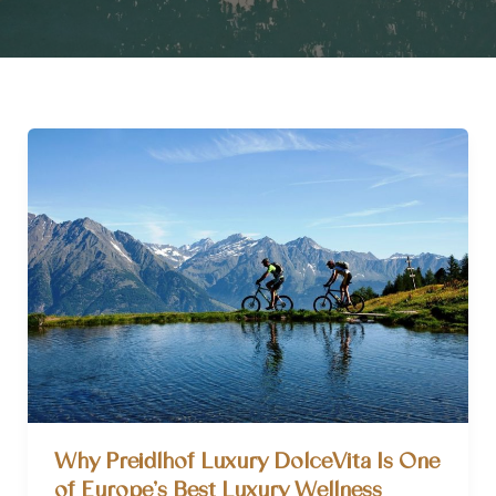
Why Preidlhof Luxury DolceVita Is One
of Europe’s Best Luxury Wellness