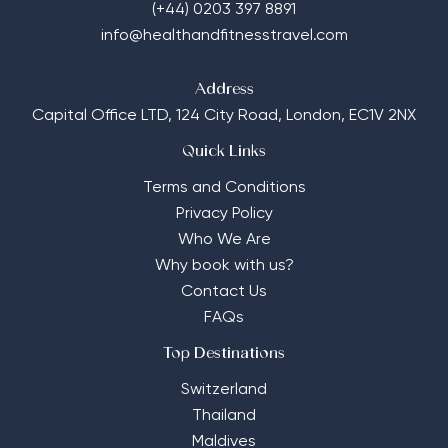
(+44) 0203 397 8891
info@healthandfitnesstravel.com
Address
Capital Office LTD,
124 City Road, London, EC1V 2NX
Quick Links
Terms and Conditions
Privacy Policy
Who We Are
Why book with us?
Contact Us
FAQs
Top Destinations
Switzerland
Thailand
Maldives