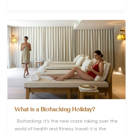
Review
of
Preidlhof
Luxury
DolceVita
Wellness
Resort
Italy
What is a Biohacking Holiday?
Biohacking: it’s the new craze taking over the
world of health and fitness travel: it is the