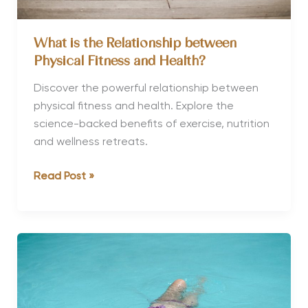
What is the Relationship between
Physical Fitness and Health?
Discover the powerful relationship between
physical fitness and health. Explore the
science-backed benefits of exercise, nutrition
and wellness retreats.
What
Read Post »
is
the
Relationship
between
Physical
Fitness
and