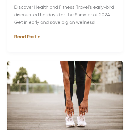
Discover Health and Fitness Travel’s early-bird
discounted holidays for the Summer of 2024.
Get in early and save big on wellness!
The
Read Post »
Best
Early-
Bird
Discounts
for
Summer
2024
Holidays