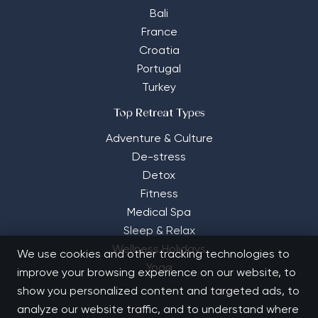
Bali
France
Croatia
Portugal
Turkey
Top Retreat Types
Adventure & Culture
De-stress
Detox
Fitness
Medical Spa
Sleep & Relax
Wellness Holidays
We use cookies and other tracking technologies to
Yoga
improve your browsing experience on our website, to
show you personalized content and targeted ads, to
analyze our website traffic, and to understand where