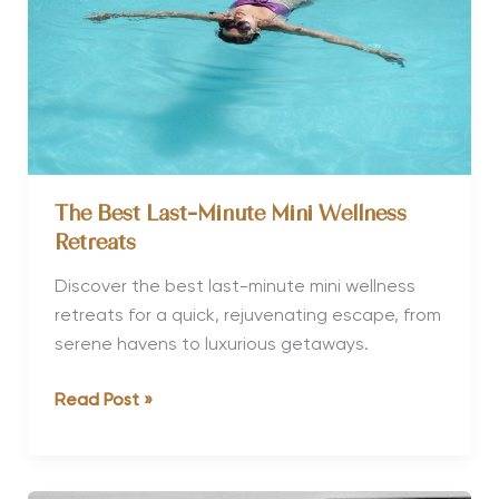
Health?
The Best Last-Minute Mini Wellness
Retreats
Discover the best last-minute mini wellness
retreats for a quick, rejuvenating escape, from
serene havens to luxurious getaways.
The
Read Post »
Best
Last-
Minute