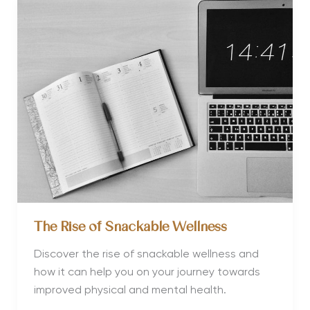
Mini
Wellness
Retreats
The Rise of Snackable Wellness
Discover the rise of snackable wellness and
how it can help you on your journey towards
improved physical and mental health.