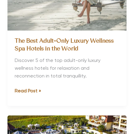
The Best Adult-Only Luxury Wellness
Spa Hotels in the World
Discover 5 of the top adult-only luxury
wellness hotels for relaxation and
reconnection in total tranquillity.
The
Read Post »
Best
Adult-
Only
Luxury
Wellness