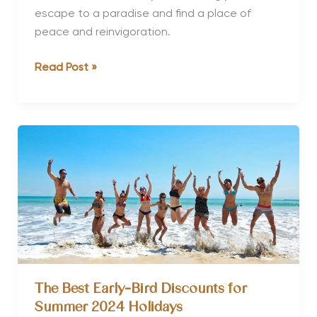
escape to a paradise and find a place of
peace and reinvigoration.
Top
Read Post »
Long
Weekend
Wellness
Retreats
The Best Early-Bird Discounts for
Summer 2024 Holidays