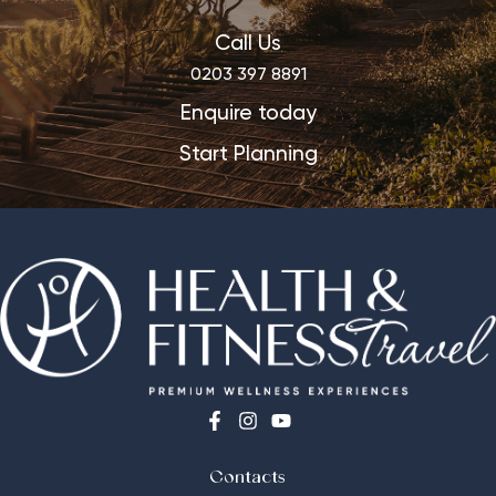
Call Us
0203 397 8891
Enquire today
Start Planning
Contacts