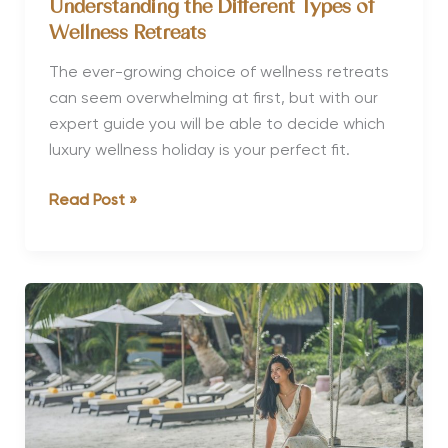
Understanding the Different Types of
Wellness Retreats
The ever-growing choice of wellness retreats
can seem overwhelming at first, but with our
expert guide you will be able to decide which
luxury wellness holiday is your perfect fit.
Understanding
Read Post »
the
Different
Types
of
Wellness
Retreats