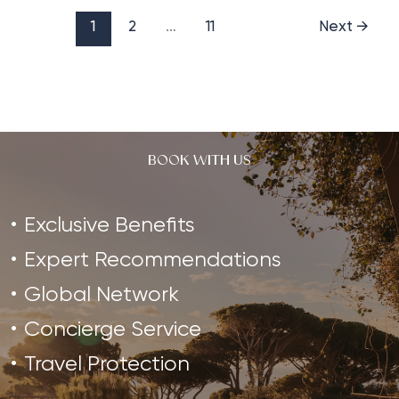
a
Pilates
1
2
…
11
Next
→
Retreat
in
2023
BOOK WITH US
Exclusive Benefits
Expert Recommendations
Global Network
Concierge Service
Travel Protection