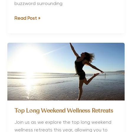
buzzword surrounding
What
Read Post »
is
a
Biohacking
Holiday?
Top Long Weekend Wellness Retreats
Join us as we explore the top long weekend
wellness retreats this year, allowing you to