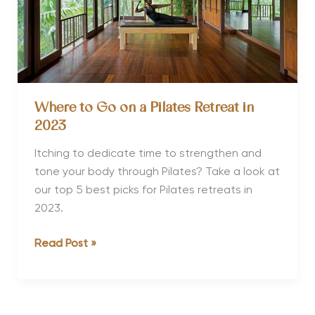
Where to Go on a Pilates Retreat in
2023
Itching to dedicate time to strengthen and
tone your body through Pilates? Take a look at
our top 5 best picks for Pilates retreats in
2023.
Where
Read Post »
to
Go
on