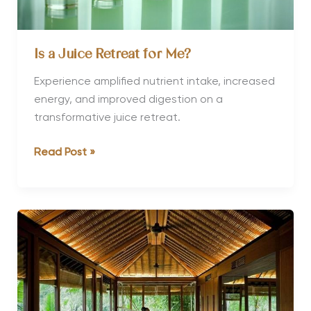
Is a Juice Retreat for Me?
Experience amplified nutrient intake, increased
energy, and improved digestion on a
transformative juice retreat.
Is
Read Post »
a
Juice
Retreat
for
Me?