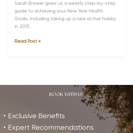
Regime
Sarah Brewer gives us a weekly step-by-step
guide to achieving your New Year Health
Goals, including taking up a new active hobby
in 2013.
New
Read Post »
Year
New
You
BOOK WITH US
Exclusive Benefits
Expert Recommendations