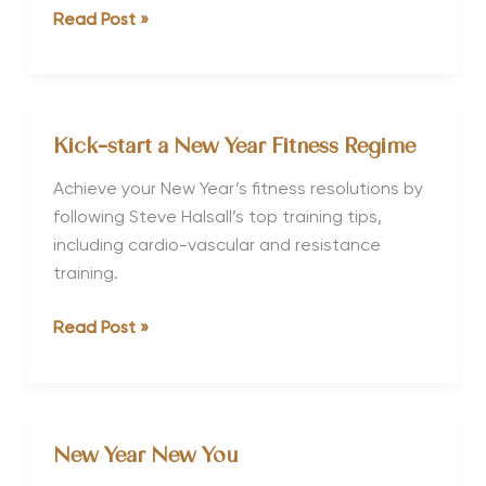
Achieving
Read Post »
Your
New
Year
Health
Kick-start a New Year Fitness Regime
Goals
Achieve your New Year’s fitness resolutions by
following Steve Halsall’s top training tips,
including cardio-vascular and resistance
training.
Kick-
Read Post »
start
a
New
Year
New Year New You
Fitness