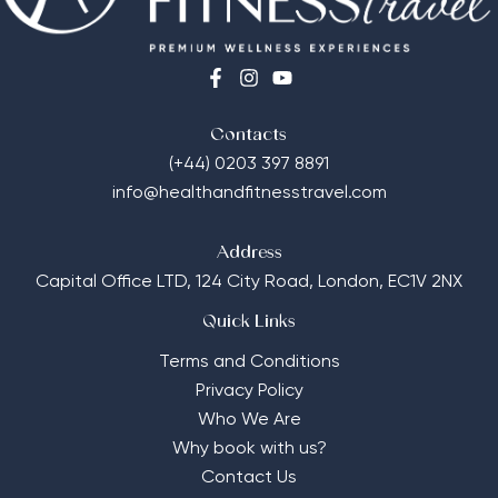
Contacts
(+44) 0203 397 8891
info@healthandfitnesstravel.com
Address
Capital Office LTD,
124 City Road, London, EC1V 2NX
Quick Links
Terms and Conditions
Privacy Policy
Who We Are
Why book with us?
Contact Us