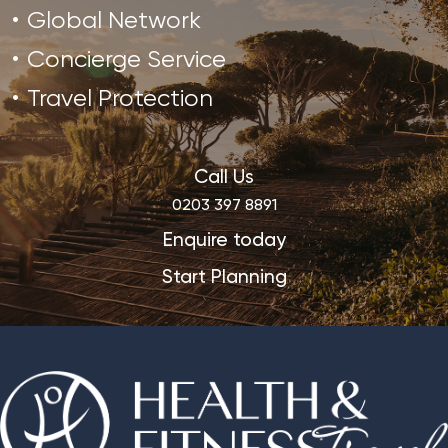
Global Network
Concierge Service
Travel Protection
Call Us
0203 397 8891
Enquire today
Start Planning