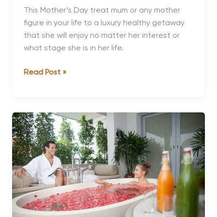
This Mother’s Day treat mum or any mother
figure in your life to a luxury healthy getaway
that she will enjoy no matter her interest or
what stage she is in her life.
Best
Read Post »
Mother’s
Day
Getaways
for
Mums
of
Every
Stage
and
Interest