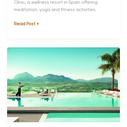
Clinic, a wellness resort in Spain offering
meditation, yoga and fitness activities.
A
Read Post »
Review
of
SHA
Wellness
Clinic
Spain