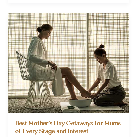
a
Gratitude
Journal?
(With
How
to
Step-
By-
Step
Guide)
Best Mother’s Day Getaways for Mums
of Every Stage and Interest