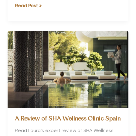
Why
Read Post »
You
Should
Book
a
Winter
Sun
Wellness
Retreat
A Review of SHA Wellness Clinic Spain
Read Laura’s expert review of SHA Wellness