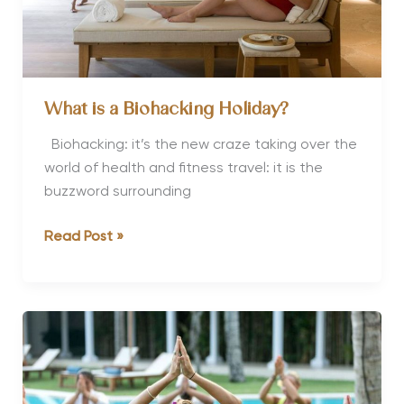
What is a Biohacking Holiday?
Biohacking: it’s the new craze taking over the
world of health and fitness travel: it is the
buzzword surrounding
What
Read Post »
is
a
Biohacking
Holiday?