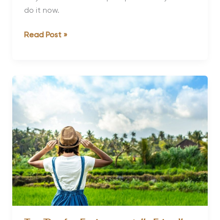
do it now.
Why
Read Post »
Detox
and
Do
you
Actually
Need
One?