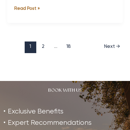
8
Read Post »
of
the
Best
Wellness
Retreats
1
2
…
18
Next
→
for
Health-
Conscious
Men
BOOK WITH US
Exclusive Benefits
Expert Recommendations