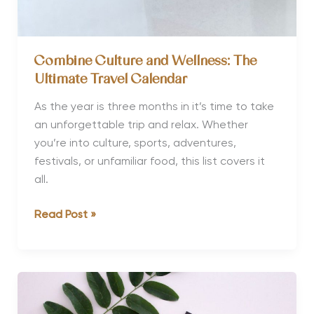
Combine Culture and Wellness: The
Ultimate Travel Calendar
As the year is three months in it’s time to take
an unforgettable trip and relax. Whether
you’re into culture, sports, adventures,
festivals, or unfamiliar food, this list covers it
all.
Combine
Read Post »
Culture
and
Wellness:
The
Ultimate