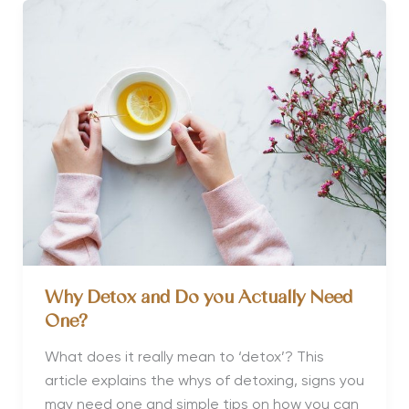
Incentive
Break
Why Detox and Do you Actually Need
One?
What does it really mean to ‘detox’? This
article explains the whys of detoxing, signs you
may need one and simple tips on how you can