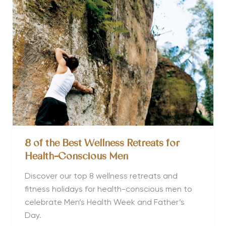
your
sex
life
8 of the Best Wellness Retreats for
Health-Conscious Men
Discover our top 8 wellness retreats and
fitness holidays for health-conscious men to
celebrate Men’s Health Week and Father’s
Day.