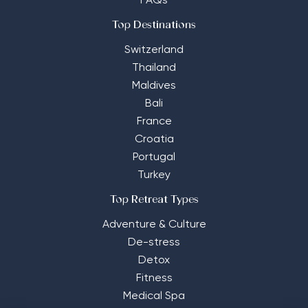
FAQs
Top Destinations
Switzerland
Thailand
Maldives
Bali
France
Croatia
Portugal
Turkey
Top Retreat Types
Adventure & Culture
De-stress
Detox
Fitness
Medical Spa