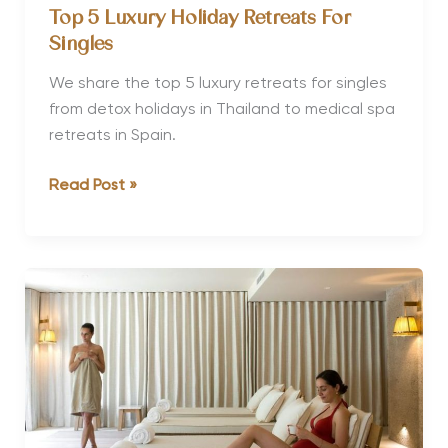
Top 5 Luxury Holiday Retreats For
Singles
We share the top 5 luxury retreats for singles
from detox holidays in Thailand to medical spa
retreats in Spain.
Top
Read Post »
5
Luxury
Holiday
Retreats
For
Singles