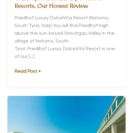
Resorts, Our Honest Review
Preidlhof Luxury DolceVita Resort (Naturno,
South Tyrol, Italy) You will find Preidlhof high
above the sun-kissed Vinschgau Valley in the
village of Naturno, South
Tyrol. Preidlhof Luxury DolceVita Resort is one
of our […]
Why Preidlhof Luxury DolceVita Is
Read Post »
One
of
Europe’s
Best Luxury Wellness
Resorts, Our
Honest
Review