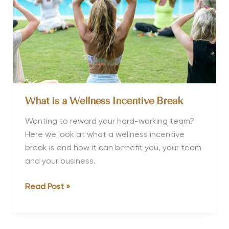
What is a Wellness Incentive Break
Wanting to reward your hard-working team?
Here we look at what a wellness incentive
break is and how it can benefit you, your team
and your business.
What
Read Post »
is
a
Wellness