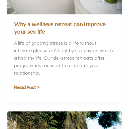
Why a wellness retreat can improve
your sex life
A life of gripping stress is a life without
intimate pleasure. A healthy sex drive is vital to
a healthy life. Our de-stress retreats offer
programmes focused to re-centre your
relationship.
Why
Read Post »
a
wellness
retreat
can
improve