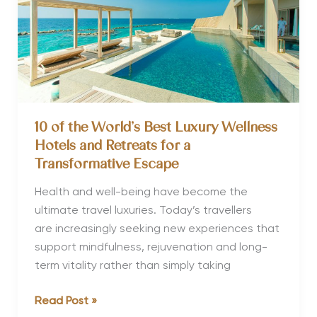
10 of the World’s Best Luxury Wellness
Hotels and Retreats for a
Transformative Escape
Health and well-being have become the
ultimate travel luxuries. Today’s travellers
are increasingly seeking new experiences that
support mindfulness, rejuvenation and long-
term vitality rather than simply taking
10
Read Post »