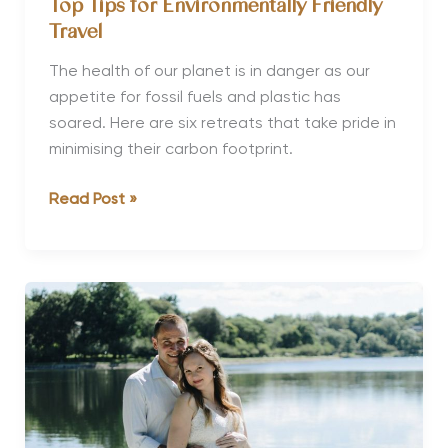
Top Tips for Environmentally Friendly
Travel
The health of our planet is in danger as our
appetite for fossil fuels and plastic has
soared. Here are six retreats that take pride in
minimising their carbon footprint.
Top
Read Post »
Tips
for
Environmentally
Friendly
Travel