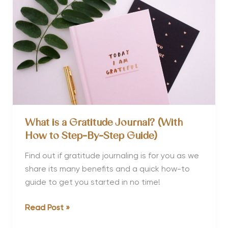
Travel
Calendar
What is a Gratitude Journal? (With
How to Step-By-Step Guide)
Find out if gratitude journaling is for you as we
share its many benefits and a quick how-to
guide to get you started in no time!
What
Read Post »
is