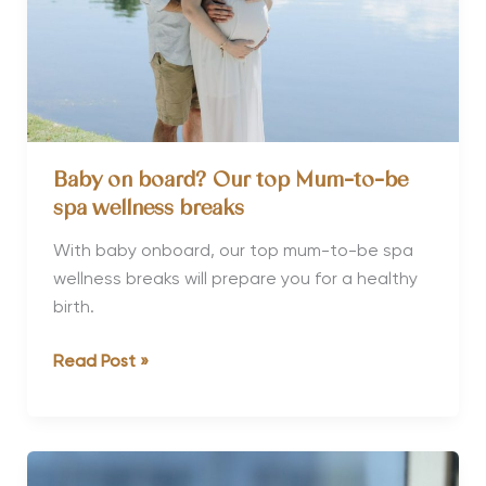
Baby on board? Our top Mum-to-be
spa wellness breaks
With baby onboard, our top mum-to-be spa
wellness breaks will prepare you for a healthy
birth.
Baby
Read Post »
on
board?
Our
top