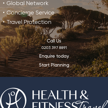
Global Network
Concierge Service
Travel Protection
Call Us
0203 397 8891
Enquire today
Start Planning