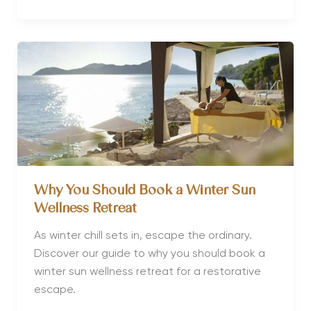
of
the
World’s
Best
Luxury
Wellness
Hotels
and
Retreats
for
a
Why You Should Book a Winter Sun
Transformative
Wellness Retreat
Escape
As winter chill sets in, escape the ordinary.
Discover our guide to why you should book a
winter sun wellness retreat for a restorative
escape.