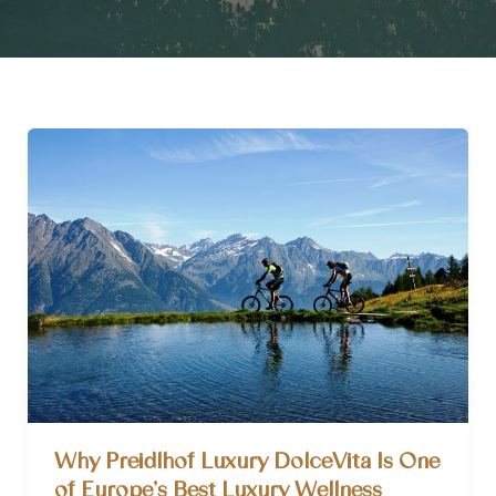
Why Preidlhof Luxury DolceVita Is One
of Europe’s Best Luxury Wellness