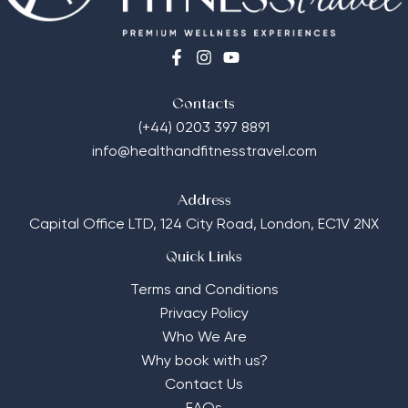
Contacts
(+44) 0203 397 8891
info@healthandfitnesstravel.com
Address
Capital Office LTD,
124 City Road, London, EC1V 2NX
Quick Links
Terms and Conditions
Privacy Policy
Who We Are
Why book with us?
Contact Us