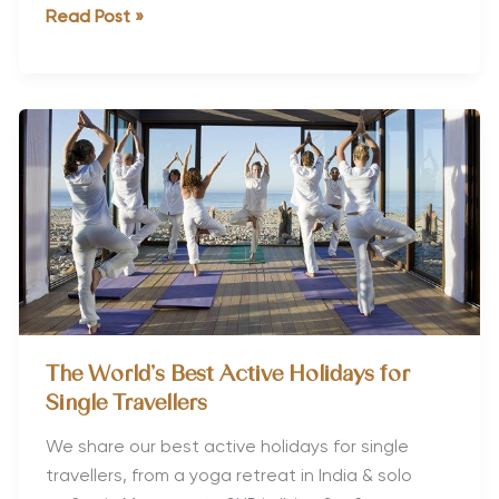
Best
Read Post »
Valentines
Getaways
for
Fitness
Lovers
The World’s Best Active Holidays for
Single Travellers
We share our best active holidays for single
travellers, from a yoga retreat in India & solo