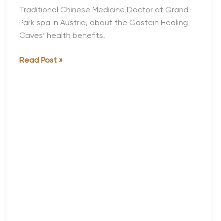
Traditional Chinese Medicine Doctor at Grand
Park spa in Austria, about the Gastein Healing
Caves’ health benefits.
Health
Read Post »
and
Healing
at
Grand
Park
Spa