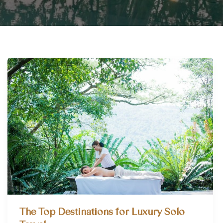
The Top Destinations for Luxury Solo