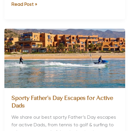
The
Read Post »
Best
Fitness
Holidays
to
Book
in
2017
Sporty Father’s Day Escapes for Active
Dads
We share our best sporty Father’s Day escapes
for active Dads, from tennis to golf & surfing to