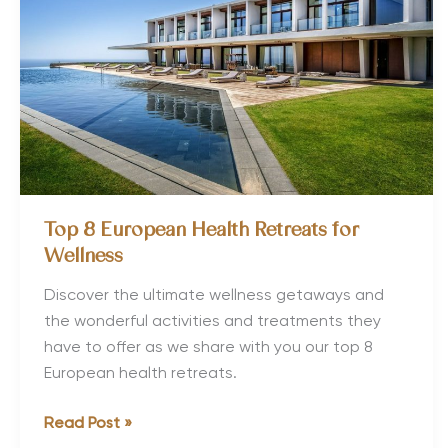
Family
Holiday
Top 8 European Health Retreats for
Wellness
Discover the ultimate wellness getaways and
the wonderful activities and treatments they
have to offer as we share with you our top 8
European health retreats.
Top
Read Post »