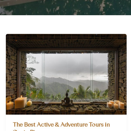
The Best Active & Adventure Tours in