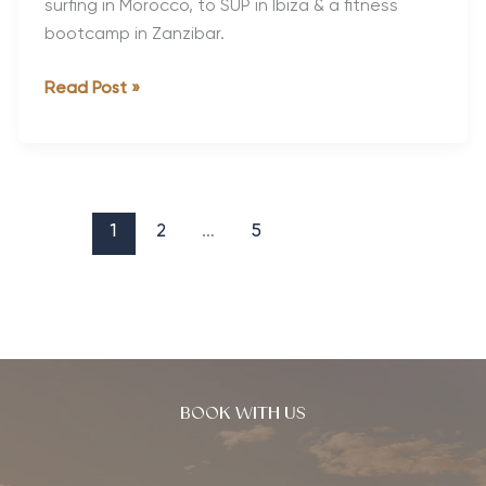
surfing in Morocco, to SUP in Ibiza & a fitness
bootcamp in Zanzibar.
The
Read Post »
World’s
Best
Active
Holidays
for
1
2
…
5
Single
Travellers
BOOK WITH US