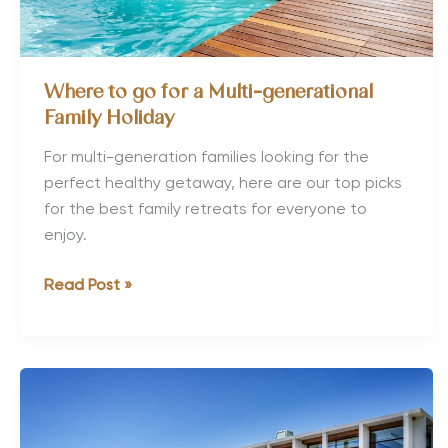
Where to go for a Multi-generational
Family Holiday
For multi-generation families looking for the
perfect healthy getaway, here are our top picks
for the best family retreats for everyone to
enjoy.
Where
Read Post »
to
go
for
a
Multi-
generational