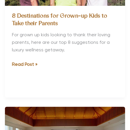
8 Destinations for Grown-up Kids to
Take their Parents
For grown up kids looking to thank their loving
parents, here are our top 8 suggestions for a
luxury wellness getaway.
8
Read Post »
Destinations
for
Grown-
up
Kids
to
Take
their