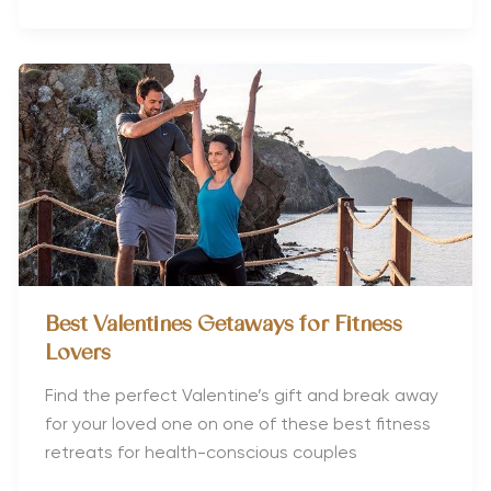
Travel:
Which
Countries
are
the
Most
Gay-
Friendly?
Best Valentines Getaways for Fitness
Lovers
Find the perfect Valentine’s gift and break away
for your loved one on one of these best fitness
retreats for health-conscious couples