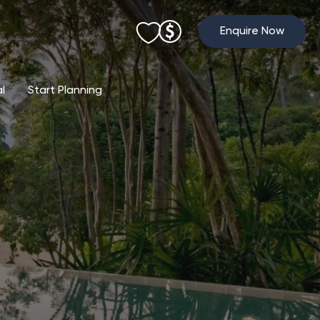
Enquire Now
al
Start Planning