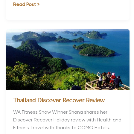
7
Read Post »
Steps
to
Holiday
Heaven
Thailand Discover Recover Review
WA Fitness Show Winner Shana shares her
Discover Recover Holiday review with Health and
Fitness Travel with thanks to COMO Hotels.