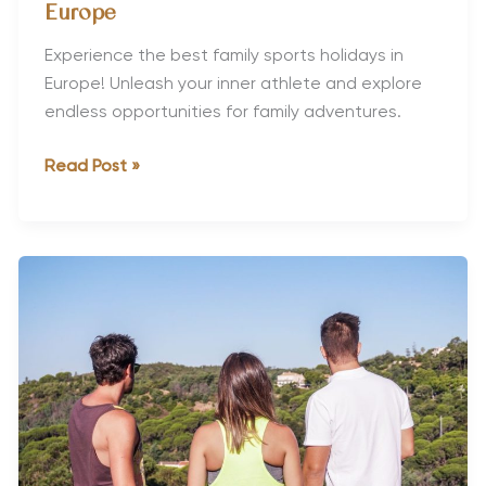
Europe
Experience the best family sports holidays in
Europe! Unleash your inner athlete and explore
endless opportunities for family adventures.
The
Read Post »
Best
Family
Sports
Holidays
in
Europe