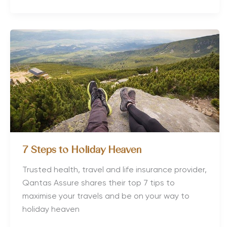
8
European
Health
Retreats
for
Wellness
7 Steps to Holiday Heaven
Trusted health, travel and life insurance provider,
Qantas Assure shares their top 7 tips to
maximise your travels and be on your way to
holiday heaven