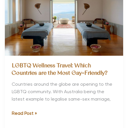
Parents
LGBTQ Wellness Travel: Which
Countries are the Most Gay-Friendly?
Countries around the globe are opening to the
LGBTQ community. With Australia being the
latest example to legalise same-sex marriage,
LGBTQ
Read Post »
Wellness