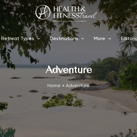
Retreat Types
Destinations
More
Editori
Adventure
Home
Adventure