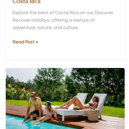
Costa Rica
Explore the best of Costa Rica on our Discover
Recover holidays, offering a mixture of
adventure, nature, and culture.
The
Read Post »
Best
Active
&
Adventure
Tours
in
Costa
Rica