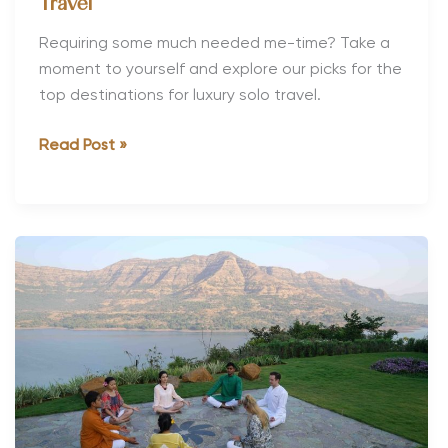
Travel
Requiring some much needed me-time? Take a
moment to yourself and explore our picks for the
top destinations for luxury solo travel.
The
Read Post »
Top
Destinations
for
Luxury
Solo
Travel