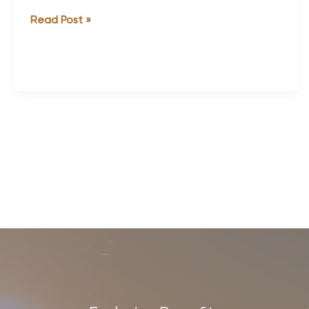
Thailand
Read Post »
Discover
Recover
Review