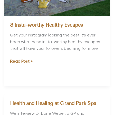
8 Insta-worthy Healthy Escapes
Get your Instagram looking the best it’s ever
been with these insta-worthy healthy escapes
that will have your followers beaming for more.
8
Read Post »
Insta-
worthy
Healthy
Escapes
Health and Healing at Grand Park Spa
We interview Dr Liane Weber, a GP and