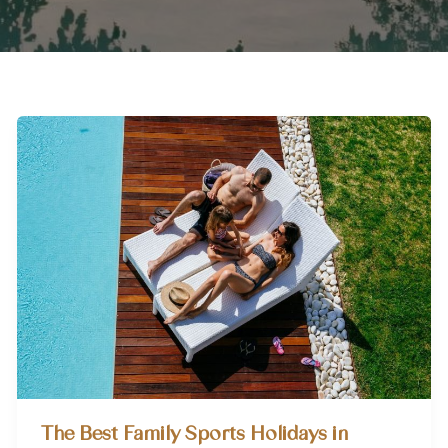
The Best Family Sports Holidays in