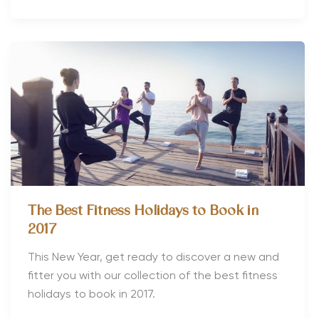
The Best Fitness Holidays to Book in
2017
This New Year, get ready to discover a new and
fitter you with our collection of the best fitness
holidays to book in 2017.