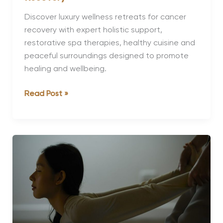
Discover luxury wellness retreats for cancer
recovery with expert holistic support,
restorative spa therapies, healthy cuisine and
peaceful surroundings designed to promote
healing and wellbeing.
Luxury
Read Post »
Wellness
Retreats
for
Cancer
Recovery