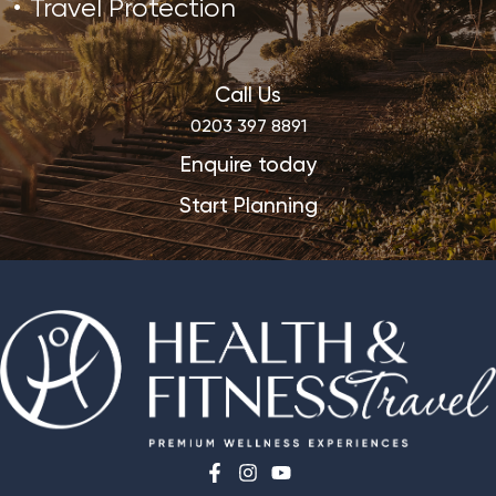
Travel Protection
Call Us
0203 397 8891
Enquire today
Start Planning