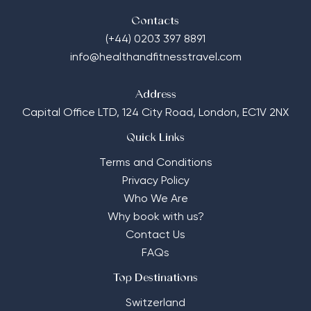
Contacts
(+44) 0203 397 8891
info@healthandfitnesstravel.com
Address
Capital Office LTD,
124 City Road, London, EC1V 2NX
Quick Links
Terms and Conditions
Privacy Policy
Who We Are
Why book with us?
Contact Us
FAQs
Top Destinations
Switzerland