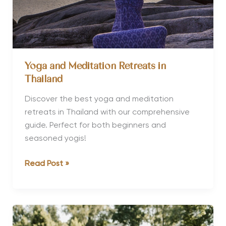
Yoga and Meditation Retreats in
Thailand
Discover the best yoga and meditation
retreats in Thailand with our comprehensive
guide. Perfect for both beginners and
seasoned yogis!
Yoga
Read Post »
and
Meditation
Retreats
in