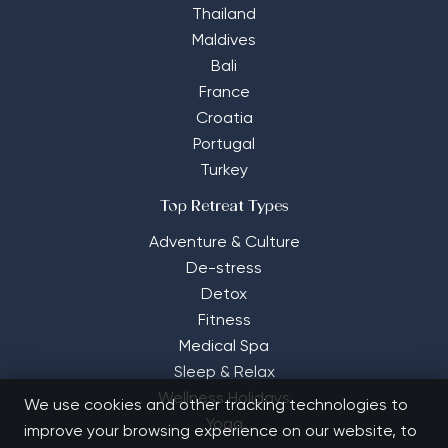
Thailand
Maldives
Bali
France
Croatia
Portugal
Turkey
Top Retreat Types
Adventure & Culture
De-stress
Detox
Fitness
Medical Spa
Sleep & Relax
Wellness Holidays
We use cookies and other tracking technologies to
Yoga
improve your browsing experience on our website, to