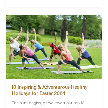
5
Yoga
Retreats
for
Seniors
10 Inspiring & Adventurous Healthy
Holidays for Easter 2024
The hunt begins, as we reveal our top 10