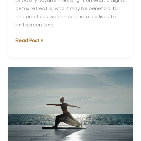
Dr Aashly Jayan shines a light on what a digital
detox retreat is, who it may be beneficial for
and practices we can build into our lives to
limit screen time.
Is
Read Post »
It
Time
You
Had
a
Digital
Detox?