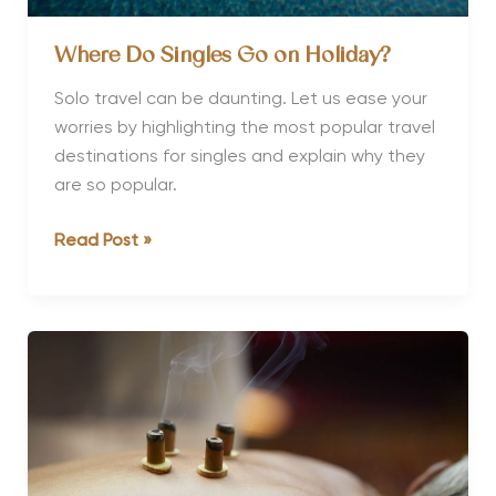
Where Do Singles Go on Holiday?
Solo travel can be daunting. Let us ease your
worries by highlighting the most popular travel
destinations for singles and explain why they
are so popular.
Where
Read Post »
Do
Singles
Go
on
Holiday?