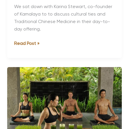
We sat down with Karina Stewart, co-founder
of Kamalaya to to discuss cultural ties and
Traditional Chinese Medicine in their day-to-
day offering.
Karina
Read Post »
Stewart,
Co-
Founder
of
Kamalaya
on
Cultural
Ties
and
TCM