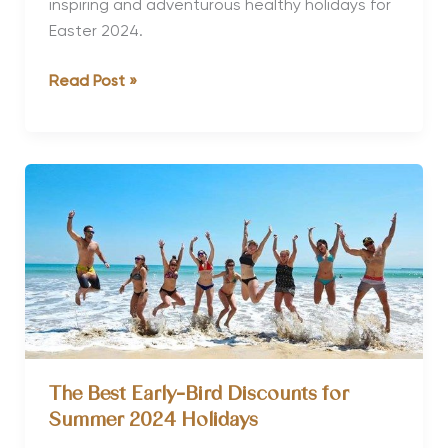
inspiring and adventurous healthy holidays for
Easter 2024.
10
Read Post »
Inspiring
&
Adventurous
Healthy
Holidays
for
Easter
2024
The Best Early-Bird Discounts for
Summer 2024 Holidays