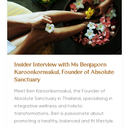
Thailand
for Meditation
and
Yoga
Insider Interview with Ms Benjaporn
Karoonkornsakul, Founder of Absolute
Sanctuary
Meet Ben Karoonkornsakul, the Founder of
Absolute Sanctuary in Thailand, specialising in
integrative wellness and holistic
transformations. Ben is passionate about
promoting a healthy, balanced and fit lifestyle.