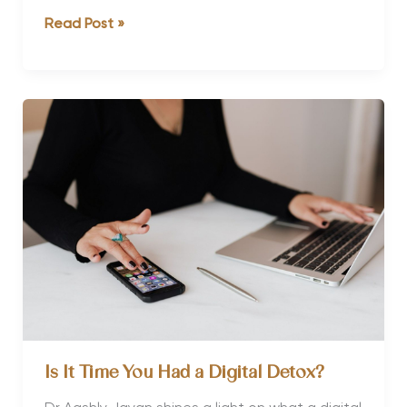
Why
Read Post »
Thailand
is
So
Good
for
Yoga
and
Culture
Is It Time You Had a Digital Detox?