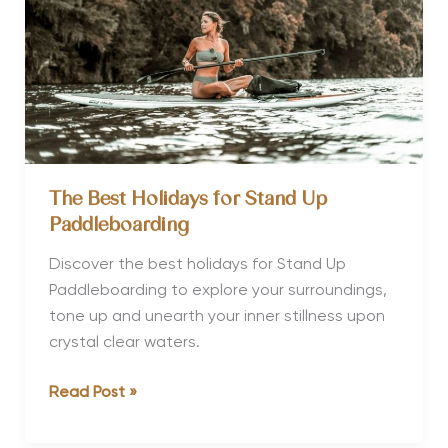
and
Culture
The Best Holidays for Stand Up
Paddleboarding
Discover the best holidays for Stand Up
Paddleboarding to explore your surroundings,
tone up and unearth your inner stillness upon
crystal clear waters.
The
Read Post »
Best
Holidays