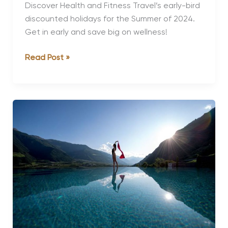
Discover Health and Fitness Travel’s early-bird
discounted holidays for the Summer of 2024.
Get in early and save big on wellness!
The
Read Post »
Best
Early-
Bird
Discounts
for
Summer
2024
Holidays