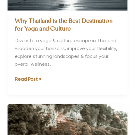
Why Thailand is the Best Destination
for Yoga and Culture
Dive into a yoga & culture escape in Thailand.
Broaden your horizons, improve your flexibility,
explore stunning landscapes & focus your
overall wellness!
Why
Read Post »
Thailand
is
the
Best
Destination
for
Yoga