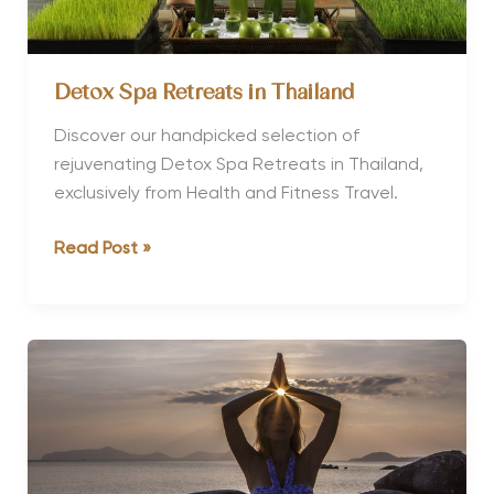
Detox Spa Retreats in Thailand
Discover our handpicked selection of
rejuvenating Detox Spa Retreats in Thailand,
exclusively from Health and Fitness Travel.
Detox
Read Post »
Spa
Retreats
in
Thailand