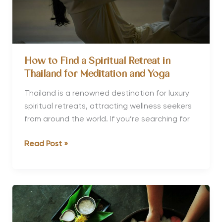
How to Find a Spiritual Retreat in
Thailand for Meditation and Yoga
Thailand is a renowned destination for luxury
spiritual retreats, attracting wellness seekers
from around the world. If you’re searching for
How
Read Post »
to
Find
a
Spiritual
Retreat
in