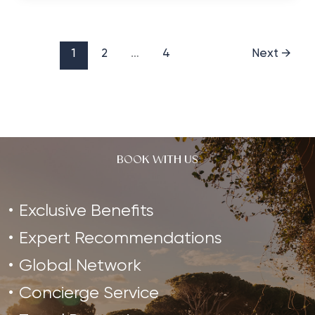
for
Stand
Up
1
2
…
4
Next
→
Paddleboarding
BOOK WITH US
Exclusive Benefits
Expert Recommendations
Global Network
Concierge Service