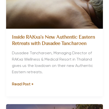
Inside RAKxa’s New Authentic Eastern
Retreats with Dusadee Tancharoen
Dusadee Tancharoen, Managing Director of
RAKxa Wellness & Medical Resort in Thailand
gives us the lowdown on their new Authentic
Eastern retreats.
Inside
Read Post »
RAKxa’s
New
Authentic