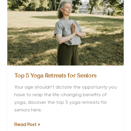
Thailand
Top 5 Yoga Retreats for Seniors
Your age shouldn’t dictate the opportunity you
have to reap the life-changing benefits of
yoga, discover the top 5 yoga retreats for
seniors here.
Top
Read Post »