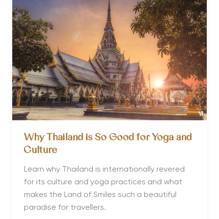
Eastern
Retreats
with
Dusadee
Tancharoen
Why Thailand is So Good for Yoga and
Culture
Learn why Thailand is internationally revered
for its culture and yoga practices and what
makes the Land of Smiles such a beautiful
paradise for travellers.