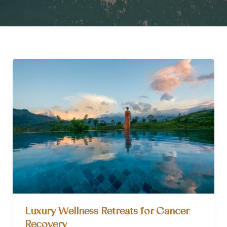
Luxury Wellness Retreats for Cancer
Recovery