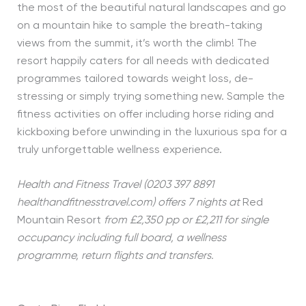
the most of the beautiful natural landscapes and go
on a mountain hike to sample the breath-taking
views from the summit, it’s worth the climb! The
resort happily caters for all needs with dedicated
programmes tailored towards weight loss, de-
stressing or simply trying something new. Sample the
fitness activities on offer including horse riding and
kickboxing before unwinding in the luxurious spa for a
truly unforgettable wellness experience.
Health and Fitness Travel (0203 397 8891
healthandfitnesstravel.com) offers 7 nights at
Red
Mountain Resort
from £2,350 pp or £2,211 for single
occupancy including full board, a wellness
programme, return flights and transfers.