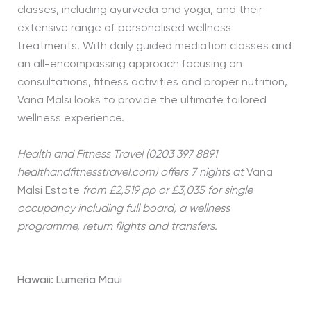
classes, including ayurveda and yoga, and their
extensive range of personalised wellness
treatments. With daily guided mediation classes and
an all-encompassing approach focusing on
consultations, fitness activities and proper nutrition,
Vana Malsi looks to provide the ultimate tailored
wellness experience.
Health and Fitness Travel (0203 397 8891
healthandfitnesstravel.com) offers 7 nights at
Vana
Malsi Estate
from £2,519 pp or £3,035 for single
occupancy including full board, a wellness
programme, return flights and transfers.
Hawaii: Lumeria Maui