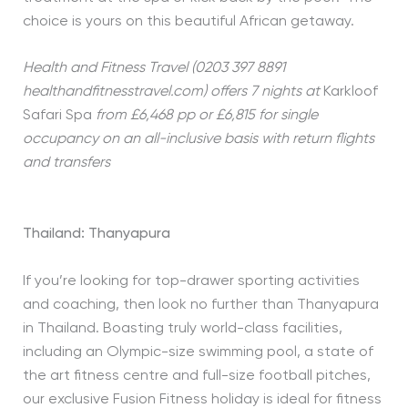
choice is yours on this beautiful African getaway.
Health and Fitness Travel (0203 397 8891
healthandfitnesstravel.com) offers 7 nights at
Karkloof
Safari Spa
from £6,468 pp or £6,815 for single
occupancy on an all-inclusive basis with return flights
and transfers
Thailand: Thanyapura
If you’re looking for top-drawer sporting activities
and coaching, then look no further than Thanyapura
in Thailand. Boasting truly world-class facilities,
including an Olympic-size swimming pool, a state of
the art fitness centre and full-size football pitches,
our exclusive Fusion Fitness holiday is ideal for fitness