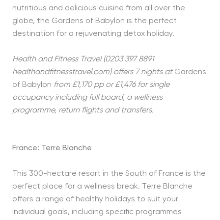
nutritious and delicious cuisine from all over the
globe, the Gardens of Babylon is the perfect
destination for a rejuvenating detox holiday.
Health and Fitness Travel (0203 397 8891
healthandfitnesstravel.com) offers 7 nights at
Gardens
of Babylon
from £1,170 pp or £1,476 for single
occupancy including full board, a wellness
programme, return flights and transfers.
France: Terre Blanche
This 300-hectare resort in the South of France is the
perfect place for a wellness break. Terre Blanche
offers a range of healthy holidays to suit your
individual goals, including specific programmes