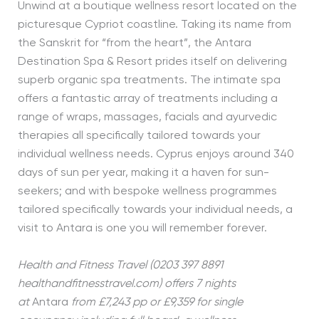
Unwind at a boutique wellness resort located on the
picturesque Cypriot coastline. Taking its name from
the Sanskrit for “from the heart”, the Antara
Destination Spa & Resort prides itself on delivering
superb organic spa treatments. The intimate spa
offers a fantastic array of treatments including a
range of wraps, massages, facials and ayurvedic
therapies all specifically tailored towards your
individual wellness needs. Cyprus enjoys around 340
days of sun per year, making it a haven for sun-
seekers; and with bespoke wellness programmes
tailored specifically towards your individual needs, a
visit to Antara is one you will remember forever.
Health and Fitness Travel (0203 397 8891
healthandfitnesstravel.com) offers 7 nights
at
Antara
from £7,243 pp or £9,359 for single