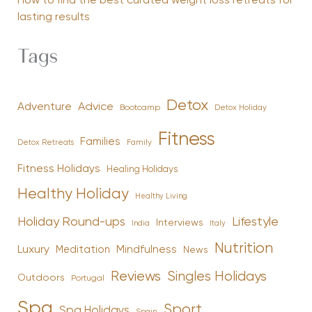
How to find the best curated weight loss retreats for
lasting results
Tags
Detox
Advice
Adventure
Bootcamp
Detox Holiday
Fitness
Families
Family
Detox Retreats
Fitness Holidays
Healing Holidays
Healthy Holiday
Healthy Living
Holiday Round-ups
Lifestyle
Interviews
India
Italy
Nutrition
Luxury
Mindfulness
Meditation
News
Reviews
Singles Holidays
Outdoors
Portugal
Spa
Sport
Spa Holidays
Spain