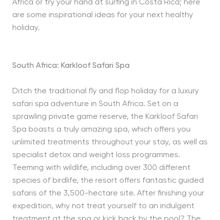
Africa or try your hand at surfing in Costa Rica; here
are some inspirational ideas for your next healthy
holiday.
South Africa: Karkloof Safari Spa
Ditch the traditional fly and flop holiday for a luxury
safari spa adventure in South Africa. Set on a
sprawling private game reserve, the Karkloof Safari
Spa boasts a truly amazing spa, which offers you
unlimited treatments throughout your stay, as well as
specialist detox and weight loss programmes.
Teeming with wildlife, including over 300 different
species of birdlife, the resort offers fantastic guided
safaris of the 3,500-hectare site. After finishing your
expedition, why not treat yourself to an indulgent
treatment at the spa or kick back by the pool? The