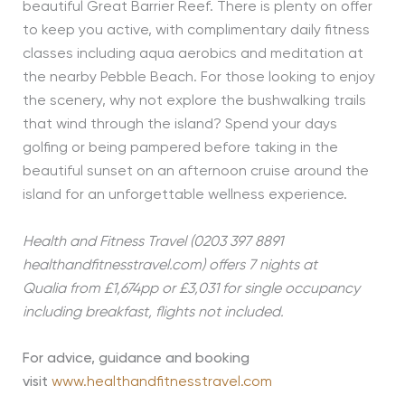
beautiful Great Barrier Reef. There is plenty on offer
to keep you active, with complimentary daily fitness
classes including aqua aerobics and meditation at
the nearby Pebble Beach. For those looking to enjoy
the scenery, why not explore the bushwalking trails
that wind through the island? Spend your days
golfing or being pampered before taking in the
beautiful sunset on an afternoon cruise around the
island for an unforgettable wellness experience.
Health and Fitness Travel (0203 397 8891
healthandfitnesstravel.com) offers 7 nights at
Qualia
from £1,674pp or £3,031 for single occupancy
including breakfast, flights not included.
For advice, guidance and booking
visit
www.healthandfitnesstravel.com