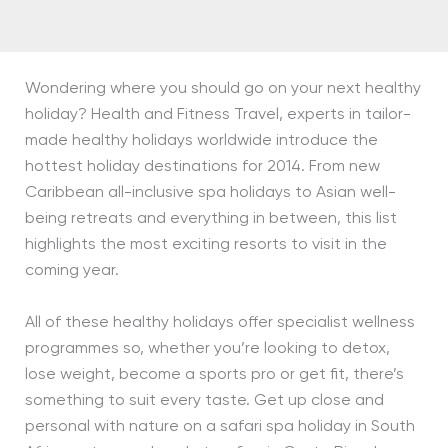
Wondering where you should go on your next healthy
holiday? Health and Fitness Travel, experts in tailor-
made healthy holidays worldwide introduce the
hottest holiday destinations for 2014. From new
Caribbean all-inclusive spa holidays to Asian well-
being retreats and everything in between, this list
highlights the most exciting resorts to visit in the
coming year.
All of these healthy holidays offer specialist wellness
programmes so, whether you’re looking to detox,
lose weight, become a sports pro or get fit, there’s
something to suit every taste. Get up close and
personal with nature on a safari spa holiday in South