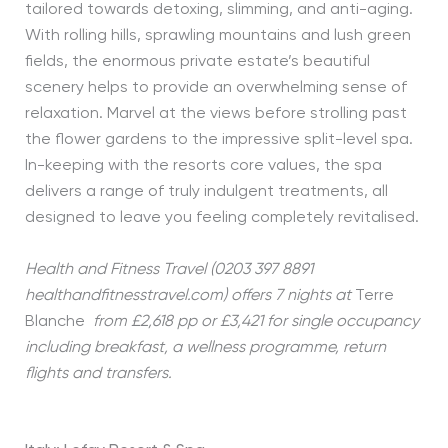
tailored towards detoxing, slimming, and anti-aging.
With rolling hills, sprawling mountains and lush green
fields, the enormous private estate’s beautiful
scenery helps to provide an overwhelming sense of
relaxation. Marvel at the views before strolling past
the flower gardens to the impressive split-level spa.
In-keeping with the resorts core values, the spa
delivers a range of truly indulgent treatments, all
designed to leave you feeling completely revitalised.
Health and Fitness Travel (0203 397 8891
healthandfitnesstravel.com) offers 7 nights at
Terre
Blanche
from £2,618 pp or £3,421 for single occupancy
including breakfast, a wellness programme, return
flights and transfers.