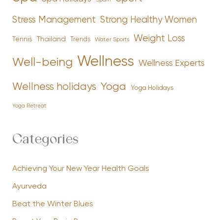
Stress Management
Strong Healthy Women
Weight Loss
Tennis
Thailand
Trends
Water Sports
Wellness
Well-being
Wellness Experts
Yoga
Wellness holidays
Yoga Holidays
Yoga Retreat
Categories
Achieving Your New Year Health Goals
Ayurveda
Beat the Winter Blues