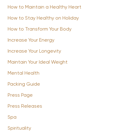
How to Maintain a Healthy Heart
How to Stay Healthy on Holiday
How to Transform Your Body
Increase Your Energy
Increase Your Longevity
Maintain Your Ideal Weight
Mental Health
Packing Guide
Press Page
Press Releases
Spa
Spirituality