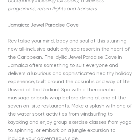
occupancy including full board, a wellness
programme, return flights and transfers.
Jamaica: Jewel Paradise Cove
Revitalise your mind, body and soul at this stunning
new all-inclusive adult only spa resort in the heart of
the Caribbean. The idyllic Jewel Paradise Cove in
Jamaica offers something to suit everyone and
delivers a luxurious and sophisticated healthy holiday
experience, built around the casual island way of life.
Unwind at the Radiant Spa with a therapeutic
massage or body wrap before dining at one of the
seven on-site restaurants. Make a splash with one of
the water sport activities from windsurfing to
kayaking and enjoy group exercise classes from yoga
to spinning, or embark on a jungle excursion to
indulge your adventurous side.