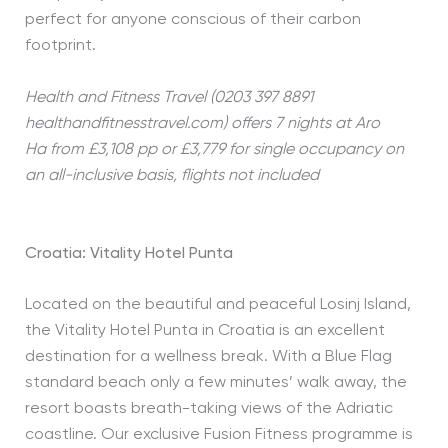
perfect for anyone conscious of their carbon
footprint.
Health and Fitness Travel (0203 397 8891
healthandfitnesstravel.com) offers 7 nights at Aro
Ha
from £3,108 pp or £3,779 for single occupancy on
an all-inclusive basis, flights not included
Croatia: Vitality Hotel Punta
Located on the beautiful and peaceful Losinj Island,
the Vitality Hotel Punta in Croatia is an excellent
destination for a wellness break. With a Blue Flag
standard beach only a few minutes’ walk away, the
resort boasts breath-taking views of the Adriatic
coastline. Our exclusive Fusion Fitness programme is