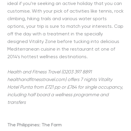
ideal if you’re seeking an active holiday that you can
customise. With your pick of activities like tennis, rock
climbing, hiking trails and various water sports
options, your trip is sure to match your interests. Cap
off the day with a treatment in the specially
designed Vitality Zone before tucking into delicious
Mediterranean cuisine in the restaurant at one of
2014’s hottest wellness destinations.
Health and Fitness Travel (0203 397 8891
healthandfitnesstravel.com) offers 7 nights Vitality
Hotel Punta
from £721 pp or £764 for single occupancy,
including half board a wellness programme and
transfers
The Philippines: The Farm