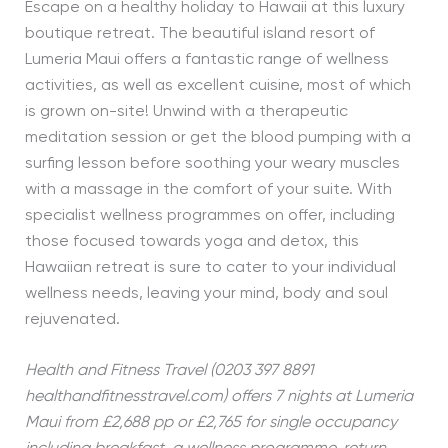
Escape on a healthy holiday to Hawaii at this luxury
boutique retreat. The beautiful island resort of
Lumeria Maui offers a fantastic range of wellness
activities, as well as excellent cuisine, most of which
is grown on-site! Unwind with a therapeutic
meditation session or get the blood pumping with a
surfing lesson before soothing your weary muscles
with a massage in the comfort of your suite. With
specialist wellness programmes on offer, including
those focused towards yoga and detox, this
Hawaiian retreat is sure to cater to your individual
wellness needs, leaving your mind, body and soul
rejuvenated.
Health and Fitness Travel (0203 397 8891
healthandfitnesstravel.com) offers 7 nights at Lumeria
Maui
from £2,688 pp or £2,765 for single occupancy