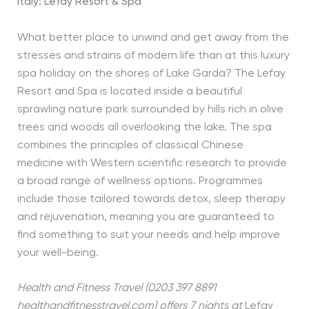
Italy: Lefay Resort & Spa
What better place to unwind and get away from the
stresses and strains of modern life than at this luxury
spa holiday on the shores of Lake Garda? The Lefay
Resort and Spa is located inside a beautiful
sprawling nature park surrounded by hills rich in olive
trees and woods all overlooking the lake. The spa
combines the principles of classical Chinese
medicine with Western scientific research to provide
a broad range of wellness options. Programmes
include those tailored towards detox, sleep therapy
and rejuvenation, meaning you are guaranteed to
find something to suit your needs and help improve
your well-being.
Health and Fitness Travel (0203 397 8891
healthandfitnesstravel.com) offers 7 nights at
Lefay