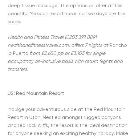
deep tissue massage. The options on offer at this
beautiful Mexican resort mean no two days are the
same.
Health and Fitness Travel (0203 397 8891
healthandfitnesstravel.com) offers 7 nights at
Rancho
la Puerta
from £2,650 pp or £3,103 for single
occupancy all-inclusive basis with return flights and
transfers.
US: Red Mountain Resort
Indulge your adventurous side at the Red Mountain
Resort in Utah. Nestled amongst rugged canyons
and red rock cliffs, the resort is the ideal destination
for anyone seeking an exciting healthy holiday. Make