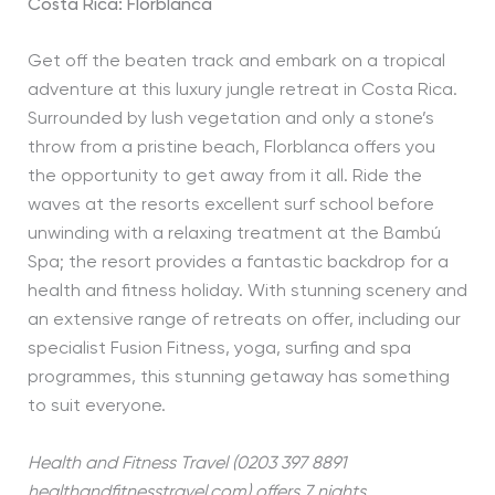
Costa Rica: Florblanca
Get off the beaten track and embark on a tropical
adventure at this luxury jungle retreat in Costa Rica.
Surrounded by lush vegetation and only a stone’s
throw from a pristine beach, Florblanca offers you
the opportunity to get away from it all. Ride the
waves at the resorts excellent surf school before
unwinding with a relaxing treatment at the Bambú
Spa; the resort provides a fantastic backdrop for a
health and fitness holiday. With stunning scenery and
an extensive range of retreats on offer, including our
specialist Fusion Fitness, yoga, surfing and spa
programmes, this stunning getaway has something
to suit everyone.
Health and Fitness Travel (0203 397 8891
healthandfitnesstravel.com) offers 7 nights