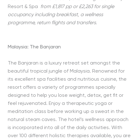
Resort & Spa
from £1,817 pp or £2,263 for single
occupancy including breakfast, a wellness
programme, return flights and transfers.
Malaysia: The Banjaran
The Banjaran is a luxury retreat set amongst the
beautiful tropical jungle of Malaysia. Renowned for
its excellent spa facilities and nutritious cuisine, the
resort offers a variety of programmes specially
designed to help you lose weight, detox, get fit or
feel rejuvenated. Enjoy a therapeutic yoga or
meditation class before working up a sweat in the
natural steam caves. The hotel’s wellness approach
is incorporated into all of the daily activities. With
over 100 different holistic therapies available, you are