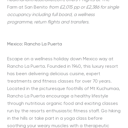
Farm at San Benito
from £2,015 pp or £2,386 for single
occupancy including full board, a wellness
programme, return flights and transfers.
Mexico: Rancho La Puerta
Escape on a wellness holiday down Mexico way at
Rancho La Puerta. Founded in 1940, this luxury resort
has been delivering delicious cuisine, expert
treatments and fitness classes for over 70 years.
Located in the picturesque foothills of Mt Kuchumaa,
Rancho La Puerta encourage a healthy lifestyle
through nutritious organic food and exciting classes
run by the resorts enthusiastic fitness staff. Go hiking
in the hills or take part in a yoga class before
soothing your weary muscles with a therapeutic