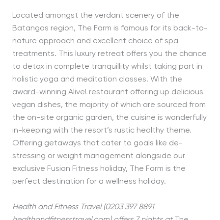
Located amongst the verdant scenery of the
Batangas region, The Farm is famous for its back-to-
nature approach and excellent choice of spa
treatments. This luxury retreat offers you the chance
to detox in complete tranquillity whilst taking part in
holistic yoga and meditation classes. With the
award-winning Alive! restaurant offering up delicious
vegan dishes, the majority of which are sourced from
the on-site organic garden, the cuisine is wonderfully
in-keeping with the resort’s rustic healthy theme.
Offering getaways that cater to goals like de-
stressing or weight management alongside our
exclusive Fusion Fitness holiday, The Farm is the
perfect destination for a wellness holiday.
Health and Fitness Travel (0203 397 8891
healthandfitnesstravel.com) offers 7 nights at
The