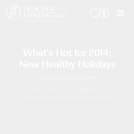
Skip
to
content
What’s Hot for 2014:
New Healthy Holidays
By
Team #4
/
12 February 2018
Home
Press
Press Releases
What’s Hot for 2014: New Healthy Holidays