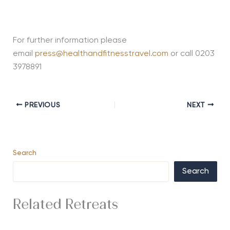
For further information please
email
press@healthandfitnesstravel.com
or call 0203
3978891
PREVIOUS
NEXT
Search
Search
Related Retreats