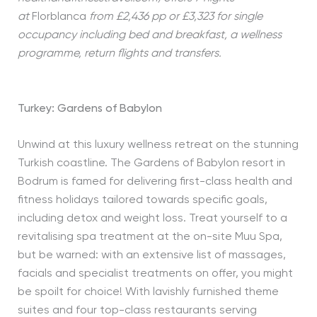
at
Florblanca
from £2,436 pp or £3,323 for single
occupancy including bed and breakfast, a wellness
programme, return flights and transfers.
Turkey: Gardens of Babylon
Unwind at this luxury wellness retreat on the stunning
Turkish coastline. The Gardens of Babylon resort in
Bodrum is famed for delivering first-class health and
fitness holidays tailored towards specific goals,
including detox and weight loss. Treat yourself to a
revitalising spa treatment at the on-site Muu Spa,
but be warned: with an extensive list of massages,
facials and specialist treatments on offer, you might
be spoilt for choice! With lavishly furnished theme
suites and four top-class restaurants serving