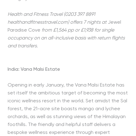
Health and Fitness Travel (0203 397 8891
healthandfitnesstravel.com) offers 7 nights at
Jewel
Paradise Cove
from £1,564 pp or £1,938 for single
occupancy on an all-inclusive basis with return flights
and transfers.
India: Vana Malsi Estate
Opening in early January, the Vana Malsi Estate has
set itself the ambitious target of becoming the most
iconic wellness resort in the world. Set amidst the Sal
forest, the 21-acre site boasts mango and lychee
orchards, as well as stunning views of the Himalayan
foothills. The friendly and helpful staff delivers a
bespoke wellness experience through expert