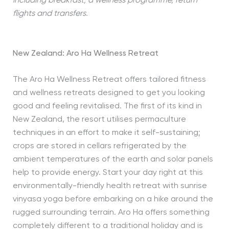
including breakfast, a wellness programme, return
flights and transfers.
New Zealand: Aro Ha Wellness Retreat
The Aro Ha Wellness Retreat offers tailored fitness
and wellness retreats designed to get you looking
good and feeling revitalised. The first of its kind in
New Zealand, the resort utilises permaculture
techniques in an effort to make it self-sustaining;
crops are stored in cellars refrigerated by the
ambient temperatures of the earth and solar panels
help to provide energy. Start your day right at this
environmentally-friendly health retreat with sunrise
vinyasa yoga before embarking on a hike around the
rugged surrounding terrain. Aro Ha offers something
completely different to a traditional holiday and is