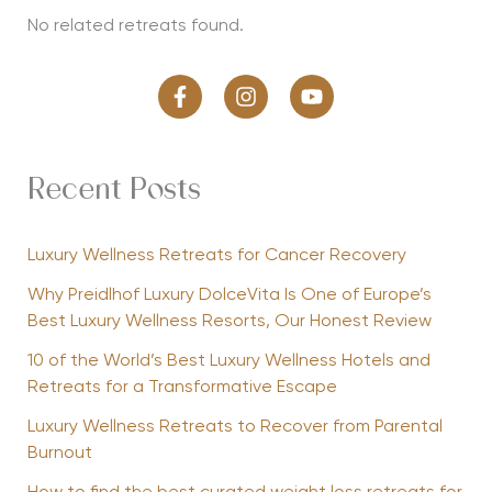
No related retreats found.
Recent Posts
Luxury Wellness Retreats for Cancer Recovery
Why Preidlhof Luxury DolceVita Is One of Europe’s
Best Luxury Wellness Resorts, Our Honest Review
10 of the World’s Best Luxury Wellness Hotels and
Retreats for a Transformative Escape
Luxury Wellness Retreats to Recover from Parental
Burnout