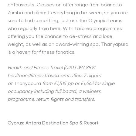
enthusiasts. Classes on offer range from boxing to
Zumba and almost everything in between, so you are
sure to find something, just ask the Olympic teams
who regularly train here! With tailored programmes
offering you the chance to de-stress and lose
weight, as well as an award-winning spa, Thanyapura
is a haven for fitness fanatics.
Health and Fitness Travel (0203 397 8891
healthandfitnesstravel.com) offers 7 nights
at
Thanyapura
from £1,515 pp or £1,462 for single
occupancy including full board, a wellness
programme, return flights and transfers.
Cyprus: Antara Destination Spa & Resort