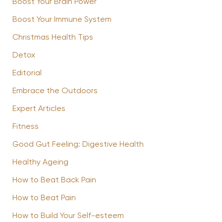
Boost Your Brain Power
Boost Your Immune System
Christmas Health Tips
Detox
Editorial
Embrace the Outdoors
Expert Articles
Fitness
Good Gut Feeling: Digestive Health
Healthy Ageing
How to Beat Back Pain
How to Beat Pain
How to Build Your Self-esteem