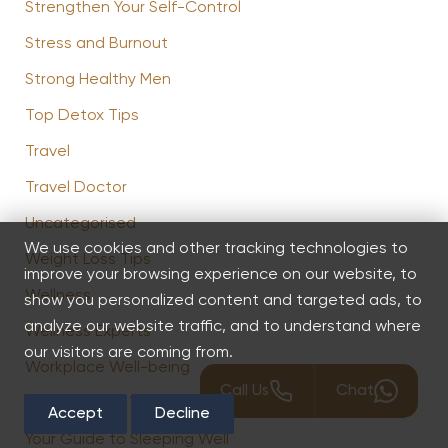
Strengthen Your Self-Control
Stress and Burnout
Strong Healthy Men
Top Detox Tips
Travel
Travel Doctor
Uncategorised
We use cookies and other tracking technologies to
Weight Loss Tips
improve your browsing experience on our website, to
Wellness
show you personalized content and targeted ads, to
analyze our website traffic, and to understand where
Wellness Experts
our visitors are coming from.
Workplace Well-being
Call Us
Chat
You Are What You Eat
Accept
Decline
Your Guide to Sleeping Well