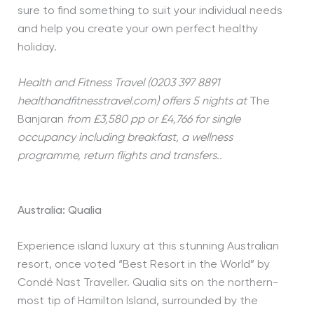
sure to find something to suit your individual needs
and help you create your own perfect healthy
holiday.
Health and Fitness Travel (0203 397 8891
healthandfitnesstravel.com) offers 5 nights at
The
Banjaran
from £3,580 pp or £4,766 for single
occupancy including breakfast, a wellness
programme, return flights and transfers..
Australia: Qualia
Experience island luxury at this stunning Australian
resort, once voted “Best Resort in the World” by
Condé Nast Traveller. Qualia sits on the northern-
most tip of Hamilton Island, surrounded by the