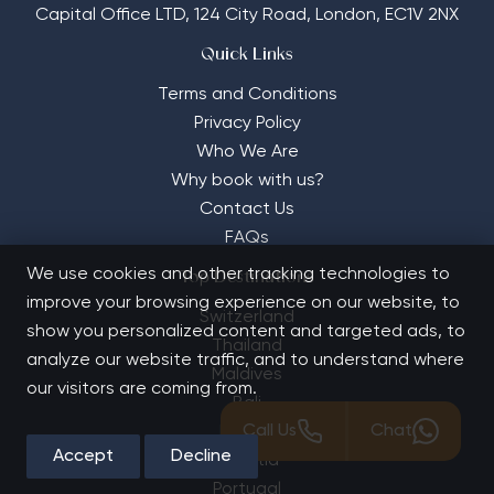
Capital Office LTD,
124 City Road, London, EC1V 2NX
Quick Links
Terms and Conditions
Privacy Policy
Who We Are
Why book with us?
Contact Us
FAQs
We use cookies and other tracking technologies to
Top Destinations
improve your browsing experience on our website, to
Switzerland
show you personalized content and targeted ads, to
Thailand
analyze our website traffic, and to understand where
Maldives
our visitors are coming from.
Bali
Call Us
Chat
France
Accept
Decline
Croatia
Portugal