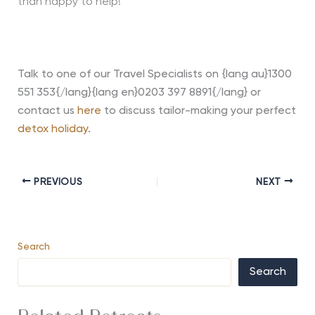
than happy to help!
Talk to one of our Travel Specialists on {lang au}1300
551 353{/lang}{lang en}0203 397 8891{/lang} or
contact us
here
to discuss tailor-making your perfect
detox holiday
.
PREVIOUS
NEXT
Search
Search