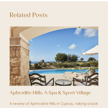
Related Posts
Aphrodite Hills; A Spa & Sport Village
A review of Aphrodite Hills in Cyprus, taking a look