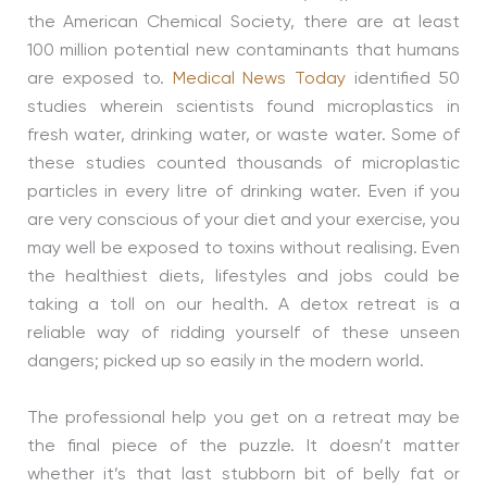
the American Chemical Society, there are at least
100 million potential new contaminants that humans
are exposed to.
Medical News Today
identified 50
studies wherein scientists found microplastics in
fresh water, drinking water, or waste water. Some of
these studies counted thousands of microplastic
particles in every litre of drinking water. Even if you
are very conscious of your diet and your exercise, you
may well be exposed to toxins without realising. Even
the healthiest diets, lifestyles and jobs could be
taking a toll on our health. A detox retreat is a
reliable way of ridding yourself of these unseen
dangers; picked up so easily in the modern world.
The professional help you get on a retreat may be
the final piece of the puzzle. It doesn’t matter
whether it’s that last stubborn bit of belly fat or