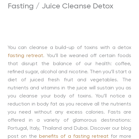
Fasting / Juice Cleanse Detox
You can cleanse a build-up of toxins with a detox
fasting retreat
. You’ll be weaned off certain foods
that disrupt the balance of our health: coffee,
refined sugar, alcohol and nicotine. Then you’ll start a
diet of juiced fresh fruit and vegetables. The
nutrients and vitamins in the juice will sustain you as
you cleanse your body of toxins. You’ll notice a
reduction in body fat as you receive all the nutrients
you need without any excess calories. Fasts are
offered in a variety of glamorous destinations:
Portugal, Italy, Thailand and Dubai. Discover our blog
post on the
benefits of a fasting retreat
for more