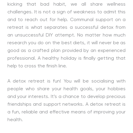
kicking that bad habit, we all share wellness
challenges. It is not a sign of weakness to admit this
and to reach out for help. Communal support on a
retreat is what separates a successful detox from
an unsuccessful DIY attempt. No matter how much
research you do on the best diets, it will never be as
good as a crafted plan provided by an experienced
professional. A healthy holiday is finally getting that
help to cross the finish line.
A detox retreat is fun! You will be socialising with
people who share your health goals, your hobbies
and your interests. It’s a chance to develop precious
friendships and support networks. A detox retreat is
a fun, reliable and effective means of improving your
health.