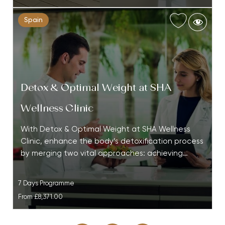
Spain
Detox & Optimal Weight at SHA
Wellness Clinic
With Detox & Optimal Weight at SHA Wellness
Clinic, enhance the body’s detoxification process
by merging two vital approaches: achieving…
7 Days Programme
From
£8,371.00