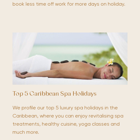
book less time off work for more days on holiday.
Top 5 Caribbean Spa Holidays
We profile our top 5 luxury spa holidays in the
Caribbean, where you can enjoy revitalising spa
treatments, healthy cuisine, yoga classes and
much more.