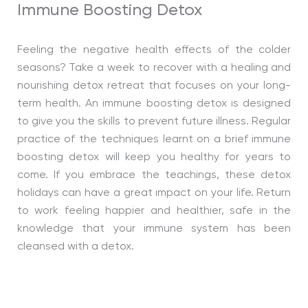
Immune Boosting Detox
Feeling the negative health effects of the colder
seasons? Take a week to recover with a healing and
nourishing detox retreat that focuses on your long-
term health. An immune boosting detox is designed
to give you the skills to prevent future illness. Regular
practice of the techniques learnt on a brief immune
boosting detox will keep you healthy for years to
come. If you embrace the teachings, these detox
holidays can have a great impact on your life. Return
to work feeling happier and healthier, safe in the
knowledge that your immune system has been
cleansed with a detox.