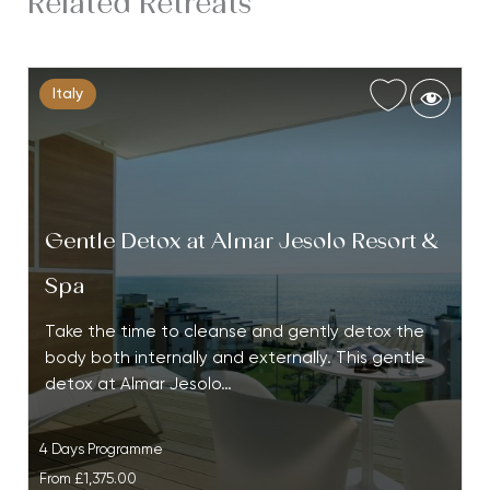
Related Retreats
Italy
Gentle Detox at Almar Jesolo Resort &
Spa
Take the time to cleanse and gently detox the
body both internally and externally. This gentle
detox at Almar Jesolo…
4 Days Programme
From
£1,375.00