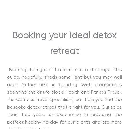
Booking your ideal detox
retreat
Booking the right detox retreat is a challenge. This
guide, hopefully, sheds some light but you may well
need further help in deciding. With programmes
spanning the entire globe, Health and Fitness Travel,
the wellness travel specialists, can help you find the
bespoke detox retreat that is right for you. Our sales
team has years of experience in providing the
perfect healthy holiday for our clients and are more