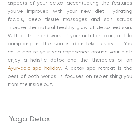
aspects of your detox, accentuating the features
you’ve improved with your new diet. Hydrating
facials, deep tissue massages and salt scrubs
improve the natural healthy glow of detoxified skin.
With all the hard work of your nutrition plan, a little
pampering in the spa is definitely deserved. You
could centre your spa experience around your diet:
enjoy a holistic detox and the therapies of an
Ayurvedic spa holiday
. A detox spa retreat is the
best of both worlds, it focuses on replenishing you
from the inside out!
Yoga Detox