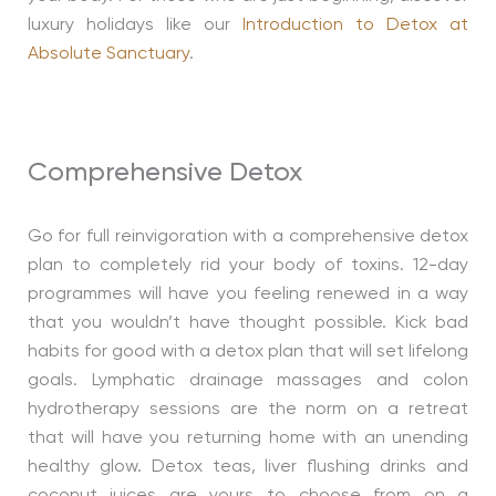
luxury holidays like our
Introduction to Detox at
Absolute Sanctuary
.
Comprehensive Detox
Go for full reinvigoration with a comprehensive detox
plan to completely rid your body of toxins. 12-day
programmes will have you feeling renewed in a way
that you wouldn’t have thought possible. Kick bad
habits for good with a detox plan that will set lifelong
goals. Lymphatic drainage massages and colon
hydrotherapy sessions are the norm on a retreat
that will have you returning home with an unending
healthy glow. Detox teas, liver flushing drinks and