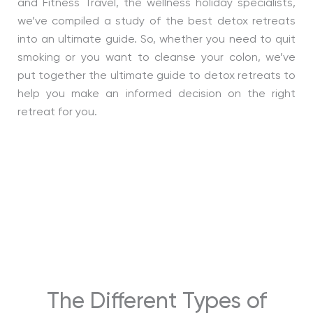
and Fitness Travel, the wellness holiday specialists,
we’ve compiled a study of the best detox retreats
into an ultimate guide. So, whether you need to quit
smoking or you want to cleanse your colon, we’ve
put together the ultimate guide to detox retreats to
help you make an informed decision on the right
retreat for you.
The Different Types of