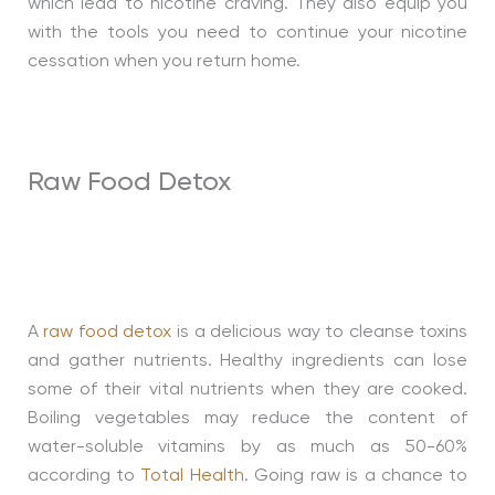
which lead to nicotine craving. They also equip you
with the tools you need to continue your nicotine
cessation when you return home.
Raw Food Detox
A
raw food detox
is a delicious way to cleanse toxins
and gather nutrients. Healthy ingredients can lose
some of their vital nutrients when they are cooked.
Boiling vegetables may reduce the content of
water-soluble vitamins by as much as 50-60%
according to
Total Health
. Going raw is a chance to