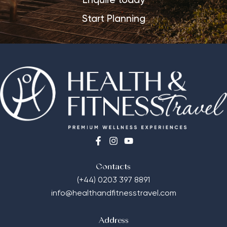
Enquire today
Start Planning
Contacts
(+44) 0203 397 8891
info@healthandfitnesstravel.com
Address