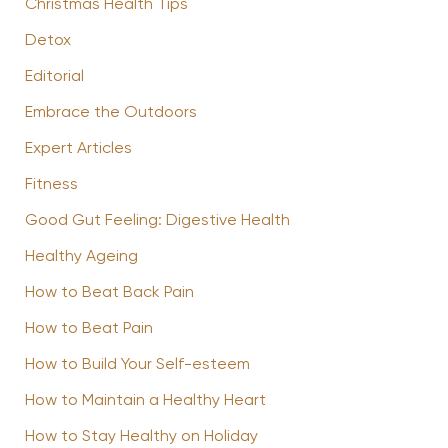
Christmas Health Tips
Detox
Editorial
Embrace the Outdoors
Expert Articles
Fitness
Good Gut Feeling: Digestive Health
Healthy Ageing
How to Beat Back Pain
How to Beat Pain
How to Build Your Self-esteem
How to Maintain a Healthy Heart
How to Stay Healthy on Holiday