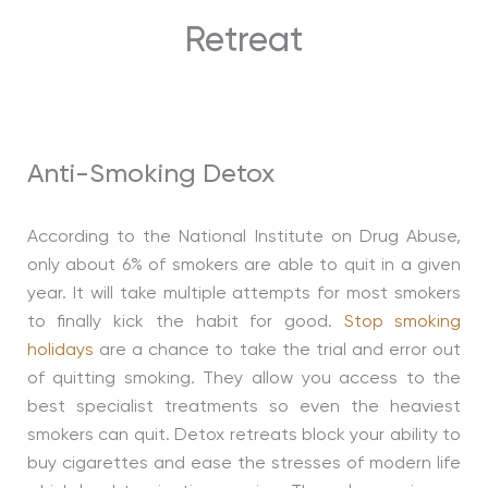
Retreat
Anti-Smoking Detox
According to the National Institute on Drug Abuse,
only about 6% of smokers are able to quit in a given
year. It will take multiple attempts for most smokers
to finally kick the habit for good.
Stop smoking
holidays
are a chance to take the trial and error out
of quitting smoking. They allow you access to the
best specialist treatments so even the heaviest
smokers can quit. Detox retreats block your ability to
buy cigarettes and ease the stresses of modern life