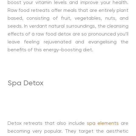
boost your vitamin levels and improve your health.
Raw food retreats offer meals that are entirely plant
based, consisting of fruit, vegetables, nuts, and
seeds. In verdant natural surroundings, the cleansing
effects of a raw food detox are so pronounced you’ll
leave feeling rejuvenated and evangelising the
benefits of this energy-boosting diet.
Spa Detox
Detox retreats that also include
spa elements
are
becoming very popular. They target the aesthetic