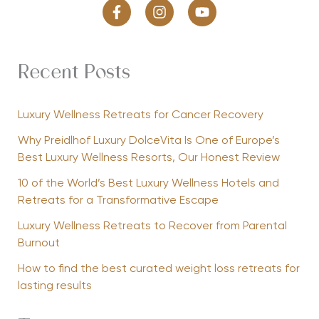
Recent Posts
Luxury Wellness Retreats for Cancer Recovery
Why Preidlhof Luxury DolceVita Is One of Europe’s
Best Luxury Wellness Resorts, Our Honest Review
10 of the World’s Best Luxury Wellness Hotels and
Retreats for a Transformative Escape
Luxury Wellness Retreats to Recover from Parental
Burnout
How to find the best curated weight loss retreats for
lasting results