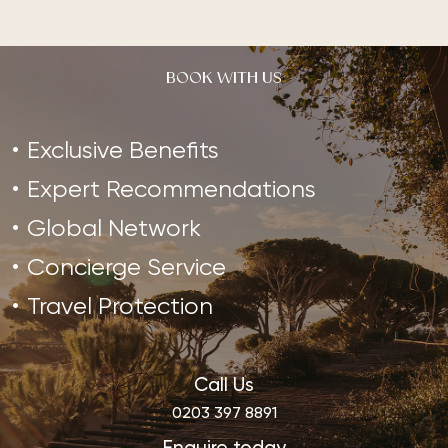
BOOK WITH US
Exclusive Benefits
Expert Recommendations
Global Network
Concierge Service
Travel Protection
Call Us
0203 397 8891