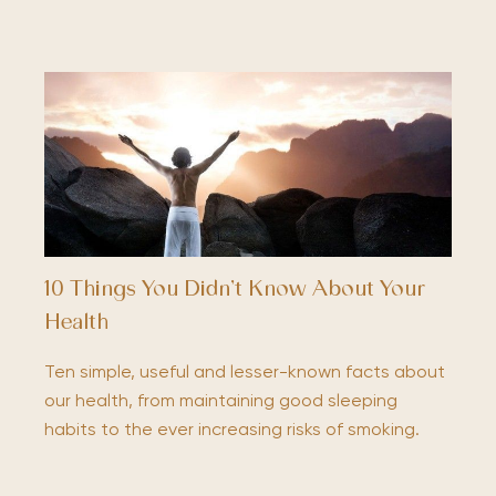
10 Things You Didn’t Know About Your
Health
Ten simple, useful and lesser-known facts about
our health, from maintaining good sleeping
habits to the ever increasing risks of smoking.