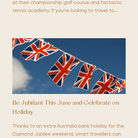
at their championship golf course and fantastic
tennis academy. If you're looking to travel to…
Be Jubilant This June and Celebrate on
Holiday
Thanks to an extra Australia bank holiday for the
Diamond Jubilee weekend, smart travellers can