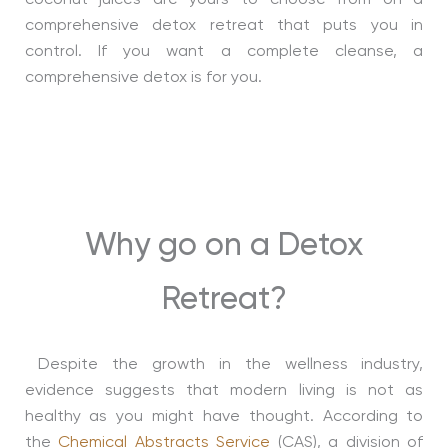
coconut juices are yours to choose from on a
comprehensive detox retreat that puts you in
control. If you want a complete cleanse, a
comprehensive detox is for you.
Why go on a Detox
Retreat?
Despite the growth in the wellness industry,
evidence suggests that modern living is not as
healthy as you might have thought. According to
the
Chemical Abstracts Service
(CAS), a division of