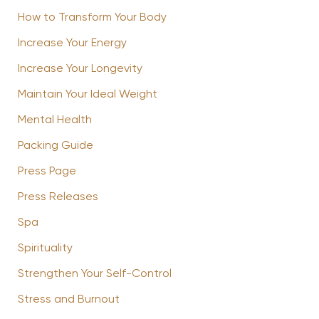
How to Transform Your Body
Increase Your Energy
Increase Your Longevity
Maintain Your Ideal Weight
Mental Health
Packing Guide
Press Page
Press Releases
Spa
Spirituality
Strengthen Your Self-Control
Stress and Burnout