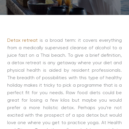
Detox retreat
is a broad term: it covers everything
from a medically supervised cleanse of alcohol to a
juice fast on a Thai beach. To give a brief definition,
a detox retreat is any getaway where your diet and
physical health is aided by resident professionals.
The breadth of possibilities with this type of healthy
holiday makes it tricky to pick a programme that is a
perfect fit for you needs. Raw food diets could be
great for losing a few kilos but maybe you would
prefer a more holistic detox. Perhaps you’re not
excited with the prospect of a spa detox but would
love one where you get to practice yoga. At Health