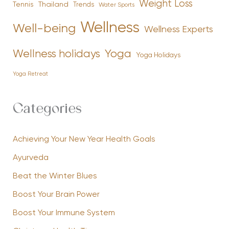
Weight Loss
Tennis
Thailand
Trends
Water Sports
Wellness
Well-being
Wellness Experts
Yoga
Wellness holidays
Yoga Holidays
Yoga Retreat
Categories
Achieving Your New Year Health Goals
Ayurveda
Beat the Winter Blues
Boost Your Brain Power
Boost Your Immune System