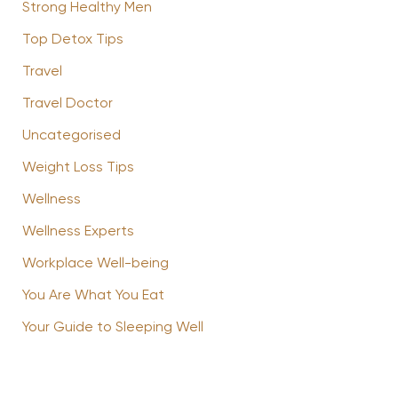
Strong Healthy Men
Top Detox Tips
Travel
Travel Doctor
Uncategorised
Weight Loss Tips
Wellness
Wellness Experts
Workplace Well-being
You Are What You Eat
Your Guide to Sleeping Well