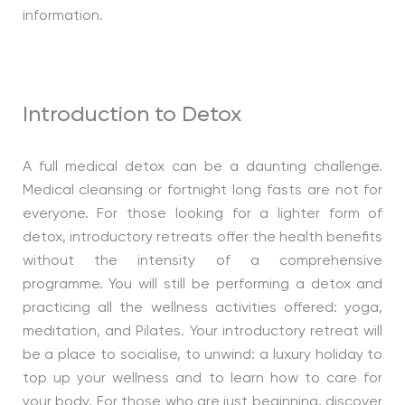
information.
Introduction to Detox
A full medical detox can be a daunting challenge.
Medical cleansing or fortnight long fasts are not for
everyone. For those looking for a lighter form of
detox, introductory retreats offer the health benefits
without the intensity of a comprehensive
programme. You will still be performing a detox and
practicing all the wellness activities offered: yoga,
meditation, and Pilates. Your introductory retreat will
be a place to socialise, to unwind: a luxury holiday to
top up your wellness and to learn how to care for
your body. For those who are just beginning, discover