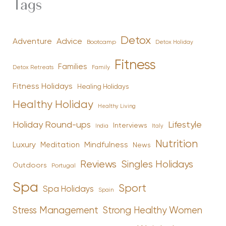
Tags
Detox
Advice
Adventure
Bootcamp
Detox Holiday
Fitness
Families
Family
Detox Retreats
Fitness Holidays
Healing Holidays
Healthy Holiday
Healthy Living
Holiday Round-ups
Lifestyle
Interviews
India
Italy
Nutrition
Luxury
Mindfulness
Meditation
News
Reviews
Singles Holidays
Outdoors
Portugal
Spa
Sport
Spa Holidays
Spain
Stress Management
Strong Healthy Women