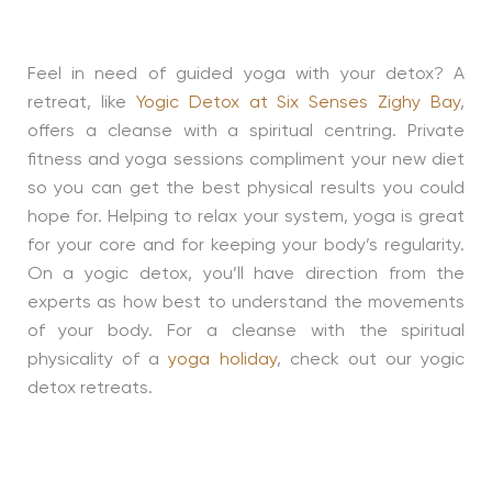
Feel in need of guided yoga with your detox? A
retreat, like
Yogic Detox at Six Senses Zighy Bay
,
offers a cleanse with a spiritual centring. Private
fitness and yoga sessions compliment your new diet
so you can get the best physical results you could
hope for. Helping to relax your system, yoga is great
for your core and for keeping your body’s regularity.
On a yogic detox, you’ll have direction from the
experts as how best to understand the movements
of your body. For a cleanse with the spiritual
physicality of a
yoga holiday
, check out our yogic
detox retreats.