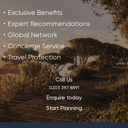
Exclusive Benefits
Expert Recommendations
Global Network
Concierge Service
Travel Protection
Call Us
0203 397 8891
Enquire today
Start Planning