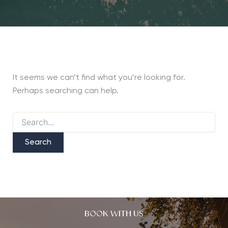
It seems we can’t find what you’re looking for.
Perhaps searching can help.
Search
for:
BOOK WITH US