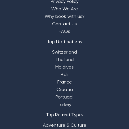
Privacy Policy
Who We Are
Why book with us?
Contact Us
FAQs
Top Destinations
Switzerland
Thailand
Maldives
Bali
France
Croatia
Portugal
Turkey
Top Retreat Types
Adventure & Culture