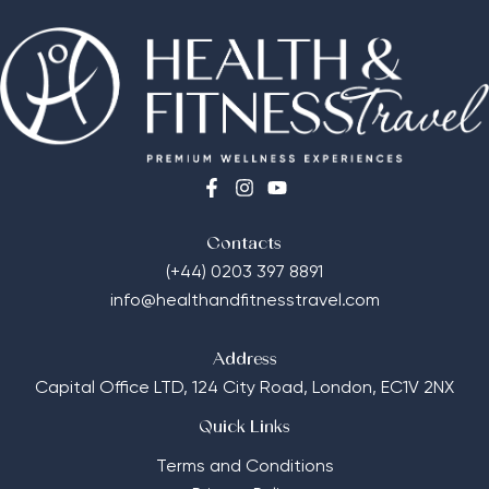
Contacts
(+44) 0203 397 8891
info@healthandfitnesstravel.com
Address
Capital Office LTD,
124 City Road, London, EC1V 2NX
Quick Links
Terms and Conditions