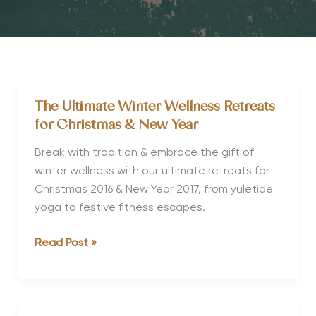
The Ultimate Winter Wellness Retreats
for Christmas & New Year
Break with tradition & embrace the gift of
winter wellness with our ultimate retreats for
Christmas 2016 & New Year 2017, from yuletide
yoga to festive fitness escapes.
The
Read Post »
Ultimate
Winter
Wellness