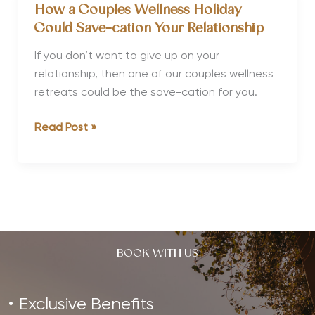
Retreats
How a Couples Wellness Holiday
for
Could Save-cation Your Relationship
Christmas
&
If you don’t want to give up on your
New
relationship, then one of our couples wellness
Year
retreats could be the save-cation for you.
How
Read Post »
a
Couples
Wellness
Holiday
Could
Save-
BOOK WITH US
cation
Your
Relationship
Exclusive Benefits