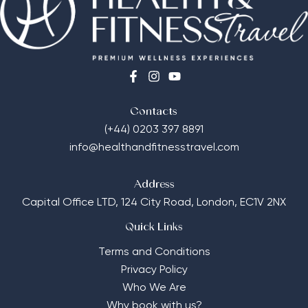
Contacts
(+44) 0203 397 8891
info@healthandfitnesstravel.com
Address
Capital Office LTD,
124 City Road, London, EC1V 2NX
Quick Links
Terms and Conditions
Privacy Policy
Who We Are
Why book with us?