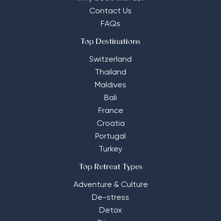
Contact Us
FAQs
Top Destinations
Switzerland
Thailand
Maldives
Bali
France
Croatia
Portugal
Turkey
Top Retreat Types
Adventure & Culture
De-stress
Detox