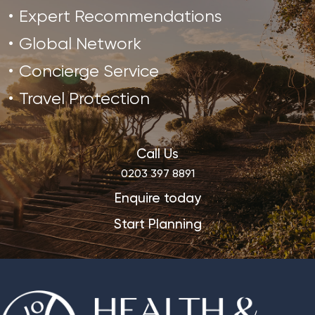
Expert Recommendations
Global Network
Concierge Service
Travel Protection
Call Us
0203 397 8891
Enquire today
Start Planning