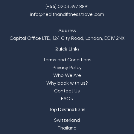
(+44) 0203 397 8891
info@healthandfitnesstravel.com
Address
Capital Office LTD,
124 City Road, London, EC1V 2NX
Quick Links
Terms and Conditions
Privacy Policy
Who We Are
Why book with us?
Contact Us
FAQs
Top Destinations
Switzerland
Thailand