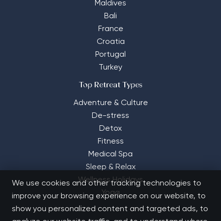
Maldives
Bali
France
Croatia
Portugal
Turkey
Top Retreat Types
Adventure & Culture
De-stress
Detox
Fitness
Medical Spa
Sleep & Relax
Wellness Holidays
We use cookies and other tracking technologies to
Yoga
improve your browsing experience on our website, to
show you personalized content and targeted ads, to