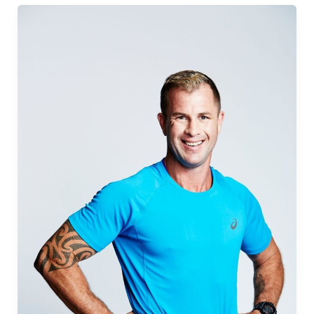
Edition:
John
Oehlers