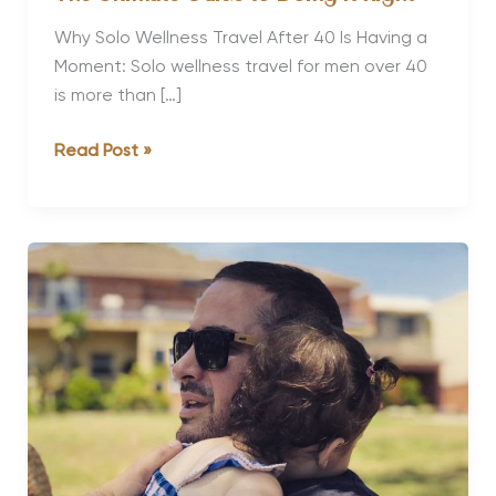
Why Solo Wellness Travel After 40 Is Having a
Moment: Solo wellness travel for men over 40
is more than […]
Solo
Read Post »
Wellness
Travel
for
Men
Over
40:
The
Ultimate
Guide
to
Doing
It