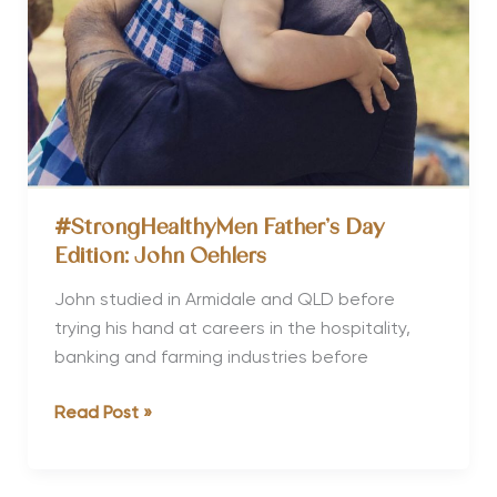
Right
#StrongHealthyMen Father’s Day
Edition: John Oehlers
John studied in Armidale and QLD before
trying his hand at careers in the hospitality,
banking and farming industries before
#StrongHealthyMen
Read Post »
Father’s
Day