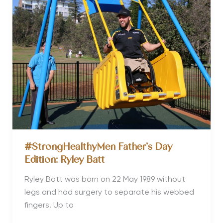
Shannan
Ponton
#StrongHealthyMen Father’s Day
Edition: Ryley Batt
Ryley Batt was born on 22 May 1989 without
legs and had surgery to separate his webbed
fingers. Up to