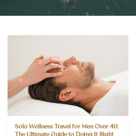
Solo Wellness Travel for Men Over 40:
The Ultimate Guide to Doing It Right