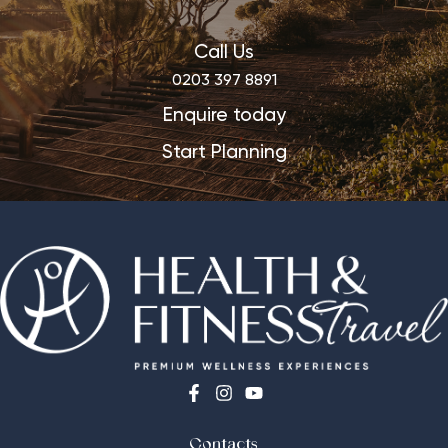
Call Us
0203 397 8891
Enquire today
Start Planning
Contacts