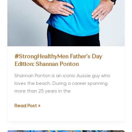
#StrongHealthyMen Father’s Day
Edition: Shannan Ponton
Shannan Ponton is an iconic Aussie guy who
loves the beach. During a career spanning
more than 25 years in the
#StrongHealthyMen
Read Post »
Father’s
Day
Edition: