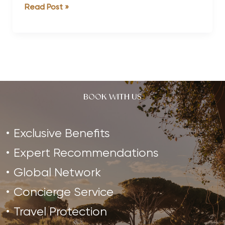
#StrongHealthyMen
Read Post »
Father’s
Day
Edition:
Ryley
Batt
BOOK WITH US
Exclusive Benefits
Expert Recommendations
Global Network
Concierge Service
Travel Protection