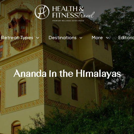
Retreat Types
Destinations
More
Editori
Ananda in the Himalayas