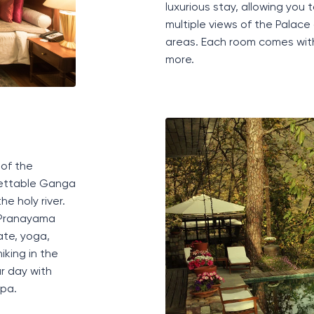
luxurious stay, allowing you t
multiple views of the Palac
areas. Each room comes wit
more.
 of the
ettable
Ganga
e holy river.
P
ranayama
ate, yoga,
iking in the
r day with
pa
.