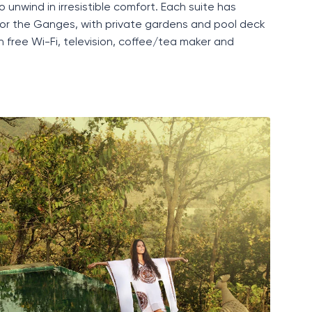
o unwind in irresistible comfort. Each suite has
e or the Gange
s,
with private gardens and pool deck
h free
Wi-Fi
, television, coffee/tea maker and