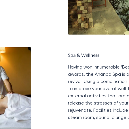
Spa & Wellness
Having won innumerable
‘
Bes
awards, the Ananda Spa is an
revival
. Using a combination
to improve your overall well-
external activities that are
release the stresses of your
rejuvenate. Facilities includ
steam room, sauna, plunge 