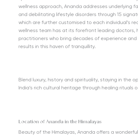
wellness approach, Ananda addresses underlying fac
and debilitating lifestyle disorders through 15 sign
which are further customised to each individual’s r
wellness team has at its forefront leading doctors,
practitioners who bring decades of experience and
results in this haven of tranquillity.
Blend luxury, history and spirituality, staying in t
India’s rich cultural heritage through healing ritual
Location of Ananda in the Himalayas
Beauty of the Himalayas, Ananda offers a wonderful 