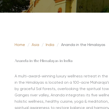
Home
/
Asia
/
India
/
Ananda in the Himalayas
Ananda in the Himalayas in India
A multi-award-winning luxury wellness retreat in the
in the Himalayas is located on a 100-acre Maharaja’
by graceful Sal forests, overlooking the spiritual to
Ganges river valley, Ananda integrates its five welln
holistic wellness, healthy cuisine, yoga & meditation
spiritual awareness to restore balance and harmony.