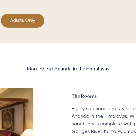
Adults Only
More About Ananda in the Himalayas
The Rooms
Highly spacious and stylish 
Ananda in the Himalayas. Wi
sanctuary is complete with p
Ganges
Ri
ver. Kurta
P
yjamas