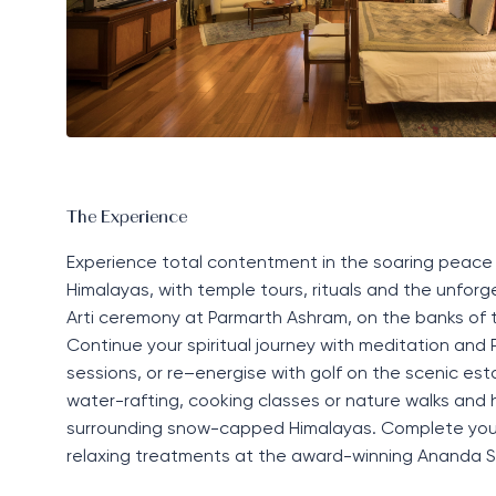
The Experience
Experience total contentment in the soaring peace
Himalayas, with temple tours,
rituals
and the unforg
Arti
ceremony at Parmarth Ashram
,
on the banks of th
Continue your spiritual journey with meditation and
sessions, or re
–
energise with golf on the scenic est
water-rafting, cooking
classes
or nature walks and h
surrounding snow-capped Himalayas. Complete you
relaxing treatments at the award-winning
Ananda
S