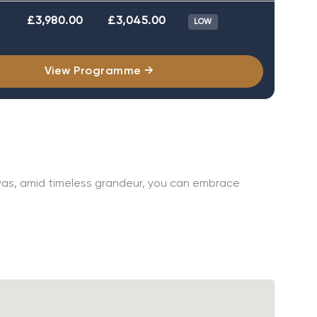
£3,980.00
£3,045.00
LOW
View Programme →
layas, amid timeless grandeur, you can embrace