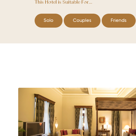
This Hotel is Suitable For...
Solo
Couples
Friends