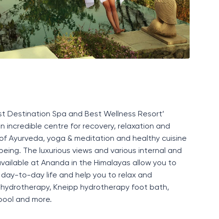
t Destination Spa and Best Wellness Resort
’
 incredible centre for recovery,
relaxation
and
 of
Ayurveda, yoga
&
meditation
and healthy cuisine
being. The luxurious views and various internal and
 available at Ananda in the Himalayas allow you to
 day-to-day life and help you to relax and
e hydrotherapy,
K
neipp hydrotherapy foot bath,
pool and more.