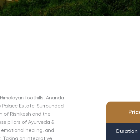
 Himalayan foothills, Ananda
s Palace Estate. Surrounded
Pri
wn of Rishikesh and the
ess pillars of Ayurveda &
, emotional healing, and
Duration
 Taking an integrative