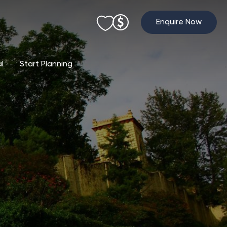
Enquire Now
al
Start Planning