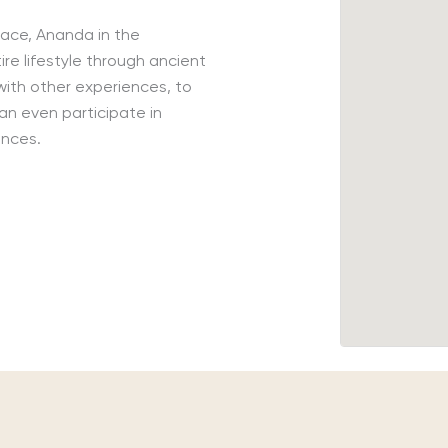
lace, Ananda in the
ire lifestyle through ancient
ith other experiences, to
an even participate in
ances.