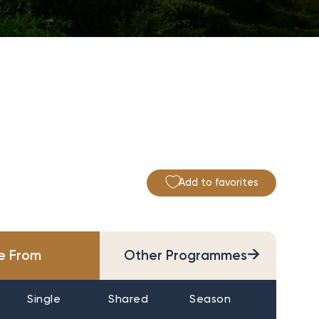
Add to favorites
→
ce From
Other Programmes
Single
Shared
Season