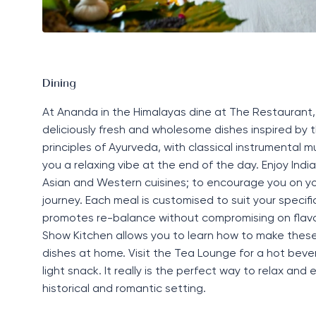
Dining
At Ananda in the Himalayas dine at
The Restaurant
deliciously fresh and
wholesome
dishes inspired by 
principles of Ayurveda, with classical instrumental m
you a relaxing vibe at the end of the day. Enjoy Indi
Asian
and Western
cuisines;
to encourage you on yo
journey. Each meal is customised to suit your specif
promotes re-balance without compromising on flavou
S
how
Ki
tchen
allows you to learn how to make thes
dishes at home.
Visit the
Tea Lounge
for a
hot beve
light snac
k. I
t
really
is
the
perfect
way
to relax and e
historical and romantic setting.