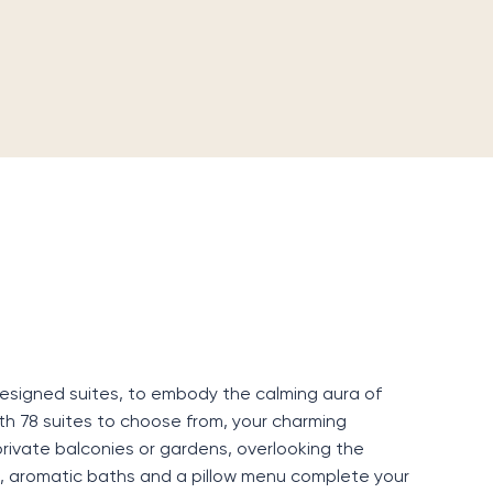
designed suites, to embody the calming aura of
th 78 suites to choose from, your charming
rivate balconies or gardens, overlooking the
, aromatic baths and a pillow menu complete your