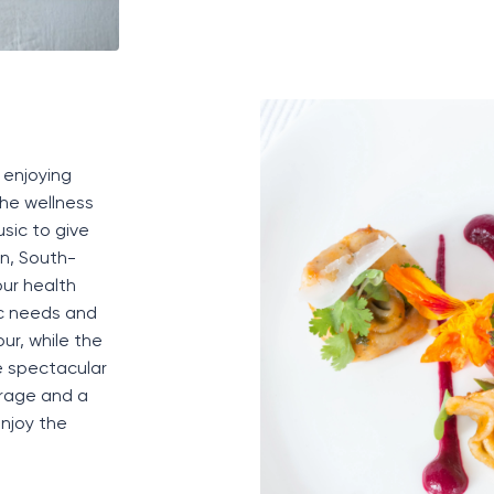
, enjoying
the wellness
usic to give
an
,
South-
ur health
ic needs and
r, while the
e spectacular
rage
and a
njoy the