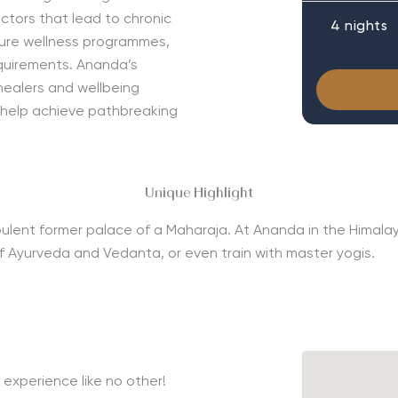
tors that lead to chronic
4 nights
ature wellness programmes,
equirements. Ananda’s
 healers and wellbeing
 help achieve pathbreaking
Unique Highlight
he opulent former palace of a Maharaja. At Ananda in the Hima
s of Ayurveda and Vedanta, or even train with master yogis.
experience like no other!