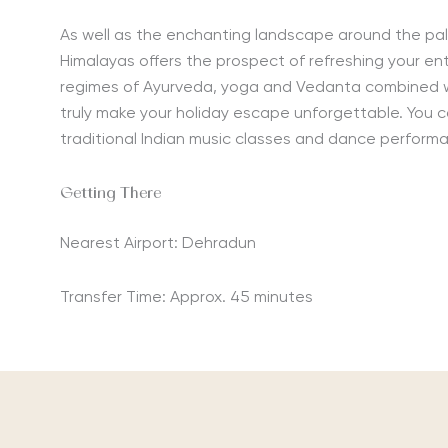
As well as the enchanting landscape around the pa
Himalayas offers the prospect of refreshing your ent
regimes of Ayurveda, yoga and Vedanta combined w
truly make your holiday escape unforgettable. You c
traditional Indian music classes and dance perform
Getting There
Nearest Airport: Dehradun
Transfer Time: Approx. 45 minutes