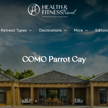
Retreat Types
Destinations
More
Editori
COMO Parrot Cay