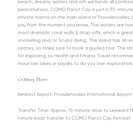
beach,
dreamy
waters and rich wetlands all combin
peacefulness. COMO Parrot Cay is just a 35
–
minut
private marina on the main island of Providenciales
you from the moment you arrive. The waters are ho
most dramatic coral walls
&
drop-offs
, which is gre
snorkelling and/or Scuba diving. T
he island has an ex
pirates,
so make sure to book a guided tour. The lan
for exploring
, so Health and Fitness Travel recommen
mountain bike
s
or kayak
s to do you own exploration
Getting There
Nearest Airport: Providenciales International Airport 
Transfer Time: Approx. 15-minute drive to Leeward M
minute boat transfer to COMO Parrot Cay Retreat