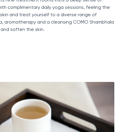
its nine treatment rooms
instil
a deep sense of
ith complimentary daily yoga sessions, feeling the
skin
and treat yourself to a diverse range of
eda, aromatherapy and a cleansing COMO Shambhala
and soften the skin.