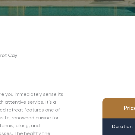
rot Cay
re you immediately sense its
 attentive service, it’s a
Pri
red retreat features one of
site, renowned cuisine for
ennis, biking, and
Duration
sses. The healthy fine