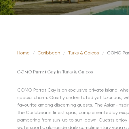
Home
/
Caribbean
/
Turks & Caicos
/
COMO Par
COMO Parrot Cay in Turks & Caicos
COMO Parrot Cay is an exclusive private island, whe
special charm. Quietly understated yet luxurious, with
favourite among discerning guests. The Asian-inspi
the Caribbean’s finest spas, complemented by exqui
pampering from sun-up to sun-down. Guests enjoy t
watersports, alongside daily complimentary yoga cla