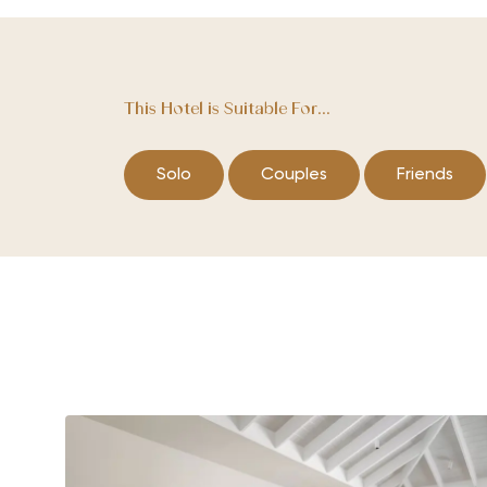
This Hotel is Suitable For...
Solo
Couples
Friends