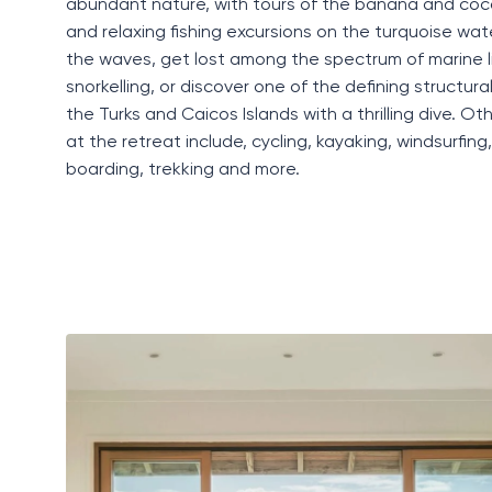
abundant nature, with tours of the banana and coc
and relaxing fishing excursions on the turquoise wa
the waves, get lost among the spectrum of marine li
snorkelling, or discover one of the defining structura
the
Turks and Caicos Islands
with a thrilling dive. Oth
at the retreat include,
cycling
, kayaking, windsurfing
boarding, trekking and more.