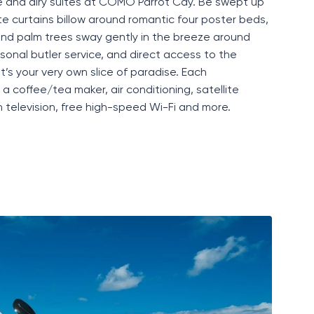
e
and airy suites at COMO Parrot Cay. Be swept up
ite curtains billow around romantic four poster beds,
 and palm trees sway gently in the breeze around
rsonal butler service, and direct access to the
it’s
your very own slice of paradise. Each
 coffee/tea maker, air conditioning, satellite
en television, free high-speed
Wi-Fi
and more.