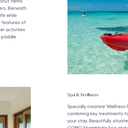
onut farms
ters. Beneath
fe while
l features of
er activities
, paddle
Spa & Wellness
Specially created ‘
W
ellness
combining key treatments to
your stay. Beautifully situ