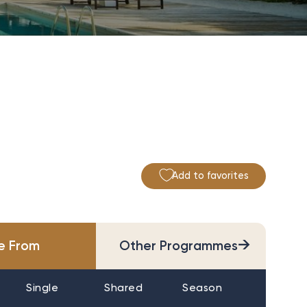
Add to favorites
→
ce From
Other Programmes
Single
Shared
Season