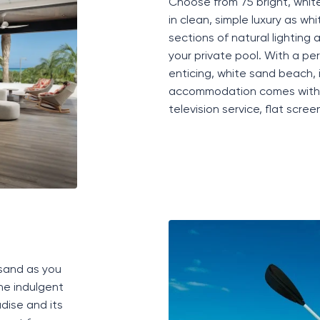
Choose from 75 bright,
whit
in clean, simple luxury as wh
sections of natural lighting
your private pool. With a pe
enticing, white sand beach,
accommodation
comes with a
television service, flat scre
 sand as you
he indulgent
dise and its