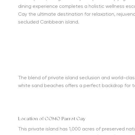
dining experience completes a holistic wellness e
Cay the ultimate destination for relaxation, rejuvena
secluded Caribbean island.
The blend of private island seclusion and world-clas
white sand beaches offers a perfect backdrop for 
Location of COMO Parrot Cay
This
private island
has 1,000 acres of preserved natur