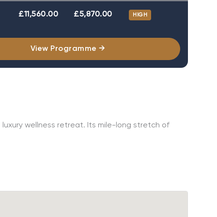
£11,560.00
£5,870.00
HIGH
View Programme →
uxury wellness retreat. Its mile-long stretch of