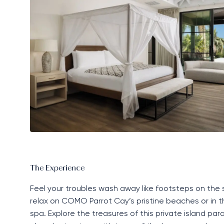
The Experience
Feel your troubles wash away like footsteps on the
relax on COMO Parrot Cay’s pristine beaches or in t
spa. Explore the treasures of this
private island
para