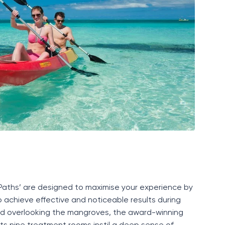
P
aths’ are designed to maximise your experience by
 achieve effective and noticeable results during
ated overlooking the mangroves, the award-winning