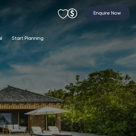
Enquire Now
al
Start Planning