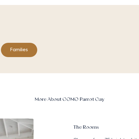
Families
More About COMO Parrot Cay
The Rooms