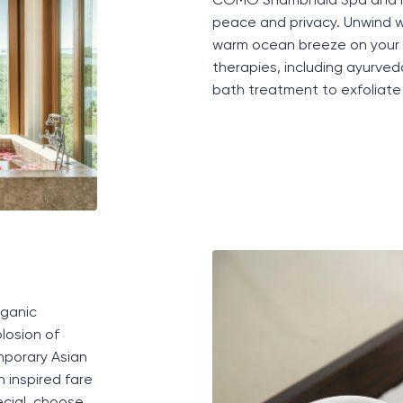
COMO Shambhala
S
pa
and 
peace and privacy
.
Unwind w
warm ocean breeze on your 
therapies, including ayurv
bath treatment to exfoliate 
ganic
losion of
mporary Asian
 inspired fare