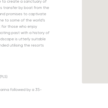
e to create a sanctuary of
e
s
transfer by boat from the
 and promises to captivate
me to some of the world’s
at for those who enjoy
citing past with a history of
dscape is utterly
suitable
ded utilising the resorts
.
(PLS)
arina followed by a 35-