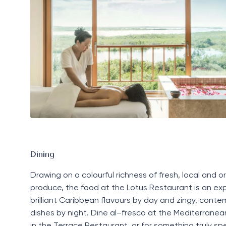
Dining
Drawing on a colourful
richness
of fresh,
local
and or
produce, the food at the
Lotus
R
estaurant
is an exp
brilliant
Caribbean flavours by day
and zingy, conte
dishes by night.
Dine
al
–
fresco
at the
Mediterranean