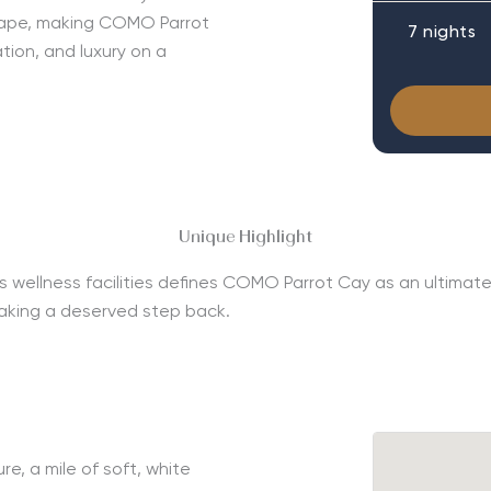
scape, making COMO Parrot
7 nights
tion, and luxury on a
Unique Highlight
s wellness facilities defines COMO Parrot Cay as an ultimate l
taking a deserved step back.
e, a mile of soft, white