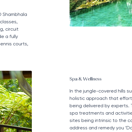
OMO Shambhala
classes,
, circuit
e a fully
tennis courts,
Spa & Wellness
In the jungle-covered hills 
holistic approach
that effortl
being
delivered by experts.
spa treatments and activities
sites being intrinsic to the
address and remedy you ‘D