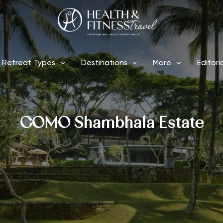
Retreat Types
Destinations
More
Editori
COMO Shambhala Estate