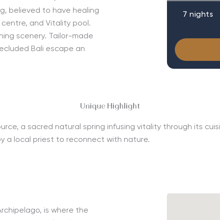
ing, believed to have healing
7 nights
centre, and Vitality pool.
ing scenery. Tailor-made
secluded Bali escape an
Unique Highlight
 a sacred natural spring infusing vitality through its cuisin
by a local priest to reconnect with nature.
rchipelago, is where the