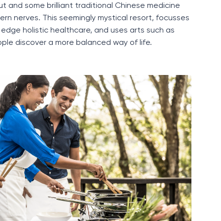
ut and some brilliant traditional Chinese
medicine
ern nerves
.
This seemingly mystical resort,
focusses
g edge
holistic healthcare, and uses arts such as
ple discover a more balanced way of life.