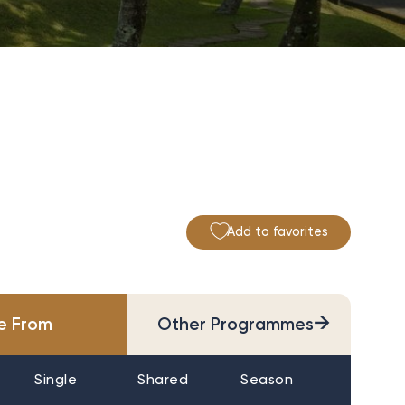
Add to favorites
→
ce From
Other Programmes
Single
Shared
Season