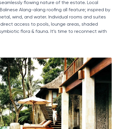
seamlessly flowing
nature of the estate. Local
Balinese A
lang-
a
lang
roofing all feature
;
inspired by
 metal, wind, and water.
Individual rooms and suites
direct access to pools, lounge areas
,
shaded
ymbiotic flora & fauna
.
It’s
time to
reconnect with