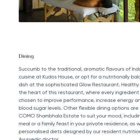
Dining
Succumb to the traditional, aromatic flavours of In
cuisine at
Kudos House
,
or opt for a
nutritionally ba
dish at the sophisticated
Glow
R
estaurant
. Healthy 
the heart of this restaurant, where every ingredient 
chosen to improve performance, increase energy a
blood sugar levels. Other flexible dining options are
COMO Shambhala Estate to suit your mood, includi
meal or a family feast in your private residence, as w
personalised diets designed by our resident nutrition
Ayurvedic doctor.