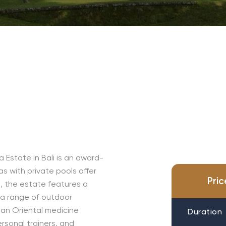
Estate in Bali is an award-
as with private pools offer
Pri
s, the estate features a
 a range of outdoor
, an Oriental medicine
Duration
ersonal trainers, and