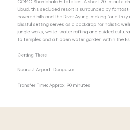
COMO Shambhala Estate lies. A short 20
–
minute
dr
Ubud
, this secluded resort is surrounded by fantasti
covered hills and the River Ayung, making for a truly
blissful setting serves as a backdrop for holistic well
jungle walks, white-water rafting and guided cultura
to temples and a hidden water garden within the E
Getting There
Nearest Airport: Denpasar
Transfer Time: Approx. 90 minutes