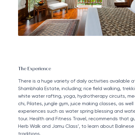
The Experience
There is a huge variety of daily activities availabl
Shambhala Estate, including; rice field walking, trekki
white water rafting, yoga, hydrotherapy circuits, med
chi, Pilates, jungle gym, juice making classes, as well 
experiences such as water spring blessing and water
tour. Health and Fitness Travel, recommends that gu
Herb Walk and Jamu Class’, to learn about Balinese
traditions.