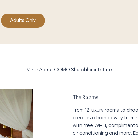
Adults Only
More About COMO Shambhala Estate
The Rooms
From 12 luxury rooms to ch
creates a home away from 
with free Wi-Fi, complimentar
air conditioning and more. 