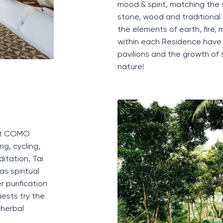
mood
&
spirit
,
matching
the
stone, wood and traditional
the elements
of
earth, fire,
within each Residence have 
pavilions
and the growth of s
nature
!
e at COMO
ng, cycling,
itation, Tai
as spiritual
 purification
ests try the
 herbal