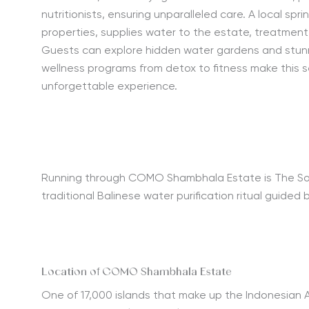
nutritionists, ensuring unparalleled care. A local spr
properties, supplies water to the estate, treatment 
Guests can explore hidden water gardens and stunn
wellness programs from detox to fitness make this 
unforgettable experience.
Running through COMO Shambhala Estate is The Source,
traditional Balinese water purification ritual guided 
Location of COMO Shambhala Estate
One of 17,000 islands that make up the Indonesian A