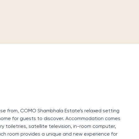
oose from, COMO Shambhala Estate’s relaxed setting
home for guests to discover. Accommodation comes
y toiletries, satellite television, in-room computer,
Each room provides a unique and new experience for