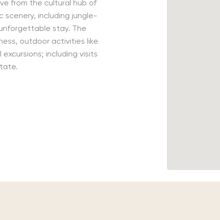
ive from the
cultural hub of
c scenery, including jungle-
 unforgettable stay.
The
ness, outdoor activities like
l excursions
;
including visits
state.