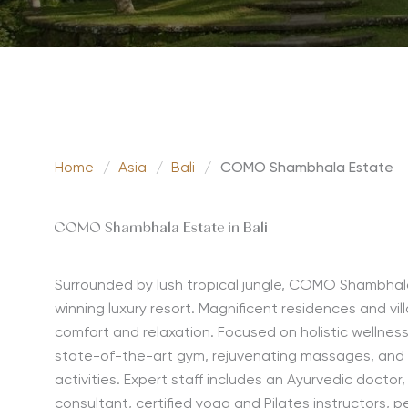
Home
/
Asia
/
Bali
/
COMO Shambhala Estate
COMO Shambhala Estate in Bali
Surrounded by lush tropical jungle, COMO Shambhala 
winning luxury resort. Magnificent residences and vill
comfort and relaxation. Focused on holistic wellnes
state-of-the-art gym, rejuvenating massages, and
activities. Expert staff includes an Ayurvedic doctor
consultant, certified yoga and Pilates instructors, p