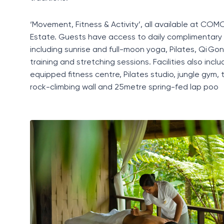
‘Movement, Fitness & Activity’, all available at C
Estate. Guests have access to daily complimentary 
including sunrise and full-moon yoga, Pilates, Qi Gong
training and stretching sessions. Facilities also includ
equipped fitness centre, Pilates studio, jungle gym, 
rock-climbing wall and 25metre spring-fed lap poo