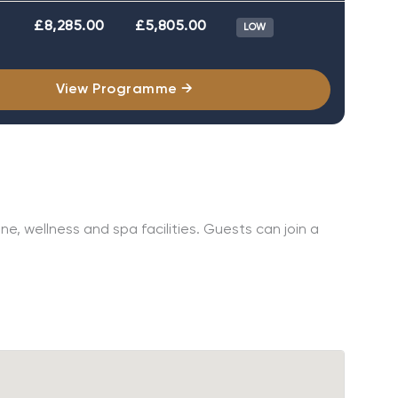
£8,285.00
£5,805.00
LOW
View Programme →
e, wellness and spa facilities. Guests can join a