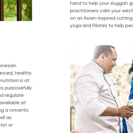
hand
to help your sluggish g
practitioners
calm your
west
on an Asian-inspired
cuttin
yoga and Pilates to help peo
donesian
lanced
, healthy
nutrition is at
is purposefully
nd regulate
 available at
ng a romantic
ell as
ist or