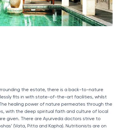
surrounding the estate, there is a back-to-nature
essly fits in with
state-of-the-art
facilities
, whilst
 The healing power of nature permeates through the
, with the deep spiritual faith and culture of local
 care given. There are Ayurveda doctors
strive to
oshas
’
(
Vata, Pitta and Kapha
)
.
N
utritionists
are on