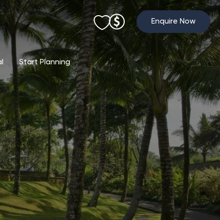
Enquire Now
al
Start Planning