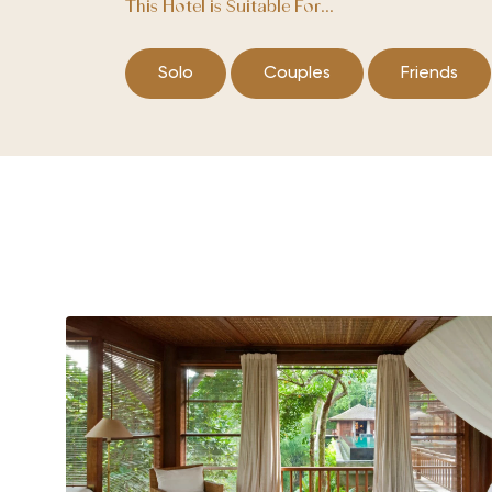
This Hotel is Suitable For...
Solo
Couples
Friends