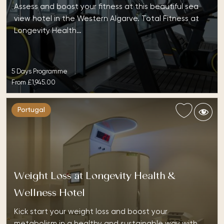
Assess and boost your fitness at this beautiful sea
view hotel in the Western Algarve. Total Fitness at
Longevity Health…
5 Days Programme
From
£1,945.00
Portugal
Weight Loss at Longevity Health &
Wellness Hotel
Kick start your weight loss and boost your
metabolism in a healthy and sustainable way with