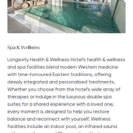
Spa & Wellness
Longevity Health & Wellness Hotel’s health & wellness
and spa facilities blend modern Western medicine
with time-honoured Eastern traditions, offering
deeply integrated and personalised treatments.
Whether you choose from the hotel’s wide array of
therapies or indulge in the luxurious double spa
suites for a shared experience with a loved one,
every moment is designed to help you restore
balance and reconnect with yourself. Wellness
facilities include an indoor pool, an infrared sauna