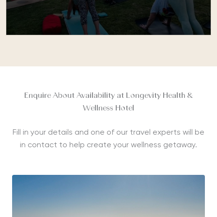
Enquire About Availability at Longevity Health &
Wellness Hotel
Fill in your details and one of our travel experts will be
in contact to help create your wellness getaway.