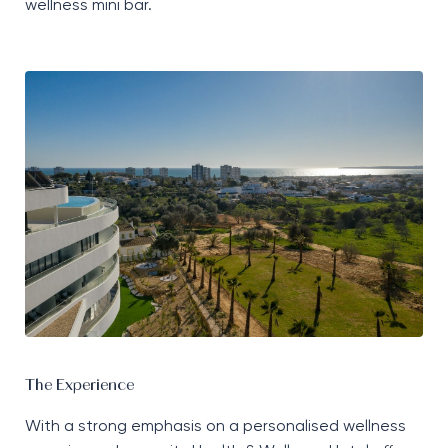
wellness mini bar.
The Experience
With a strong emphasis on a personalised wellness