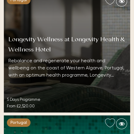
Portugal
Longevity Wellness at Longevity Health &
Wellness Hotel
Rebalance and regenerate your health and
wellbeing on the coast of Western Algarve, Portugal,
with an optimum health programme, Longevity…
5 Days Programme
From
£2,520.00
Portugal