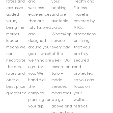
rates and
and
your
Health and
exclusive
wellness
booking
Fitness
added
experiences
and are
Travel is
value,
that are
available
covered by
being the
fully tailored
via our
ATOL
market
and
WhatsApp
protections
leader
designed
service
ensuring
means we
around your
every day
that you
can
goals, which
of the
are fully
negotiate
we think are
week. Our
secured
the best
right for
exceptional
and
rates and
you. We
tailor-
protected
offer a
handle all
made
so you can
best price
the
services
focus on
guarantee.
complex
mean that
your
planning for
we go
wellness
your trip.
above and
retreat.