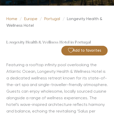
Home
/
Europe
/
Portugal
/
Longevity Health &
Wellness Hotel
Longevity Health & Wellness Hotel in Portugal
Add to favorites
Featuring a rooftop infinity pool overlooking the
Atlantic Ocean, Longevity Health & Wellness Hotel is
a dedicated wellness retreat known for its state-of-
the-art spa and single-traveller-friendly atmosphere.
Guests can enjoy wholesome, locally sourced cuisine
alongside a range of wellness experiences. The
hotel’s wave-inspired architecture reflects harmony
and balance, echoing the revitalising ‘Salus per