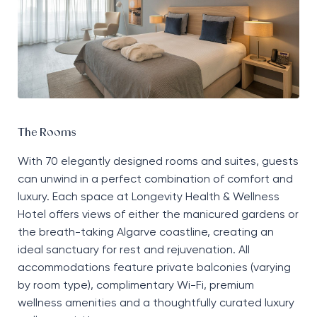
The Rooms
With 70 elegantly designed rooms and suites, guests
can unwind in a perfect combination of comfort and
luxury. Each space at Longevity Health & Wellness
Hotel offers views of either the manicured gardens or
the breath-taking Algarve coastline, creating an
ideal sanctuary for rest and rejuvenation. All
accommodations feature private balconies (varying
by room type), complimentary Wi-Fi, premium
wellness amenities and a thoughtfully curated luxury