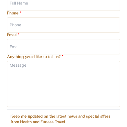
Phone
*
Email
*
Anything you'd like to tell us?
*
Keep me updated on the latest news and special offers
from Health and Fitness Travel