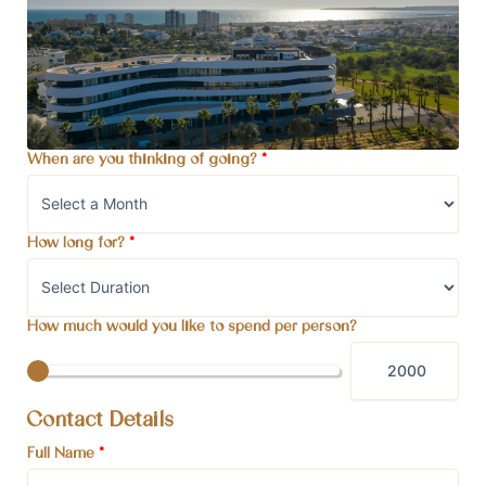
When are you thinking of going?
*
How long for?
*
How much would you like to spend per person?
Contact Details
Full Name
*