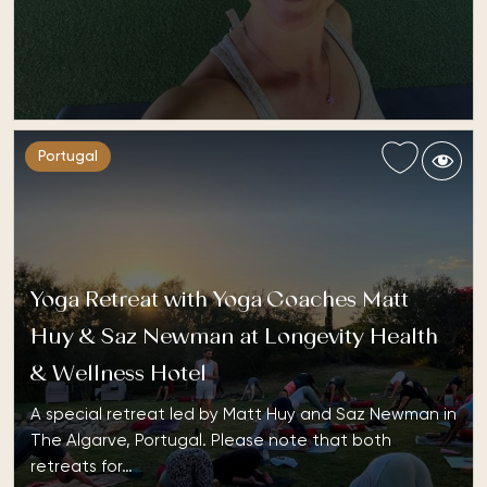
Portugal
Yoga Retreat with Yoga Coaches Matt
Huy & Saz Newman at Longevity Health
& Wellness Hotel
A special retreat led by Matt Huy and Saz Newman in
The Algarve, Portugal. Please note that both
retreats for…