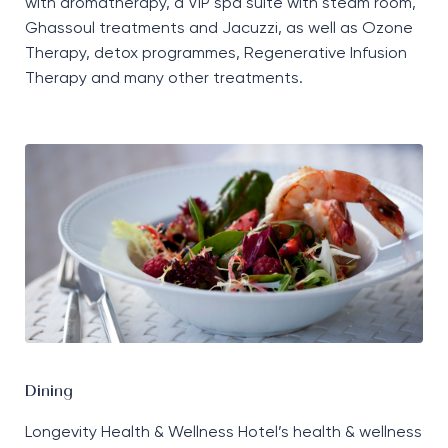
with aromatherapy, a VIP spa suite with steam room,
Ghassoul treatments and Jacuzzi, as well as Ozone
Therapy, detox programmes, Regenerative Infusion
Therapy and many other treatments.
Dining
Longevity Health & Wellness Hotel’s health & wellness