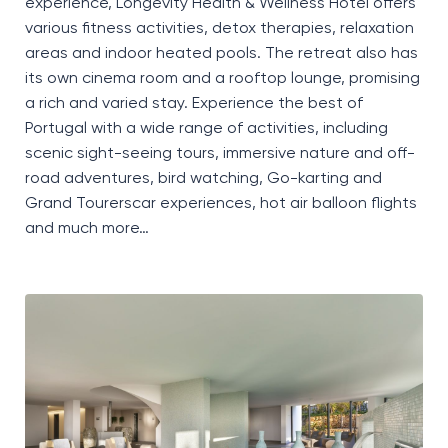
experience, Longevity Health & Wellness Hotel offers
various fitness activities, detox therapies, relaxation
areas and indoor heated pools. The retreat also has
its own cinema room and a rooftop lounge, promising
a rich and varied stay. Experience the best of
Portugal with a wide range of activities, including
scenic sight-seeing tours, immersive nature and off-
road adventures, bird watching, Go-karting and
Grand Tourerscar experiences, hot air balloon flights
and much more…