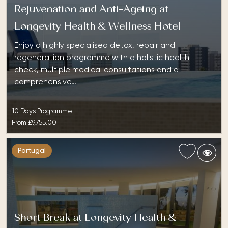
Rejuvenation and Anti-Ageing at
Longevity Health & Wellness Hotel
Enjoy a highly specialised detox, repair and
regeneration programme with a holistic health
check, multiple medical consultations and a
comprehensive…
10 Days Programme
From
£9,755.00
Portugal
Short Break at Longevity Health &