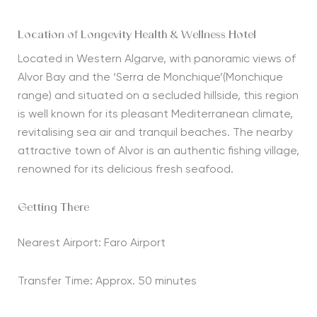
Location of Longevity Health & Wellness Hotel
Located in Western Algarve, with panoramic views of
Alvor Bay and the ‘Serra de Monchique’(Monchique
range) and situated on a secluded hillside, this region
is well known for its pleasant Mediterranean climate,
revitalising sea air and tranquil beaches. The nearby
attractive town of Alvor is an authentic fishing village,
renowned for its delicious fresh seafood.
Getting There
Nearest Airport: Faro Airport
Transfer Time: Approx. 50 minutes