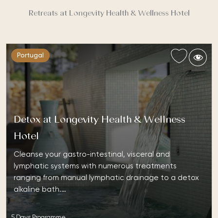
Retreats at Longevity Health & Wellness Hotel
Portugal
Detox at Longevity Health & Wellness
Hotel
Cleanse your gastro-intestinal, visceral and
lymphatic systems with numerous treatments
ranging from manual lymphatic drainage to a detox
alkaline bath.…
5 Days Programme