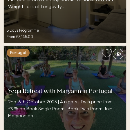
Weight Loss at Longevity…
5 Days Programme
From
£3,145.00
Portugal
Yoga Retreat with Maryann in Portugal
2nd-6th October 2025 | 4 nights | Twin price from
£995 pp Book Single Room | Book Twin Room Join
Maryann on…