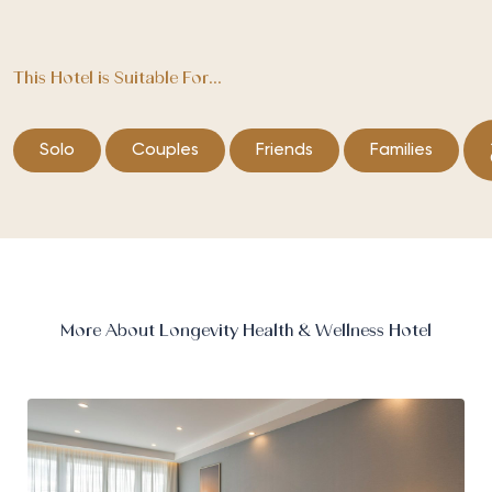
This Hotel is Suitable For...
Solo
Couples
Friends
Families
More About Longevity Health & Wellness Hotel