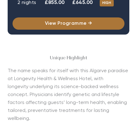
2 nights
£855.00
£645.00
HIGH
View Programme →
Unique Highlight
The name speaks for itself with this Algarve paradise
at Longevity Health & Wellness Hotel, with
longevity
underlying its science-backed wellness
concept.
Physicians
identify
genetic and lifestyle
factors affecting guests’ long-term health, enabling
tailored, preventative treatments for lasting
wellbeing.