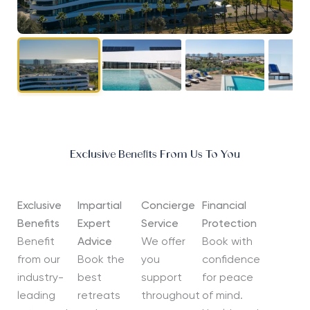
Exclusive Benefits From Us To You
Exclusive
Impartial
Concierge
Financial
Benefits
Expert
Service
Protection
Benefit
Advice
We offer
Book with
from our
Book the
you
confidence
industry-
best
support
for peace
leading
retreats
throughout
of mind.