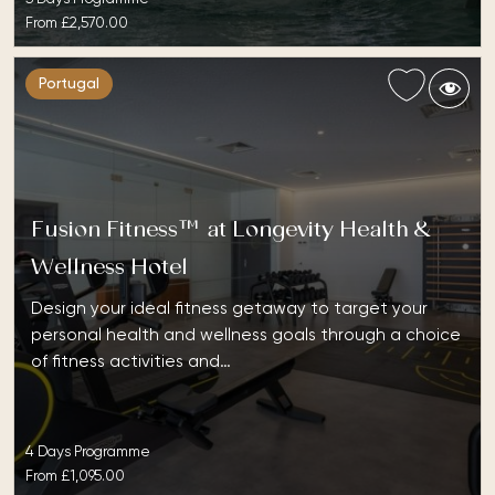
From
£2,570.00
Portugal
Fusion Fitness™ at Longevity Health &
Wellness Hotel
Design your ideal fitness getaway to target your
personal health and wellness goals through a choice
of fitness activities and…
4 Days Programme
From
£1,095.00