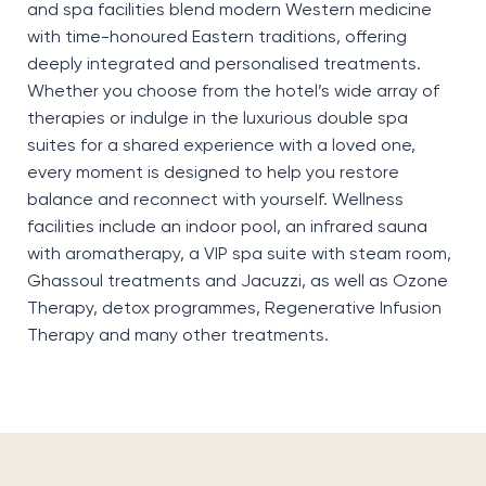
and spa facilities blend modern Western medicine
with time-honoured Eastern traditions, offering
deeply integrated and personalised treatments.
Whether you choose from the hotel’s wide array of
therapies or indulge in the luxurious double spa
suites for a shared experience with a loved one,
every moment is designed to help you restore
balance and reconnect with yourself. Wellness
facilities include an indoor pool, an infrared sauna
with aromatherapy, a VIP spa suite with steam room,
Ghassoul treatments and Jacuzzi, as well as Ozone
Therapy, detox programmes, Regenerative Infusion
Therapy and many other treatments.