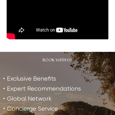
BOOK WITH US
Exclusive Benefits
Expert Recommendations
Global Network
Concierge Service