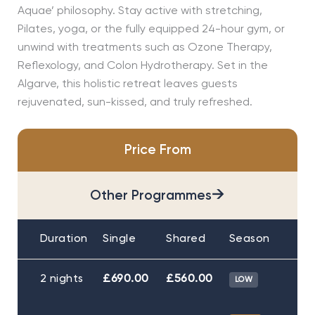
Aquae’ philosophy. Stay active with stretching,
Pilates, yoga, or the fully equipped 24-hour gym, or
unwind with treatments such as Ozone Therapy,
Reflexology, and Colon Hydrotherapy. Set in the
Algarve, this holistic retreat leaves guests
rejuvenated, sun-kissed, and truly refreshed.
Price From
→
Other Programmes
Duration
Single
Shared
Season
2 nights
£690.00
£560.00
LOW