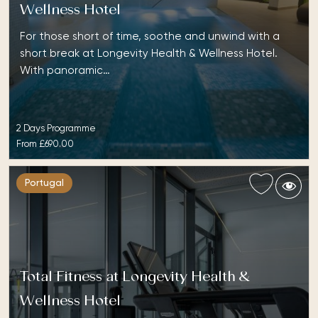
Wellness Hotel
For those short of time, soothe and unwind with a
short break at Longevity Health & Wellness Hotel.
With panoramic…
2 Days Programme
From
£690.00
Portugal
Total Fitness at Longevity Health &
Wellness Hotel