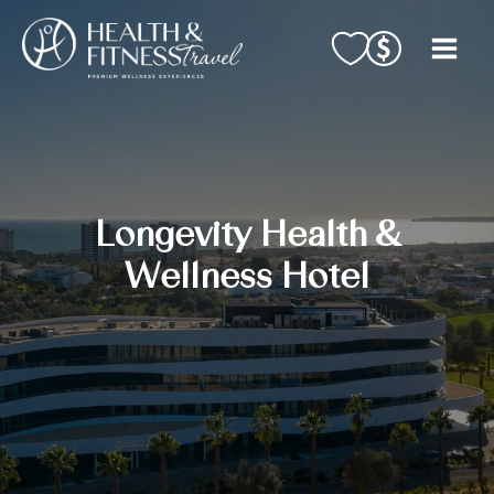
Skip
to
content
Longevity Health &
Wellness Hotel