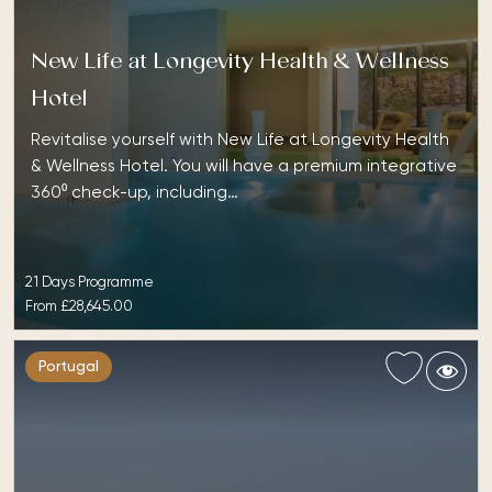
New Life at Longevity Health & Wellness
Hotel
Revitalise yourself with New Life at Longevity Health
& Wellness Hotel. You will have a premium integrative
360⁰ check-up, including…
21 Days Programme
From
£28,645.00
Portugal