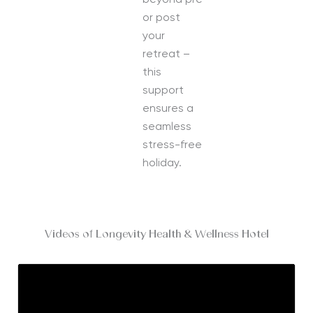
beyond pre
or post
your
retreat –
this
support
ensures a
seamless
stress-free
holiday.
Videos of Longevity Health & Wellness Hotel