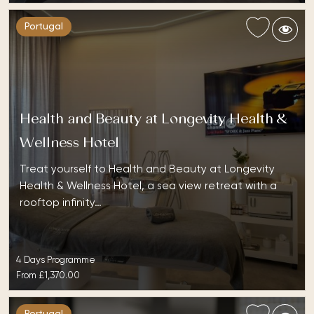
Portugal
Health and Beauty at Longevity Health &
Wellness Hotel
Treat yourself to Health and Beauty at Longevity
Health & Wellness Hotel, a sea view retreat with a
rooftop infinity…
4 Days Programme
From
£1,370.00