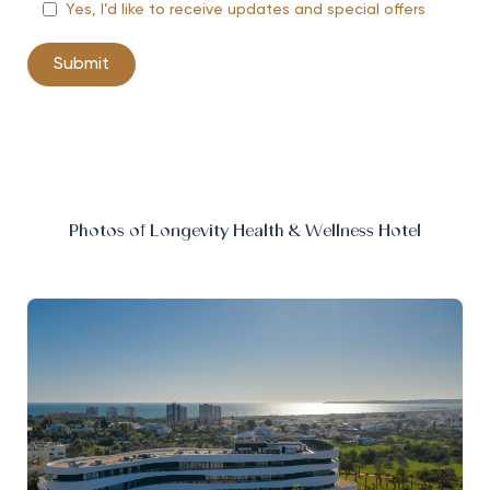
Yes, I’d like to receive updates and special offers
Photos of Longevity Health & Wellness Hotel