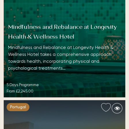
Mindfulness and Rebalance at Longevity
Health & Wellness Hotel
Mindfulness and Rebalance at Longevity Health &
Wellness Hotel takes a comprehensive approach
towards health, incorporating physical and
psychological treatments…
5 Days Programme
From
£2,245.00
Portugal