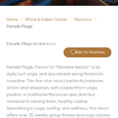
Home
/
Africa & Indian Ocean
/
Morocco
/
Paradis Plage
Paradis Plage in Morocco
Add to favorites
Paradis Plage, French for “Paradise Beach,” is an
idyllic surf, yoga, and spa retreat along Morocco’s
coastline. This five-star resort perfectly balances
action and relaxation, with a beachfront yoga
pavilion, a traditional Moroccan spa, and four
restaurants serving fresh, healthy cuisine.
Specialising in yoga, surfing, and wellness, the resort
offers over 30 weekly group fitness and yoga classes