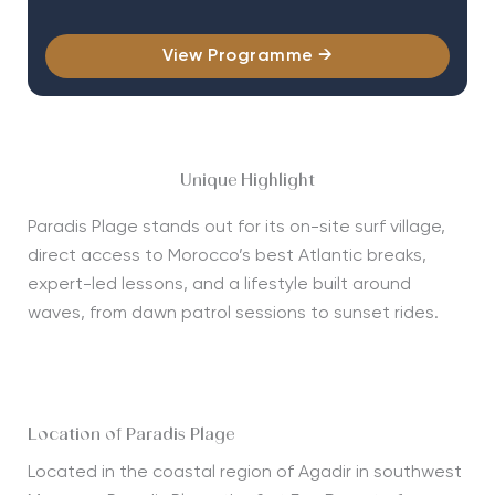
View Programme →
Unique Highlight
Paradis Plage stands out for its on-site surf village,
direct access to Morocco’s best Atlantic breaks,
expert-led lessons, and a lifestyle built around
waves, from dawn patrol sessions to sunset rides.
Location of Paradis Plage
Located in the coastal region of Agadir in southwest