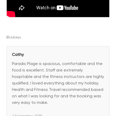
Reviews
Cathy
Paradis Plage is spacious, comfortable and the
food is excellent. Staff are extremely
hospitable and the fitness instructors are highly
qualified. I loved everything about my holiday.
Health and Fitness Travel recommended based
on what I was looking for and the booking was
very easy to make.