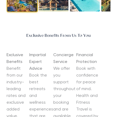
Exclusive Benefits From Us To You
Exclusive
Impartial
Concierge
Financial
Benefits
Expert
Service
Protection
Benefit
Advice
We offer
Book with
from our
Book the
you
confidence
industry-
best
support
for peace
leading
retreats
throughout
of mind.
rates and
and
your
Health and
exclusive
wellness
booking
Fitness
added
experiences
and are
Travel is
value,
that are
available
covered by