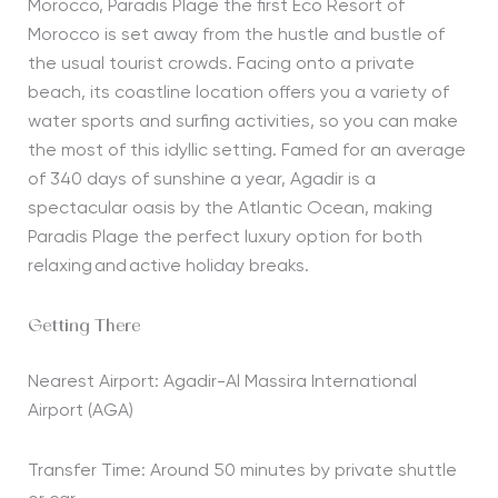
Morocco, Paradis Plage the first Eco Resort of
Morocco is set away from the hustle and bustle of
the usual tourist crowds. Facing onto
a private
beach
, its coastline location offers you a variety of
water sports and surfing activities, so you can make
the most of this idyllic setting. Famed for an average
of 340 days of sunshine a year, Agadir is a
spectacular oasis by the Atlantic Ocean, making
Paradis Plage the perfect luxury
option
for both
relaxing and active holiday breaks.
Getting There
Nearest Airport: Agadir-Al Massira International
Airport (AGA)
Transfer Time: Around 50 minutes by private shuttle