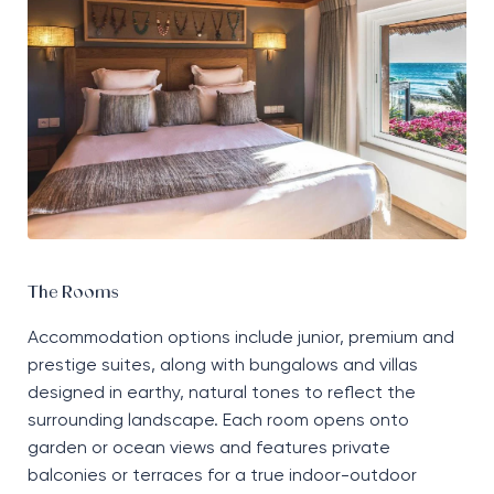
The Rooms
Accommodation options include junior, premium and
prestige suites, along with bungalows and villas
designed in earthy, natural tones to reflect the
surrounding landscape. Each room opens onto
garden or ocean views and features private
balconies or terraces for a true indoor-outdoor