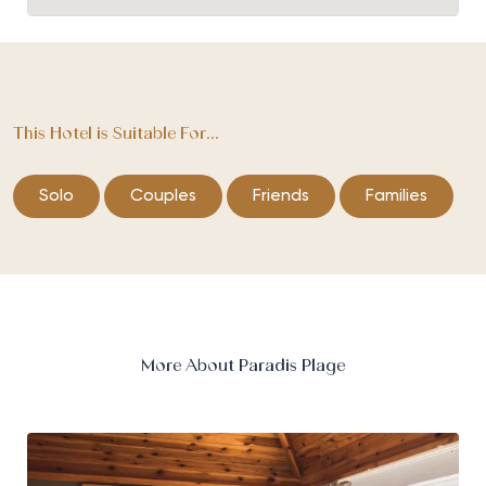
This Hotel is Suitable For...
Solo
Couples
Friends
Families
More About Paradis Plage