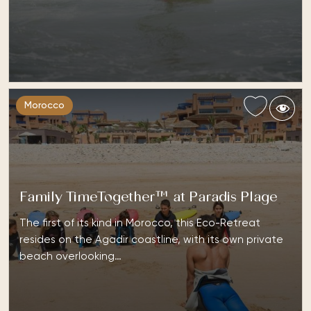
Morocco
Family TimeTogether™ at Paradis Plage
The first of its kind in Morocco, this Eco-Retreat
resides on the Agadir coastline, with its own private
beach overlooking…