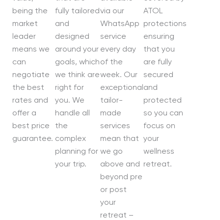
being the
fully tailored
via our
ATOL
market
and
WhatsApp
protections
leader
designed
service
ensuring
means we
around your
every day
that you
can
goals, which
of the
are fully
negotiate
we think are
week. Our
secured
the best
right for
exceptional
and
rates and
you. We
tailor-
protected
offer a
handle all
made
so you can
best price
the
services
focus on
guarantee.
complex
mean that
your
planning for
we go
wellness
your trip.
above and
retreat.
beyond pre
or post
your
retreat –