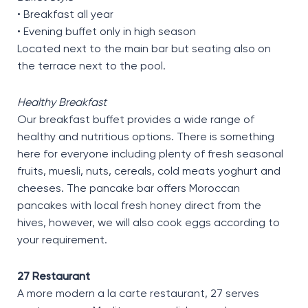
• Breakfast all year
• Evening buffet only in high season
Located next to the main bar but seating also on
the terrace next to the pool.
Healthy Breakfast
Our breakfast buffet provides a wide range of
healthy and nutritious options. There is something
here for everyone including plenty of fresh seasonal
fruits, muesli, nuts, cereals, cold meats yoghurt and
cheeses. The pancake bar offers Moroccan
pancakes with local fresh honey direct from the
hives, however, we will also cook eggs according to
your requirement.
27 Restaurant
A more modern a la carte restaurant, 27 serves