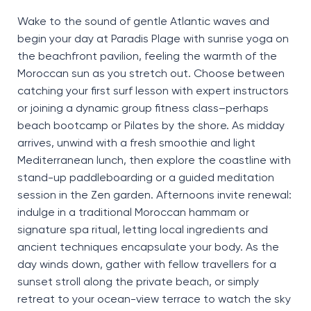
Wake to the sound of gentle Atlantic waves and
begin your day at Paradis Plage with sunrise yoga on
the beachfront pavilion, feeling the warmth of the
Moroccan sun as you stretch
out
.
Choose
between
catching your first surf lesson with expert instructors
or joining a dynamic group fitness
class
–
perhaps
beach
bootcamp or Pilates by the shore. As midday
arrives, unwind with a fresh smoothie and light
Mediterranean lunch, then explore the coastline with
stand-up paddleboarding or a guided meditation
session in the Zen garden.
Afternoons invite renewal:
indulge in a traditional Moroccan hammam or
signature spa ritual, letting local ingredients and
ancient techniques
encapsulate
your
body
. As the
day winds down, gather with fellow travellers for a
sunset stroll along the
private beach
, or simply
retreat to your ocean-view terrace to watch the sky