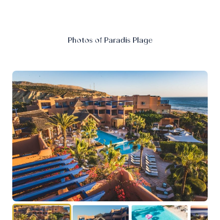
Photos of Paradis Plage