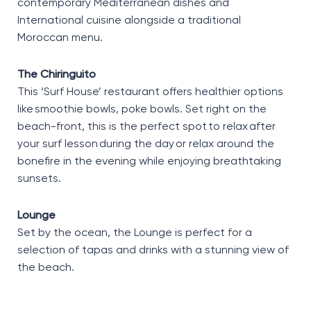
contemporary Mediterranean dishes and
International cuisine alongside a traditional
Moroccan menu.
The Chiringuito
This ‘Surf House’ restaurant offers healthier options
like smoothie bowls, poke bowls. Set right on the
beach-front, this is the perfect spot to relax after
your surf lesson during the day or relax around the
bonefire in the evening while enjoying breathtaking
sunsets.
Lounge
Set by the ocean, the Lounge is perfect for a
selection of tapas and drinks with a stunning view of
the beach.