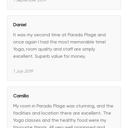
1 September 2019
Daniel
It was my second time at Paradis Plage and
once again I had the most memorable time!
Yoga, room quality and staff are simply
excellent. Superb value for money.
1 July 2019
Camilla
My room in Paradis Plage was stunning, and the
facilities and location there are excellent. The
Yoga classes and the healthy food were my
favourite things. All very well organised and