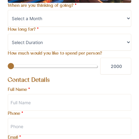
When are you thinking of going?
*
How long for?
*
How much would you like to spend per person?
Contact Details
Full Name
*
Phone
*
Email
*