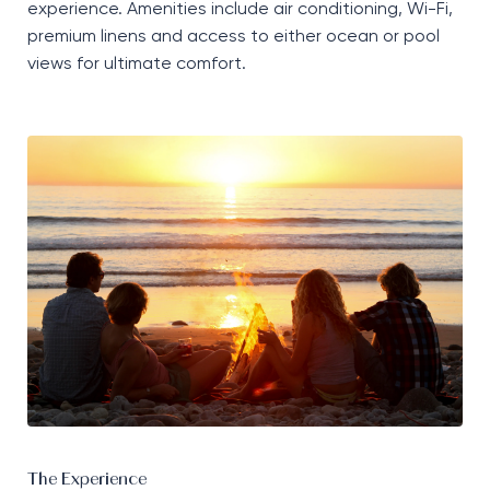
experience. Amenities include air conditioning, Wi-Fi,
premium linens and access to either ocean or pool
views for ultimate comfort.
The Experience