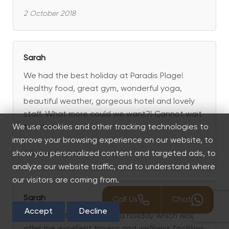
2 October 2018
Sarah
We had the best holiday at Paradis Plage!
Healthy food, great gym, wonderful yoga,
beautiful weather, gorgeous hotel and lovely
staff. What more could we want?! Cannot wait
to return!
We use cookies and other tracking technologies to
improve your browsing experience on our website, to
show you personalized content and targeted ads, to
1 September 2018
analyze our website traffic, and to understand where
our visitors are coming from.
Sarah
Call Us
Chat
Accept
Decline
I was specifically seeking a holiday which would
offer me excellent fitness and wellness facilities