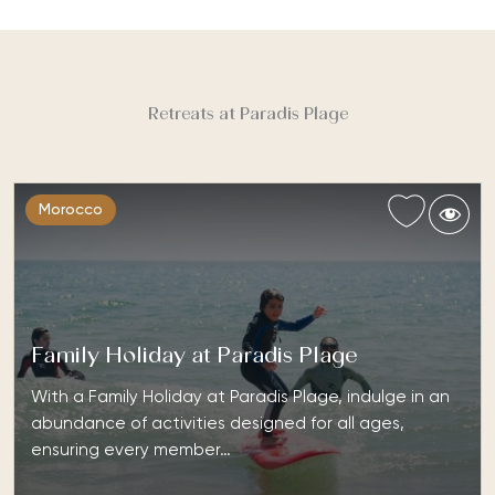
Retreats at Paradis Plage
Morocco
Family Holiday at Paradis Plage
With a Family Holiday at Paradis Plage, indulge in an
abundance of activities designed for all ages,
ensuring every member…