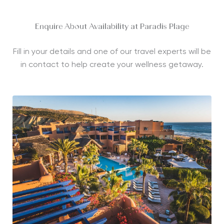
Enquire About Availability at Paradis Plage
Fill in your details and one of our travel experts will be
in contact to help create your wellness getaway.