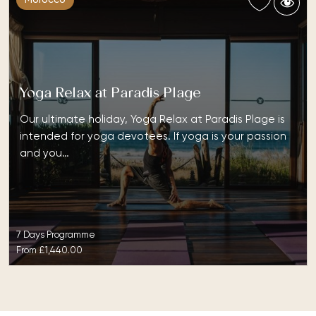
Yoga Relax at Paradis Plage
Our ultimate holiday, Yoga Relax at Paradis Plage is
intended for yoga devotees. If yoga is your passion
and you…
7 Days Programme
From
£1,440.00