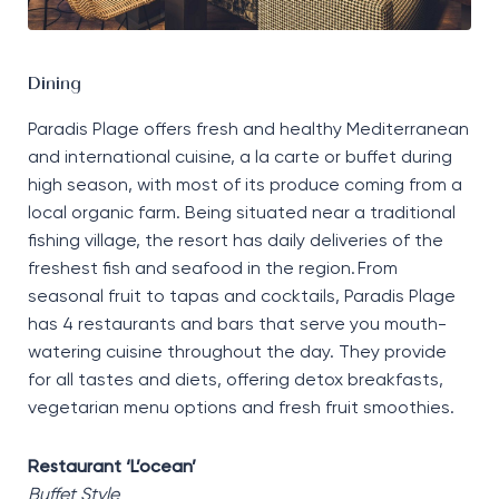
Dining
Paradis Plage offers fresh and healthy Mediterranean
and international cuisine, a la carte or buffet during
high season, with most of its produce coming from a
local organic farm. Being situated near a traditional
fishing village, the resort has daily deliveries of the
freshest fish and seafood in the region. From
seasonal fruit to tapas and cocktails, Paradis Plage
has 4 restaurants and bars that serve you mouth-
watering cuisine throughout the day. They provide
for all tastes and diets, offering detox breakfasts,
vegetarian menu options and fresh fruit smoothies.
Restaurant ‘L’ocean’
Buffet Style