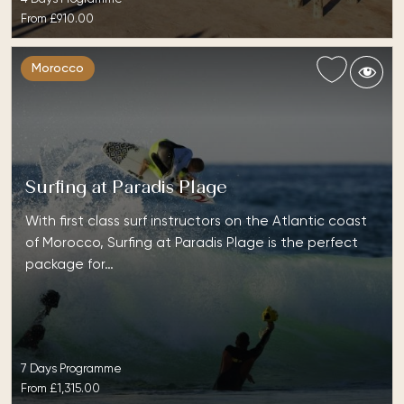
From
£910.00
Morocco
Surfing at Paradis Plage
With first class surf instructors on the Atlantic coast
of Morocco, Surfing at Paradis Plage is the perfect
package for…
7 Days Programme
From
£1,315.00