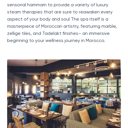
sensorial hammam to provide a variety of luxury
steam therapies
that are sure to reawaken every
aspect of your body and soul
The spa itself is a
masterpiece of Moroccan artistry, featuring marble,
zellige
tiles, and
Tadelakt
finishes
–
an immersive
beginning to your wellness journey in Morocco
.