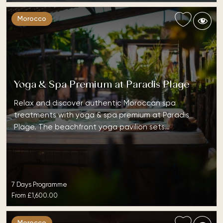
Morocco
Yoga & Spa Premium at Paradis Plage
Relax and discover authentic Moroccan spa
treatments with yoga & spa premium at Paradis
Plage. The beachfront yoga pavilion sets…
7 Days Programme
From
£1,600.00
Morocco