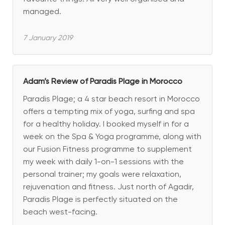
managed.
7 January 2019
Adam’s Review of Paradis Plage in Morocco
Paradis Plage; a 4 star beach resort in Morocco
offers a tempting mix of yoga, surfing and spa
for a healthy holiday. I booked myself in for a
week on the Spa & Yoga programme, along with
our Fusion Fitness programme to supplement
my week with daily 1-on-1 sessions with the
personal trainer; my goals were relaxation,
rejuvenation and fitness. Just north of Agadir,
Paradis Plage is perfectly situated on the
beach west-facing.