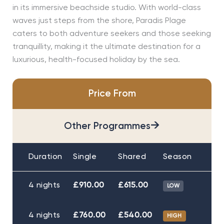
in its immersive beachside studio. With world-class
waves just steps from the shore, Paradis Plage
caters to both adventure seekers and those seeking
tranquillity, making it the ultimate destination for a
luxurious, health-focused holiday by the sea.
Price From
→
Other Programmes
Duration
Single
Shared
Season
4 nights
£910.00
£615.00
LOW
4 nights
£760.00
£540.00
HIGH