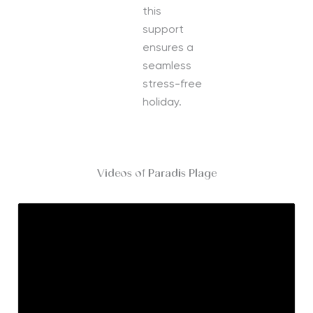
this
support
ensures a
seamless
stress-free
holiday.
Videos of Paradis Plage