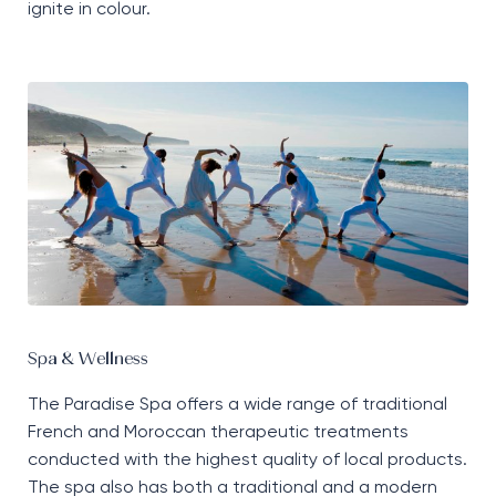
ignite in colour.
Spa & Wellness
The Paradise Spa offers a wide range of traditional
French and Moroccan therapeutic treatments
conducted with the highest quality of local products.
The spa also has both a traditional and a modern