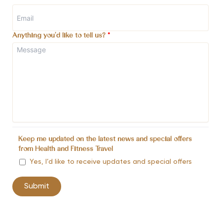
Anything you'd like to tell us?
*
Keep me updated on the latest news and special offers
from Health and Fitness Travel
Yes, I’d like to receive updates and special offers