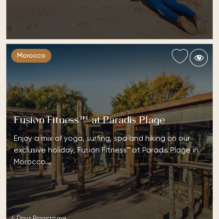
Morocco
Fusion Fitness™ at Paradis Plage
Enjoy a mix of yoga, surfing, spa and hiking on our
exclusive holiday, Fusion Fitness™ at Paradis Plage in
Morocco.…
4 Days Programme