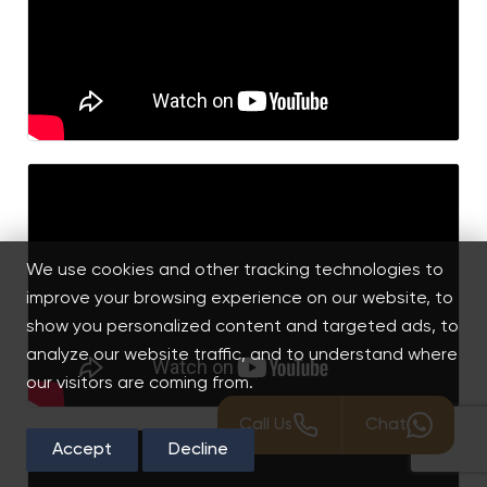
We use cookies and other tracking technologies to
improve your browsing experience on our website, to
show you personalized content and targeted ads, to
analyze our website traffic, and to understand where
our visitors are coming from.
Call Us
Chat
Accept
Decline