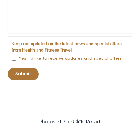
Keep me updated on the latest news and special offers
from Health and Fitness Travel
Yes, I’d like to receive updates and special offers
Photos of Pine Cliffs Resort