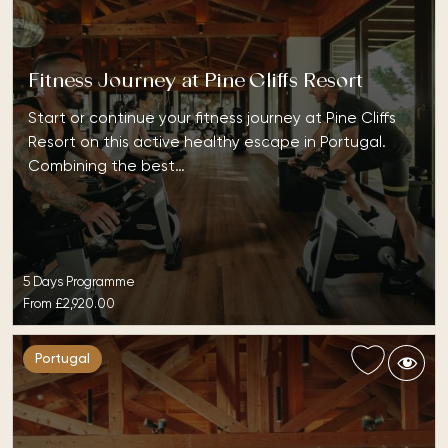
Fitness Journey at Pine Cliffs Resort
Start or continue your fitness journey at Pine Cliffs
Resort on this active healthy escape in Portugal.
Combining the best…
5 Days Programme
From
£2,920.00
Portugal