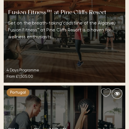
Fusion Fitness™ at Pine Cliffs Resort
Set on the breath-taking coastline of the Algarve,
Fusion Fitness™ at Pine Cliffs Resort is a haven for
wellness enthusiasts…
4 Days Programme
From
£1,505.00
Portugal