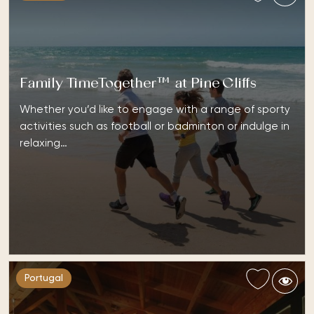
Family TimeTogether™ at Pine Cliffs
Whether you’d like to engage with a range of sporty
activities such as football or badminton or indulge in
relaxing…
Portugal