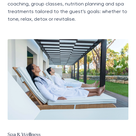
coaching, group classes, nutrition planning and spa
treatments tailored to the guest’s goals: whether to
tone, relax, detox or revitalise.
Spa & Wellness