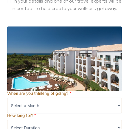
Fill in your details and one of our travel experts will be
in contact to help create your wellness getaway.
When are you thinking of going?
*
How long for?
*