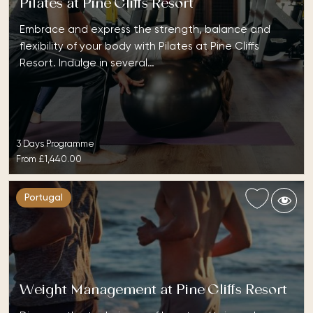
Pilates at Pine Cliffs Resort
Embrace and express the strength, balance and
flexibility of your body with Pilates at Pine Cliffs
Resort. Indulge in several…
3 Days Programme
From
£1,440.00
Portugal
Weight Management at Pine Cliffs Resort