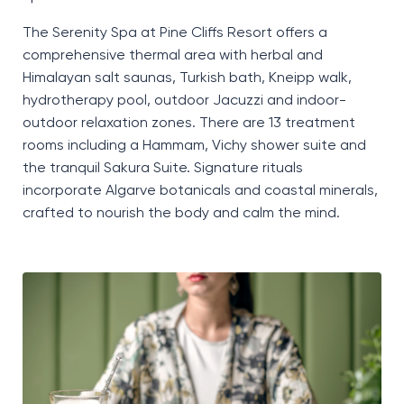
The Serenity Spa at Pine Cliffs Resort offers a
comprehensive thermal area with herbal and
Himalayan salt saunas, Turkish bath, Kneipp walk,
hydrotherapy pool, outdoor Jacuzzi and indoor-
outdoor relaxation zones. There are 13 treatment
rooms including a Hammam, Vichy shower suite and
the tranquil Sakura Suite. Signature rituals
incorporate Algarve botanicals and coastal minerals,
crafted to nourish the body and calm the mind.