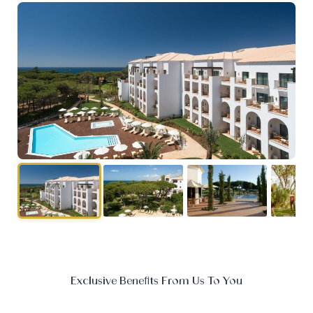
Exclusive Benefits From Us To You