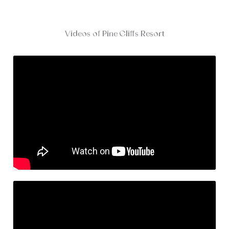
Videos of Pine Cliffs Resort