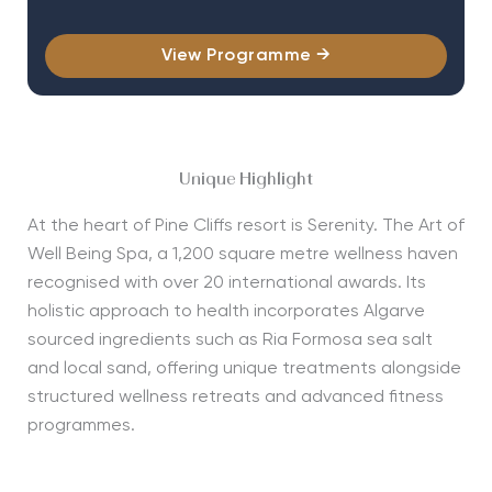
View Programme →
Unique Highlight
At the heart of Pine Cliffs resort is Serenity. The Art of
Well Being Spa, a 1,200 square metre wellness haven
recognised with over 20 international awards. Its
holistic approach to health incorporates Algarve
sourced ingredients such as Ria Formosa sea salt
and local sand, offering unique treatments alongside
structured wellness retreats and advanced fitness
programmes.