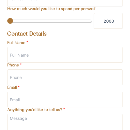
How much would you like to spend per person?
Contact Details
Full Name
*
Phone
*
Email
*
Anything you'd like to tell us?
*