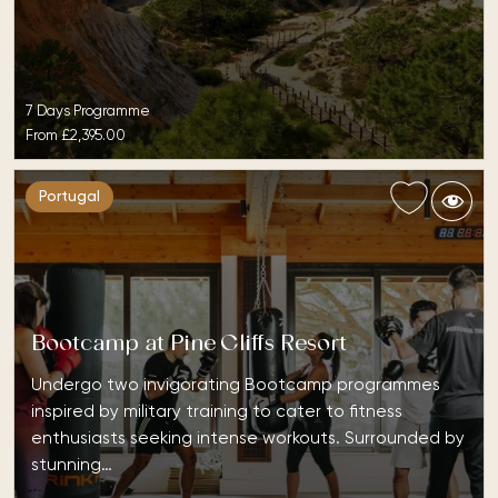
7 Days Programme
From
£2,395.00
Portugal
Bootcamp at Pine Cliffs Resort
Undergo two invigorating Bootcamp programmes
inspired by military training to cater to fitness
enthusiasts seeking intense workouts. Surrounded by
stunning…