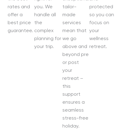
rates and
you. We
tailor-
protected
offer a
handle all
made
so you can
best price
the
services
focus on
guarantee.
complex
mean that
your
planning for
we go
wellness
your trip.
above and
retreat.
beyond pre
or post
your
retreat –
this
support
ensures a
seamless
stress-free
holiday.