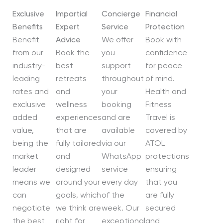
Exclusive
Impartial
Concierge
Financial
Benefits
Expert
Service
Protection
Benefit
Advice
We offer
Book with
from our
Book the
you
confidence
industry-
best
support
for peace
leading
retreats
throughout
of mind.
rates and
and
your
Health and
exclusive
wellness
booking
Fitness
added
experiences
and are
Travel is
value,
that are
available
covered by
being the
fully tailored
via our
ATOL
market
and
WhatsApp
protections
leader
designed
service
ensuring
means we
around your
every day
that you
can
goals, which
of the
are fully
negotiate
we think are
week. Our
secured
the best
right for
exceptional
and