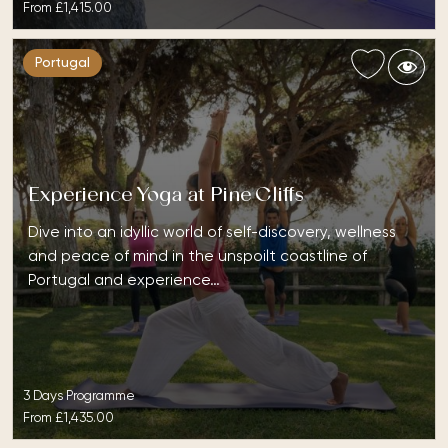
From
£1,415.00
Portugal
Experience Yoga at Pine Cliffs
Dive into an idyllic world of self-discovery, wellness
and peace of mind in the unspoilt coastline of
Portugal and experience…
3 Days Programme
From
£1,435.00