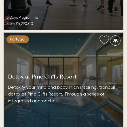
5 Days Programme
From
£4,290.00
Portugal
Detox at Pine Cliffs Resort
Detoxify your mind and body in an inspiring, tranquil
detox at Pine Cliffs Resort. Through a series of
integrated approaches…