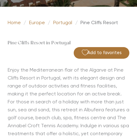
Home
/
Europe
/
Portugal
/
Pine Cliffs Resort
Pine Cliffs Resort in Portugal
Add to favorites
Enjoy the Mediterranean flair of the Algarve at Pine
Cliffs Resort in Portugal, with its elegant design and
range of outdoor activities and fitness facilities,
making it the perfect location for an active break.
For those in search of a holiday with more than just
sun, sea and sand, this retreat in Albufeira features a
golf course, beach club, spa, fitness centre and The
Annabel Croft Tennis Academy. Indulge in various spa
treatments that offer a holistic, yet contemporary