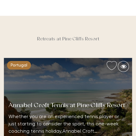
Retreats at Pine Cliffs Resort
Portugal
Annabel Croft Tennis at Pine Cliffs Resort
Whether you are an experienced tennis player or
just starting to consider the sport, this one-week
coaching tennis holiday,Annabel Croft…