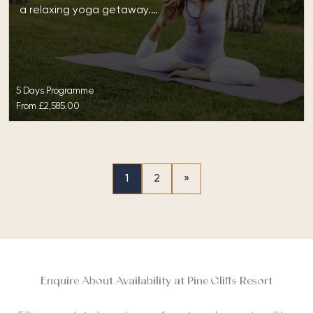
a relaxing yoga getaway.…
5 Days Programme
From
£2,585.00
1
2
»
Enquire About Availability at Pine Cliffs Resort