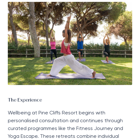
The Experience
Wellbeing at Pine Cliffs Resort begins with
personalised consultation and continues through
curated programmes like the Fitness Journey and
Yoga Escape. These retreats combine individual