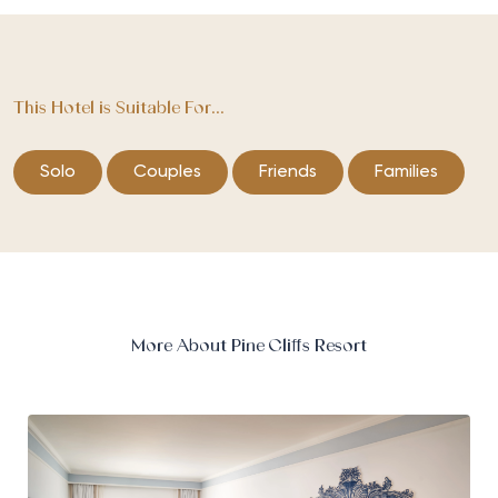
This Hotel is Suitable For...
Solo
Couples
Friends
Families
More About Pine Cliffs Resort