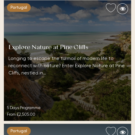
Portugal
Explore Nature at Pine Cliffs
Longing to escape the turmoil of modern life to
reconnect with nature? Enter Explore Nature at Pine
Cliffs, nestled in…
5 Days Programme
From
£2,505.00
Portugal