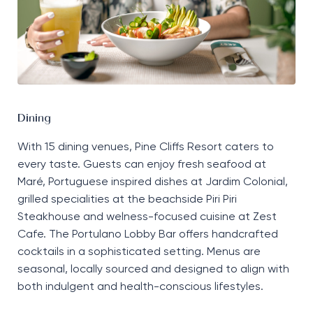
Dining
With 15 dining venues, Pine Cliffs Resort caters to
every taste. Guests can enjoy fresh seafood at
Maré, Portuguese inspired dishes at Jardim Colonial,
grilled specialities at the beachside Piri Piri
Steakhouse and welness-focused cuisine at Zest
Cafe. The Portulano Lobby Bar offers handcrafted
cocktails in a sophisticated setting. Menus are
seasonal, locally sourced and designed to align with
both indulgent and health-conscious lifestyles.