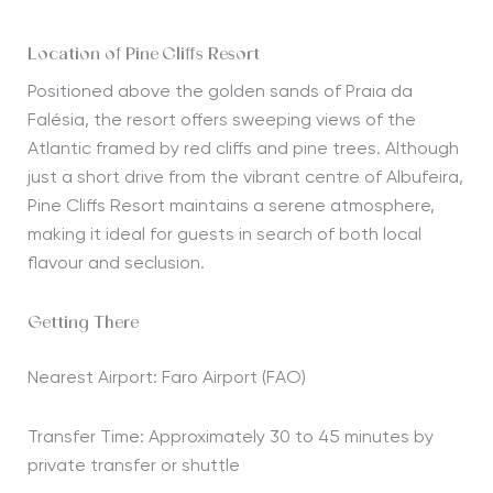
Location of Pine Cliffs Resort
Positioned above the golden sands of Praia da
Falésia, the resort offers sweeping views of the
Atlantic framed by red cliffs and pine trees. Although
just a short drive from the vibrant centre of Albufeira,
Pine Cliffs Resort maintains a serene atmosphere,
making it ideal for guests in search of both local
flavour and seclusion.
Getting There
Nearest Airport: Faro Airport (FAO)
Transfer Time: Approximately 30 to 45 minutes by
private transfer or shuttle