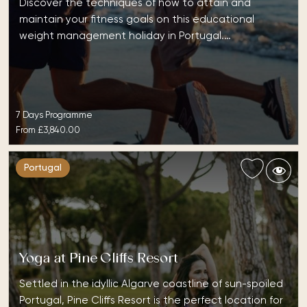
Discover the techniques of how to attain and
maintain your fitness goals on this educational
weight management holiday in Portugal.…
7 Days Programme
From
£3,840.00
Portugal
Yoga at Pine Cliffs Resort
Settled in the idyllic Algarve coastline of sun-spoiled
Portugal, Pine Cliffs Resort is the perfect location for