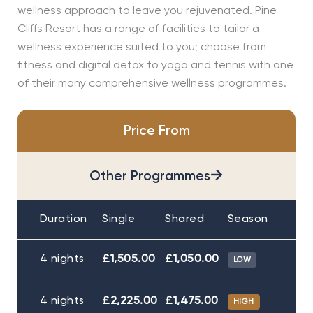
wellness approach to leave you rejuvenated. Pine
Cliffs Resort has a range of facilities to tailor a
wellness experience suited to you; choose from
fitness and digital detox to yoga and tennis with one
of their many comprehensive wellness programmes.
Price From
→
Other Programmes
Duration
Single
Shared
Season
4 nights
£1,505.00
£1,050.00
LOW
4 nights
£2,225.00
£1,475.00
HIGH