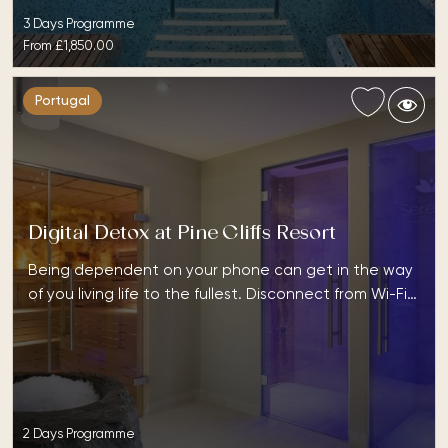
3 Days Programme
From
£1,850.00
Portugal
Digital Detox at Pine Cliffs Resort
Being dependent on your phone can get in the way
of you living life to the fullest. Disconnect from Wi-Fi…
2 Days Programme