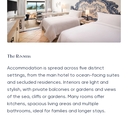
The Rooms
Accommodation is spread across five distinct
settings, from the main hotel to ocean-facing suites
and secluded residences. Interiors are light and
stylish, with private balconies or gardens and views
of the sea, cliffs or gardens. Many rooms offer
kitchens, spacious living areas and multiple
bathrooms, ideal for families and longer stays.