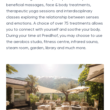
beneficial massages, face
&
body treatments,
therapeutic yoga
sessions
and interdisciplinary
classes exploring the relationship between senses
and emotions. A choice of over 75 treatments allows
you to connect with yourself and soothe your body.
During your time at
Preidlhof
, you may choose to use
the
aerobics studio, fitness centre, infrared sauna,
steam room, garden, library and much more.