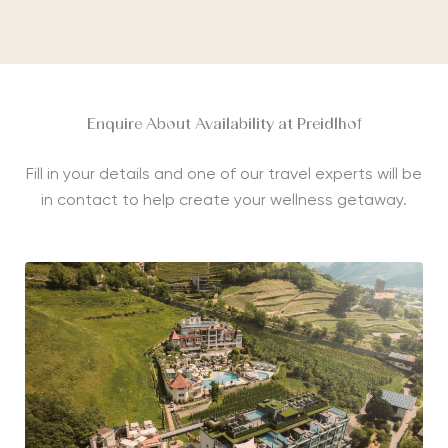
Enquire About Availability at Preidlhof
Fill in your details and one of our travel experts will be
in contact to help create your wellness getaway.