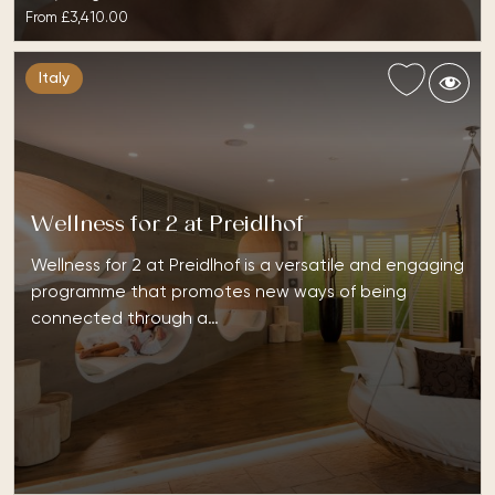
From
£3,410.00
Italy
Wellness for 2 at Preidlhof
Wellness for 2 at Preidlhof is a versatile and engaging
programme that promotes new ways of being
connected through a…