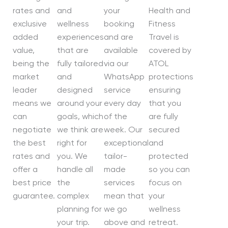
rates and
and
your
Health and
exclusive
wellness
booking
Fitness
added
experiences
and are
Travel is
value,
that are
available
covered by
being the
fully tailored
via our
ATOL
market
and
WhatsApp
protections
leader
designed
service
ensuring
means we
around your
every day
that you
can
goals, which
of the
are fully
negotiate
we think are
week. Our
secured
the best
right for
exceptional
and
rates and
you. We
tailor-
protected
offer a
handle all
made
so you can
best price
the
services
focus on
guarantee.
complex
mean that
your
planning for
we go
wellness
your trip.
above and
retreat.