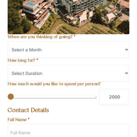
When are you thinking of going?
*
How long for?
*
How much would you like to spend per person?
Contact Details
Full Name
*