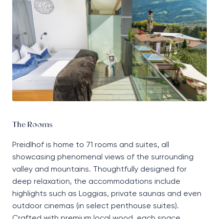
The Rooms
Preidlhof
is home to
71 rooms and suites, all
showcasing
phenomenal
views of the surrounding
valley and mountains. Thoughtfully designed for
deep relaxation, the accommodations include
highlights such as
L
oggias, private
saunas
and even
outdoor cinemas
(
in select penthouse suites
)
.
Crafted with premium local wood, each space