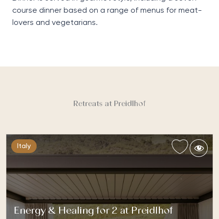
course dinner based on a range of menus
f
or
meat-
lovers and
vegetarian
s
.
Retreats at Preidlhof
Italy
Energy & Healing for 2 at Preidlhof