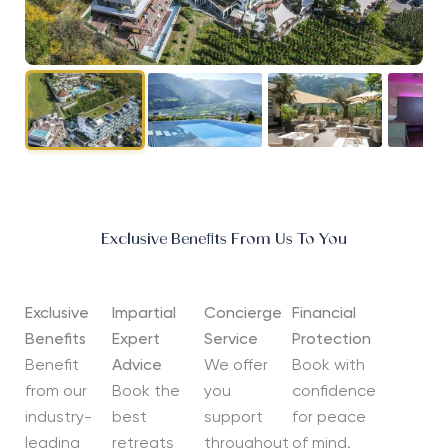
Exclusive Benefits From Us To You
Exclusive
Impartial
Concierge
Financial
Benefits
Expert
Service
Protection
Benefit
Advice
We offer
Book with
from our
Book the
you
confidence
industry-
best
support
for peace
leading
retreats
throughout
of mind.