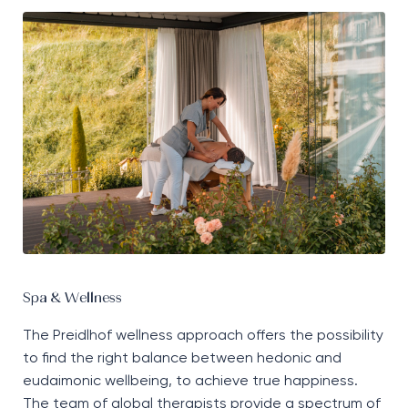
Spa & Wellness
The
Preidlhof
wellness approach offers the possibility
to find the right balance between hedonic and
eudaimonic wellbeing,
to
achieve true happiness.
The team of global therapists
provide
a
spectrum
of