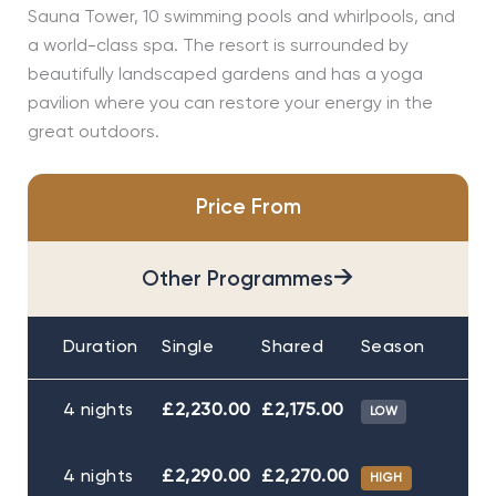
Sauna Tower, 10 swimming pools and whirlpools, and
a world-class spa. The resort is surrounded by
beautifully landscaped gardens and has a yoga
pavilion where you can restore your energy in the
great outdoors.
Price From
→
Other Programmes
Duration
Single
Shared
Season
4 nights
£2,230.00
£2,175.00
LOW
4 nights
£2,290.00
£2,270.00
HIGH