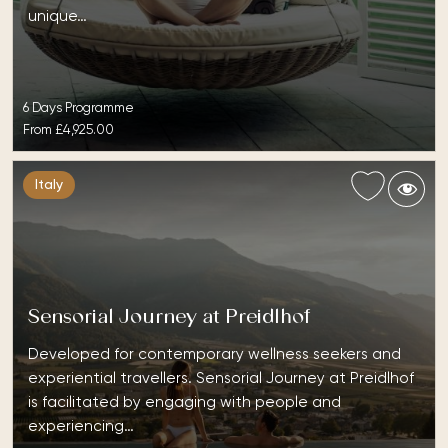
unique…
6 Days Programme
From
£4,925.00
Italy
Sensorial Journey at Preidlhof
Developed for contemporary wellness seekers and
experiential travellers. Sensorial Journey at Preidlhof
is facilitated by engaging with people and
experiencing…