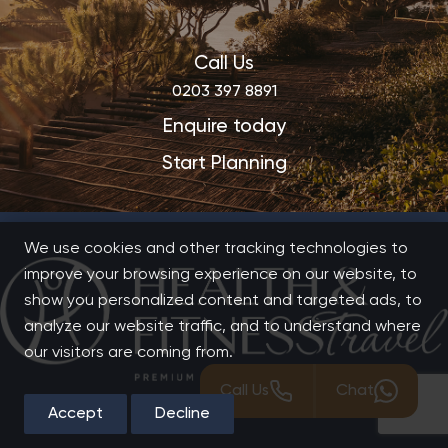
Call Us
0203 397 8891
Enquire today
Start Planning
We use cookies and other tracking technologies to
improve your browsing experience on our website, to
show you personalized content and targeted ads, to
analyze our website traffic, and to understand where
our visitors are coming from.
Call Us
Chat
Accept
Decline