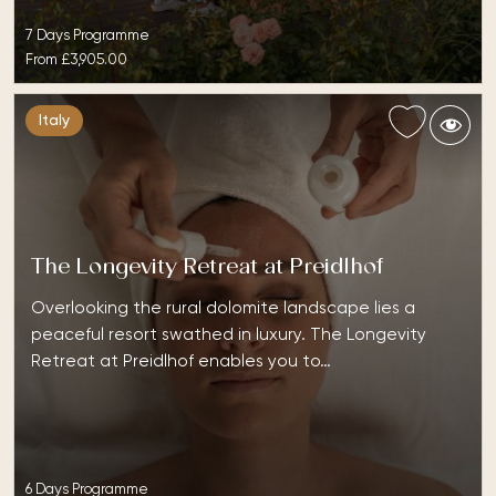
7 Days Programme
From
£3,905.00
Italy
The Longevity Retreat at Preidlhof
Overlooking the rural dolomite landscape lies a
peaceful resort swathed in luxury. The Longevity
Retreat at Preidlhof enables you to…
6 Days Programme