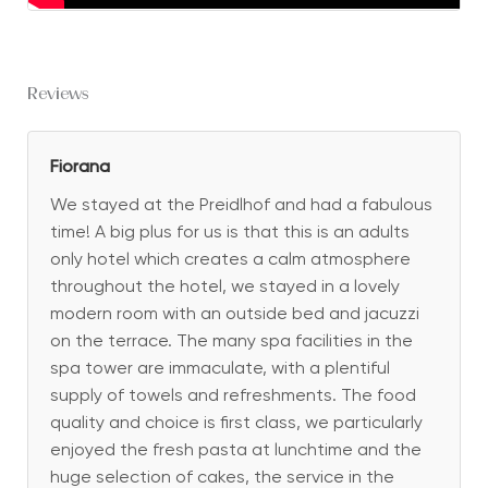
Reviews
Fiorana
We stayed at the Preidlhof and had a fabulous
time! A big plus for us is that this is an adults
only hotel which creates a calm atmosphere
throughout the hotel, we stayed in a lovely
modern room with an outside bed and jacuzzi
on the terrace. The many spa facilities in the
spa tower are immaculate, with a plentiful
supply of towels and refreshments. The food
quality and choice is first class, we particularly
enjoyed the fresh pasta at lunchtime and the
huge selection of cakes, the service in the