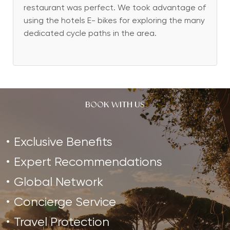
restaurant was perfect. We took advantage of
using the hotels E- bikes for exploring the many
dedicated cycle paths in the area.
BOOK WITH US
Exclusive Benefits
Expert Recommendations
Global Network
Concierge Service
Travel Protection