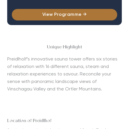
View Programme →
Unique Highlight
Preidlholf
’
s
innovative s
a
una tower
offers s
ix stories
of relaxation
with
16 different
sauna,
steam
and
relaxation
experiences to
savour.
Reconcile your
sense
with
panoramic
landscape
views of
Vinschagau
Valley
and the
Ortler Mountains
.
Location of Preidlhof