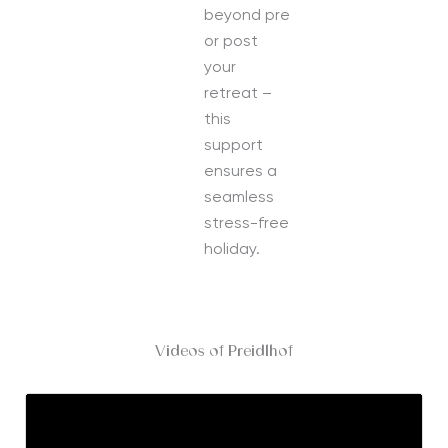
beyond pre
or post
your
retreat –
this
support
ensures a
seamless
stress-free
holiday.
Videos of Preidlhof