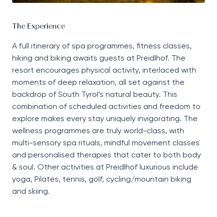
The Experience
A full itinerary of spa programmes, fitness classes,
hiking
and biking awaits guests at
Preidlhof
. The
resort encourages physical activity, interlaced with
moments of deep relaxation, all set against the
backdrop of South Tyrol’s natural beauty. This
combination of scheduled activities and freedom to
explore makes every stay uniquely invigorating. The
wellness programmes are truly world-class, with
multi-sensory spa rituals, mindful movement classes
and personali
s
ed therapies that cater to both body
&
soul. Other activities at
Preidlhof
luxurious include
yoga,
P
ilates, tennis, golf, cycling/mountain
biking
and skiing.