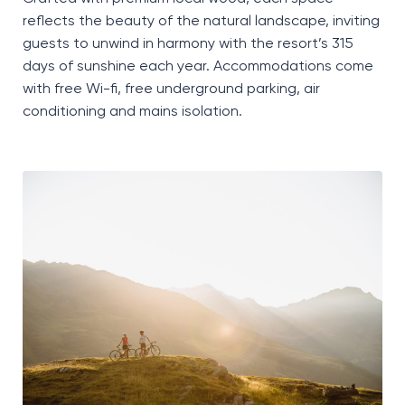
reflects the beauty of the natural landscape, inviting
guests to unwind in harmony with the resort’s 315
days of sunshine each year. Accommodations come
with free
Wi-fi
, free underground parking, air
conditioning
and mains isolation.