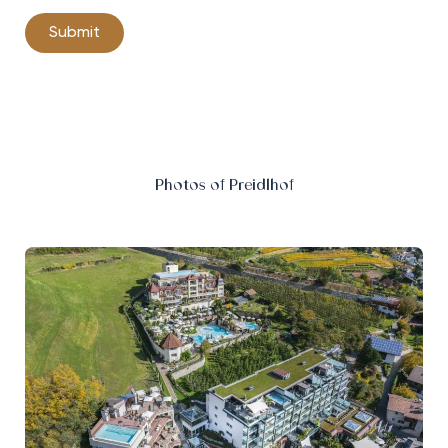
Photos of Preidlhof