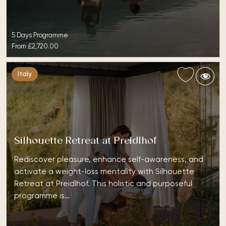
5 Days Programme
From
£2,720.00
Italy
Silhouette Retreat at Preidlhof
Rediscover pleasure, enhance self-awareness, and
activate a weight-loss mentality with Silhouette
Retreat at Preidlhof. This holistic and purposeful
programme is…