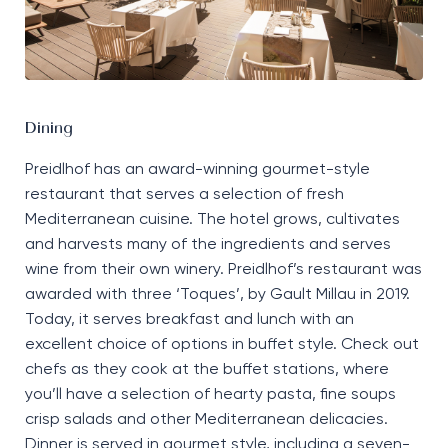
Dining
Preidlhof
has an award-winning gourmet-style
restaurant that serves a
selection
of fresh
Mediterranean cuisine. The hotel grows,
cultivates
and harvests many of the ingredients and serves
wine from their own winery.
Preidlhof
’s
restaurant
was
a
warded with three
‘T
oques
’,
by Gault Millau in 2019.
Today, it
serves breakfast
and lunch
with an
excellent choice of options in buffet style.
Check out
chefs as they
cook
at the buffet stations, where
you’ll
have a
selection
of hearty pasta, fine soups
crisp salads and other Mediterranean delicacies.
Dinner
is served in
gourmet style
,
including
a
seven-