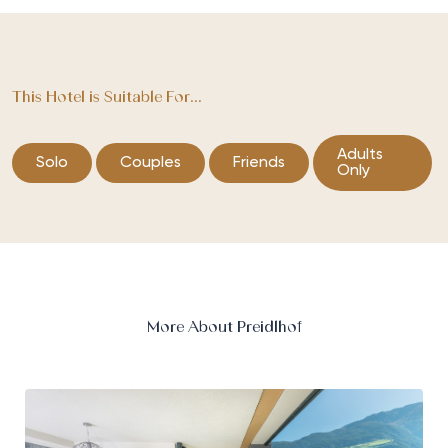
This Hotel is Suitable For...
Adults
Solo
Couples
Friends
Only
More About Preidlhof