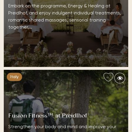
Embark on the programme, Energy & Healing at
Preidlhof, and enjoy indulgent individual treatments,
romantic shared massages, sensorial training
together,…
Italy
Fusion Fitness™ at Preidlhof
Strengthen your body and mind and improve your