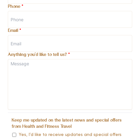
Phone
*
Email
*
Anything you'd like to tell us?
*
Keep me updated on the latest news and special offers
from Health and Fitness Travel
Yes, I’d like to receive updates and special offers