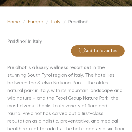
Home
/
Europe
/
Italy
/
Preidlhof
Preidlhof in Italy
Add to favorites
Preidlhof is a luxury wellness resort set in the
stunning South Tyrol region of Italy. The hotel lies
between
the Stelvio National Park – the oldest
natural park in Italy, with its mountain landscape and
wild nature – and the Texel Group Nature Park, the
most diverse thanks to its variety of flora and
fauna.
Preidlhof has carved out a first-class
reputation as a holistic,
preventative,
and medical
health retreat for adults. The hotel boasts a six-floor