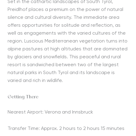
Set in the
cathartic
landscapes of South Tyrol,
Preidlhof
places a premium on the power of natural
silence and cultural diversity. The
immediate
area
offers opportunities for solitude and reflection, as
well as engagements with the varied cultures of the
region. Luscious Mediterranean vegetation turns into
alpine pastures at high altitudes that are dominated
by glaciers and snowfields. Th
is peaceful and rural
resort is
sandwiched
between two of the largest
natural parks in South Tyrol
and its
landscape is
varied and rich in wildlife
.
Getting There
Nearest Airport: Verona and Innsbruck
Transfer Time: Approx. 2 hours to 2 hours 15 minutes