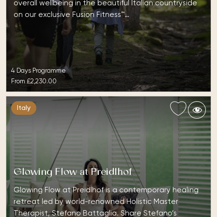
overall wellbeing in the beautiful Italian countryside
on our exclusive Fusion Fitness™…
4 Days Programme
From
£2,230.00
Italy
Glowing Flow at Preidlhof
Glowing Flow at Preidlhof is a contemporary healing
retreat led by world-renowned Holistic Master
Therapist, Stefano Battaglia. Share Stefano’s