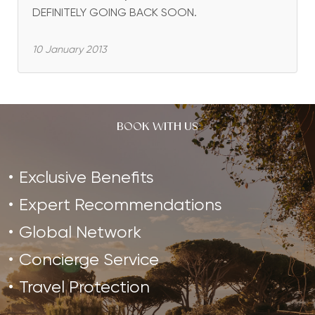
DEFINITELY GOING BACK SOON.
10 January 2013
BOOK WITH US
Exclusive Benefits
Expert Recommendations
Global Network
Concierge Service
Travel Protection