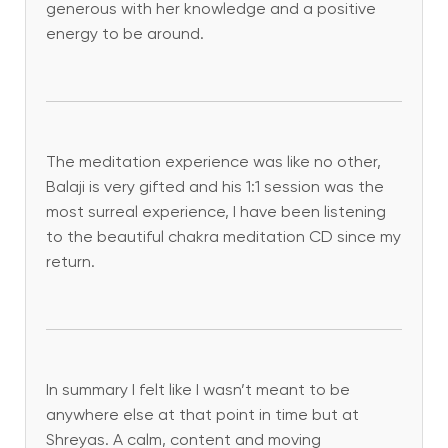
generous with her knowledge and a positive
energy to be around.
The meditation experience was like no other,
Balaji is very gifted and his 1:1 session was the
most surreal experience, I have been listening
to the beautiful chakra meditation CD since my
return.
In summary I felt like I wasn’t meant to be
anywhere else at that point in time but at
Shreyas. A calm, content and moving