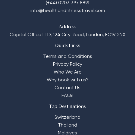
(+44) 0203 397 8891
info@healthandfitnesstravel.com
Address
Capital Office LTD,
124 City Road, London, EC1V 2NX
Quick Links
Terms and Conditions
Privacy Policy
Who We Are
Why book with us?
Contact Us
FAQs
Top Destinations
Switzerland
Thailand
Maldives