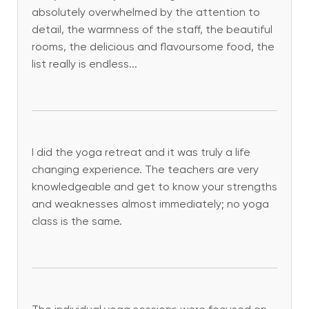
absolutely overwhelmed by the attention to
detail, the warmness of the staff, the beautiful
rooms, the delicious and flavoursome food, the
list really is endless...
I did the yoga retreat and it was truly a life
changing experience. The teachers are very
knowledgeable and get to know your strengths
and weaknesses almost immediately; no yoga
class is the same.