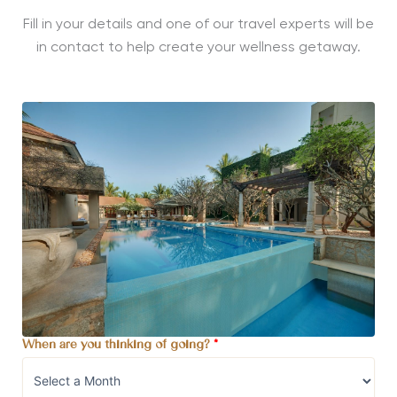
Fill in your details and one of our travel experts will be
in contact to help create your wellness getaway.
When are you thinking of going?
*