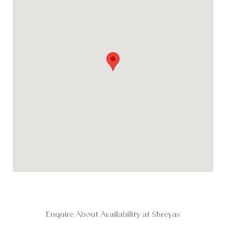
Enquire About Availability at Shreyas