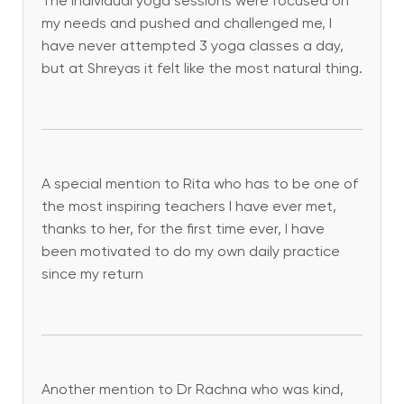
The individual yoga sessions were focused on
my needs and pushed and challenged me, I
have never attempted 3 yoga classes a day,
but at Shreyas it felt like the most natural thing.
A special mention to Rita who has to be one of
the most inspiring teachers I have ever met,
thanks to her, for the first time ever, I have
been motivated to do my own daily practice
since my return
Another mention to Dr Rachna who was kind,