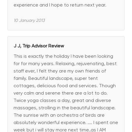
experience and I hope to return next year.
10 January 2013
J J, Trip Advisor Review
This is exactly the holiday I have been looking
for for many years. Relaxing, rejuvenating, best
staff ever, I felt they are my own friends of
family. Beautiful landscape, super tent
cottages, delicious food and services. Though
very calm and serene there are a lot to do.
Twice yoga classes a day, great and diverse
massages, strolling in the beautiful landscape.
The sunrise with an orchestra of birds are
absolutely wonderful experience. .... I spent one
week but i will stay more next time..as I AM