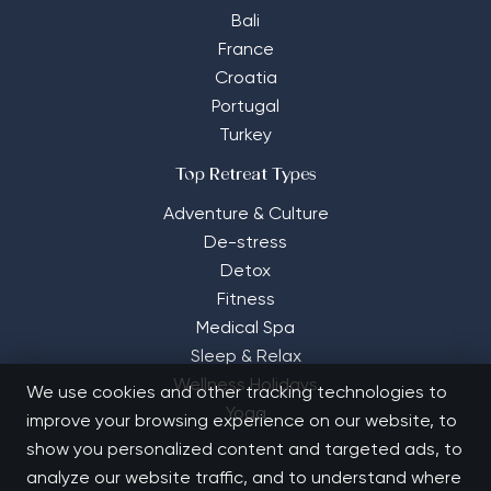
Bali
France
Croatia
Portugal
Turkey
Top Retreat Types
Adventure & Culture
De-stress
Detox
Fitness
Medical Spa
Sleep & Relax
Wellness Holidays
We use cookies and other tracking technologies to
Yoga
improve your browsing experience on our website, to
show you personalized content and targeted ads, to
analyze our website traffic, and to understand where