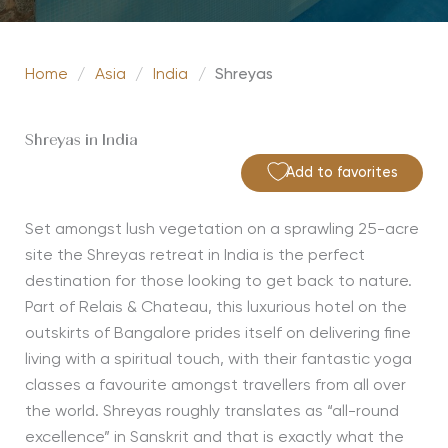
Home
/
Asia
/
India
/
Shreyas
Shreyas in India
Add to favorites
Set amongst lush vegetation on a sprawling 25-acre
site the Shreyas retreat in India is the perfect
destination for those looking to get back to nature.
Part of Relais & Chateau, this luxurious hotel on the
outskirts of Bangalore prides itself on delivering fine
living with a spiritual touch, with their fantastic yoga
classes a favourite amongst travellers from all over
the world. Shreyas roughly translates as “all-round
excellence” in Sanskrit and that is exactly what the