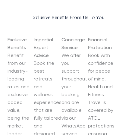
Exclusive Benefits From Us To You
Exclusive
Impartial
Concierge
Financial
Benefits
Expert
Service
Protection
Benefit
Advice
We offer
Book with
from our
Book the
you
confidence
industry-
best
support
for peace
leading
retreats
throughout
of mind.
rates and
and
your
Health and
exclusive
wellness
booking
Fitness
added
experiences
and are
Travel is
value,
that are
available
covered by
being the
fully tailored
via our
ATOL
market
and
WhatsApp
protections
leader
designed
service
ensuring