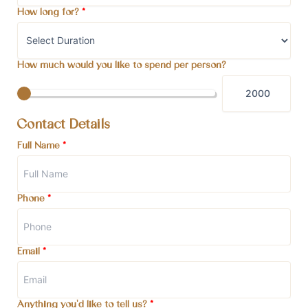
How long for?
*
How much would you like to spend per person?
Contact Details
Full Name
*
Phone
*
Email
*
Anything you'd like to tell us?
*