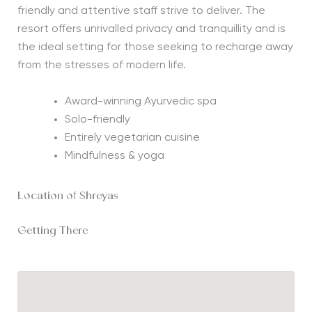
friendly and attentive staff strive to deliver. The
resort offers unrivalled privacy and tranquillity and is
the ideal setting for those seeking to recharge away
from the stresses of modern life.
Award-winning Ayurvedic spa
Solo-friendly
Entirely vegetarian cuisine
Mindfulness & yoga
Location of Shreyas
Getting There