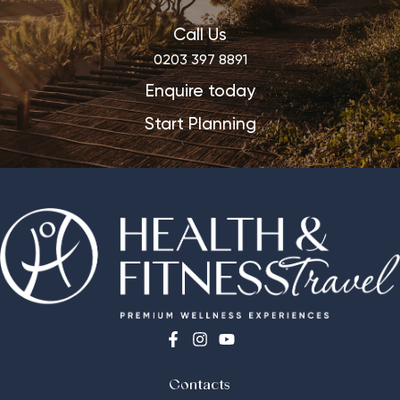
Call Us
0203 397 8891
Enquire today
Start Planning
Contacts