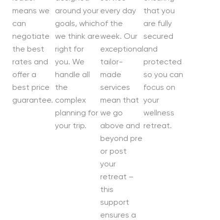
means we
around your
every day
that you
can
goals, which
of the
are fully
negotiate
we think are
week. Our
secured
the best
right for
exceptional
and
rates and
you. We
tailor-
protected
offer a
handle all
made
so you can
best price
the
services
focus on
guarantee.
complex
mean that
your
planning for
we go
wellness
your trip.
above and
retreat.
beyond pre
or post
your
retreat –
this
support
ensures a