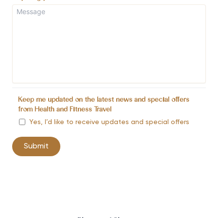
Keep me updated on the latest news and special offers
from Health and Fitness Travel
Yes, I’d like to receive updates and special offers