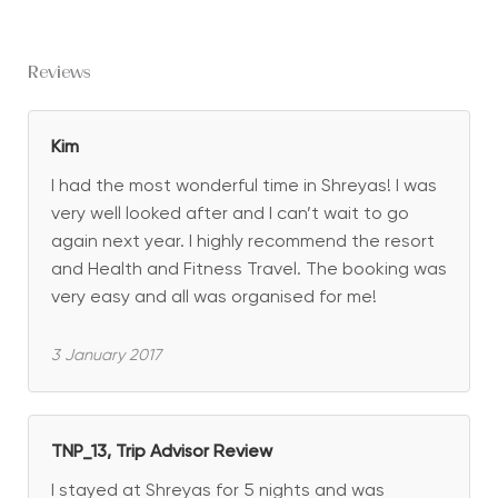
Reviews
Kim
I had the most wonderful time in Shreyas! I was
very well looked after and I can’t wait to go
again next year. I highly recommend the resort
and Health and Fitness Travel. The booking was
very easy and all was organised for me!
3 January 2017
TNP_13, Trip Advisor Review
I stayed at Shreyas for 5 nights and was