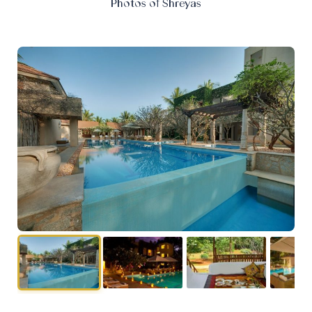
Photos of Shreyas