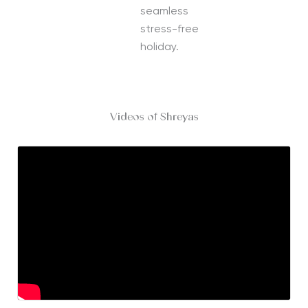
seamless
stress-free
holiday.
Videos of Shreyas