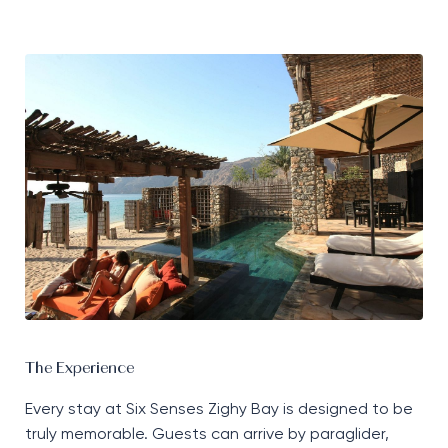
The Experience
Every stay at Six Senses Zighy Bay is designed to be
truly memorable. Guests can arrive by paraglider,