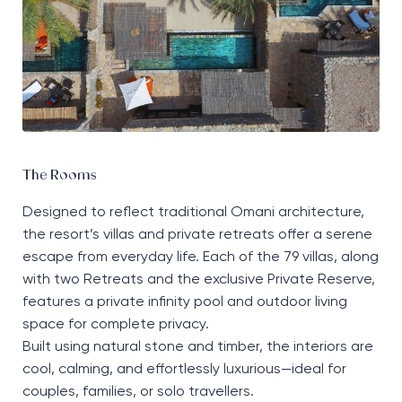
The Rooms
Designed to reflect traditional Omani architecture,
the resort’s villas and private retreats offer a serene
escape from everyday life. Each of the 79 villas, along
with two Retreats and the exclusive Private Reserve,
features a private infinity pool and outdoor living
space for complete privacy.
Built using natural stone and timber, the interiors are
cool, calming, and effortlessly luxurious—ideal for
couples, families, or solo travellers.