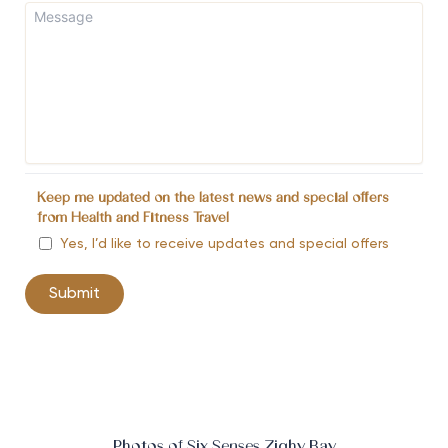
Keep me updated on the latest news and special offers
from Health and Fitness Travel
Yes, I’d like to receive updates and special offers
Photos of Six Senses Zighy Bay