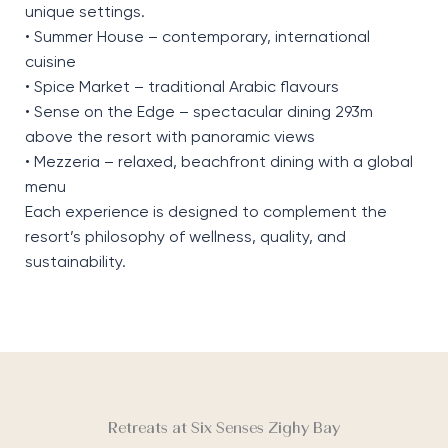
unique settings.
• Summer House – contemporary, international
cuisine
• Spice Market – traditional Arabic flavours
• Sense on the Edge – spectacular dining 293m
above the resort with panoramic views
• Mezzeria – relaxed, beachfront dining with a global
menu
Each experience is designed to complement the
resort’s philosophy of wellness, quality, and
sustainability.
Retreats at Six Senses Zighy Bay