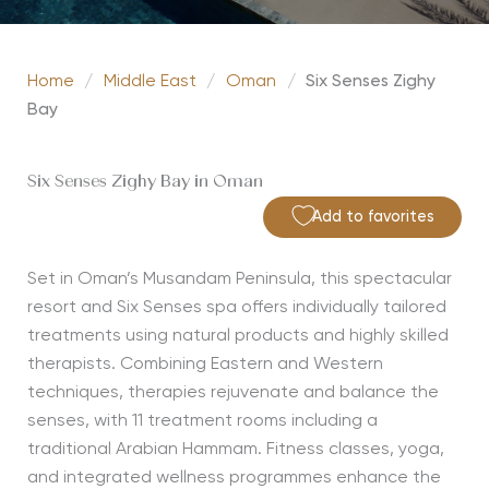
Home
/
Middle East
/
Oman
/
Six Senses Zighy
Bay
Six Senses Zighy Bay in Oman
Add to favorites
Set in Oman’s Musandam Peninsula, this spectacular
resort and Six Senses spa offers individually tailored
treatments using natural products and highly skilled
therapists. Combining Eastern and Western
techniques, therapies rejuvenate and balance the
senses, with 11 treatment rooms including a
traditional Arabian Hammam. Fitness classes, yoga,
and integrated wellness programmes enhance the