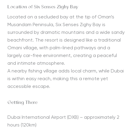
Location of Six Senses Zighy Bay
Located on a secluded bay at the tip of Oman’s
Musandam Peninsula, Six Senses Zighy Bay is
surrounded by dramatic mountains and a wide sandy
beachfront. The resort is designed like a traditional
Omani village, with palm-lined pathways and a
largely car-free environment, creating a peaceful
and intimate atmosphere.
A nearby fishing village adds local charm, while Dubai
is within easy reach, making this a remote yet
accessible escape.
Getting There
Dubai International Airport (DXB) – approximately 2
hours (120km)