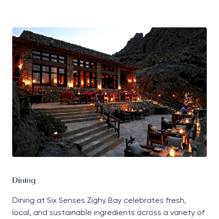
Dining
Dining at Six Senses Zighy Bay celebrates fresh,
local, and sustainable ingredients across a variety of