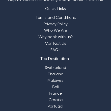
Capital Office LTD,
124 City Road, London, EC1V 2NX
Quick Links
Terms and Conditions
Privacy Policy
Who We Are
Why book with us?
Contact Us
FAQs
Top Destinations
Switzerland
Thailand
Maldives
Bali
France
Croatia
Portugal