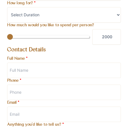
How long for?
*
How much would you like to spend per person?
Contact Details
Full Name
*
Phone
*
Email
*
Anything you'd like to tell us?
*