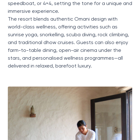
speedboat, or 4×4, setting the tone for a unique and
immersive experience.
The resort blends authentic Omani design with
world-class wellness, offering activities such as
sunrise yoga, snorkelling, scuba diving, rock climbing,
and traditional dhow cruises. Guests can also enjoy
farm-to-table dining, open-air cinema under the
stars, and personalised wellness programmes—all
delivered in relaxed, barefoot luxury.