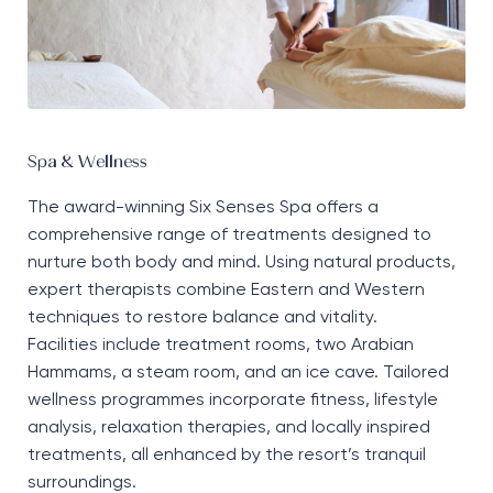
Spa & Wellness
The award-winning Six Senses Spa offers a
comprehensive range of treatments designed to
nurture both body and mind. Using natural products,
expert therapists combine Eastern and Western
techniques to restore balance and vitality.
Facilities include treatment rooms, two Arabian
Hammams, a steam room, and an ice cave. Tailored
wellness programmes incorporate fitness, lifestyle
analysis, relaxation therapies, and locally inspired
treatments, all enhanced by the resort’s tranquil
surroundings.