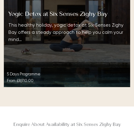
Yogic Detox at Six Senses Zighy Bay
This healthy holiday, yogic detox at Six Senses Zighy
Bay offers a steady approach to help you calm your
mind…
5 Days Programme
From
£8,910.00
Enquire About Availability at Six Senses Zighy Bay