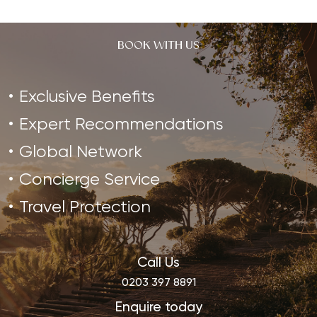
BOOK WITH US
Exclusive Benefits
Expert Recommendations
Global Network
Concierge Service
Travel Protection
Call Us
0203 397 8891
Enquire today