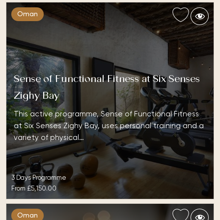
Oman
Sense of Functional Fitness at Six Senses
Zighy Bay
This active programme, Sense of Functional Fitness
at Six Senses Zighy Bay, uses personal training and a
variety of physical…
3 Days Programme
From
£5,150.00
Oman