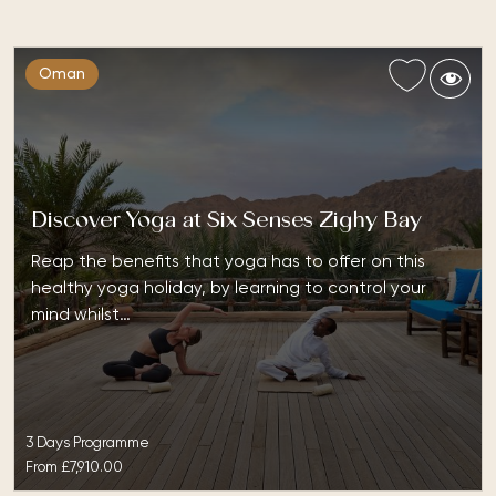
Oman
Discover Yoga at Six Senses Zighy Bay
Reap the benefits that yoga has to offer on this
healthy yoga holiday, by learning to control your
mind whilst…
3 Days Programme
From
£7,910.00