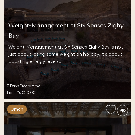
Weight-Management at Six Senses Zighy
Bay
Weight-Management at Six Senses Zighy Bay is not
just about losing some weight on holiday, it’s about
boosting energy levels…
3 Days Programme
From
£6,020.00
Oman