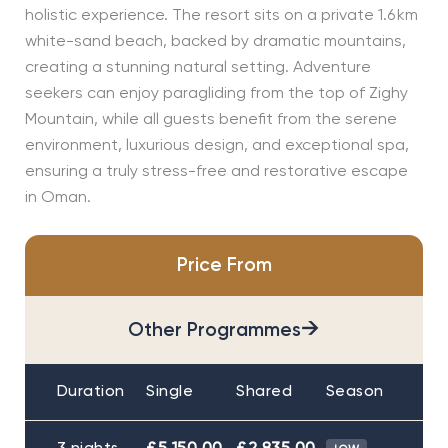
holistic experience. The resort sits on a private 1.6 km
white-sand beach, backed by dramatic mountains,
creating a stunning natural setting. Adventure
seekers can enjoy paragliding from the top of Zighy
Mountain, while all guests benefit from the serene
environment, luxurious design, and exceptional spa,
ensuring a truly stress-free and restorative escape
in Oman.
Price From
→
Other Programmes
Duration
Single
Shared
Season