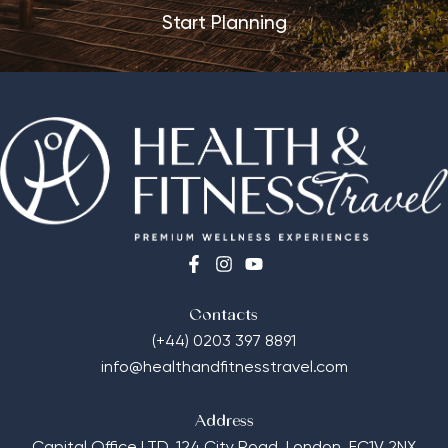
Start Planning
Contacts
(+44) 0203 397 8891
info@healthandfitnesstravel.com
Address