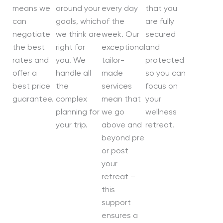
means we
around your
every day
that you
can
goals, which
of the
are fully
negotiate
we think are
week. Our
secured
the best
right for
exceptional
and
rates and
you. We
tailor-
protected
offer a
handle all
made
so you can
best price
the
services
focus on
guarantee.
complex
mean that
your
planning for
we go
wellness
your trip.
above and
retreat.
beyond pre
or post
your
retreat –
this
support
ensures a