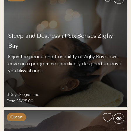
Sleep and Destress at Six Senses Zighy
Bay
Enjoy the peace and tranquillity of Zighy Bay’s own
cove on a programme specifically designed to leave
you blissful and…
3 Days Programme
From
£5,625.00
Oman