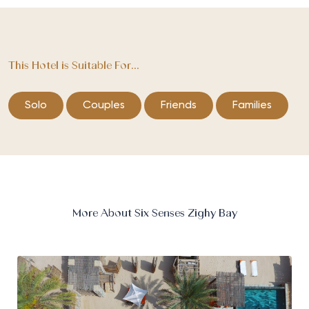
This Hotel is Suitable For...
Solo
Couples
Friends
Families
More About Six Senses Zighy Bay