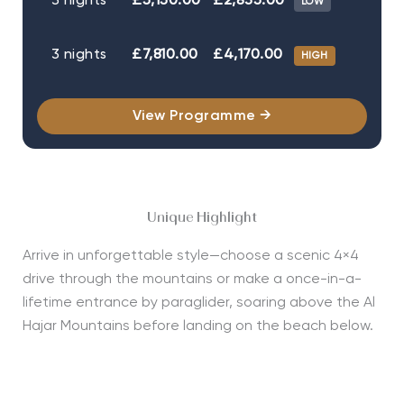
3 nights
£5,150.00
£2,835.00
LOW
3 nights
£7,810.00
£4,170.00
HIGH
View Programme →
Unique Highlight
Arrive in unforgettable style—choose a scenic 4×4
drive through the mountains or make a once-in-a-
lifetime entrance by paraglider, soaring above the Al
Hajar Mountains before landing on the beach below.