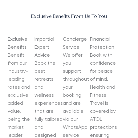
Exclusive Benefits From Us To You
Exclusive
Impartial
Concierge
Financial
Benefits
Expert
Service
Protection
Benefit
Advice
We offer
Book with
from our
Book the
you
confidence
industry-
best
support
for peace
leading
retreats
throughout
of mind.
rates and
and
your
Health and
exclusive
wellness
booking
Fitness
added
experiences
and are
Travel is
value,
that are
available
covered by
being the
fully tailored
via our
ATOL
market
and
WhatsApp
protections
leader
designed
service
ensuring