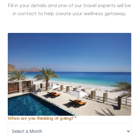
Fill in your details and one of our travel experts will be
in contact to help create your wellness getaway.
When are you thinking of going?
*