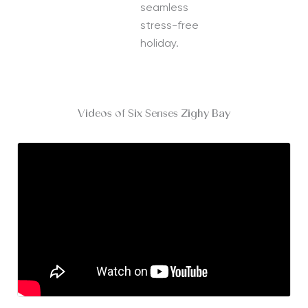
seamless
stress-free
holiday.
Videos of Six Senses Zighy Bay