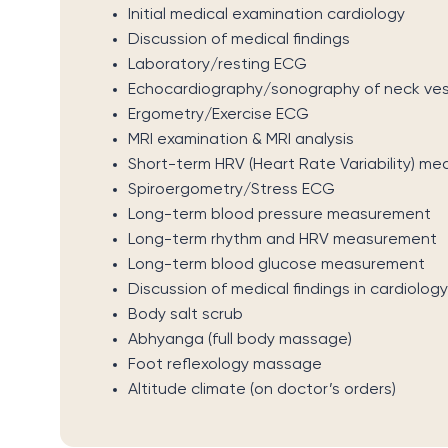
Initial medical examination cardiology
Discussion of medical findings
Laboratory/resting ECG
Echocardiography/sonography of neck ves
Ergometry/Exercise ECG
MRI examination & MRI analysis
Short-term HRV (Heart Rate Variability) m
Spiroergometry/Stress ECG
Long-term blood pressure measurement
Long-term rhythm and HRV measurement
Long-term blood glucose measurement
Discussion of medical findings in cardiology
Body salt scrub
Abhyanga (full body massage)
Foot reflexology massage
Altitude climate (on doctor’s orders)