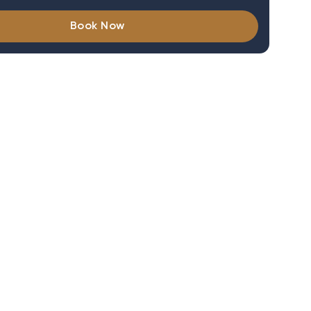
Book Now