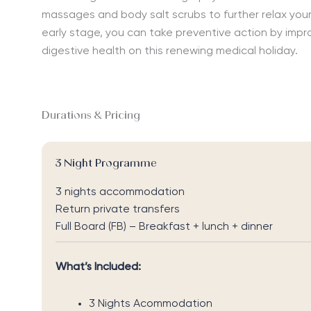
massages and body salt scrubs to further relax your 
early stage, you can take preventive action by impro
digestive health on this renewing medical holiday.
Durations & Pricing
3 Night Programme
3 nights accommodation
Return private transfers
Full Board (FB) – Breakfast + lunch + dinner
What’s Included:
3 Nights Acommodation