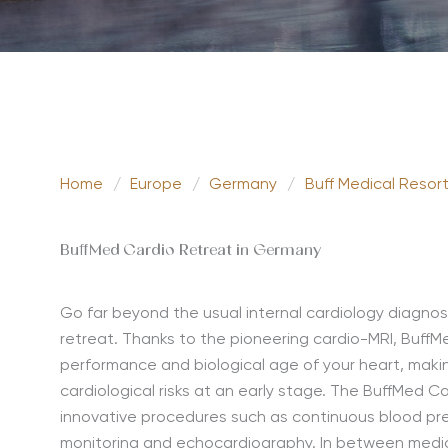
Home
/
Europe
/
Germany
/
Buff Medical Resor
BuffMed Cardio Retreat in Germany
Go far beyond the usual internal cardiology diagnos
retreat. Thanks to the pioneering cardio-MRI, BuffM
performance and biological age of your heart, makin
cardiological risks at an early stage. The BuffMed C
innovative procedures such as continuous blood p
monitoring and echocardiography. In between medical