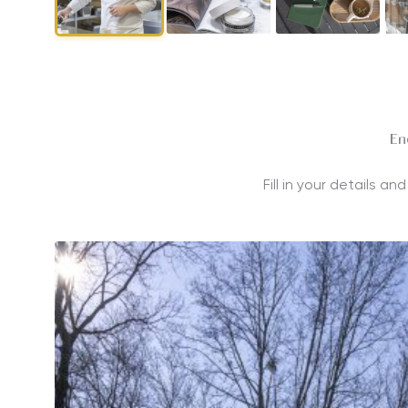
En
Fill in your details a