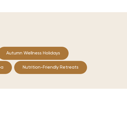
Autumn Wellness Holidays
pa
Nutrition-Friendly Retreats