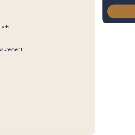
sels
easurement