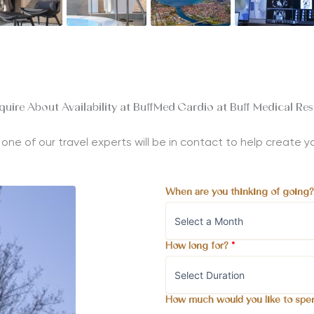
quire About Availability at BuffMed Cardio at Buff Medical Res
nd one of our travel experts will be in contact to help create
When are you thinking of going
How long for?
*
How much would you like to spe