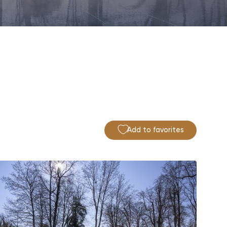
Add to favorites