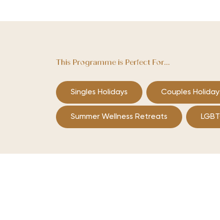
This Programme is Perfect For...
Singles Holidays
Couples Holiday
Summer Wellness Retreats
LGBT