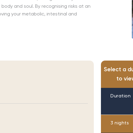
body and soul. By recognising risks at an
ving your metabolic, intestinal and
Select a d
to vie
Duration
3 nights