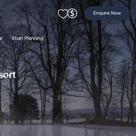
Enquire Now
al
Start Planning
sort