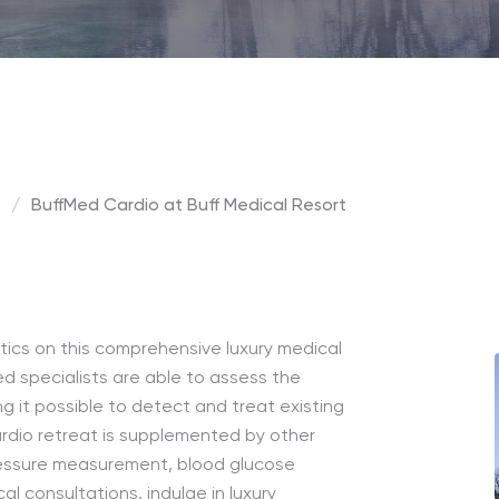
t
/
BuffMed Cardio at Buff Medical Resort
tics on this comprehensive luxury medical
ed specialists are able to assess the
g it possible to detect and treat existing
ardio retreat is supplemented by other
ressure measurement, blood glucose
 consultations, indulge in luxury