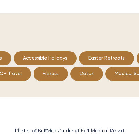
s
Accessible Holidays
Easter Retreats
Q+ Travel
Fitness
Detox
Medical S
Photos of BuffMed Cardio at Buff Medical Resort