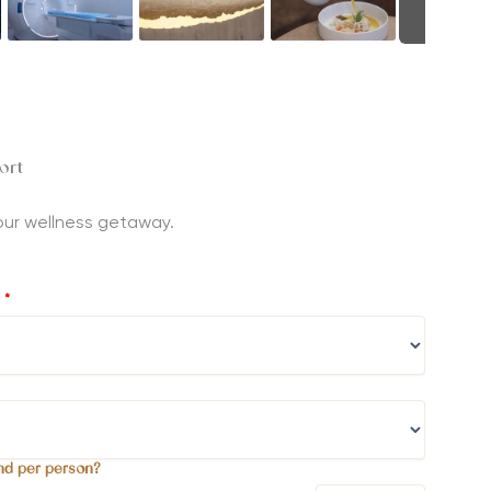
ort
 your wellness getaway.
?
*
nd per person?