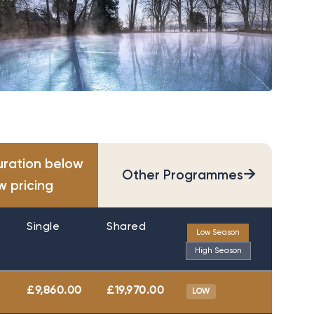
uration below
→
Other Programmes
w pricing
Single
Shared
Low Season
High Season
£9,860.00
£19,970.00
LOW