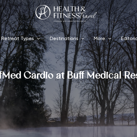
Retreat Types
Destinations
More
Editori
fMed Cardio at Buff Medical Re