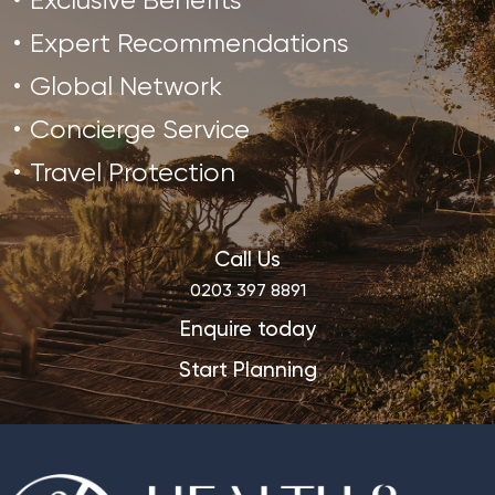
Exclusive Benefits
Expert Recommendations
Global Network
Concierge Service
Travel Protection
Call Us
0203 397 8891
Enquire today
Start Planning