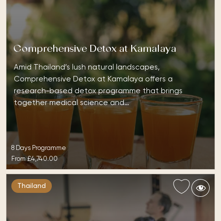
Comprehensive Detox at Kamalaya
Amid Thailand’s lush natural landscapes,
Comprehensive Detox at Kamalaya offers a
research-based detox programme that brings
together medical science and…
8 Days Programme
From
£4,740.00
Thailand