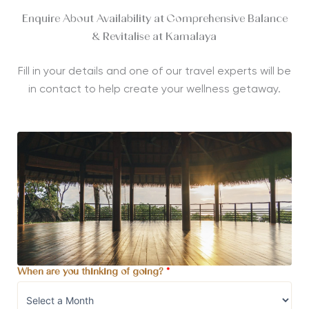
Enquire About Availability at Comprehensive Balance
& Revitalise at Kamalaya
Fill in your details and one of our travel experts will be
in contact to help create your wellness getaway.
When are you thinking of going?
*