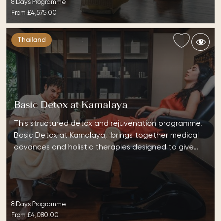
8 Days Programme
From
£4,575.00
Thailand
Basic Detox at Kamalaya
This structured detox and rejuvenation programme,
Basic Detox at Kamalaya, brings together medical
advances and holistic therapies designed to give…
8 Days Programme
From
£4,080.00