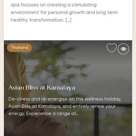
spa focuses on creating a stimulating
environment for personal growth and long term
healthy transformation. […]
Thailand
Asian Bliss at Kamalaya
De-stress and re-energise on this wellness holiday,
Asian Bliss at Kamalaya, and entirely renew your
energy. Experience a range of…