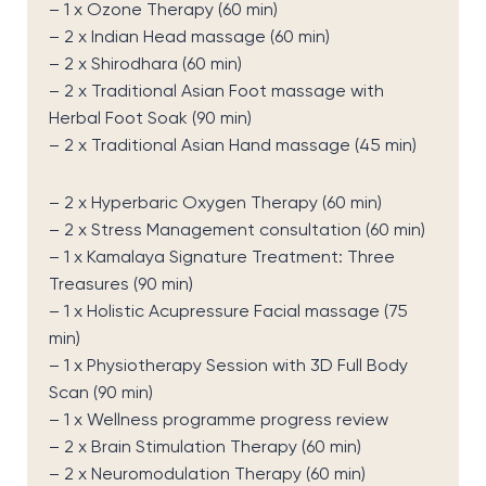
– 1 x Ozone Therapy (60 min)
– 2 x Indian Head massage (60 min)
– 2 x Shirodhara (60 min)
– 2 x Traditional Asian Foot massage with
Herbal Foot Soak (90 min)
– 2 x Traditional Asian Hand massage (45 min)
– 2 x Hyperbaric Oxygen Therapy (60 min)
– 2 x Stress Management consultation (60 min)
– 1 x Kamalaya Signature Treatment: Three
Treasures (90 min)
– 1 x Holistic Acupressure Facial massage (75
min)
– 1 x Physiotherapy Session with 3D Full Body
Scan (90 min)
– 1 x Wellness programme progress review
– 2 x Brain Stimulation Therapy (60 min)
– 2 x Neuromodulation Therapy (60 min)