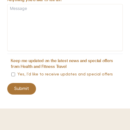
Anything you'd like to tell us?
*
Keep me updated on the latest news and special offers
from Health and Fitness Travel
Yes, I’d like to receive updates and special offers