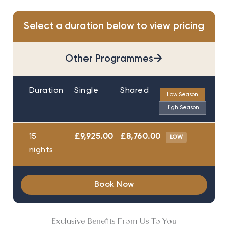
Select a duration below to view pricing
→
Other Programmes
Duration
Single
Shared
Low Season
High Season
15
£9,925.00
£8,760.00
LOW
nights
Book Now
Exclusive Benefits From Us To You