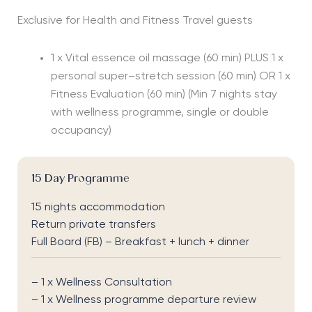
Exclusive for Health and Fitness Travel guests
1 x Vital essence oil massage (60 min) PLUS 1 x
personal super–stretch session (60 min) OR 1 x
Fitness Evaluation (60 min)
(Min 7 nights stay
with wellness programme, single or double
occupancy)
15 Day Programme
15 nights accommodation
Return private transfers
Full Board (FB) – Breakfast + lunch + dinner
– 1 x Wellness Consultation
– 1 x Wellness programme departure review