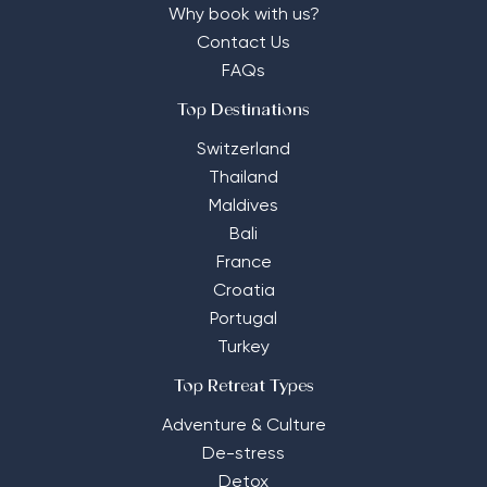
Why book with us?
Contact Us
FAQs
Top Destinations
Switzerland
Thailand
Maldives
Bali
France
Croatia
Portugal
Turkey
Top Retreat Types
Adventure & Culture
De-stress
Detox