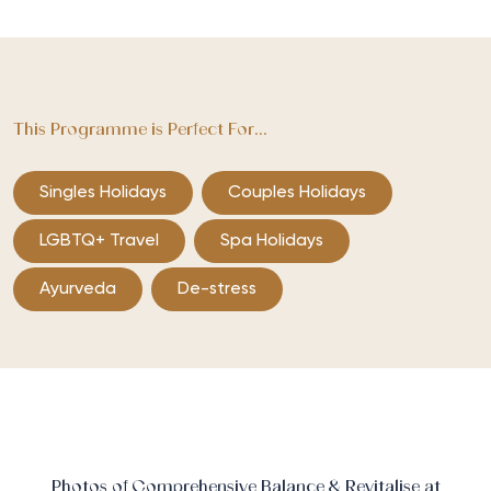
This Programme is Perfect For...
Singles Holidays
Couples Holidays
LGBTQ+ Travel
Spa Holidays
Ayurveda
De-stress
Photos of Comprehensive Balance & Revitalise at