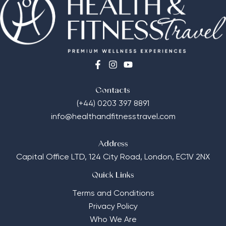
Contacts
(+44) 0203 397 8891
info@healthandfitnesstravel.com
Address
Capital Office LTD,
124 City Road, London, EC1V 2NX
Quick Links
Terms and Conditions
Privacy Policy
Who We Are