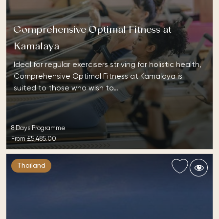
Comprehensive Optimal Fitness at
Kamalaya
Ideal for regular exercisers striving for holistic health,
Comprehensive Optimal Fitness at Kamalaya is
suited to those who wish to…
8 Days Programme
From
£5,485.00
Thailand