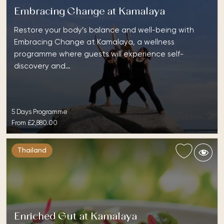
Embracing Change at Kamalaya
Restore your body’s balance and well-being with
Embracing Change at Kamalaya, a wellness
programme where guests will experience self-
discovery and…
5 Days Programme
From
£2,880.00
Thailand
Enriched Gut at Kamalaya