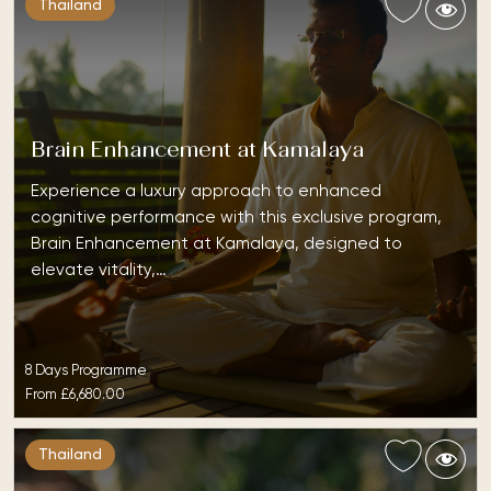
Thailand
Brain Enhancement at Kamalaya
Experience a luxury approach to enhanced
cognitive performance with this exclusive program,
Brain Enhancement at Kamalaya, designed to
elevate vitality,…
8 Days Programme
From
£6,680.00
Thailand