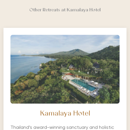
Other Retreats at Kamalaya Hotel
Kamalaya Hotel
Thailand’s award-winning sanctuary and holistic