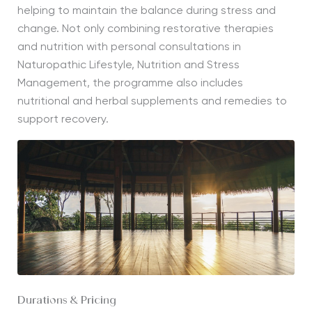
helping to maintain the balance during stress and
change. Not only combining restorative therapies
and nutrition with personal consultations in
Naturopathic Lifestyle, Nutrition and Stress
Management, the programme also includes
nutritional and herbal supplements and remedies to
support recovery.
Durations & Pricing