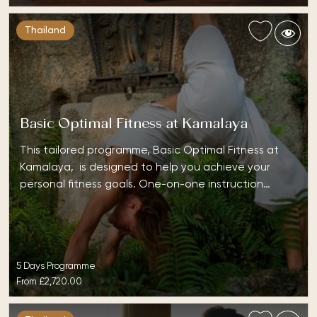
Thailand
Basic Optimal Fitness at Kamalaya
This tailored programme, Basic Optimal Fitness at
Kamalaya, is designed to help you achieve your
personal fitness goals. One-on-one instruction…
5 Days Programme
From
£2,720.00