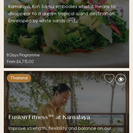
Kamalaya, Koh Samui embodies what it means to
disappear to a dream tropical island destination.
Enveloped by white sands and…
8 Days Programme
From
£4,715.00
Thailand
Fusion Fitness™ at Kamalaya
Improve strength, flexibility and balance on our