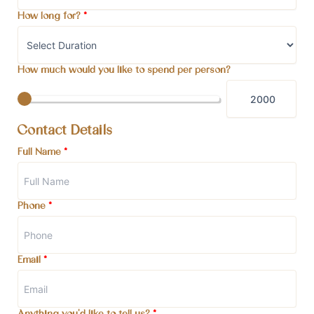
How long for?
*
How much would you like to spend per person?
Contact Details
Full Name
*
Phone
*
Email
*