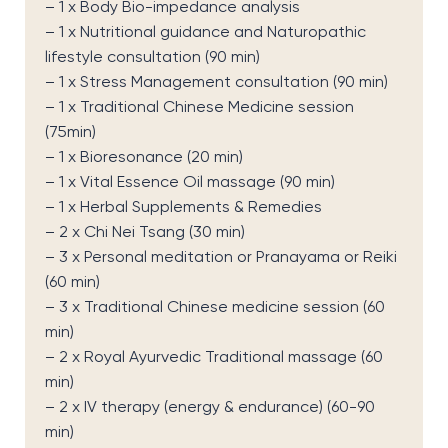
– 1 x Body Bio-impedance analysis
– 1 x Nutritional guidance and Naturopathic
lifestyle consultation (90 min)
– 1 x Stress Management consultation (90 min)
– 1 x Traditional Chinese Medicine session
(75min)
– 1 x Bioresonance (20 min)
– 1 x Vital Essence Oil massage (90 min)
– 1 x Herbal Supplements & Remedies
– 2 x Chi Nei Tsang (30 min)
– 3 x Personal meditation or Pranayama or Reiki
(60 min)
– 3 x Traditional Chinese medicine session (60
min)
– 2 x Royal Ayurvedic Traditional massage (60
min)
– 2 x IV therapy (energy & endurance) (60-90
min)