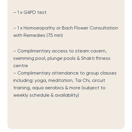
– 1 x G6PD test
– 1 x Homoeopathy or Bach Flower Consultation
with Remedies (75 min)
– Complimentary access to steam cavern,
swimming pool, plunge pools & Shakti fitness
centre
– Complimentary attendance to group classes
including: yoga, meditation, Tai Chi, circuit
training, aqua aerobics & more
(subject to
weekly schedule & availability)