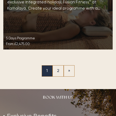
exclusive integrated holiday, Fusion Fitness™ at
Kamalaya. Create your ideal programme with a…
5 Days Programme
From
£2,475.00
1
2
»
BOOK WITH US