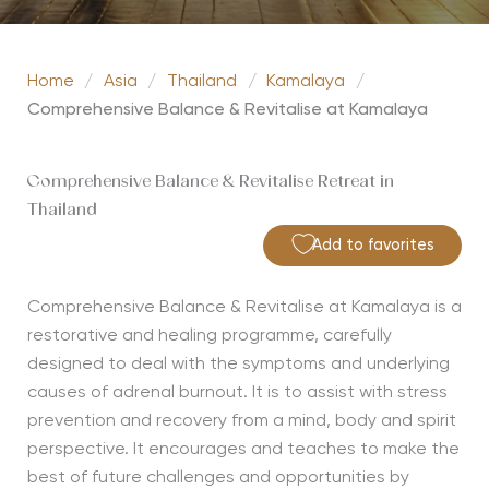
Home
/
Asia
/
Thailand
/
Kamalaya
/
Comprehensive Balance & Revitalise at Kamalaya
Comprehensive Balance & Revitalise Retreat in
Thailand
Add to favorites
Comprehensive Balance & Revitalise at Kamalaya is a
restorative and healing programme, carefully
designed to deal with the symptoms and underlying
causes of adrenal burnout. It is to assist with stress
prevention and recovery from a mind, body and spirit
perspective. It encourages and teaches to make the
best of future challenges and opportunities by