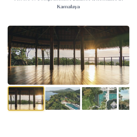
Kamalaya