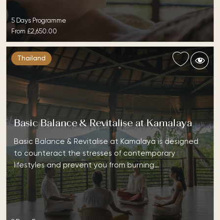
5 Days Programme
From
£2,650.00
Thailand
Basic Balance & Revitalise at Kamalaya
Basic Balance & Revitalise at Kamalaya is designed
to counteract the stresses of contemporary
lifestyles and prevent you from burning…