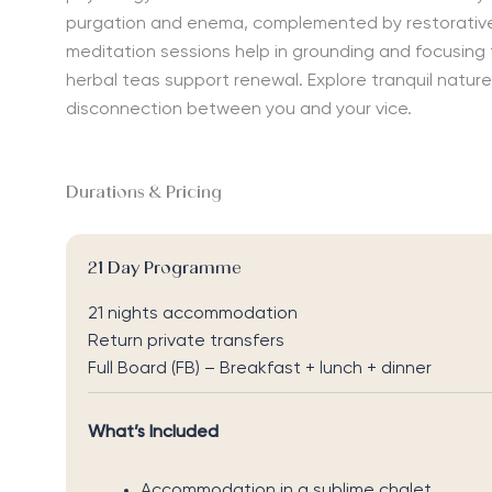
purgation and enema, complemented by restorativ
meditation
sessions
help in
grounding
and
focusing
herbal tea
s support renewal.
Explore
tranquil nature
disconnection
between
you and your vice.
Durations & Pricing
21 Day Programme
21 nights accommodation
Return private transfers
Full Board (FB) – Breakfast + lunch + dinner
What’s Included
Accommodation in a sublime chalet