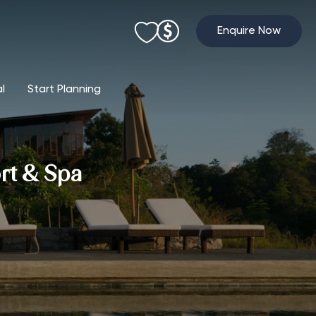
Enquire Now
al
Start Planning
rt & Spa