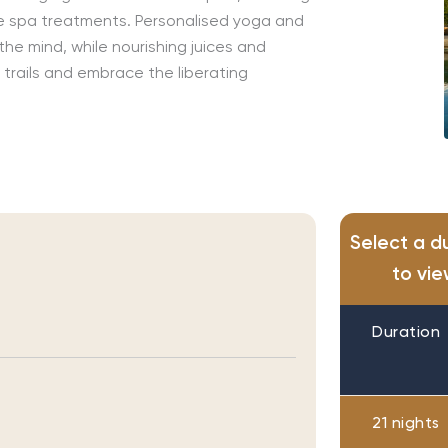
e spa treatments
.
Personalised
yoga and
the mind
, while nourishing juices and
 trails and embrace the liberating
Select a d
to vie
Duration
21 nights