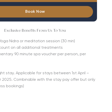
Book Now
Exclusive Benefits From Us To You
Yoga Nidra or meditation session (30 min)
count on all additional treatments
entary 90 minute spa voucher per person, per
ght stay. Applicable for stays between 1st April –
 2025. Combinable with the stay pay offer but only
ess bookings)