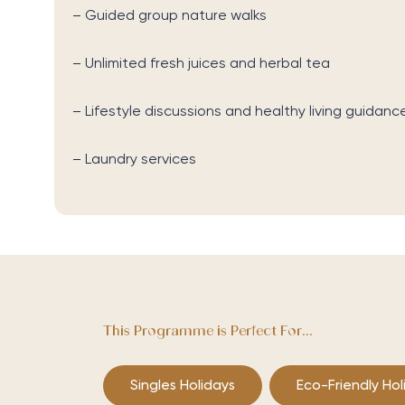
– Guided group nature walks
– Unlimited fresh juices and herbal tea
– Lifestyle discussions and healthy living guidanc
– Laundry services
This Programme is Perfect For...
Singles Holidays
Eco-Friendly Hol