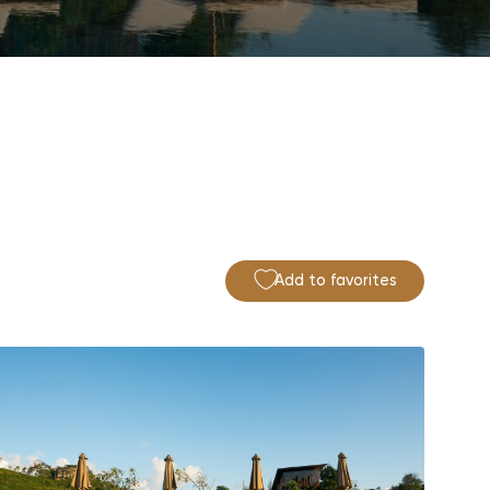
Add to favorites