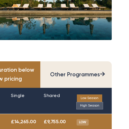
uration below
→
Other Programmes
w pricing
Single
Shared
Low Season
High Season
£14,265.00
£9,755.00
LOW