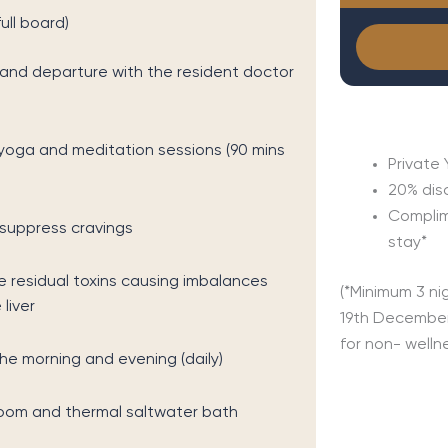
ull board)
l and departure with the resident doctor
yoga and meditation sessions (90 mins
Private 
20% dis
Complim
 suppress cravings
stay*
 residual toxins causing imbalances
(*Minimum 3 ni
liver
19th December
for non- welln
he morning and evening (daily)
 room and thermal saltwater bath