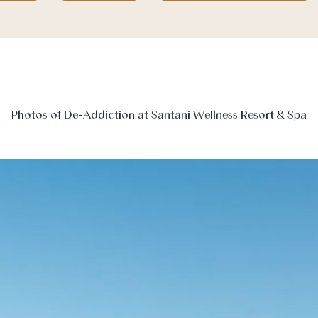
Photos of De-Addiction at Santani Wellness Resort & Spa