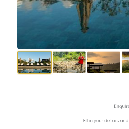
Enquire
Fill in your details a