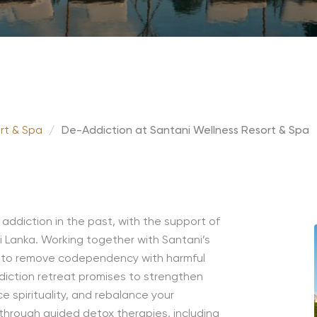
rt & Spa
/
De-Addiction at Santani Wellness Resort & Spa
 addiction in the past, with the support of
i Lanka.
Working together with Santani’s
y to remove
codependency
with harmful
diction
retreat
promises to strengthen
 spirituality, and rebalance your
 through guided detox therapies, including