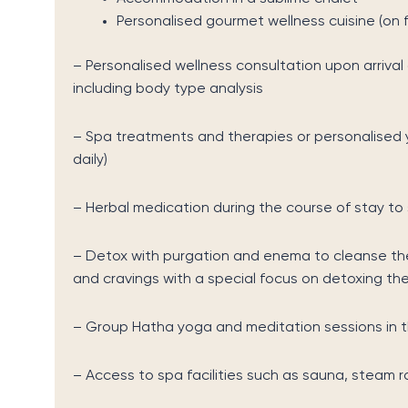
Personalised gourmet wellness cuisine (on f
– Personalised wellness consultation upon arriva
including body type analysis
– Spa treatments and therapies or personalised 
daily)
– Herbal medication during the course of stay to
– Detox with purgation and enema to cleanse the
and cravings with a special focus on detoxing the 
– Group Hatha yoga and meditation sessions in t
– Access to spa facilities such as sauna, steam