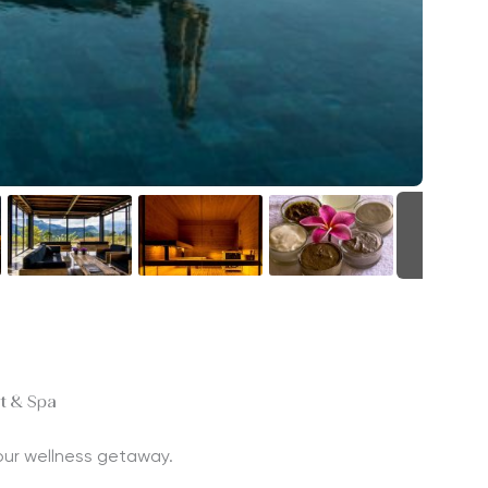
+23
rt & Spa
 your wellness getaway.