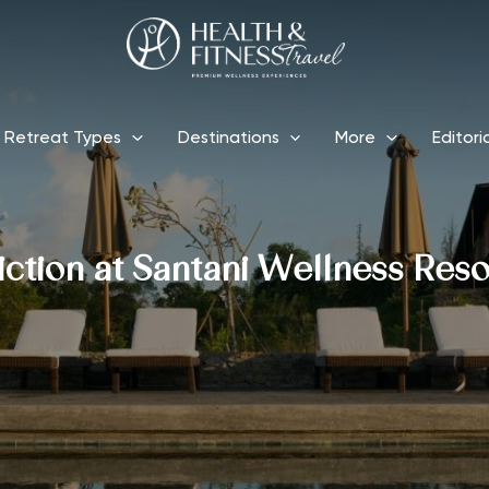
Retreat Types
Destinations
More
Editori
ction at Santani Wellness Reso