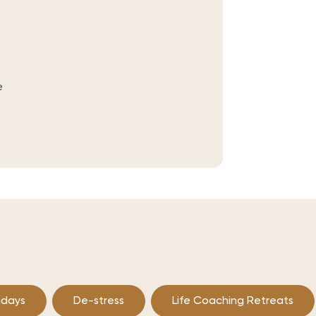
e
idays
De-stress
Life Coaching Retreats