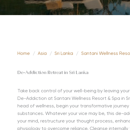
Home
/
Asia
/
Sri Lanka
/
Santani Wellness Reso
De-Addiction Retreat in Sri Lanka
Take back control of your well-being by leaving your
De-Addiction at Santani Wellness Resort & Spa in Sr
head of wellness
,
begin your
transformative
journe
substances. Whatever your vice may be,
this d
e-ad
your mind, restructure your thought process, enhance
physiology
to overcome reliance.
Cleanse internally