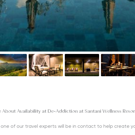
 About Availability at De-Addiction at Santani Wellness Reso
nd one of our travel experts will be in contact to help create