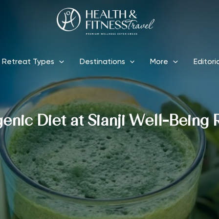
Retreat Types
Destinations
More
Editori
enic Diet at Sianji Well-Being 