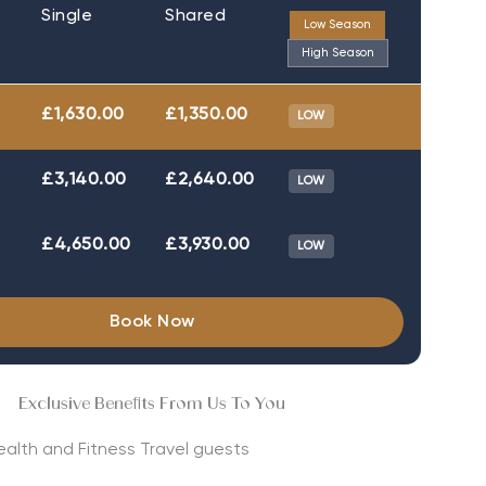
Single
Shared
Low Season
High Season
£1,630.00
£1,350.00
LOW
£3,140.00
£2,640.00
LOW
£4,650.00
£3,930.00
LOW
Book Now
Exclusive Benefits From Us To You
Health and Fitness Travel guests