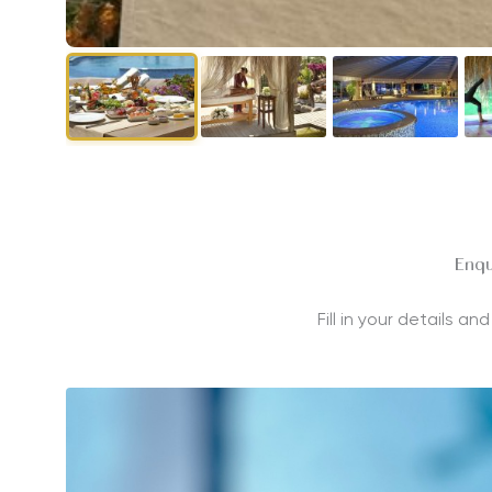
Enqu
Fill in your details a