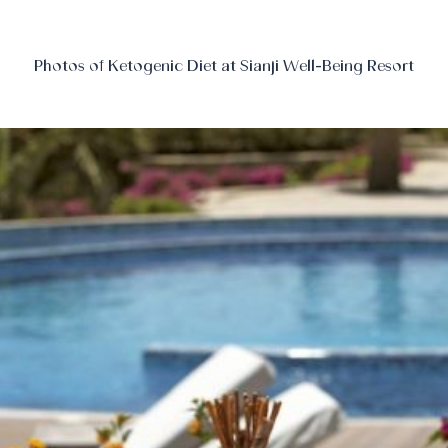
Photos of Ketogenic Diet at Sianji Well-Being Resort