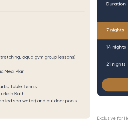
Duration
7 nights
14 nights
 stretching, aqua gym group lessons)
21 nights
c Meal Plan
rts, Table Tennis
urkish Bath
eated sea water) and outdoor pools
Exclusive for 