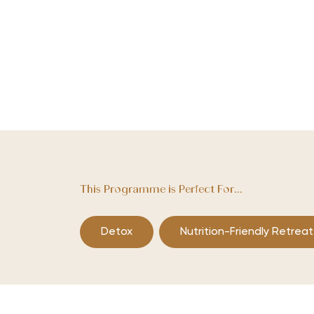
This Programme is Perfect For...
Detox
Nutrition-Friendly Retreat