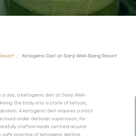
 Resort
/
Ketogenic Diet at Sianji Well-Being Resort
day, a ketogenic diet at Sianji Well-
riving the body into a state of ketosis,
bolism. A ketogenic diet requires a strict
tised under dietician supervision, for
arefully crafted meals centred around
e safe practise of ketogenic dieting.