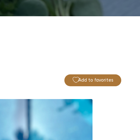
Add to favorites