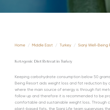
Home
/
Middle East
/
Turkey
/
Sianji Well-Being
Ketogenic Diet Retreat in Turkey
Keeping carbohydrate consumption below 50 grams a 
Being Resort aids weight loss and fat reduction by d
where the main source of energy is through fat meta
follow up and therefore it is recommended to be prac
comfortable and sustainable weight loss. Through c
plant-based fats, the Sianji Life team supervises th