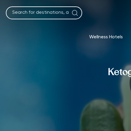
Skip
to
content
Wellness Hotels
Ketog