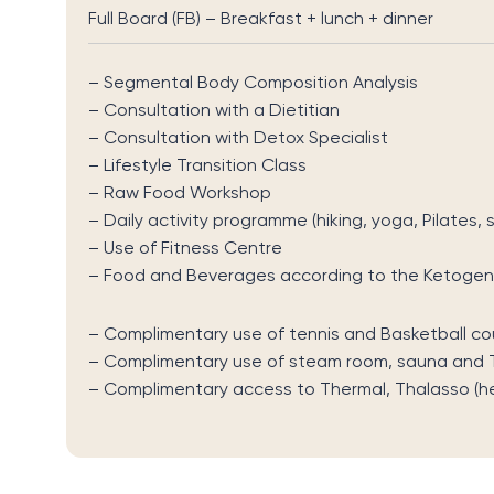
Full Board (FB) – Breakfast + lunch + dinner
– Segmental Body Composition Analysis
– Consultation with a Dietitian
– Consultation with Detox Specialist
– Lifestyle Transition Class
– Raw Food Workshop
– Daily activity programme (hiking, yoga, Pilates,
– Use of Fitness Centre
– Food and Beverages according to the Ketogeni
– Complimentary use of tennis and Basketball cou
– Complimentary use of steam room, sauna and T
– Complimentary access to Thermal, Thalasso (h