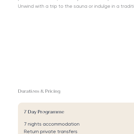
Unwind with a trip to the sauna or indulge in a tradi
Durations & Pricing
7 Day Programme
7 nights accommodation
Return private transfers