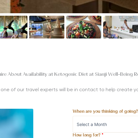
ire About Availability at Ketogenic Diet at Sianji Well-Being R
nd one of our travel experts will be in contact to help create
When are you thinking of going
How long for?
*