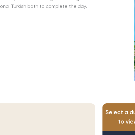
tional Turkish bath to complete the day.
Select a d
to vie