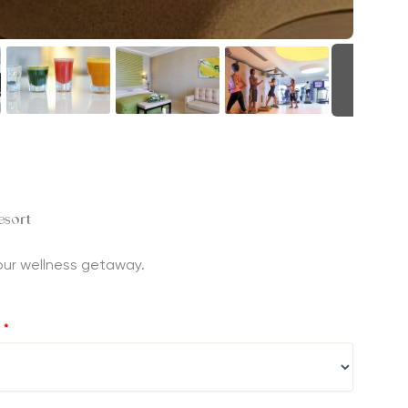
+30
esort
 your wellness getaway.
?
*