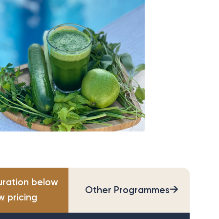
uration below
→
Other Programmes
w pricing