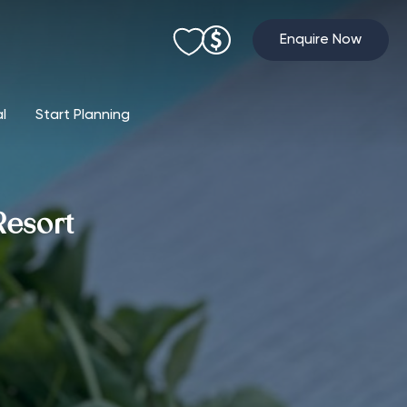
Enquire Now
al
Start Planning
Resort