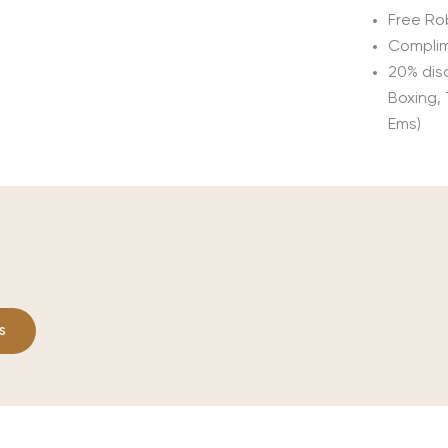
Free Ro
Complim
20% disc
Boxing,
Ems)
s