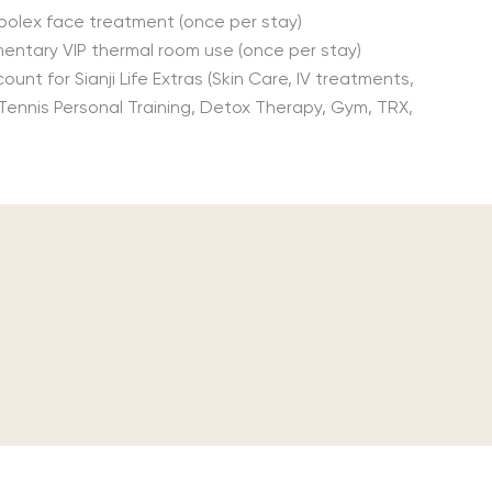
bolex face treatment (once per stay)
entary VIP thermal room use (once per stay)
ount for Sianji Life Extras (Skin Care, IV treatments,
 Tennis Personal Training, Detox Therapy, Gym, TRX,